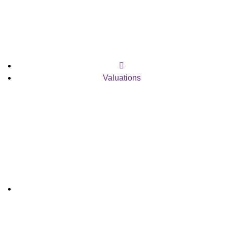
Valuations