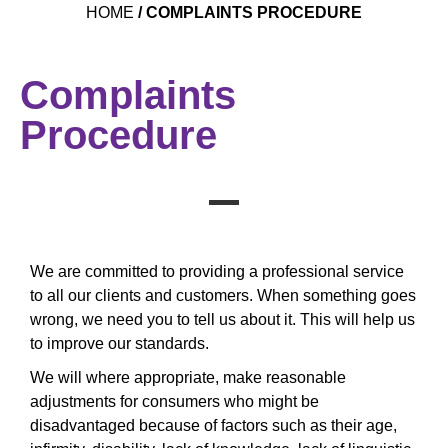
HOME
/
COMPLAINTS PROCEDURE
Complaints
Procedure
We are committed to providing a professional service
to all our clients and customers. When something goes
wrong, we need you to tell us about it. This will help us
to improve our standards.
We will where appropriate, make reasonable
adjustments for consumers who might be
disadvantaged because of factors such as their age,