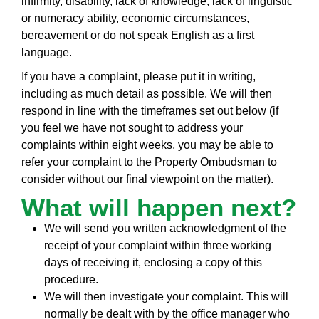
infirmity, disability, lack of knowledge, lack of linguistic
or numeracy ability, economic circumstances,
bereavement or do not speak English as a first
language.
If you have a complaint, please put it in writing,
including as much detail as possible. We will then
respond in line with the timeframes set out below (if
you feel we have not sought to address your
complaints within eight weeks, you may be able to
refer your complaint to the Property Ombudsman to
consider without our final viewpoint on the matter).
What will happen next?
We will send you written acknowledgment of the
receipt of your complaint within three working
days of receiving it, enclosing a copy of this
procedure.
We will then investigate your complaint. This will
normally be dealt with by the office manager who