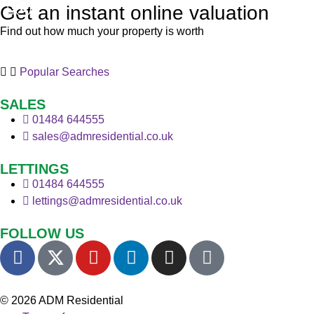
Get an instant online valuation
Find out how much your property is worth
Popular Searches
SALES
01484 644555
sales@admresidential.co.uk
LETTINGS
01484 644555
lettings@admresidential.co.uk
FOLLOW US
© 2026 ADM Residential