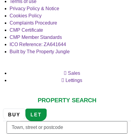
Terms of use
Privacy Policy & Notice
Cookies Policy
Complaints Procedure
CMP Certificate
CMP Member Standards
ICO Reference: ZA641644
Built by The Property Jungle
Sales
Lettings
PROPERTY SEARCH
BUY
LET
Location