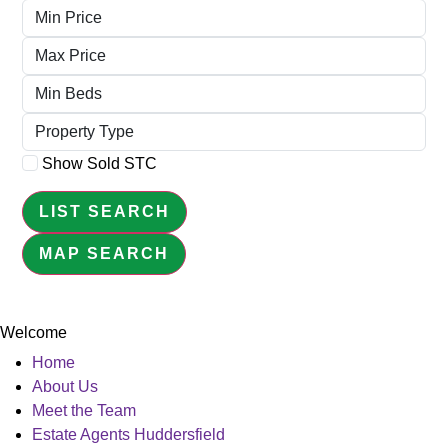
Minimum
Price
Maximum
Price
Minimum
Beds
Property
Type
Show Sold STC
LIST SEARCH
MAP SEARCH
Welcome
Home
About Us
Meet the Team
Estate Agents Huddersfield