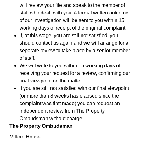
will review your file and speak to the member of
staff who dealt with you. A formal written outcome
of our investigation will be sent to you within 15
working days of receipt of the original complaint.
If, at this stage, you are still not satisfied, you
should contact us again and we will arrange for a
separate review to take place by a senior member
of staff.
We will write to you within 15 working days of
receiving your request for a review, confirming our
final viewpoint on the matter.
If you are still not satisfied with our final viewpoint
(or more than 8 weeks has elapsed since the
complaint was first made) you can request an
independent review from The Property
Ombudsman without charge.
The Property Ombudsman
Milford House