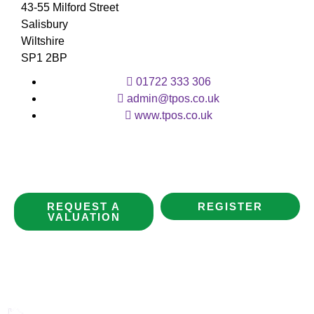
43-55 Milford Street
Salisbury
Wiltshire
SP1 2BP
01722 333 306
admin@tpos.co.uk
www.tpos.co.uk
REQUEST A
REGISTER
VALUATION