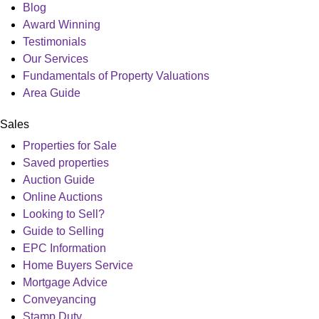
Blog
Award Winning
Testimonials
Our Services
Fundamentals of Property Valuations
Area Guide
Sales
Properties for Sale
Saved properties
Auction Guide
Online Auctions
Looking to Sell?
Guide to Selling
EPC Information
Home Buyers Service
Mortgage Advice
Conveyancing
Stamp Duty