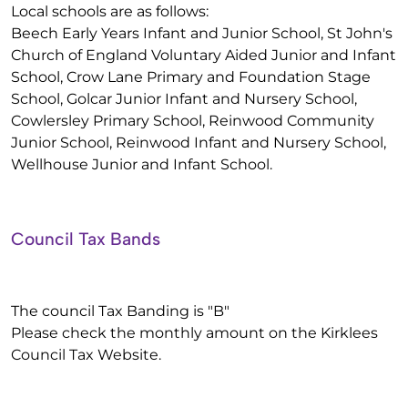
Local schools are as follows:
Beech Early Years Infant and Junior School, St John's
Church of England Voluntary Aided Junior and Infant
School, Crow Lane Primary and Foundation Stage
School, Golcar Junior Infant and Nursery School,
Cowlersley Primary School, Reinwood Community
Junior School, Reinwood Infant and Nursery School,
Wellhouse Junior and Infant School.
Council Tax Bands
The council Tax Banding is "B"
Please check the monthly amount on the Kirklees
Council Tax Website.