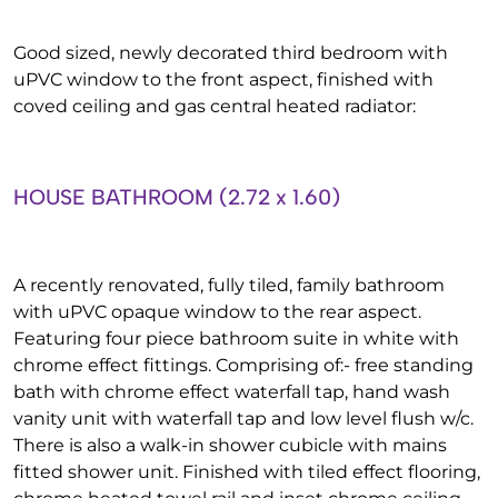
Good sized, newly decorated third bedroom with
uPVC window to the front aspect, finished with
coved ceiling and gas central heated radiator:
HOUSE BATHROOM (2.72 x 1.60)
A recently renovated, fully tiled, family bathroom
with uPVC opaque window to the rear aspect.
Featuring four piece bathroom suite in white with
chrome effect fittings. Comprising of:- free standing
bath with chrome effect waterfall tap, hand wash
vanity unit with waterfall tap and low level flush w/c.
There is also a walk-in shower cubicle with mains
fitted shower unit. Finished with tiled effect flooring,