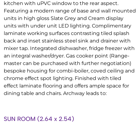
kitchen with uPVC window to the rear aspect.
Featuring a modern range of base and wall mounted
units in high gloss Slate Grey and Cream display
units with under unit LED lighting. Complimentary
laminate working surfaces contrasting tiled splash
back and inset stainless steel sink and drainer with
mixer tap. Integrated dishwasher, fridge freezer with
an integral washer/dryer. Gas cooker point (Range-
master can be purchased with further negotiation)
bespoke housing for combi-boiler, coved ceiling and
chrome effect spot lighting. Finished with tiled
effect laminate flooring and offers ample space for
dining table and chairs. Archway leads to:
SUN ROOM (2.64 x 2.54)