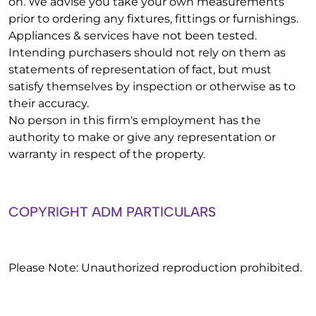
on. We advise you take your own measurements
prior to ordering any fixtures, fittings or furnishings.
Appliances & services have not been tested.
Intending purchasers should not rely on them as
statements of representation of fact, but must
satisfy themselves by inspection or otherwise as to
their accuracy.
No person in this firm's employment has the
authority to make or give any representation or
warranty in respect of the property.
COPYRIGHT ADM PARTICULARS
Please Note: Unauthorized reproduction prohibited.