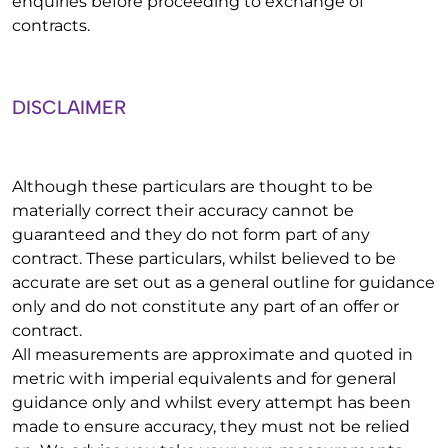
enquiries before proceeding to exchange of
contracts.
DISCLAIMER
Although these particulars are thought to be
materially correct their accuracy cannot be
guaranteed and they do not form part of any
contract. These particulars, whilst believed to be
accurate are set out as a general outline for guidance
only and do not constitute any part of an offer or
contract.
All measurements are approximate and quoted in
metric with imperial equivalents and for general
guidance only and whilst every attempt has been
made to ensure accuracy, they must not be relied