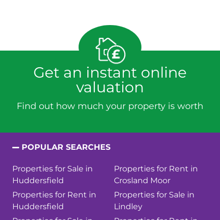
Get an instant online
valuation
Find out how much your property is worth
POPULAR SEARCHES
Properties for Sale in
Properties for Rent in
Huddersfield
Crosland Moor
Properties for Rent in
Properties for Sale in
Huddersfield
Lindley