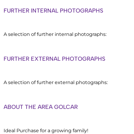
FURTHER INTERNAL PHOTOGRAPHS
A selection of further internal photographs:
FURTHER EXTERNAL PHOTOGRAPHS
A selection of further external photographs:
ABOUT THE AREA GOLCAR
Ideal Purchase for a growing family!