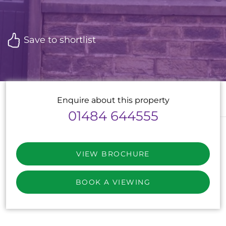
Save to shortlist
Enquire about this property
01484 644555
VIEW BROCHURE
BOOK A VIEWING