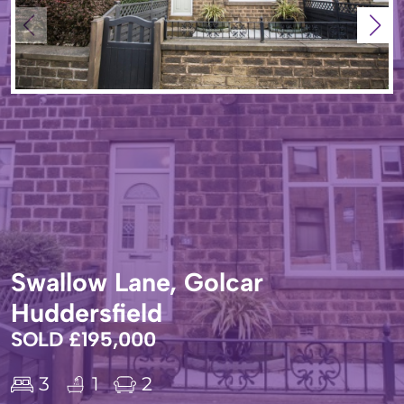
Swallow Lane, Golcar
Huddersfield
SOLD £195,000
3
1
2