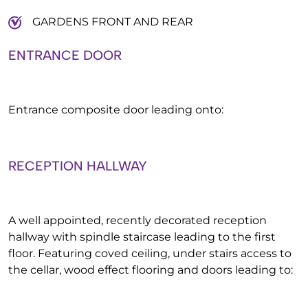
GARDENS FRONT AND REAR
ENTRANCE DOOR
Entrance composite door leading onto:
RECEPTION HALLWAY
A well appointed, recently decorated reception
hallway with spindle staircase leading to the first
floor. Featuring coved ceiling, under stairs access to
the cellar, wood effect flooring and doors leading to: