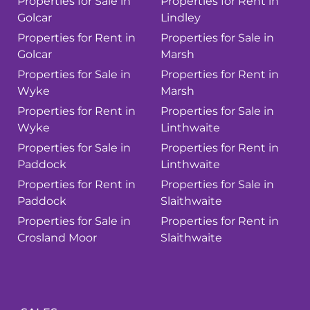
Properties for Sale in
Properties for Rent in
Golcar
Lindley
Properties for Rent in
Properties for Sale in
Golcar
Marsh
Properties for Sale in
Properties for Rent in
Wyke
Marsh
Properties for Rent in
Properties for Sale in
Wyke
Linthwaite
Properties for Sale in
Properties for Rent in
Paddock
Linthwaite
Properties for Rent in
Properties for Sale in
Paddock
Slaithwaite
Properties for Sale in
Properties for Rent in
Crosland Moor
Slaithwaite