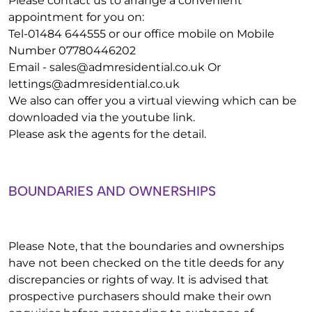
Please contact us to arrange a convenient
appointment for you on:
Tel-01484 644555 or our office mobile on Mobile
Number 07780446202
Email -
sales@admresidential.co.uk
Or
lettings@admresidential.co.uk
We also can offer you a virtual viewing which can be
downloaded via the youtube link.
Please ask the agents for the detail.
BOUNDARIES AND OWNERSHIPS
Please Note, that the boundaries and ownerships
have not been checked on the title deeds for any
discrepancies or rights of way. It is advised that
prospective purchasers should make their own