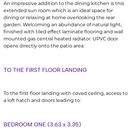
An impressive addition to the dining kitchen is this
extended sun room which is an ideal space for
dining or relaxing at home overlooking the rear
garden. Welcoming an abundance of natural light,
finished with tiled effect laminate flooring and wall
mounted gas central heated radiator. UPVC door
opens directly onto the patio area:
TO THE FIRST FLOOR LANDING
To the first floor landing with coved ceiling, access to
a loft hatch and doors leading to:
BEDROOM ONE (3.63 x 3.35)