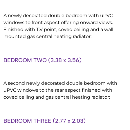
A newly decorated double bedroom with uPVC
windows to front aspect offering onward views.
Finished with T.V point, coved ceiling and a wall
mounted gas central heating radiator:
BEDROOM TWO (3.38 x 3.56)
A second newly decorated double bedroom with
uPVC windows to the rear aspect finished with
coved ceiling and gas central heating radiator:
BEDROOM THREE (2.77 x 2.03)