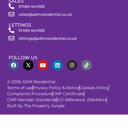
SALES
01484 644555
sales@admresidential.co.uk
LETTINGS
01484 644555
lettings@admresidential.co.uk
FOLLOW US
© 2026 ADM Residential
Terms of use
Privacy Policy & Notice
Cookies Policy
Complaints Procedure
CMP Certificate
CMP Member Standards
ICO Reference: ZA641644
Built by The Property Jungle