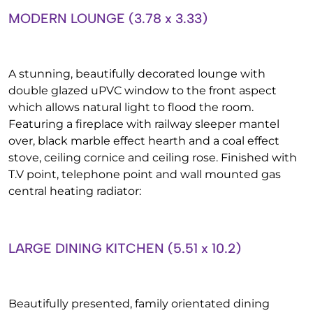
MODERN LOUNGE (3.78 x 3.33)
A stunning, beautifully decorated lounge with
double glazed uPVC window to the front aspect
which allows natural light to flood the room.
Featuring a fireplace with railway sleeper mantel
over, black marble effect hearth and a coal effect
stove, ceiling cornice and ceiling rose. Finished with
T.V point, telephone point and wall mounted gas
central heating radiator:
LARGE DINING KITCHEN (5.51 x 10.2)
Beautifully presented, family orientated dining