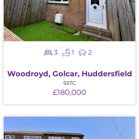
3
1
2
Woodroyd, Golcar, Huddersfield
SSTC
£180,000