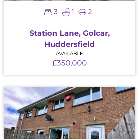
3
1
2
Station Lane, Golcar,
Huddersfield
AVAILABLE
£350,000