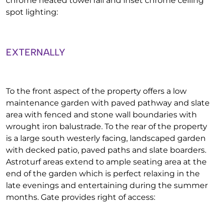
chrome heated towel rail and inset chrome ceiling
spot lighting:
EXTERNALLY
To the front aspect of the property offers a low
maintenance garden with paved pathway and slate
area with fenced and stone wall boundaries with
wrought iron balustrade. To the rear of the property
is a large south westerly facing, landscaped garden
with decked patio, paved paths and slate boarders.
Astroturf areas extend to ample seating area at the
end of the garden which is perfect relaxing in the
late evenings and entertaining during the summer
months. Gate provides right of access: