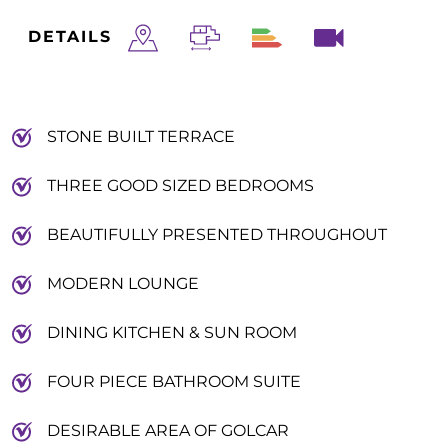
DETAILS
STONE BUILT TERRACE
THREE GOOD SIZED BEDROOMS
BEAUTIFULLY PRESENTED THROUGHOUT
MODERN LOUNGE
DINING KITCHEN & SUN ROOM
FOUR PIECE BATHROOM SUITE
DESIRABLE AREA OF GOLCAR