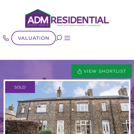
VALUATION
VIEW SHORTLIST
SOLD