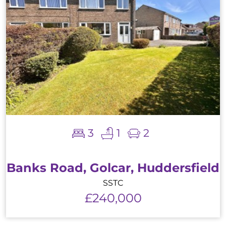
3
1
2
Banks Road, Golcar, Huddersfield
SSTC
£240,000