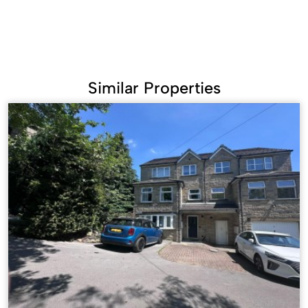
Similar Properties