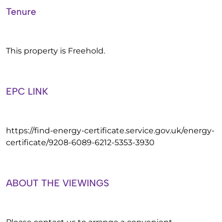
Tenure
This property is Freehold.
EPC LINK
https://find-energy-certificate.service.gov.uk/energy-
certificate/9208-6089-6212-5353-3930
ABOUT THE VIEWINGS