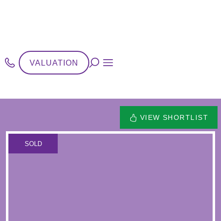
VALUATION
VIEW SHORTLIST
SOLD