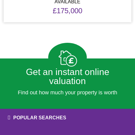
AVAILABLE
£175,000
Get an instant online
valuation
Find out how much your property is worth
POPULAR SEARCHES