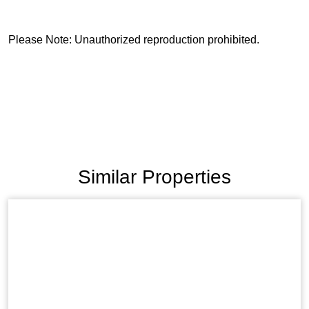
Please Note: Unauthorized reproduction prohibited.
Similar Properties