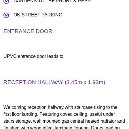
GARDENS TO THE FRONT & REAR
ON STREET PARKING
ENTRANCE DOOR
UPVC entrance door leads to:
RECEPTION HALLWAY (3.45m x 1.93m)
Welcoming reception hallway with staircase rising to the
first floor landing. Featuring coved ceiling, useful under
stairs storage, wall mounted gas central heated radiator and
finished with wood effect laminate flooring. Doors leading