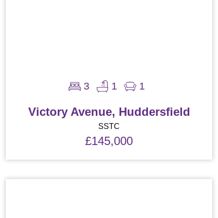
3
1
1
Victory Avenue, Huddersfield
SSTC
£145,000