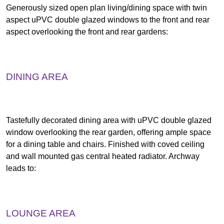
Generously sized open plan living/dining space with twin
aspect uPVC double glazed windows to the front and rear
aspect overlooking the front and rear gardens:
DINING AREA
Tastefully decorated dining area with uPVC double glazed
window overlooking the rear garden, offering ample space
for a dining table and chairs. Finished with coved ceiling
and wall mounted gas central heated radiator. Archway
leads to:
LOUNGE AREA