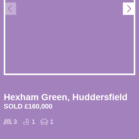
Hexham Green, Huddersfield
SOLD £160,000
3
1
1