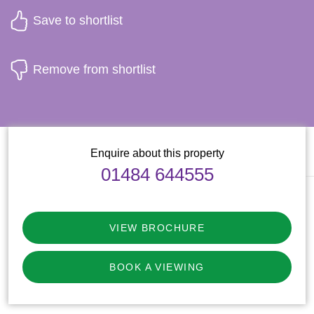
Save to shortlist
Remove from shortlist
Enquire about this property
01484 644555
VIEW BROCHURE
BOOK A VIEWING