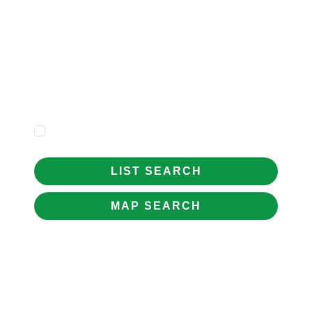
Price
Minimum
Beds
Property
Type
Show Sold STC
LIST SEARCH
MAP SEARCH
WELCOME