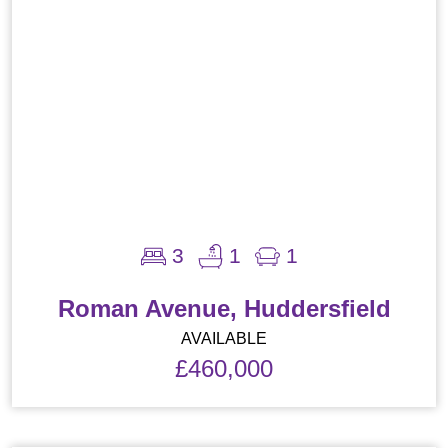
3
1
1
Roman Avenue, Huddersfield
AVAILABLE
£460,000