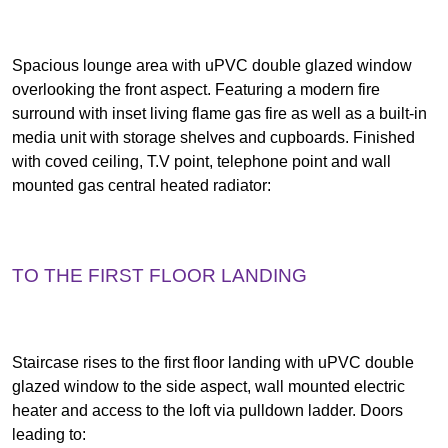
Spacious lounge area with uPVC double glazed window
overlooking the front aspect. Featuring a modern fire
surround with inset living flame gas fire as well as a built-in
media unit with storage shelves and cupboards. Finished
with coved ceiling, T.V point, telephone point and wall
mounted gas central heated radiator:
TO THE FIRST FLOOR LANDING
Staircase rises to the first floor landing with uPVC double
glazed window to the side aspect, wall mounted electric
heater and access to the loft via pulldown ladder. Doors
leading to: