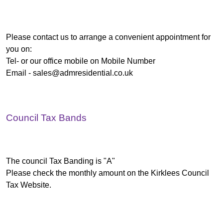
Please contact us to arrange a convenient appointment for
you on:
Tel- or our office mobile on Mobile Number
Email -
sales@admresidential.co.uk
Council Tax Bands
The council Tax Banding is "A"
Please check the monthly amount on the Kirklees Council
Tax Website.