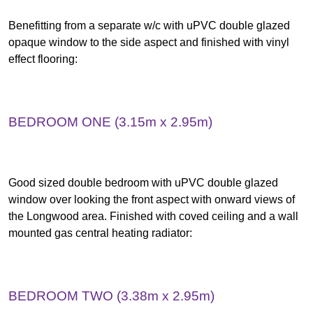
Benefitting from a separate w/c with uPVC double glazed
opaque window to the side aspect and finished with vinyl
effect flooring:
BEDROOM ONE (3.15m x 2.95m)
Good sized double bedroom with uPVC double glazed
window over looking the front aspect with onward views of
the Longwood area. Finished with coved ceiling and a wall
mounted gas central heating radiator:
BEDROOM TWO (3.38m x 2.95m)