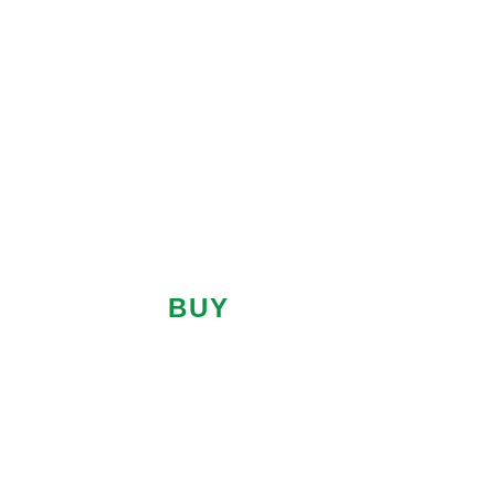
SALES
LETTINGS
PROPERTY SEARCH
BUY
LET
Location
Minimum
Price
Maximum