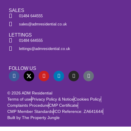
SALES
01484 644555
sales@admresidential.co.uk
LETTINGS
01484 644555
lettings@admresidential.co.uk
FOLLOW US
© 2026 ADM Residential
Terms of use
Privacy Policy & Notice
Cookies Policy
Complaints Procedure
CMP Certificate
CMP Member Standards
ICO Reference: ZA641644
Built by The Property Jungle