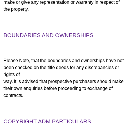
make or give any representation or warranty in respect of
the property.
BOUNDARIES AND OWNERSHIPS
Please Note, that the boundaries and ownerships have not
been checked on the title deeds for any discrepancies or
rights of
way. It is advised that prospective purchasers should make
their own enquiries before proceeding to exchange of
contracts.
COPYRIGHT ADM PARTICULARS