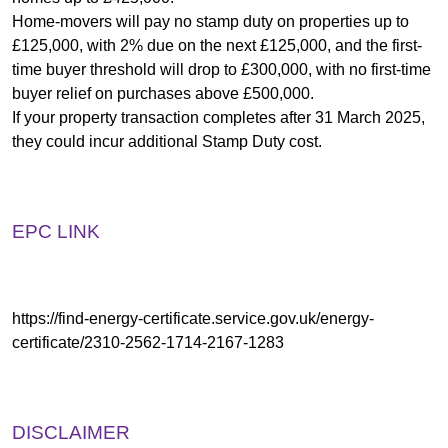
Home-movers will pay no stamp duty on properties up to
£125,000, with 2% due on the next £125,000, and the first-
time buyer threshold will drop to £300,000, with no first-time
buyer relief on purchases above £500,000.
If your property transaction completes after 31 March 2025,
they could incur additional Stamp Duty cost.
EPC LINK
https://find-energy-certificate.service.gov.uk/energy-
certificate/2310-2562-1714-2167-1283
DISCLAIMER