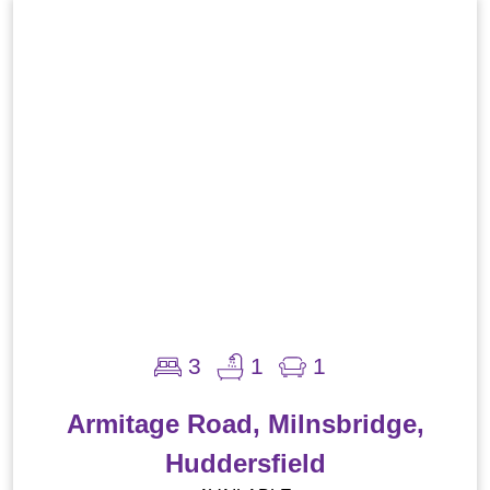
3
1
1
Armitage Road, Milnsbridge,
Huddersfield