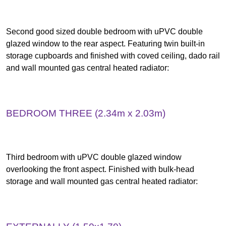
Second good sized double bedroom with uPVC double
glazed window to the rear aspect. Featuring twin built-in
storage cupboards and finished with coved ceiling, dado rail
and wall mounted gas central heated radiator:
BEDROOM THREE (2.34m x 2.03m)
Third bedroom with uPVC double glazed window
overlooking the front aspect. Finished with bulk-head
storage and wall mounted gas central heated radiator: