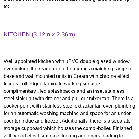
to:
KITCHEN (3.12m x 2.36m)
Well appointed kitchen with uPVC double glazed window
overlooking the rear garden. Featuring a matching range of
base and wall mounted units in Cream with chrome effect
fittings, roll edged laminate working surfaces,
complimentary tiled splashbacks and an inset stainless
steel sink unit with drainer and pull out mixer tap. There is a
cooker point with stainless steel extractor fan over, plumbing
for an automatic washing machine and space for an under
counter fridge and freezer. Additionally, there is a separate
storage cupboard which houses the combi-boiler. Finished
with wood effect laminate flooring and doors leading to: