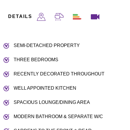
DETAILS
SEMI-DETACHED PROPERTY
THREE BEDROOMS
RECENTLY DECORATED THROUGHOUT
WELL APPOINTED KITCHEN
SPACIOUS LOUNGE/DINING AREA
MODERN BATHROOM & SEPARATE W/C