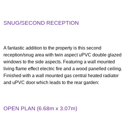
SNUG/SECOND RECEPTION
A fantastic addition to the property is this second
reception/snug area with twin aspect uPVC double glazed
windows to the side aspects. Featuring a wall mounted
living flame effect electric fire and a wood panelled ceiling.
Finished with a wall mounted gas central heated radiator
and uPVC door which leads to the rear garden:
OPEN PLAN (6.68m x 3.07m)