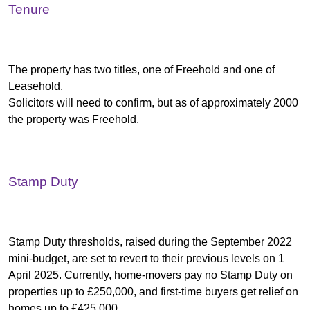
Tenure
The property has two titles, one of Freehold and one of
Leasehold.
Solicitors will need to confirm, but as of approximately 2000
the property was Freehold.
Stamp Duty
Stamp Duty thresholds, raised during the September 2022
mini-budget, are set to revert to their previous levels on 1
April 2025. Currently, home-movers pay no Stamp Duty on
properties up to £250,000, and first-time buyers get relief on
homes up to £425,000.