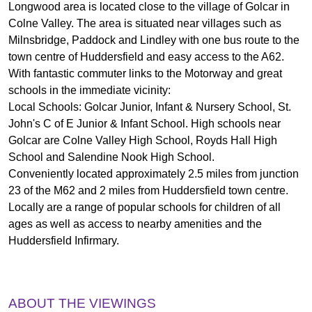
Longwood area is located close to the village of Golcar in
Colne Valley. The area is situated near villages such as
Milnsbridge, Paddock and Lindley with one bus route to the
town centre of Huddersfield and easy access to the A62.
With fantastic commuter links to the Motorway and great
schools in the immediate vicinity:
Local Schools: Golcar Junior, Infant & Nursery School, St.
John's C of E Junior & Infant School. High schools near
Golcar are Colne Valley High School, Royds Hall High
School and Salendine Nook High School.
Conveniently located approximately 2.5 miles from junction
23 of the M62 and 2 miles from Huddersfield town centre.
Locally are a range of popular schools for children of all
ages as well as access to nearby amenities and the
Huddersfield Infirmary.
ABOUT THE VIEWINGS