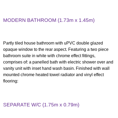
MODERN BATHROOM (1.73m x 1.45m)
Partly tiled house bathroom with uPVC double glazed
opaque window to the rear aspect. Featuring a two piece
bathroom suite in white with chrome effect fittings,
comprises of: a panelled bath with electric shower over and
vanity unit with inset hand wash basin. Finished with wall
mounted chrome heated towel radiator and vinyl effect
flooring:
SEPARATE W/C (1.75m x 0.79m)