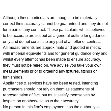
Although these particulars are thought to be materially
correct their accuracy cannot be guaranteed and they do not
form part of any contract. These particulars, whilst believed
to be accurate are set out as a general outline for guidance
only and do not constitute any part of an offer or contract.
All measurements are approximate and quoted in metric
with imperial equivalents and for general guidance only and
whilst every attempt has been made to ensure accuracy,
they must not be relied on. We advise you take your own
measurements prior to ordering any fixtures, fittings or
furnishings.
Appliances & services have not been tested. Intending
purchasers should not rely on them as statements of
representation of fact, but must satisfy themselves by
inspection or otherwise as to their accuracy.
No person in this firm's employment has the authority to