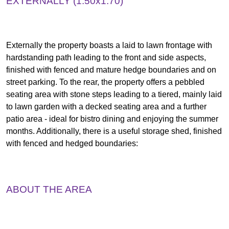
EXTERNALLY (1.50x1.70)
Externally the property boasts a laid to lawn frontage with
hardstanding path leading to the front and side aspects,
finished with fenced and mature hedge boundaries and on
street parking. To the rear, the property offers a pebbled
seating area with stone steps leading to a tiered, mainly laid
to lawn garden with a decked seating area and a further
patio area - ideal for bistro dining and enjoying the summer
months. Additionally, there is a useful storage shed, finished
with fenced and hedged boundaries:
ABOUT THE AREA