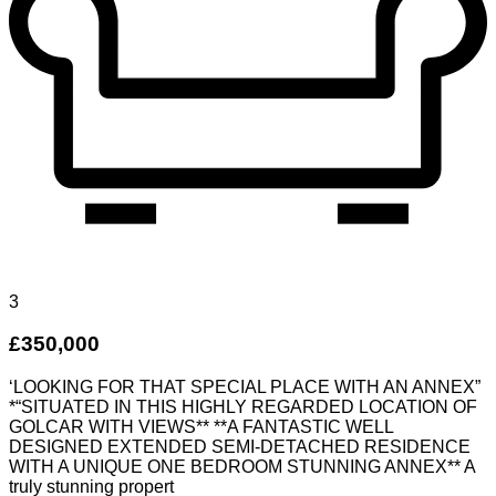
3
£350,000
‘LOOKING FOR THAT SPECIAL PLACE WITH AN ANNEX”
*“SITUATED IN THIS HIGHLY REGARDED LOCATION OF
GOLCAR WITH VIEWS** **A FANTASTIC WELL
DESIGNED EXTENDED SEMI-DETACHED RESIDENCE
WITH A UNIQUE ONE BEDROOM STUNNING ANNEX** A
truly stunning propert