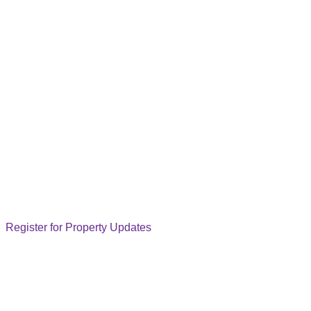
Register for Property Updates