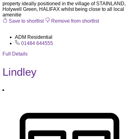
property ideally positioned in the village of STAINLAND,
Holywell Green, HALIFAX whilst being close to all local
amenitie
Save to shortlist
Remove from shortlist
ADM Residential
01484 644555
Full Details
Lindley