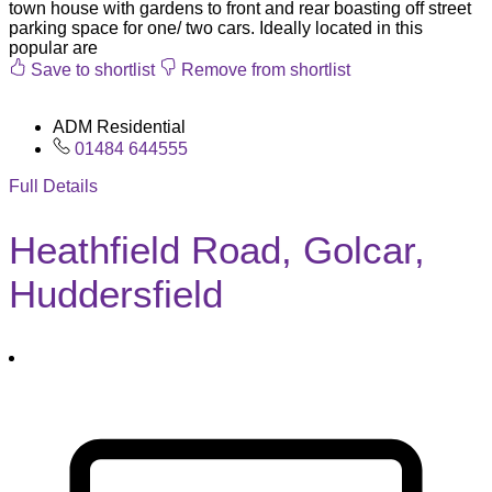
town house with gardens to front and rear boasting off street
parking space for one/ two cars. Ideally located in this
popular are
Save to shortlist
Remove from shortlist
ADM Residential
01484 644555
Full Details
Heathfield Road, Golcar,
Huddersfield