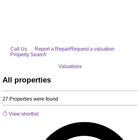
Skip
to
content
Call Us
Report a Repair
Request a valuation
Property Search
Valuations
All properties
27
Properties were found
View shortlist