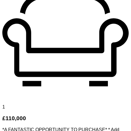
1
£110,000
*A FANTASTIC OPPORTUNITY TO PURCHASE* * Add