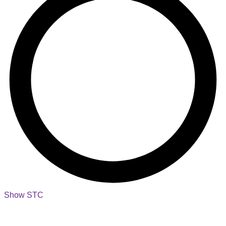
Show STC