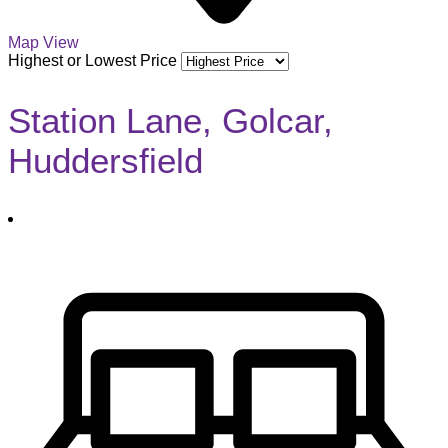
Map View
Highest or Lowest Price
Station Lane, Golcar,
Huddersfield