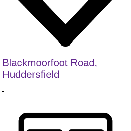
Blackmoorfoot Road,
Huddersfield