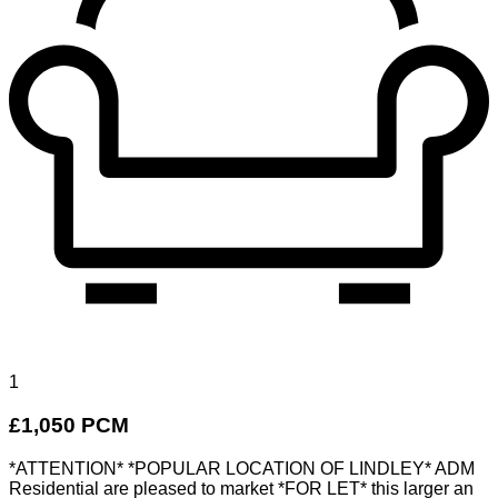
1
£1,050 PCM
*ATTENTION* *POPULAR LOCATION OF LINDLEY* ADM
Residential are pleased to market *FOR LET* this larger an