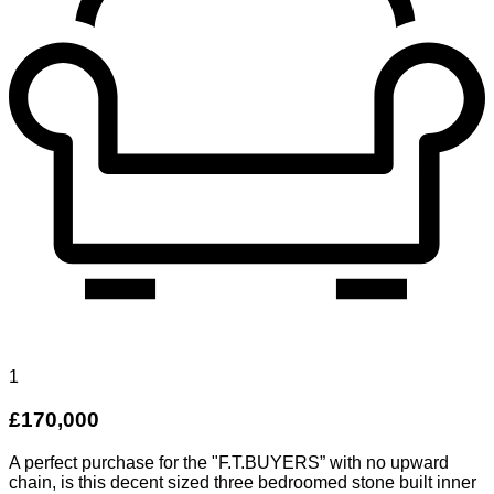
1
£170,000
A perfect purchase for the "F.T.BUYERS” with no upward
chain, is this decent sized three bedroomed stone built inner