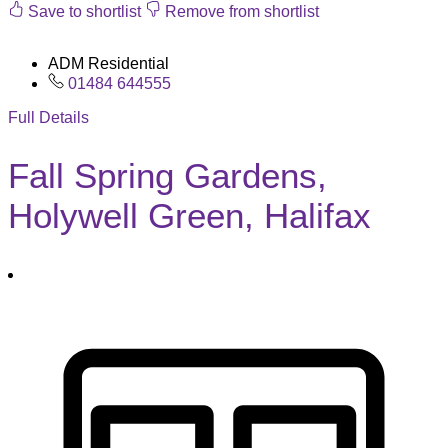
Save to shortlist
Remove from shortlist
ADM Residential
01484 644555
Full Details
Fall Spring Gardens,
Holywell Green, Halifax