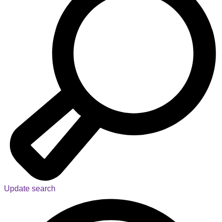
Update search