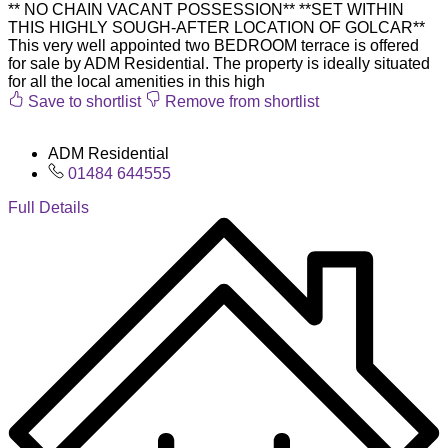
** NO CHAIN VACANT POSSESSION** **SET WITHIN
THIS HIGHLY SOUGH-AFTER LOCATION OF GOLCAR**
This very well appointed two BEDROOM terrace is offered
for sale by ADM Residential. The property is ideally situated
for all the local amenities in this high
Save to shortlist
Remove from shortlist
ADM Residential
01484 644555
Full Details