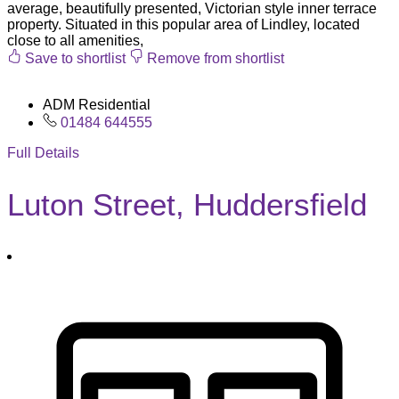
average, beautifully presented, Victorian style inner terrace
property. Situated in this popular area of Lindley, located
close to all amenities,
Save to shortlist
Remove from shortlist
ADM Residential
01484 644555
Full Details
Luton Street, Huddersfield