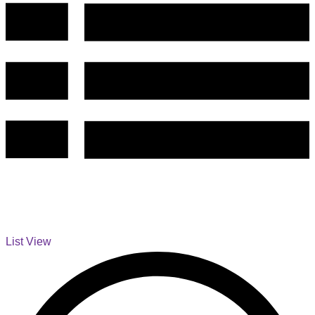
List View