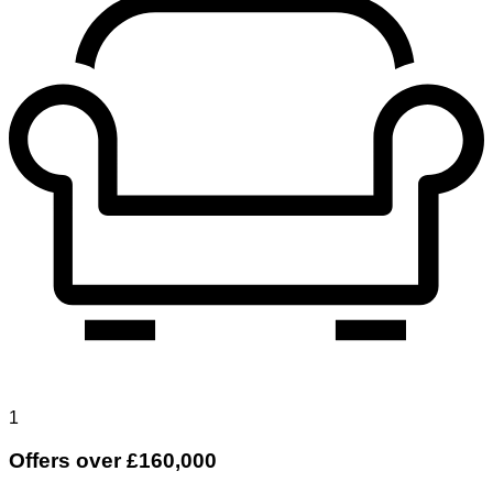
1
Offers over £160,000