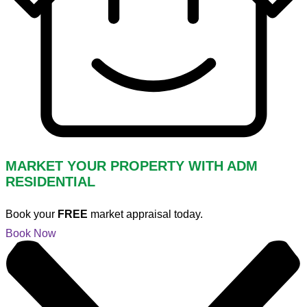
MARKET YOUR PROPERTY WITH ADM
RESIDENTIAL
Book your
FREE
market appraisal today.
Book Now