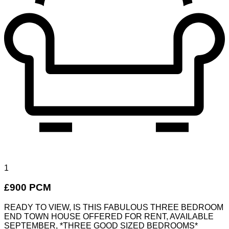
1
£900 PCM
READY TO VIEW, IS THIS FABULOUS THREE BEDROOM
END TOWN HOUSE OFFERED FOR RENT, AVAILABLE
SEPTEMBER, *THREE GOOD SIZED BEDROOMS*