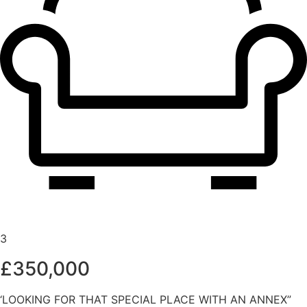
3
£350,000
‘LOOKING FOR THAT SPECIAL PLACE WITH AN ANNEX”