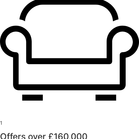
1
Offers over £160,000