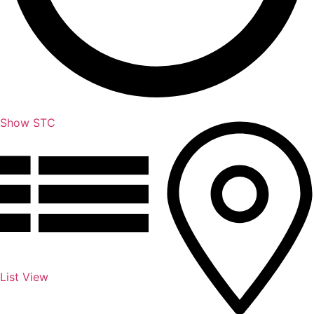
Show STC
List View