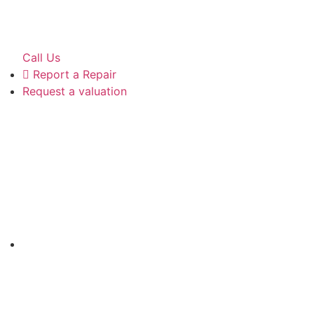
Call Us
Report a Repair
Request a valuation