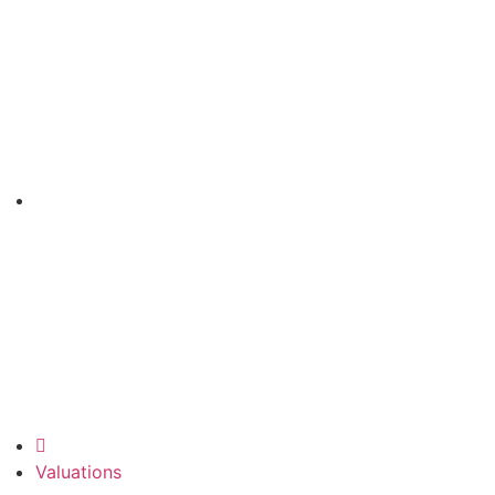
Valuations