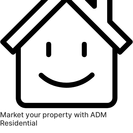
Market your property with ADM
Residential