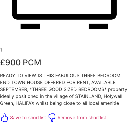
1
£900 PCM
READY TO VIEW, IS THIS FABULOUS THREE BEDROOM
END TOWN HOUSE OFFERED FOR RENT, AVAILABLE
SEPTEMBER, *THREE GOOD SIZED BEDROOMS* property
ideally positioned in the village of STAINLAND, Holywell
Green, HALIFAX whilst being close to all local amenitie
Save to shortlist
Remove from shortlist