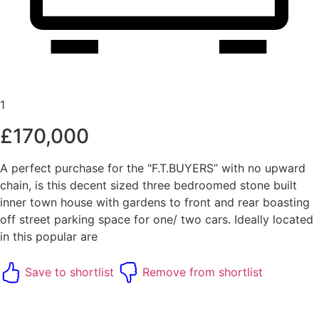
1
£170,000
A perfect purchase for the "F.T.BUYERS” with no upward
chain, is this decent sized three bedroomed stone built
inner town house with gardens to front and rear boasting
off street parking space for one/ two cars. Ideally located
in this popular are
Save to shortlist
Remove from shortlist