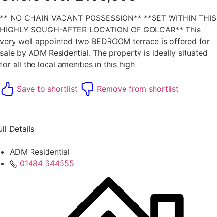
** NO CHAIN VACANT POSSESSION** **SET WITHIN THIS
HIGHLY SOUGH-AFTER LOCATION OF GOLCAR** This
very well appointed two BEDROOM terrace is offered for
sale by ADM Residential. The property is ideally situated
for all the local amenities in this high
Save to shortlist
Remove from shortlist
ull Details
ADM Residential
01484 644555