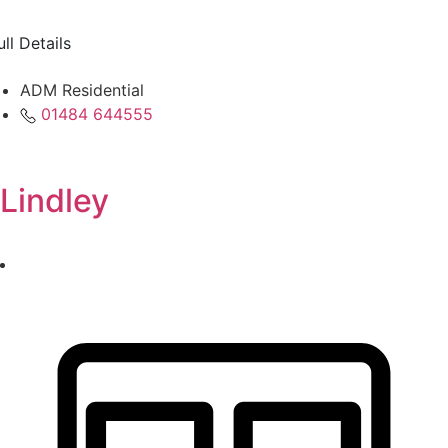
ull Details
ADM Residential
01484 644555
Lindley