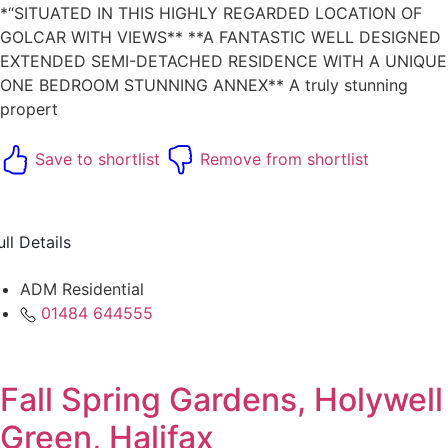
*“SITUATED IN THIS HIGHLY REGARDED LOCATION OF
GOLCAR WITH VIEWS** **A FANTASTIC WELL DESIGNED
EXTENDED SEMI-DETACHED RESIDENCE WITH A UNIQUE
ONE BEDROOM STUNNING ANNEX** A truly stunning
propert
Save to shortlist
Remove from shortlist
ull Details
ADM Residential
01484 644555
Fall Spring Gardens, Holywell
Green, Halifax