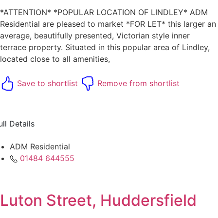
*ATTENTION* *POPULAR LOCATION OF LINDLEY* ADM
Residential are pleased to market *FOR LET* this larger an
average, beautifully presented, Victorian style inner
terrace property. Situated in this popular area of Lindley,
located close to all amenities,
Save to shortlist
Remove from shortlist
ull Details
ADM Residential
01484 644555
Luton Street, Huddersfield