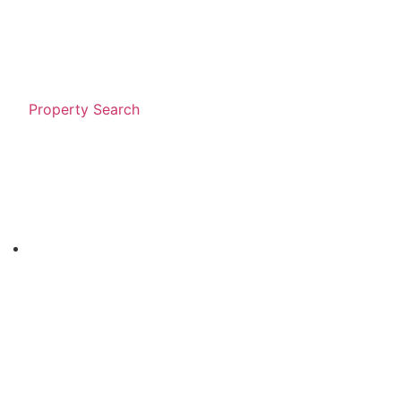
Property Search