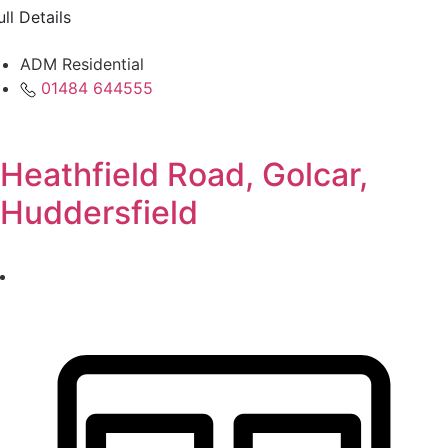
ull Details
ADM Residential
01484 644555
Heathfield Road, Golcar,
Huddersfield