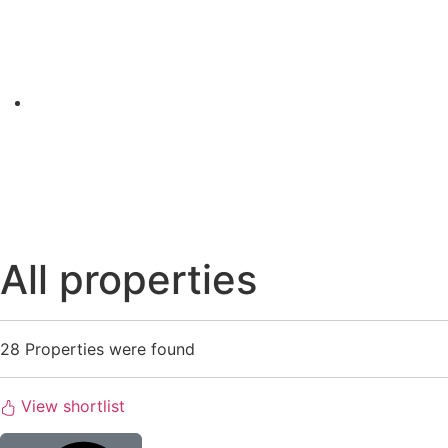
All properties
28
Properties were found
View shortlist