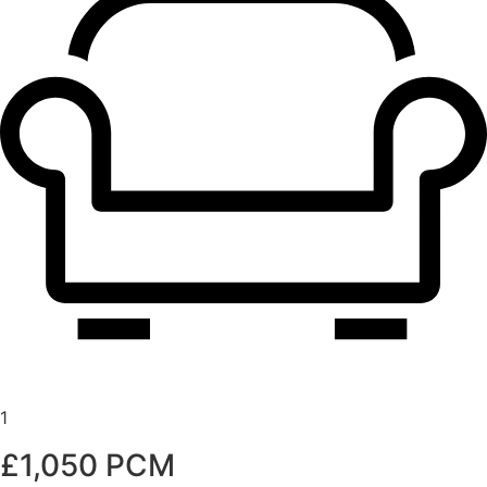
1
£1,050 PCM