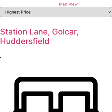
Map View
Highest
or
Lowest
Price
Station Lane, Golcar,
Huddersfield