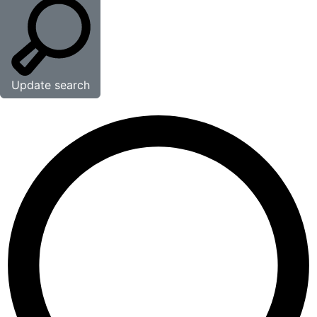
Update search