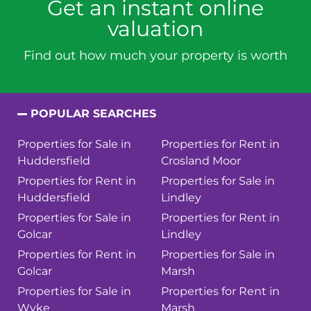
Get an instant online
valuation
Find out how much your property is worth
POPULAR SEARCHES
Properties for Sale in
Properties for Rent in
Huddersfield
Crosland Moor
Properties for Rent in
Properties for Sale in
Huddersfield
Lindley
Properties for Sale in
Properties for Rent in
Golcar
Lindley
Properties for Rent in
Properties for Sale in
Golcar
Marsh
Properties for Sale in
Properties for Rent in
Wyke
Marsh