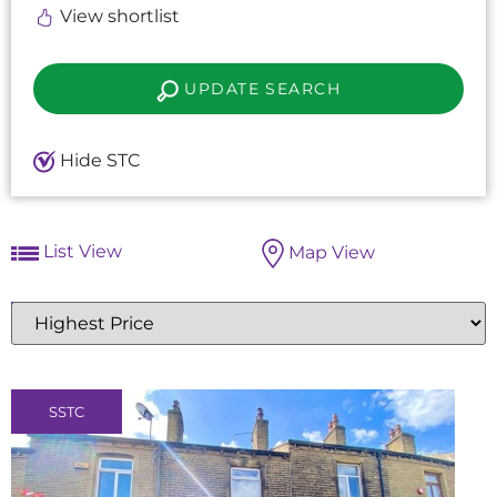
View shortlist
UPDATE SEARCH
Hide STC
List View
Map View
Highest
or
Lowest
Price
SSTC