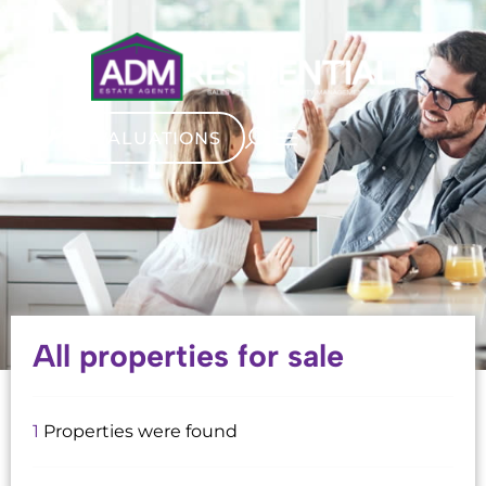
VALUATIONS
All properties for sale
1
Properties were found