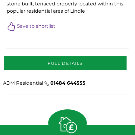
stone built, terraced property located within this
popular residential area of Lindle
Save to shortlist
FULL DETAILS
ADM Residential
01484 644555