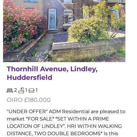
Thornhill Avenue, Lindley,
Huddersfield
2
1
1
OIRO £180,000
"UNDER OFFER" ADM Residential are pleased to
market *FOR SALE* *SET WITHIN A PRIME
LOCATION OF LINDLEY”. HRI WITHIN WALKING
DISTANCE, TWO DOUBLE BEDROOMS* Is this