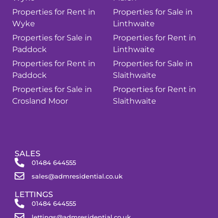
Properties for Rent in
Properties for Sale in
Wyke
Linthwaite
Properties for Sale in
Properties for Rent in
Paddock
Linthwaite
Properties for Rent in
Properties for Sale in
Paddock
Slaithwaite
Properties for Sale in
Properties for Rent in
Crosland Moor
Slaithwaite
SALES
01484 644555
sales@admresidential.co.uk
LETTINGS
01484 644555
lettings@admresidential.co.uk