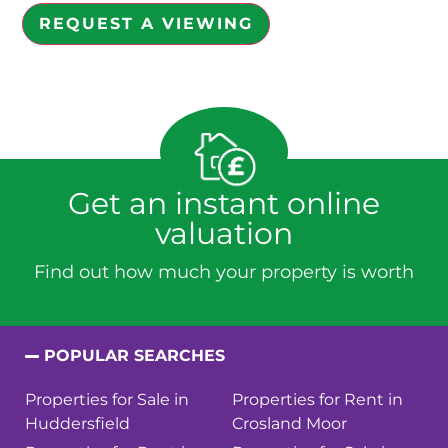
REQUEST A VIEWING
Get an instant online
valuation
Find out how much your property is worth
POPULAR SEARCHES
Properties for Sale in
Properties for Rent in
Huddersfield
Crosland Moor