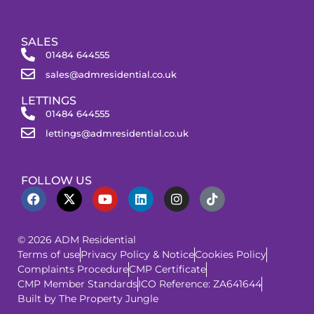
SALES
01484 644555
sales@admresidential.co.uk
LETTINGS
01484 644555
lettings@admresidential.co.uk
FOLLOW US
© 2026 ADM Residential
Terms of use
Privacy Policy & Notice
Cookies Policy
Complaints Procedure
CMP Certificate
CMP Member Standards
ICO Reference: ZA641644
Built by The Property Jungle