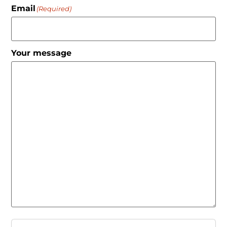
Email
(Required)
Your message