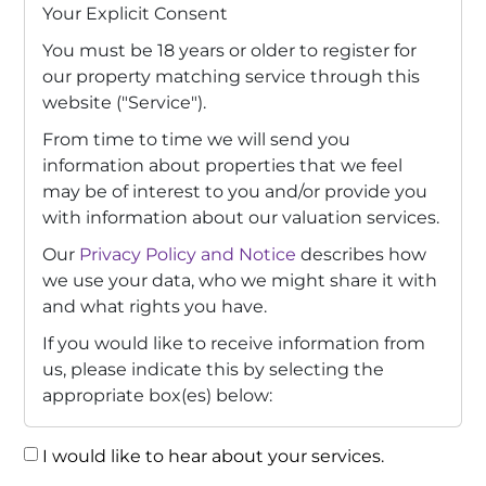
Your Explicit Consent
You must be 18 years or older to register for
our property matching service through this
website ("Service").
From time to time we will send you
information about properties that we feel
may be of interest to you and/or provide you
with information about our valuation services.
Our
Privacy Policy and Notice
describes how
we use your data, who we might share it with
and what rights you have.
If you would like to receive information from
us, please indicate this by selecting the
appropriate box(es) below:
I would like to hear about your services.
Consent