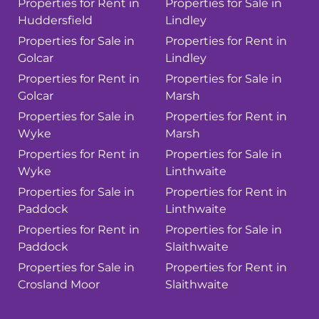
Properties for Rent in
Properties for Sale in
Huddersfield
Lindley
Properties for Sale in
Properties for Rent in
Golcar
Lindley
Properties for Rent in
Properties for Sale in
Golcar
Marsh
Properties for Sale in
Properties for Rent in
Wyke
Marsh
Properties for Rent in
Properties for Sale in
Wyke
Linthwaite
Properties for Sale in
Properties for Rent in
Paddock
Linthwaite
Properties for Rent in
Properties for Sale in
Paddock
Slaithwaite
Properties for Sale in
Properties for Rent in
Crosland Moor
Slaithwaite