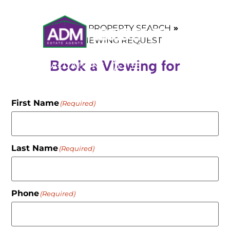
HOME
PROPERTY SEARCH
VIEWING REQUEST
Book a Viewing for
VALUATIONS
First Name
(Required)
Last Name
(Required)
Phone
(Required)