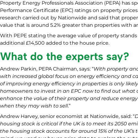
Property Energy Professionals Association (PEPA) has 
Performance Certificate (EPC) ratings on property price
research carried out by Nationwide and said that propert
value that is around 5.2% greater than properties with an
With PEPE stating the average value of property stands 
additional £14,500 added to the house price.
What do the experts say?
Andrew Parkin, PEPA Chairman, says: “
With property and
with increased global focus on energy efficiency and c
of improving energy efficiency in properties is only likel
homeowners to invest in an EPC now to find out what 
enhance the value of their property and reduce energy b
when they may wish to sell
.”
Andrew Harvey, senior economist at Nationwide, said: “
D
housing stock is critical if the UK is to meet its 2050 em
the housing stock accounts for around 15% of the UK’s t