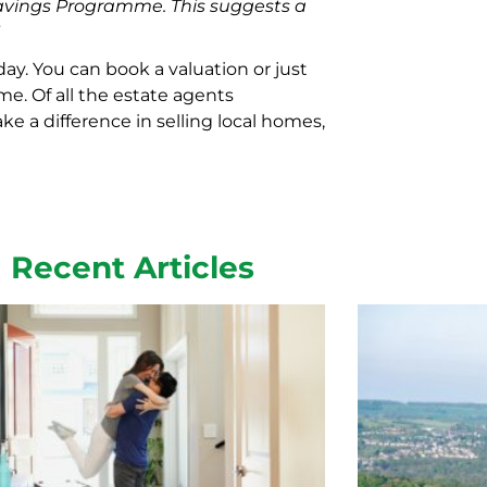
vings Programme. This suggests a
”
day. You can book a valuation or just
e. Of all the estate agents
ke a difference in selling local homes,
Recent Articles