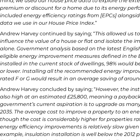
mind, we used our house price data to explore the ext
premium or discount for a home due to its energy perfo
included energy efficiency ratings from [EPCs] alongsid
data we use in our House Price Index
.”
Andrew Harvey continued by saying; “
This allowed us to
influence the value of a house or flat and isolate the i
alone. Government analysis based on the latest English
eligible energy improvement measures defined in the
installed in the current stock of dwellings, 98% would b
or lower. Installing all the recommended energy impr
rated F or G would result in an average saving of aroun
Andrew Harvey concluded by saying; “
However, the inst
also high at an estimated £25,800, meaning a payback 
government’s current aspiration is to upgrade as man
2035. The average cost to improve a property to an energ
though the cost is considerably higher for properties ra
energy efficiency improvements is relatively slow given 
example, insulation installation is well below the 2012 