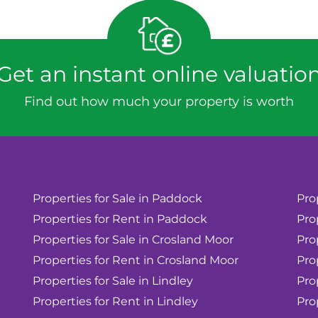
Get an instant online valuatio
Find out how much your property is worth
Properties for Sale in Paddock
Pro
Properties for Rent in Paddock
Pro
Properties for Sale in Crosland Moor
Pro
Properties for Rent in Crosland Moor
Pro
Properties for Sale in Lindley
Pro
Properties for Rent in Lindley
Pro