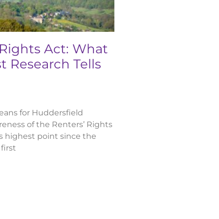
 Rights Act: What
t Research Tells
ans for Huddersfield
eness of the Renters’ Rights
ts highest point since the
first