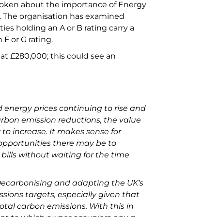
spoken about the importance of Energy
s. The organisation has examined
ies holding an A or B rating carry a
 F or G rating.
at £280,000; this could see an
 energy prices continuing to rise and
arbon emission reductions, the value
y to increase. It makes sense for
opportunities there may be to
ills without waiting for the time
ecarbonising and adapting the UK’s
issions targets, especially given that
otal carbon emissions. With this in