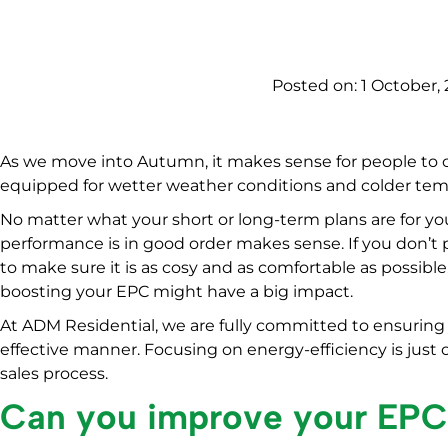
Posted on:
1 October, 
As we move into Autumn, it makes sense for people to c
equipped for wetter weather conditions and colder tem
No matter what your short or long-term plans are for 
performance is in good order makes sense. If you don’t 
to make sure it is as cosy and as comfortable as possible.
boosting your EPC might have a big impact.
At ADM Residential, we are fully committed to ensuring
effective manner. Focusing on energy-efficiency is just
sales process.
Can you improve your EP