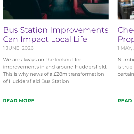
Bus Station Improvements
Chec
Can Impact Local Life
Pro
1 JUNE, 2026
1 MAY,
We are always on the lookout for
Numbers
improvements in and around Huddersfield.
is true
This is why news of a £28m transformation
certain
of Huddersfield Bus Station
READ MORE
READ