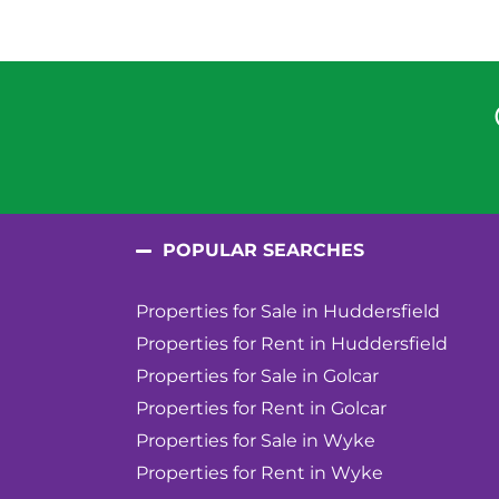
POPULAR SEARCHES
Properties for Sale in Huddersfield
Properties for Rent in Huddersfield
Properties for Sale in Golcar
Properties for Rent in Golcar
Properties for Sale in Wyke
Properties for Rent in Wyke