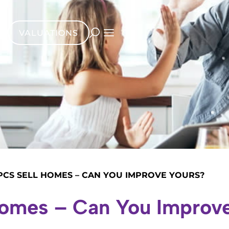
VALUATIONS
PCS SELL HOMES – CAN YOU IMPROVE YOURS?
Homes – Can You Improv