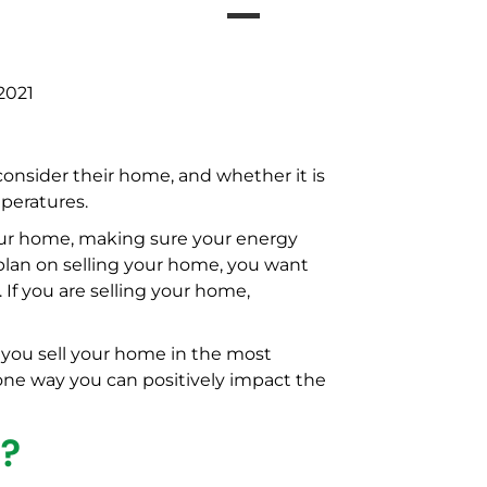
2021
onsider their home, and whether it is
peratures.
your home, making sure your energy
plan on selling your home, you want
 If you are selling your home,
 you sell your home in the most
 one way you can positively impact the
C?