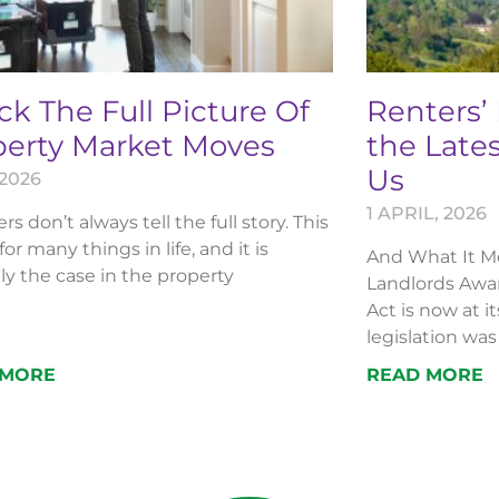
k The Full Picture Of
Renters’
perty Market Moves
the Lates
Us
 2026
1 APRIL, 2026
 don’t always tell the full story. This
 for many things in life, and it is
And What It Me
ly the case in the property
Landlords Awar
Act is now at i
legislation was 
 MORE
READ MORE