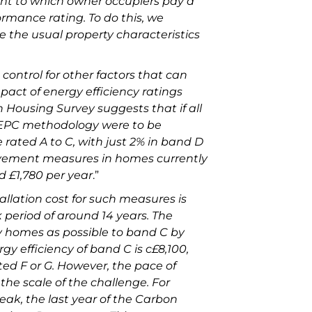
ent to which owner occupiers pay a
rmance rating. To do this, we
e the usual property characteristics
 control for other factors that can
mpact of energy efficiency ratings
 Housing Survey suggests that if all
 EPC methodology were to be
e rated A to C, with just 2% in band D
ovement measures in homes currently
d £1,780 per year
.”
allation cost for such measures is
period of around 14 years. The
y homes as possible to band C by
y efficiency of band C is c£8,100,
ted F or G. However, the pace of
the scale of the challenge. For
peak, the last year of the Carbon