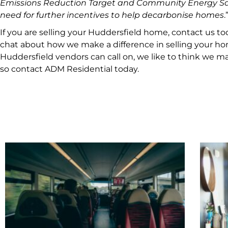
Emissions Reduction Target and Community Energy Sa
need for further incentives to help decarbonise homes
.
If you are selling your Huddersfield home, contact us to
chat about how we make a difference in selling your hom
Huddersfield vendors can call on, we like to think we ma
so contact ADM Residential today.