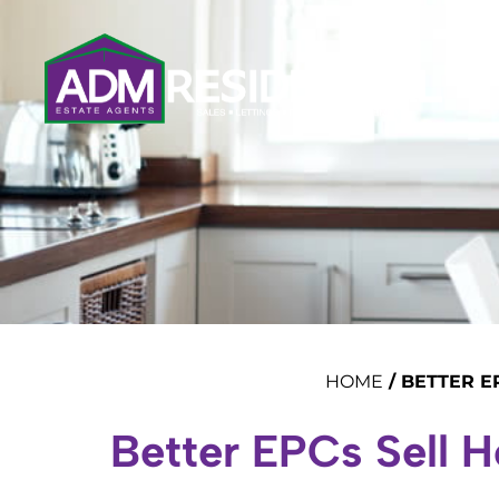
HOME
/
BETTER E
Better EPCs Sell 