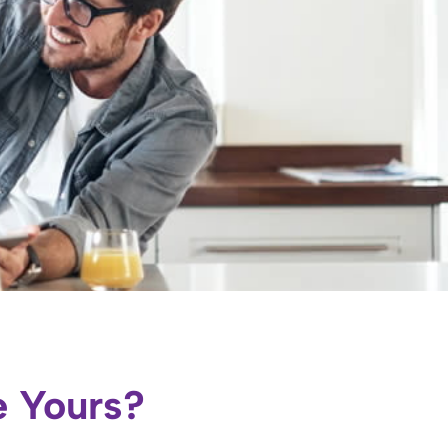
e Yours?