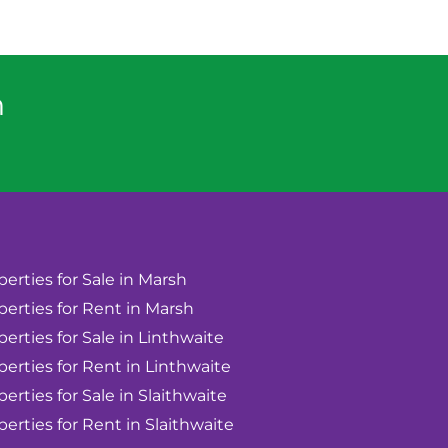
n
perties for Sale in Marsh
perties for Rent in Marsh
perties for Sale in Linthwaite
perties for Rent in Linthwaite
perties for Sale in Slaithwaite
perties for Rent in Slaithwaite