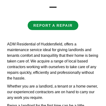
REPORT A REPAIR
ADM Residential of Huddersfield, offers a
maintenance service ideal for giving landlords and
tenants comfort and tranquillity that their home is being
taken care of. We acquire a range of local based
contractors working with ourselves to take care of any
repairs quickly, efficiently and professionally without
the hassle.
Whether you are a landlord, a tenant or a home owner,
our experienced contractors are on hand to carry our
any work you require.
Being a landlord for the first time can be a little