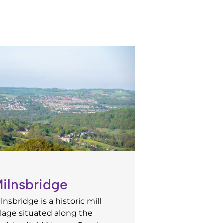
ilnsbridge
lnsbridge is a historic mill
llage situated along the