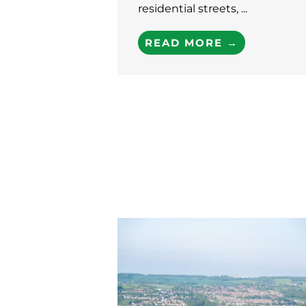
residential streets, ...
READ MORE →