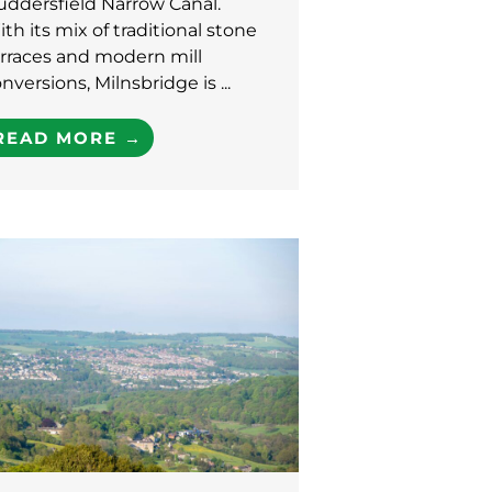
uddersfield Narrow Canal.
th its mix of traditional stone
rraces and modern mill
nversions, Milnsbridge is ...
READ MORE →