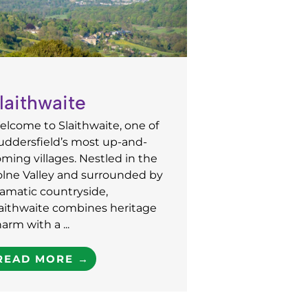
laithwaite
lcome to Slaithwaite, one of
uddersfield’s most up-and-
ming villages. Nestled in the
olne Valley and surrounded by
amatic countryside,
laithwaite combines heritage
arm with a ...
READ MORE →