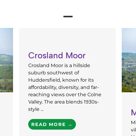
Crosland Moor
Crosland Moor is a hillside
suburb southwest of
Huddersfield, known for its
affordability, diversity, and far-
reaching views over the Colne
Valley. The area blends 1930s-
style ...
M
Mi
READ MORE →
vi