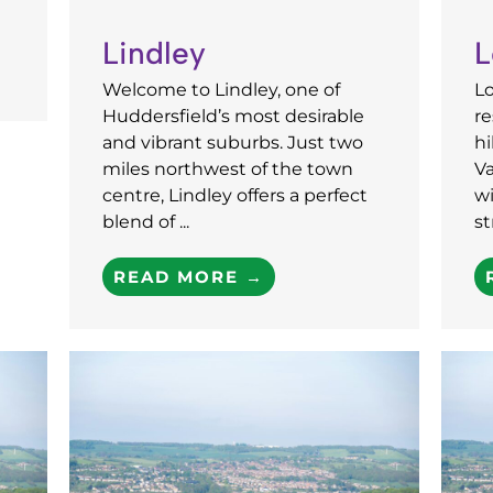
Lindley
L
Welcome to Lindley, one of
L
Huddersfield’s most desirable
re
and vibrant suburbs. Just two
hi
miles northwest of the town
Va
centre, Lindley offers a perfect
wi
blend of ...
st
READ MORE →