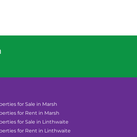
n
perties for Sale in Marsh
perties for Rent in Marsh
perties for Sale in Linthwaite
perties for Rent in Linthwaite