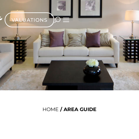
VALUATIONS
HOME
/
AREA GUIDE