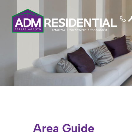
Area Guide