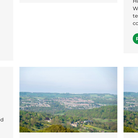
H
Wi
te
co
ld