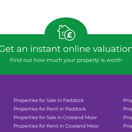
Get an instant online valuatio
Find out how much your property is worth
Properties for Sale in Paddock
Pro
Properties for Rent in Paddock
Pro
Properties for Sale in Crosland Moor
Pro
Properties for Rent in Crosland Moor
Pro