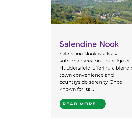
Salendine Nook
Salendine Nook is a leafy
suburban area on the edge of
Huddersfield, offering a blend 
town convenience and
countryside serenity. Once
known for its ...
READ MORE →