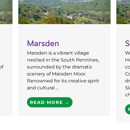
Marsden
S
Marsden is a vibrant village
We
nestled in the South Pennines,
H
of
surrounded by the dramatic
co
scenery of Marsden Moor.
C
Renowned for its creative spirit
dr
and cultural ...
S
ch
READ MORE →