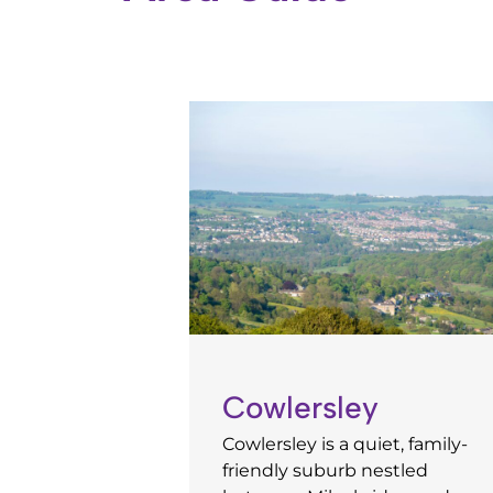
Cowlersley
Cowlersley is a quiet, family-
friendly suburb nestled