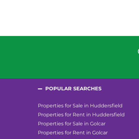
POPULAR SEARCHES
Properties for Sale in Huddersfield
Properties for Rent in Huddersfield
Properties for Sale in Golcar
Properties for Rent in Golcar