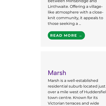
between Milnsbridge and
Linthwaite. Offering a village-
like atmosphere with a close-
knit community, it appeals to
those seeking a ...
READ MORE →
Marsh
Marsh is a well-established
residential suburb located just
over a mile west of Huddersfie
town centre. Known for its
Victorian terraces and wide