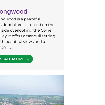
ongwood
ongwood is a peaceful
sidential area situated on the
llside overlooking the Colne
lley. It offers a tranquil setting
th beautiful views and a
rong ...
READ MORE →