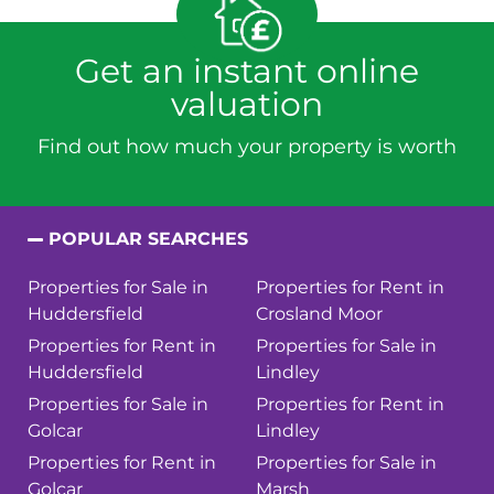
Get an instant online
valuation
Find out how much your property is worth
POPULAR SEARCHES
Properties for Sale in
Properties for Rent in
Huddersfield
Crosland Moor
Properties for Rent in
Properties for Sale in
Huddersfield
Lindley
Properties for Sale in
Properties for Rent in
Golcar
Lindley
Properties for Rent in
Properties for Sale in
Golcar
Marsh