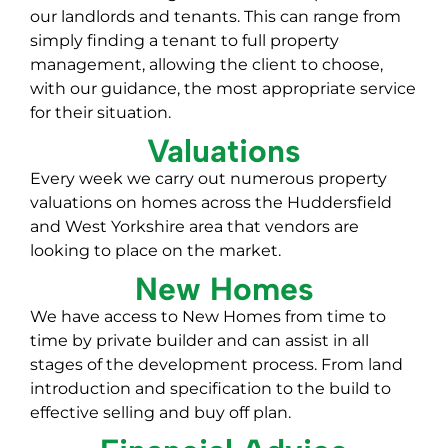
our landlords and tenants. This can range from
simply finding a tenant to full property
management, allowing the client to choose,
with our guidance, the most appropriate service
for their situation.
Valuations
Every week we carry out numerous property
valuations on homes across the Huddersfield
and West Yorkshire area that vendors are
looking to place on the market.
New Homes
We have access to New Homes from time to
time by private builder and can assist in all
stages of the development process. From land
introduction and specification to the build to
effective selling and buy off plan.