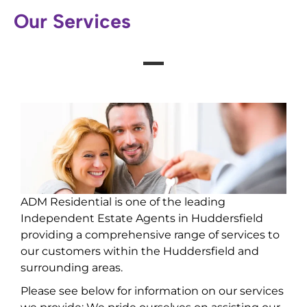
Our Services
ADM Residential is one of the leading
Independent Estate Agents in Huddersfield
providing a comprehensive range of services to
our customers within the Huddersfield and
surrounding areas.
Please see below for information on our services