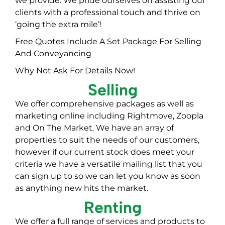
we provide: We pride ourselves on assisting our
clients with a professional touch and thrive on
‘going the extra mile’!
Free Quotes Include A Set Package For Selling
And Conveyancing
Why Not Ask For Details Now!
Selling
We offer comprehensive packages as well as
marketing online including Rightmove, Zoopla
and On The Market. We have an array of
properties to suit the needs of our customers,
however if our current stock does meet your
criteria we have a versatile mailing list that you
can sign up to so we can let you know as soon
as anything new hits the market.
Renting
We offer a full range of services and products to