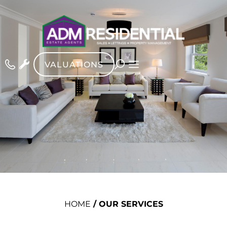
VALUATIONS
HOME
/
OUR SERVICES