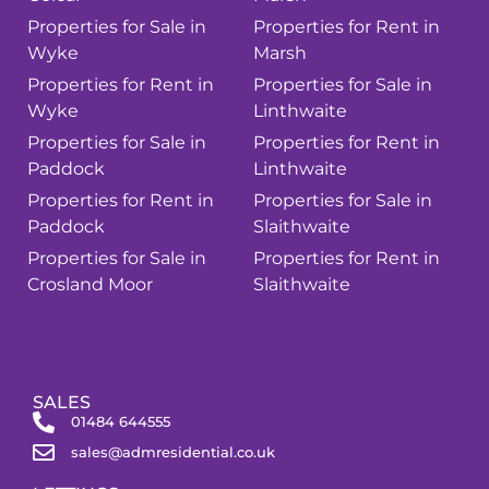
Properties for Sale in
Properties for Rent in
Wyke
Marsh
Properties for Rent in
Properties for Sale in
Wyke
Linthwaite
Properties for Sale in
Properties for Rent in
Paddock
Linthwaite
Properties for Rent in
Properties for Sale in
Paddock
Slaithwaite
Properties for Sale in
Properties for Rent in
Crosland Moor
Slaithwaite
SALES
01484 644555
sales@admresidential.co.uk