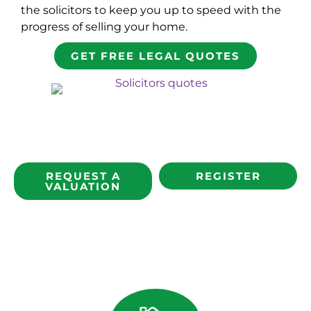
the solicitors to keep you up to speed with the
progress of selling your home.
GET FREE LEGAL QUOTES
REQUEST A
REGISTER
VALUATION