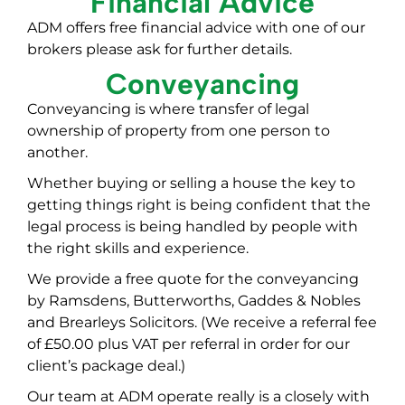
Financial Advice
ADM offers free financial advice with one of our
brokers please ask for further details.
Conveyancing
Conveyancing is where transfer of legal
ownership of property from one person to
another.
Whether buying or selling a house the key to
getting things right is being confident that the
legal process is being handled by people with
the right skills and experience.
We provide a free quote for the conveyancing
by Ramsdens, Butterworths, Gaddes & Nobles
and Brearleys Solicitors. (We receive a referral fee
of £50.00 plus VAT per referral in order for our
client’s package deal.)
Our team at ADM operate really is a closely with