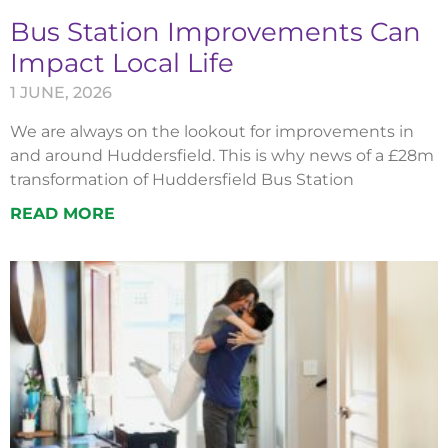
Bus Station Improvements Can
Impact Local Life
1 JUNE, 2026
We are always on the lookout for improvements in
and around Huddersfield. This is why news of a £28m
transformation of Huddersfield Bus Station
READ MORE