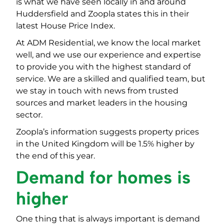
is what we have seen locally in and around
Huddersfield and Zoopla states this in their
latest House Price Index.
At ADM Residential, we know the local market
well, and we use our experience and expertise
to provide you with the highest standard of
service. We are a skilled and qualified team, but
we stay in touch with news from trusted
sources and market leaders in the housing
sector.
Zoopla’s information suggests property prices
in the United Kingdom will be 1.5% higher by
the end of this year.
Demand for homes is
higher
One thing that is always important is demand