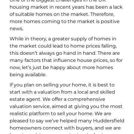
housing market in recent years has been a lack
of suitable homes on the market. Therefore,
more homes coming to the market is positive
news.
While in theory, a greater supply of homes in
the market could lead to home prices falling,
this doesn’t always go hand in hand. There are
many factors that influence house prices, so for
now, let’s just be happy about more homes
being available.
If you plan on selling your home, it is best to
start with a valuation from a local and skilled
estate agent. We offer a comprehensive
valuation service, aimed at giving you the most
realistic platform to sell your home. We are
pleased to say we’ve helped many Huddersfield
homeowners connect with buyers, and we are