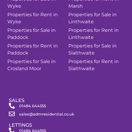
Wyke
Marsh
Properties for Rent in
Properties for Sale in
Wyke
Linthwaite
Properties for Sale in
Properties for Rent in
Paddock
Linthwaite
Properties for Rent in
Properties for Sale in
Paddock
Slaithwaite
Properties for Sale in
Properties for Rent in
Crosland Moor
Slaithwaite
SALES
01484 644555
sales@admresidential.co.uk
LETTINGS
01484 644555