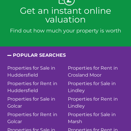
Get an instant online
valuation
Find out how much your property is worth
POPULAR SEARCHES
Properties for Sale in
Properties for Rent in
Huddersfield
Crosland Moor
Properties for Rent in
Properties for Sale in
Huddersfield
Lindley
Properties for Sale in
Properties for Rent in
Golcar
Lindley
Properties for Rent in
Properties for Sale in
Golcar
Marsh
Properties for Sale in
Properties for Rent in