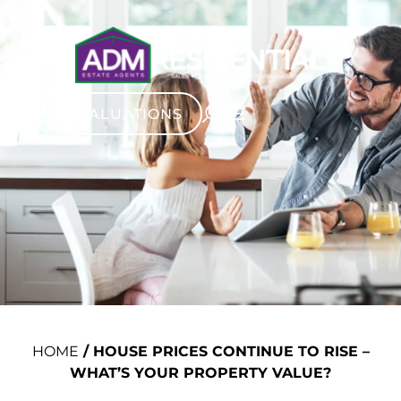
VALUATIONS
HOME
/
HOUSE PRICES CONTINUE TO RISE –
WHAT’S YOUR PROPERTY VALUE?