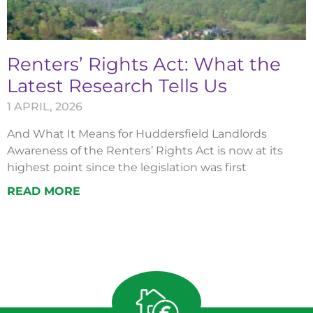
Renters’ Rights Act: What the
Latest Research Tells Us
1 APRIL, 2026
And What It Means for Huddersfield Landlords
Awareness of the Renters’ Rights Act is now at its
highest point since the legislation was first
READ MORE