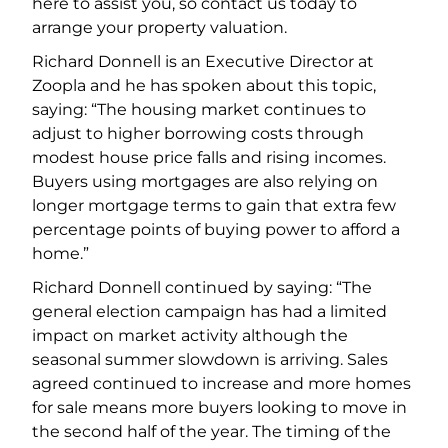
here to assist you, so contact us today to
arrange your property valuation.
Richard Donnell is an Executive Director at
Zoopla and he has spoken about this topic,
saying: “The housing market continues to
adjust to higher borrowing costs through
modest house price falls and rising incomes.
Buyers using mortgages are also relying on
longer mortgage terms to gain that extra few
percentage points of buying power to afford a
home.”
Richard Donnell continued by saying: “The
general election campaign has had a limited
impact on market activity although the
seasonal summer slowdown is arriving. Sales
agreed continued to increase and more homes
for sale means more buyers looking to move in
the second half of the year. The timing of the