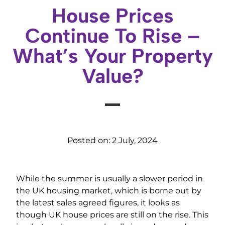
House Prices
Continue To Rise –
What’s Your Property
Value?
Posted on:
2 July, 2024
While the summer is usually a slower period in
the UK housing market, which is borne out by
the latest sales agreed figures, it looks as
though UK house prices are still on the rise. This