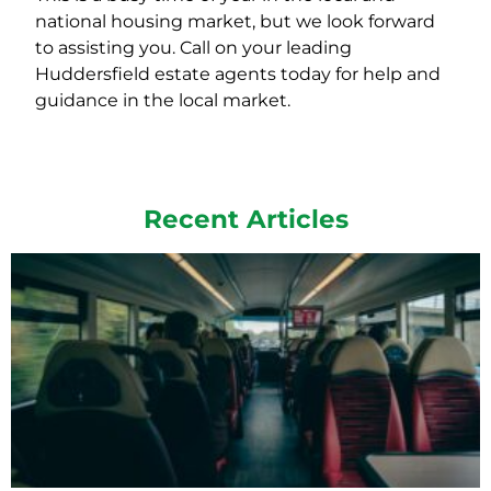
national housing market, but we look forward
to assisting you. Call on your leading
Huddersfield estate agents today for help and
guidance in the local market.
Recent Articles