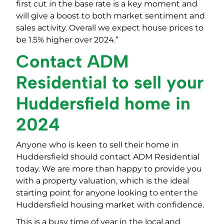
first cut in the base rate is a key moment and
will give a boost to both market sentiment and
sales activity. Overall we expect house prices to
be 1.5% higher over 2024.”
Contact ADM
Residential to sell your
Huddersfield home in
2024
Anyone who is keen to sell their home in
Huddersfield should contact ADM Residential
today. We are more than happy to provide you
with a property valuation, which is the ideal
starting point for anyone looking to enter the
Huddersfield housing market with confidence.
This is a busy time of year in the local and