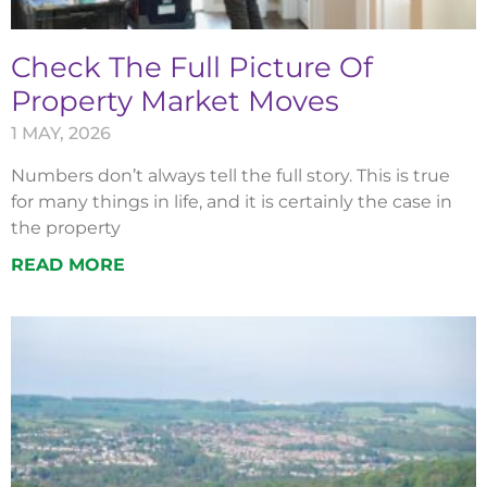
Check The Full Picture Of
Property Market Moves
1 MAY, 2026
Numbers don’t always tell the full story. This is true
for many things in life, and it is certainly the case in
the property
READ MORE