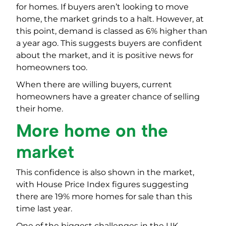
for homes. If buyers aren’t looking to move
home, the market grinds to a halt. However, at
this point, demand is classed as 6% higher than
a year ago. This suggests buyers are confident
about the market, and it is positive news for
homeowners too.
When there are willing buyers, current
homeowners have a greater chance of selling
their home.
More home on the
market
This confidence is also shown in the market,
with House Price Index figures suggesting
there are 19% more homes for sale than this
time last year.
One of the biggest challenges in the UK