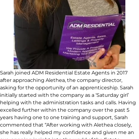
Sarah joined ADM Residential Estate Agents in 2017
after approaching Alethea, the company director,
asking for the opportunity of an apprenticeship. Sarah
initially started with the company as a ‘Saturday girl’
helping with the administration tasks and calls. Having
excelled further within the company over the past 5
years having one to one training and support, Sarah
commented that “After working with Alethea closely,
she has really helped my confidence and given me an