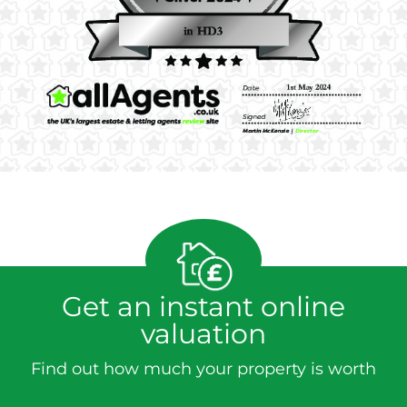
Get an instant online
valuation
Find out how much your property is worth