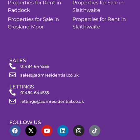
Properties for Rent in
Properties for Sale in
Paddock
Slaithwaite
Properties for Sale in
Properties for Rent in
Crosland Moor
Slaithwaite
SALES
01484 644555
sales@admresidential.co.uk
LETTINGS
01484 644555
lettings@admresidential.co.uk
FOLLOW US