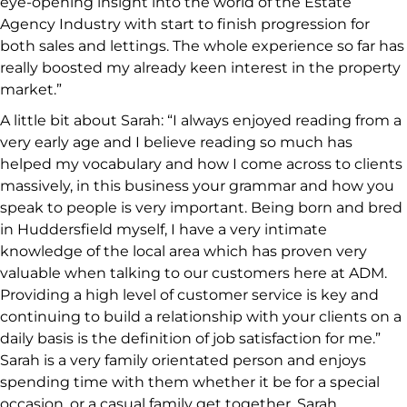
eye-opening insight into the world of the Estate
Agency Industry with start to finish progression for
both sales and lettings. The whole experience so far has
really boosted my already keen interest in the property
market.”
A little bit about Sarah: “I always enjoyed reading from a
very early age and I believe reading so much has
helped my vocabulary and how I come across to clients
massively, in this business your grammar and how you
speak to people is very important. Being born and bred
in Huddersfield myself, I have a very intimate
knowledge of the local area which has proven very
valuable when talking to our customers here at ADM.
Providing a high level of customer service is key and
continuing to build a relationship with your clients on a
daily basis is the definition of job satisfaction for me.”
Sarah is a very family orientated person and enjoys
spending time with them whether it be for a special
occasion, or a casual family get together. Sarah