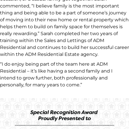
commented, “I believe family is the most important
thing and being able to be a part of someone’s journey
of moving into their new home or rental property which
helps them to build on family space for themselves is
really rewarding.” Sarah completed her two years of
training within the Sales and Lettings of ADM
Residential and continues to build her successful career
within the ADM Residential Estate agency.
“I do enjoy being part of the team here at ADM
Residential – it’s like having a second family and I
intend to grow further, both professionally and
personally, for many years to come.”