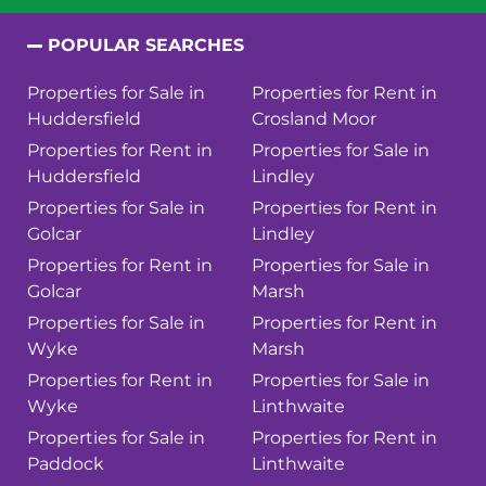
POPULAR SEARCHES
Properties for Sale in
Properties for Rent in
Huddersfield
Crosland Moor
Properties for Rent in
Properties for Sale in
Huddersfield
Lindley
Properties for Sale in
Properties for Rent in
Golcar
Lindley
Properties for Rent in
Properties for Sale in
Golcar
Marsh
Properties for Sale in
Properties for Rent in
Wyke
Marsh
Properties for Rent in
Properties for Sale in
Wyke
Linthwaite
Properties for Sale in
Properties for Rent in
Paddock
Linthwaite