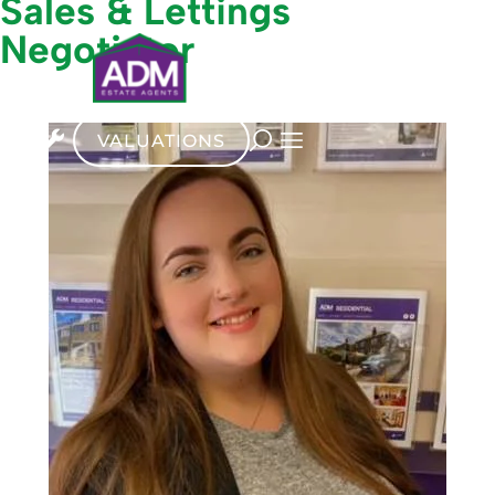
Sales & Lettings
Negotiator
VALUATIONS