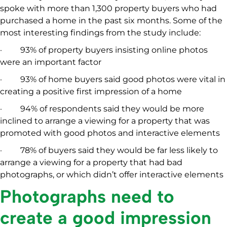
spoke with more than 1,300 property buyers who had
purchased a home in the past six months. Some of the
most interesting findings from the study include:
· 93% of property buyers insisting online photos
were an important factor
· 93% of home buyers said good photos were vital in
creating a positive first impression of a home
· 94% of respondents said they would be more
inclined to arrange a viewing for a property that was
promoted with good photos and interactive elements
· 78% of buyers said they would be far less likely to
arrange a viewing for a property that had bad
photographs, or which didn’t offer interactive elements
Photographs need to
create a good impression