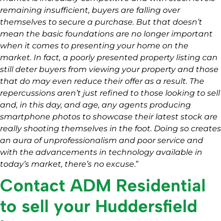
remaining insufficient, buyers are falling over
themselves to secure a purchase. But that doesn’t
mean the basic foundations are no longer important
when it comes to presenting your home on the
market. In fact, a poorly presented property listing can
still deter buyers from viewing your property and those
that do may even reduce their offer as a result. The
repercussions aren’t just refined to those looking to sell
and, in this day, and age, any agents producing
smartphone photos to showcase their latest stock are
really shooting themselves in the foot. Doing so creates
an aura of unprofessionalism and poor service and
with the advancements in technology available in
today’s market, there’s no excuse
.”
Contact ADM Residential
to sell your Huddersfield