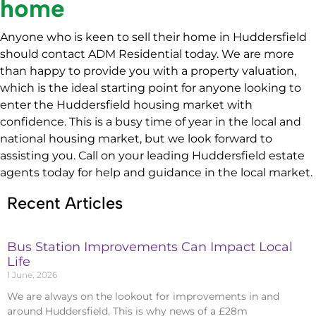
home
Anyone who is keen to sell their home in Huddersfield
should contact ADM Residential today. We are more
than happy to provide you with a property valuation,
which is the ideal starting point for anyone looking to
enter the Huddersfield housing market with
confidence. This is a busy time of year in the local and
national housing market, but we look forward to
assisting you. Call on your leading Huddersfield estate
agents today for help and guidance in the local market.
Recent Articles
Bus Station Improvements Can Impact Local
Life
1 June, 2026
We are always on the lookout for improvements in and
around Huddersfield. This is why news of a £28m