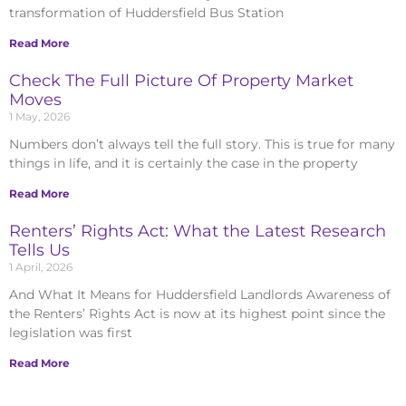
transformation of Huddersfield Bus Station
Read More
Check The Full Picture Of Property Market
Moves
1 May, 2026
Numbers don’t always tell the full story. This is true for many
things in life, and it is certainly the case in the property
Read More
Renters’ Rights Act: What the Latest Research
Tells Us
1 April, 2026
And What It Means for Huddersfield Landlords Awareness of
the Renters’ Rights Act is now at its highest point since the
legislation was first
Read More