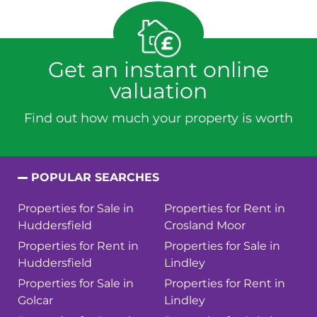
Get an instant online
valuation
Find out how much your property is worth
POPULAR SEARCHES
Properties for Sale in
Properties for Rent in
Huddersfield
Crosland Moor
Properties for Rent in
Properties for Sale in
Huddersfield
Lindley
Properties for Sale in
Properties for Rent in
Golcar
Lindley