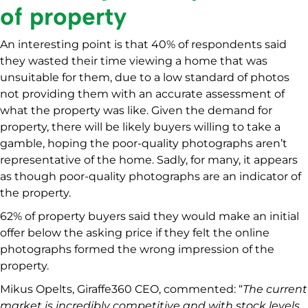
of property
An interesting point is that 40% of respondents said
they wasted their time viewing a home that was
unsuitable for them, due to a low standard of photos
not providing them with an accurate assessment of
what the property was like. Given the demand for
property, there will be likely buyers willing to take a
gamble, hoping the poor-quality photographs aren’t
representative of the home. Sadly, for many, it appears
as though poor-quality photographs are an indicator of
the property.
62% of property buyers said they would make an initial
offer below the asking price if they felt the online
photographs formed the wrong impression of the
property.
Mikus Opelts, Giraffe360 CEO, commented: “
The current
market is incredibly competitive and with stock levels