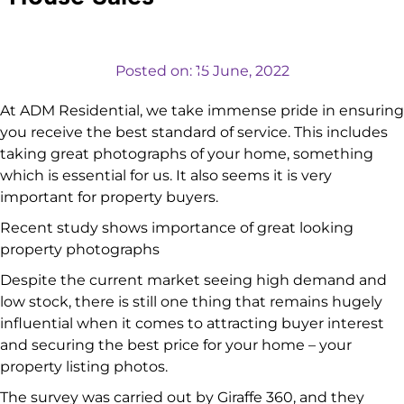
VALUATIONS
Posted on:
15 June, 2022
At ADM Residential, we take immense pride in ensuring
you receive the best standard of service. This includes
taking great photographs of your home, something
which is essential for us. It also seems it is very
important for property buyers.
Recent study shows importance of great looking
property photographs
Despite the current market seeing high demand and
low stock, there is still one thing that remains hugely
influential when it comes to attracting buyer interest
and securing the best price for your home – your
property listing photos.
The survey was carried out by Giraffe 360, and they