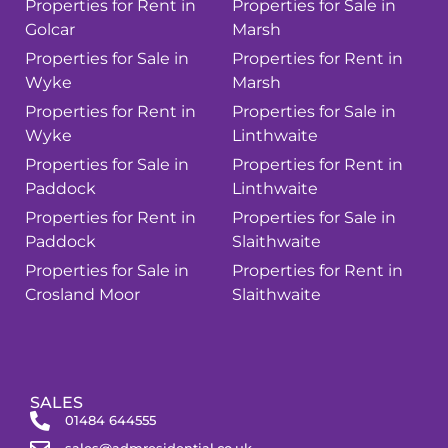
Properties for Rent in
Properties for Sale in
Golcar
Marsh
Properties for Sale in
Properties for Rent in
Wyke
Marsh
Properties for Rent in
Properties for Sale in
Wyke
Linthwaite
Properties for Sale in
Properties for Rent in
Paddock
Linthwaite
Properties for Rent in
Properties for Sale in
Paddock
Slaithwaite
Properties for Sale in
Properties for Rent in
Crosland Moor
Slaithwaite
SALES
01484 644555