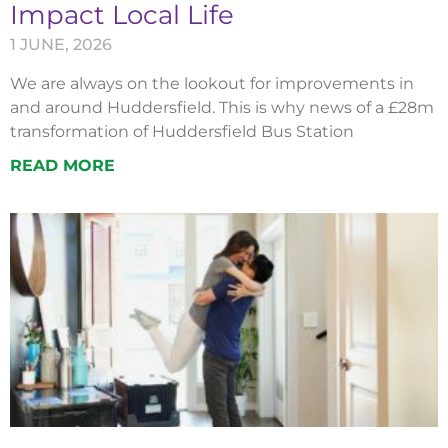
Impact Local Life
1 JUNE, 2026
We are always on the lookout for improvements in
and around Huddersfield. This is why news of a £28m
transformation of Huddersfield Bus Station
READ MORE