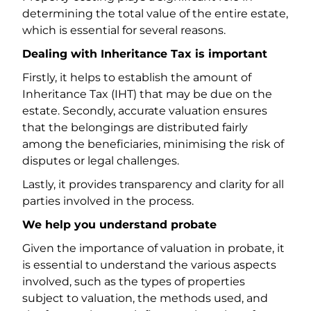
determining the total value of the entire estate,
which is essential for several reasons.
Dealing with Inheritance Tax is important
Firstly, it helps to establish the amount of
Inheritance Tax (IHT) that may be due on the
estate. Secondly, accurate valuation ensures
that the belongings are distributed fairly
among the beneficiaries, minimising the risk of
disputes or legal challenges.
Lastly, it provides transparency and clarity for all
parties involved in the process.
We help you understand probate
Given the importance of valuation in probate, it
is essential to understand the various aspects
involved, such as the types of properties
subject to valuation, the methods used, and