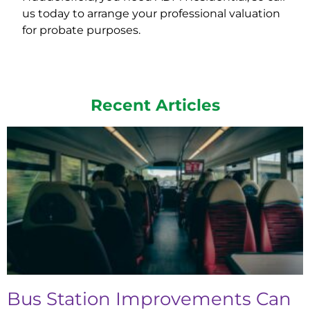
us today to arrange your professional valuation
for probate purposes.
Recent Articles
Bus Station Improvements Can