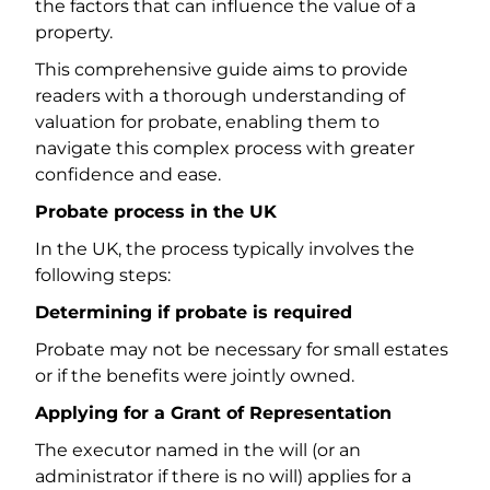
the factors that can influence the value of a
property.
This comprehensive guide aims to provide
readers with a thorough understanding of
valuation for probate, enabling them to
navigate this complex process with greater
confidence and ease.
Probate process in the UK
In the UK, the process typically involves the
following steps:
Determining if probate is required
Probate may not be necessary for small estates
or if the benefits were jointly owned.
Applying for a Grant of Representation
The executor named in the will (or an
administrator if there is no will) applies for a