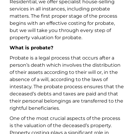
Residential, we offer specialist house-selling
services in all instances, including probate
matters. The first proper stage of the process
begins with an effective costing for probate,
but we will take you through every step of
property valuation for probate.
What is probate?
Probate is a legal process that occurs after a
person’s death which involves the distribution
of their assets according to their will or, in the
absence of a will, according to the laws of
intestacy. The probate process ensures that the
deceased’s debts and taxes are paid and that
their personal belongings are transferred to the
rightful beneficiaries.
One of the most crucial aspects of the process
is the valuation of the deceased’s property.
Property costing plays a significant role in