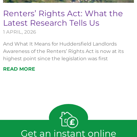
Renters’ Rights Act: What the
Latest Research Tells Us
1 APRIL, 2026
And What It Means for Huddersfield Landlords
Awareness of the Renters’ Rights Act is now at its
highest point since the legislation was first
READ MORE
Get an instant online