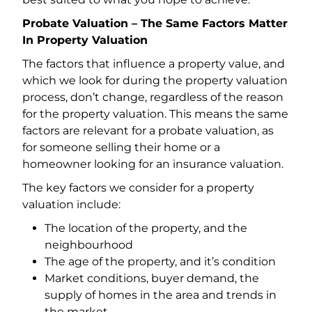
Probate Valuation – The Same Factors Matter
In Property Valuation
The factors that influence a property value, and
which we look for during the property valuation
process, don’t change, regardless of the reason
for the property valuation. This means the same
factors are relevant for a probate valuation, as
for someone selling their home or a
homeowner looking for an insurance valuation.
The key factors we consider for a property
valuation include:
The location of the property, and the
neighbourhood
The age of the property, and it’s condition
Market conditions, buyer demand, the
supply of homes in the area and trends in
the market