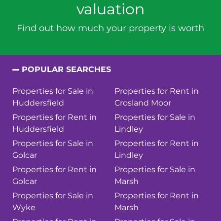
valuation
Find out how much your property is worth
POPULAR SEARCHES
Properties for Sale in
Properties for Rent in
Huddersfield
Crosland Moor
Properties for Rent in
Properties for Sale in
Huddersfield
Lindley
Properties for Sale in
Properties for Rent in
Golcar
Lindley
Properties for Rent in
Properties for Sale in
Golcar
Marsh
Properties for Sale in
Properties for Rent in
Wyke
Marsh