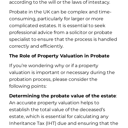
according to the will or the laws of intestacy.
Probate in the UK can be complex and time-
consuming, particularly for larger or more
complicated estates. It is essential to seek
professional advice from a solicitor or probate
specialist to ensure that the process is handled
correctly and efficiently.
The Role of Property Valuation in Probate
If you’re wondering why or if a property
valuation is important or necessary during the
probation process, please consider the
following points:
Determining the probate value of the estate
:
An accurate property valuation helps to
establish the total value of the deceased’s
estate, which is essential for calculating any
Inheritance Tax (IHT) due and ensuring that the