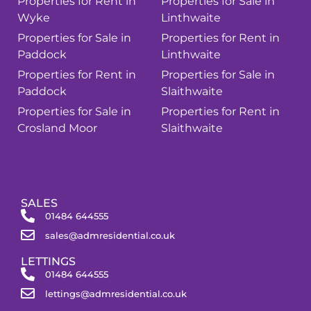
Properties for Rent in
Properties for Sale in
Wyke
Linthwaite
Properties for Sale in
Properties for Rent in
Paddock
Linthwaite
Properties for Rent in
Properties for Sale in
Paddock
Slaithwaite
Properties for Sale in
Properties for Rent in
Crosland Moor
Slaithwaite
SALES
01484 644555
sales@admresidential.co.uk
LETTINGS
01484 644555
lettings@admresidential.co.uk