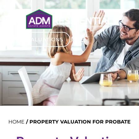
VALUATIONS
HOME
/
PROPERTY VALUATION FOR PROBATE