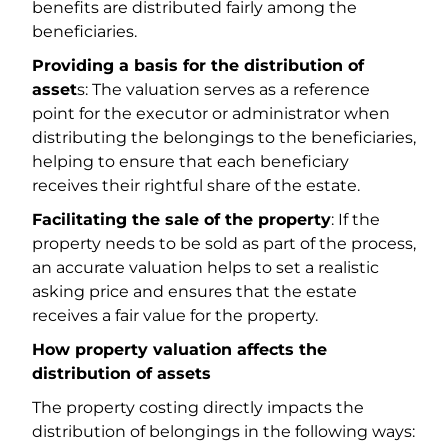
benefits are distributed fairly among the
beneficiaries.
Providing a basis for the distribution of
asset
s: The valuation serves as a reference
point for the executor or administrator when
distributing the belongings to the beneficiaries,
helping to ensure that each beneficiary
receives their rightful share of the estate.
Facilitating the sale of the property
: If the
property needs to be sold as part of the process,
an accurate valuation helps to set a realistic
asking price and ensures that the estate
receives a fair value for the property.
How property valuation affects the
distribution of assets
The property costing directly impacts the
distribution of belongings in the following ways: