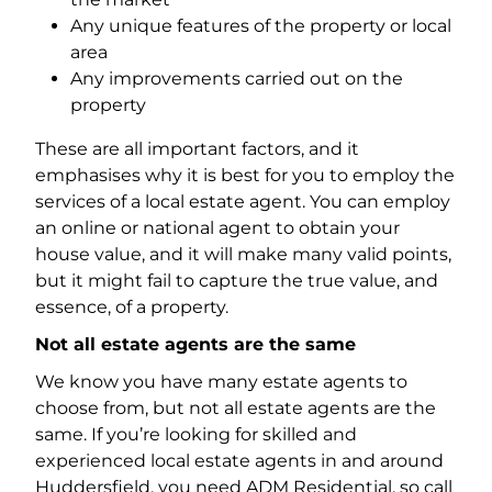
Any unique features of the property or local
area
Any improvements carried out on the
property
These are all important factors, and it
emphasises why it is best for you to employ the
services of a local estate agent. You can employ
an online or national agent to obtain your
house value, and it will make many valid points,
but it might fail to capture the true value, and
essence, of a property.
Not all estate agents are the same
We know you have many estate agents to
choose from, but not all estate agents are the
same. If you’re looking for skilled and
experienced local estate agents in and around
Huddersfield, you need ADM Residential, so call