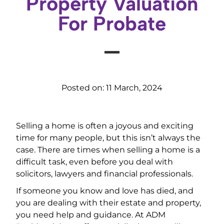
Property Valuation
For Probate
Posted on:
11 March, 2024
Selling a home is often a joyous and exciting
time for many people, but this isn’t always the
case. There are times when selling a home is a
difficult task, even before you deal with
solicitors, lawyers and financial professionals.
If someone you know and love has died, and
you are dealing with their estate and property,
you need help and guidance. At ADM