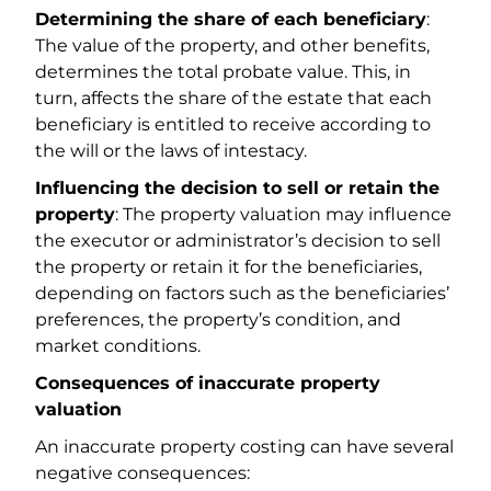
Determining the share of each beneficiary
:
The value of the property, and other benefits,
determines the total probate value. This, in
turn, affects the share of the estate that each
beneficiary is entitled to receive according to
the will or the laws of intestacy.
Influencing the decision to sell or retain the
property
: The property valuation may influence
the executor or administrator’s decision to sell
the property or retain it for the beneficiaries,
depending on factors such as the beneficiaries’
preferences, the property’s condition, and
market conditions.
Consequences of inaccurate property
valuation
An inaccurate property costing can have several
negative consequences: