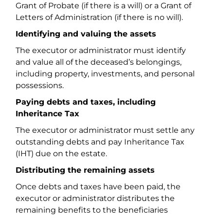
Grant of Probate (if there is a will) or a Grant of
Letters of Administration (if there is no will).
Identifying and valuing the assets
The executor or administrator must identify
and value all of the deceased’s belongings,
including property, investments, and personal
possessions.
Paying debts and taxes, including
Inheritance Tax
The executor or administrator must settle any
outstanding debts and pay Inheritance Tax
(IHT) due on the estate.
Distributing the remaining assets
Once debts and taxes have been paid, the
executor or administrator distributes the
remaining benefits to the beneficiaries