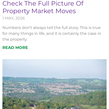
Check The Full Picture Of
Property Market Moves
1 MAY, 2026
Numbers don’t always tell the full story. This is true
for many things in life, and it is certainly the case in
the property
READ MORE