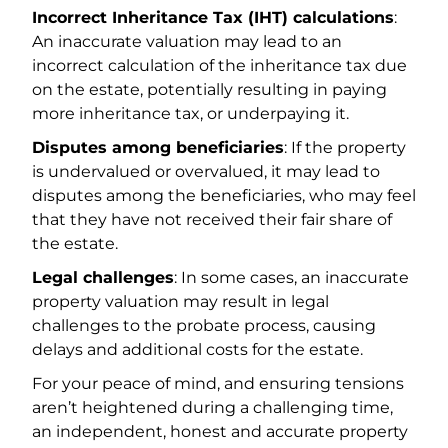
Incorrect Inheritance Tax (IHT) calculations
:
An inaccurate valuation may lead to an
incorrect calculation of the inheritance tax due
on the estate, potentially resulting in paying
more inheritance tax, or underpaying it.
Disputes among beneficiaries
: If the property
is undervalued or overvalued, it may lead to
disputes among the beneficiaries, who may feel
that they have not received their fair share of
the estate.
Legal challenges
: In some cases, an inaccurate
property valuation may result in legal
challenges to the probate process, causing
delays and additional costs for the estate.
For your peace of mind, and ensuring tensions
aren’t heightened during a challenging time,
an independent, honest and accurate property