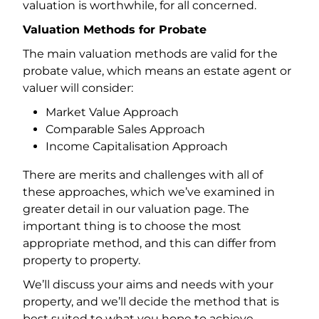
valuation is worthwhile, for all concerned.
Valuation Methods for Probate
The main valuation methods are valid for the
probate value, which means an estate agent or
valuer will consider:
Market Value Approach
Comparable Sales Approach
Income Capitalisation Approach
There are merits and challenges with all of
these approaches, which we’ve examined in
greater detail in our valuation page. The
important thing is to choose the most
appropriate method, and this can differ from
property to property.
We’ll discuss your aims and needs with your
property, and we’ll decide the method that is
best suited to what you hope to achieve.