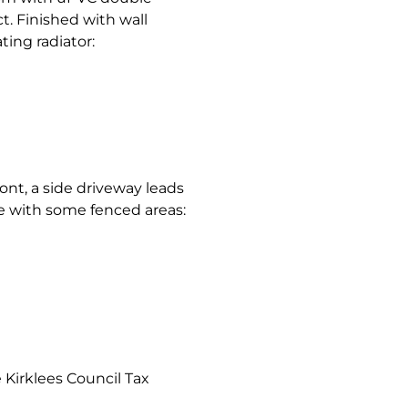
. Finished with wall
ing radiator:
ront, a side driveway leads
e with some fenced areas:
Kirklees Council Tax