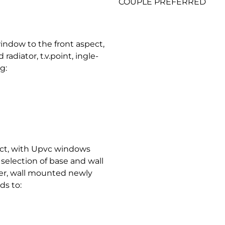
COUPLE PREFERRED
indow to the front aspect,
adiator, t.v.point, ingle-
g:
pect, with Upvc windows
 selection of base and wall
ler, wall mounted newly
ds to: