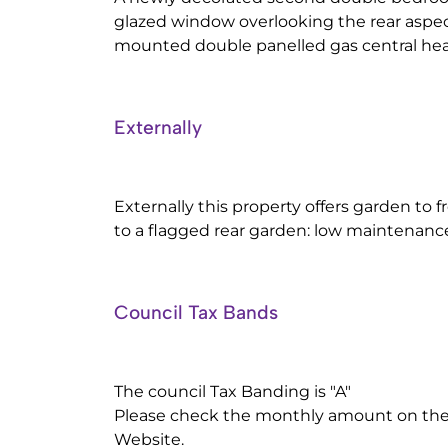
glazed window overlooking the rear aspect
mounted double panelled gas central heat
Externally
Externally this property offers garden to f
to a flagged rear garden: low maintenanc
Council Tax Bands
The council Tax Banding is "A"
Please check the monthly amount on the 
Website.