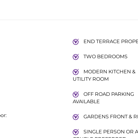
END TERRACE PROP
TWO BEDROOMS
MODERN KITCHEN &
UTILITY ROOM
OFF ROAD PARKING
AVAILABLE
or:
GARDENS FRONT & R
SINGLE PERSON OR 