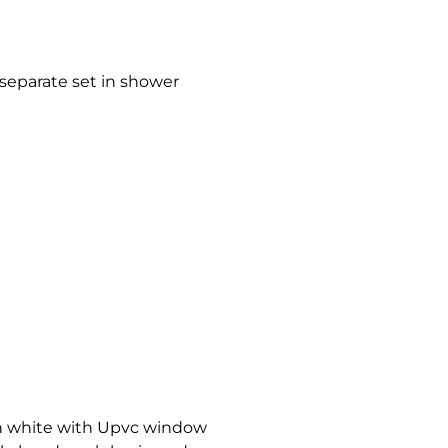
a separate set in shower
in white with Upvc window