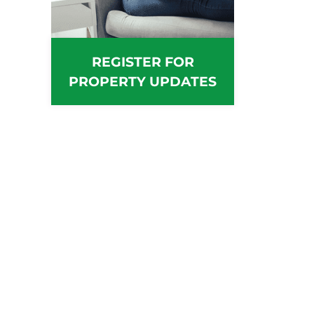
REGISTER FOR
PROPERTY UPDATES