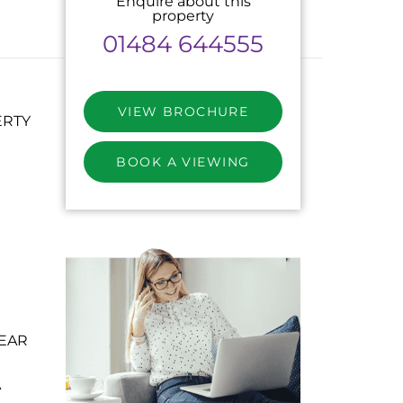
Enquire about this
property
01484 644555
VIEW BROCHURE
ERTY
BOOK A VIEWING
EAR
A