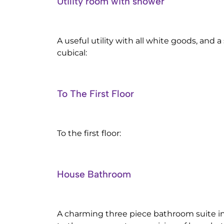
Utility room with shower
A useful utility with all white goods, and 
cubical:
To The First Floor
To the first floor:
House Bathroom
A charming three piece bathroom suite 