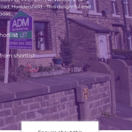
oad, Huddersfield - This delightful end
oas...
hortlist
rom shortlist