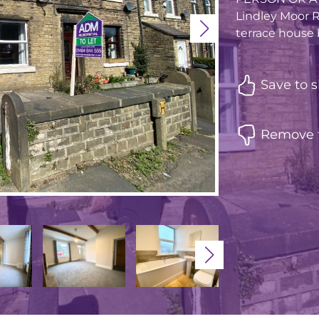
Lindley Moor R
terrace house b
Save to s
Remove f