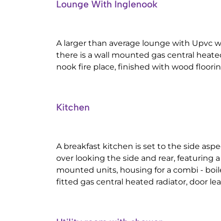
Lounge With Inglenook
A larger than average lounge with Upvc w
there is a wall mounted gas central heated r
nook fire place, finished with wood floorin
Kitchen
A breakfast kitchen is set to the side as
over looking the side and rear, featuring a
mounted units, housing for a combi - boi
fitted gas central heated radiator, door lea