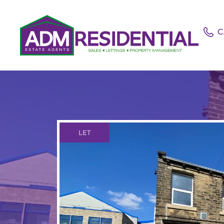
C
LET