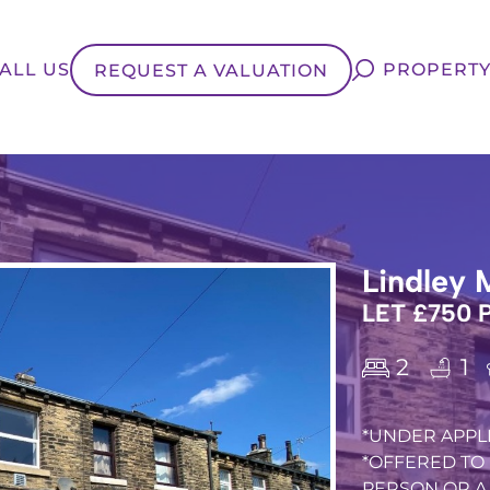
ALL US
PROPERTY
REQUEST A VALUATION
Lindley 
LET £750
2
1
*UNDER APPLI
*OFFERED TO 
PERSON OR A