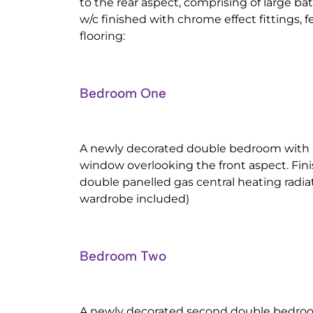
to the rear aspect, comprising of large b
w/c finished with chrome effect fittings, f
flooring:
Bedroom One
A newly decorated double bedroom with
window overlooking the front aspect. Fi
double panelled gas central heating radia
wardrobe included)
Bedroom Two
A newly decorated second double bedro