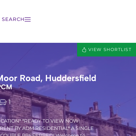
 SEARCH
VIEW SHORTLIST
Moor Road, Huddersfield
 PCM
1
CATION* *READY TO VIEW NOW!
RENT BY ADM RESIDENTIAL* A SINGLE
 COUPLE PREFERRED! Welcome to