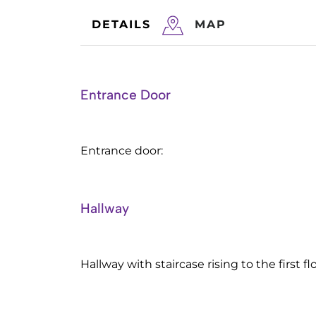
DETAILS
MAP
Entrance Door
Entrance door:
Hallway
Hallway with staircase rising to the first flo