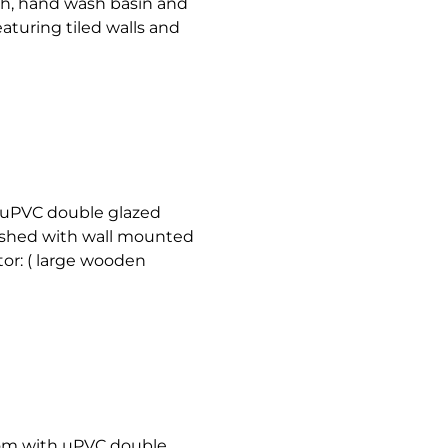
ath, hand wash basin and
eaturing tiled walls and
 uPVC double glazed
nished with wall mounted
tor: ( large wooden
om with uPVC double