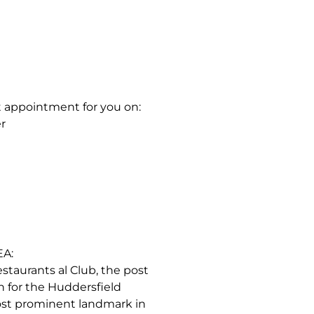
t appointment for you on:
r
A:
restaurants al Club, the post
on for the Huddersfield
most prominent landmark in