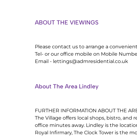
ABOUT THE VIEWINGS
Please contact us to arrange a convenien
Tel- or our office mobile on Mobile Numbe
Email -
lettings@admresidential.co.uk
About The Area Lindley
FURTHER INFORMATION ABOUT THE ARE
The Village offers local shops, bistro, and 
office minutes away. Lindley is the locati
Royal Infirmary, The Clock Tower is the 