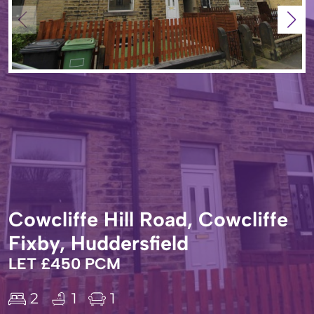
Cowcliffe Hill Road, Cowcliffe
Fixby, Huddersfield
LET £450 PCM
2
1
1