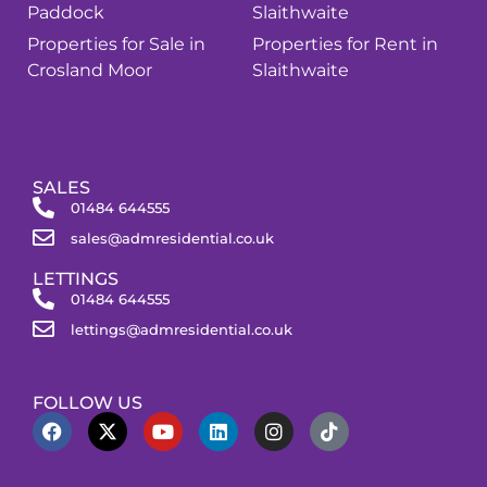
Paddock
Slaithwaite
Properties for Sale in
Properties for Rent in
Crosland Moor
Slaithwaite
SALES
01484 644555
sales@admresidential.co.uk
LETTINGS
01484 644555
lettings@admresidential.co.uk
FOLLOW US