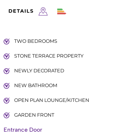
DETAILS
TWO BEDROOMS
STONE TERRACE PROPERTY
NEWLY DECORATED
NEW BATHROOM
OPEN PLAN LOUNGE/KITCHEN
GARDEN FRONT
Entrance Door