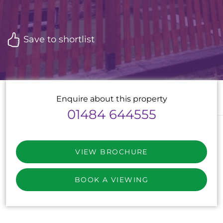
Save to shortlist
Enquire about this property
01484 644555
VIEW BROCHURE
BOOK A VIEWING