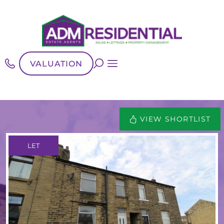
VALUATION
VIEW SHORTLIST
LET