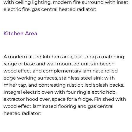
with ceiling lighting, modern fire surround with inset
electric fire, gas central heated radiator:
Kitchen Area
A modern fitted kitchen area, featuring a matching
range of base and wall mounted units in beech
wood effect and complementary laminate rolled
edge working surfaces, stainless steel sink with
mixer tap, and contrasting rustic tiled splash backs.
Integral electric oven with four ring electric hob,
extractor hood over, space for a fridge. Finished with
wood effect laminated flooring and gas central
heated radiator: