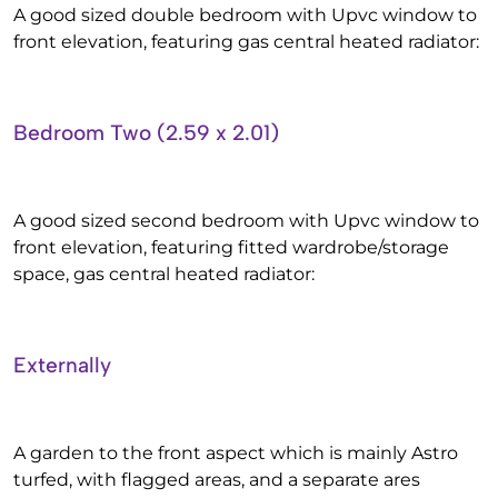
A good sized double bedroom with Upvc window to
front elevation, featuring gas central heated radiator:
Bedroom Two (2.59 x 2.01)
A good sized second bedroom with Upvc window to
front elevation, featuring fitted wardrobe/storage
space, gas central heated radiator:
Externally
A garden to the front aspect which is mainly Astro
turfed, with flagged areas, and a separate ares