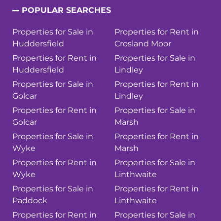
POPULAR SEARCHES
Properties for Sale in
Properties for Rent in
Huddersfield
Crosland Moor
Properties for Rent in
Properties for Sale in
Huddersfield
Lindley
Properties for Sale in
Properties for Rent in
Golcar
Lindley
Properties for Rent in
Properties for Sale in
Golcar
Marsh
Properties for Sale in
Properties for Rent in
Wyke
Marsh
Properties for Rent in
Properties for Sale in
Wyke
Linthwaite
Properties for Sale in
Properties for Rent in
Paddock
Linthwaite
Properties for Rent in
Properties for Sale in