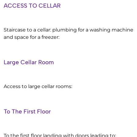
ACCESS TO CELLAR
Staircase to a cellar: plumbing for a washing machine
and space for a freezer:
Large Cellar Room
Access to large cellar rooms:
To The First Floor
To the first floor landing with doors leading to: