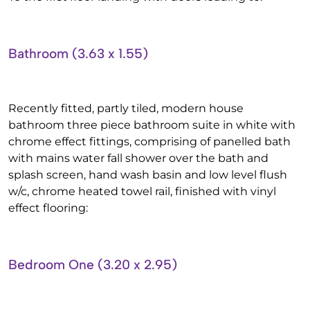
Bathroom (3.63 x 1.55)
Recently fitted, partly tiled, modern house
bathroom three piece bathroom suite in white with
chrome effect fittings, comprising of panelled bath
with mains water fall shower over the bath and
splash screen, hand wash basin and low level flush
w/c, chrome heated towel rail, finished with vinyl
effect flooring:
Bedroom One (3.20 x 2.95)