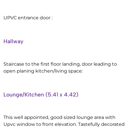
UPVC entrance door :
Hallway
Staircase to the first floor landing, door leading to
open planing kitchen/living space:
Lounge/Kitchen (5.41 x 4.42)
This well appointed, good sized lounge area with
Upvc window to front elevation. Tastefully decorated