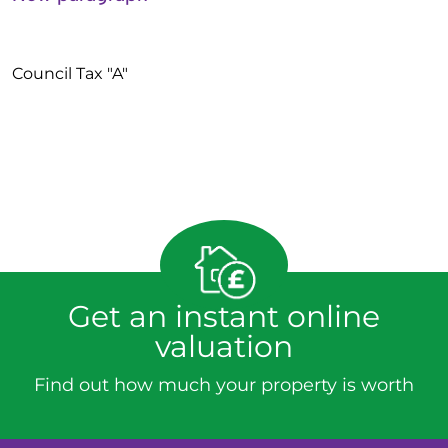
Council Tax "A"
Get an instant online
valuation
Find out how much your property is worth