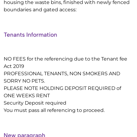
housing the waste bins, finished with newly fenced
boundaries and gated access:
Tenants Information
NO FEES for the referencing due to the Tenant fee
Act 2019
PROFESSIONAL TENANTS, NON SMOKERS AND
SORRY NO PETS.
PLEASE NOTE HOLDING DEPOSIT REQUIRED of
ONE WEEKS RENT
Security Deposit required
You must pass all referencing to proceed.
New paragraph