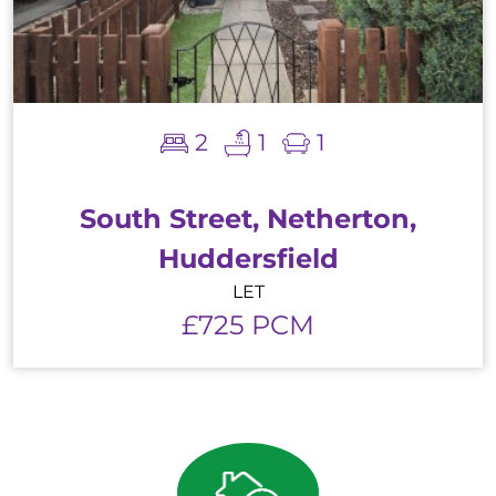
2
1
1
South Street, Netherton,
Huddersfield
LET
£725 PCM