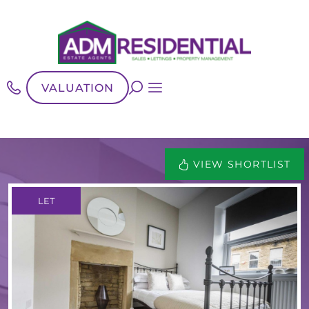
VALUATION
VIEW SHORTLIST
LET