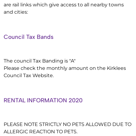
are rail links which give access to all nearby towns
and cities:
Council Tax Bands
The council Tax Banding is "A"
Please check the monthly amount on the Kirklees
Council Tax Website.
RENTAL INFORMATION 2020
PLEASE NOTE STRICTLY NO PETS ALLOWED DUE TO
ALLERGIC REACTION TO PETS.