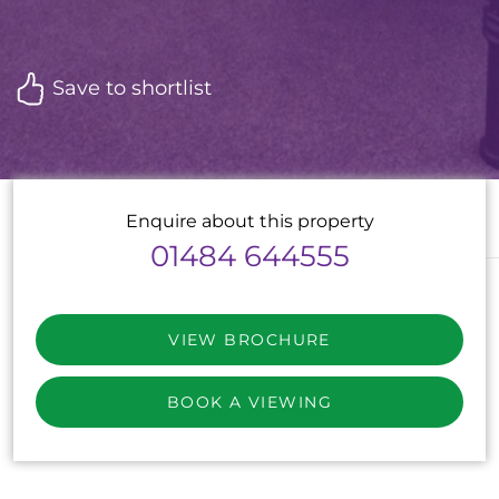
Save to shortlist
Enquire about this property
01484 644555
VIEW BROCHURE
BOOK A VIEWING