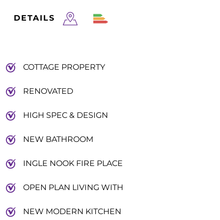
DETAILS
COTTAGE PROPERTY
RENOVATED
HIGH SPEC & DESIGN
NEW BATHROOM
INGLE NOOK FIRE PLACE
OPEN PLAN LIVING WITH
NEW MODERN KITCHEN