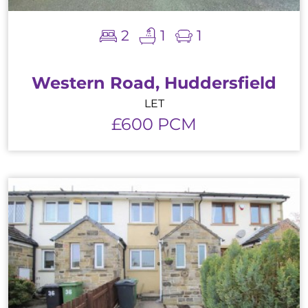
2
1
1
Western Road, Huddersfield
LET
£600 PCM