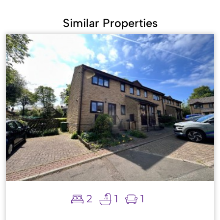
Similar Properties
2
1
1