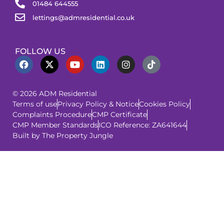
01484 644555
lettings@admresidential.co.uk
FOLLOW US
© 2026 ADM Residential
Terms of use
Privacy Policy & Notice
Cookies Policy
Complaints Procedure
CMP Certificate
CMP Member Standards
ICO Reference: ZA641644
Built by The Property Jungle