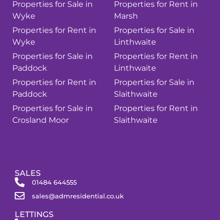
Properties for Sale in
Properties for Rent in
Wyke
Marsh
Properties for Rent in
Properties for Sale in
Wyke
Linthwaite
Properties for Sale in
Properties for Rent in
Paddock
Linthwaite
Properties for Rent in
Properties for Sale in
Paddock
Slaithwaite
Properties for Sale in
Properties for Rent in
Crosland Moor
Slaithwaite
SALES
01484 644555
sales@admresidential.co.uk
LETTINGS