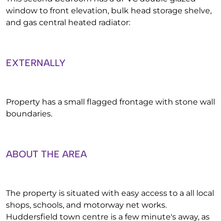
window to front elevation, bulk head storage shelve,
and gas central heated radiator:
EXTERNALLY
Property has a small flagged frontage with stone wall
boundaries.
ABOUT THE AREA
The property is situated with easy access to a all local
shops, schools, and motorway net works.
Huddersfield town centre is a few minute's away, as