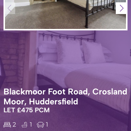
Blackmoor Foot Road, Crosland
Moor, Huddersfield
LET £475 PCM
2
1
1