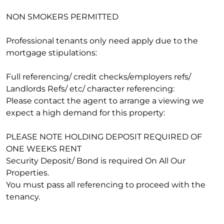
NON SMOKERS PERMITTED
Professional tenants only need apply due to the
mortgage stipulations:
Full referencing/ credit checks/employers refs/
Landlords Refs/ etc/ character referencing:
Please contact the agent to arrange a viewing we
expect a high demand for this property:
PLEASE NOTE HOLDING DEPOSIT REQUIRED OF
ONE WEEKS RENT
Security Deposit/ Bond is required On All Our
Properties.
You must pass all referencing to proceed with the
tenancy.