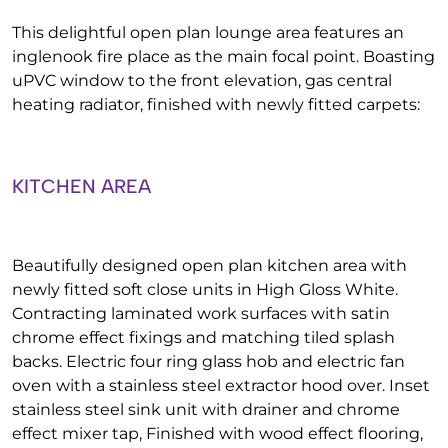
This delightful open plan lounge area features an
inglenook fire place as the main focal point. Boasting
uPVC window to the front elevation, gas central
heating radiator, finished with newly fitted carpets:
KITCHEN AREA
Beautifully designed open plan kitchen area with
newly fitted soft close units in High Gloss White.
Contracting laminated work surfaces with satin
chrome effect fixings and matching tiled splash
backs. Electric four ring glass hob and electric fan
oven with a stainless steel extractor hood over. Inset
stainless steel sink unit with drainer and chrome
effect mixer tap, Finished with wood effect flooring,