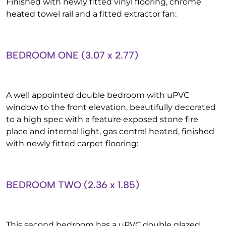
Finished with newly fitted vinyl flooring, chrome
heated towel rail and a fitted extractor fan:
BEDROOM ONE (3.07 x 2.77)
A well appointed double bedroom with uPVC
window to the front elevation, beautifully decorated
to a high spec with a feature exposed stone fire
place and internal light, gas central heated, finished
with newly fitted carpet flooring:
BEDROOM TWO (2.36 x 1.85)
This second bedroom has a uPVC double glazed