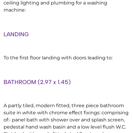
ceiling lighting and plumbing for a washing
machine:
LANDING
To the first floor landing with doors leading to:
BATHROOM (2.97 x 1.45)
A partly tiled, modern fitted, three piece bathroom
suite in white with chrome effect fixings: comprising
of:- panel bath with shower over and splash screen,
pedestal hand wash basin and a low level flush W.C.