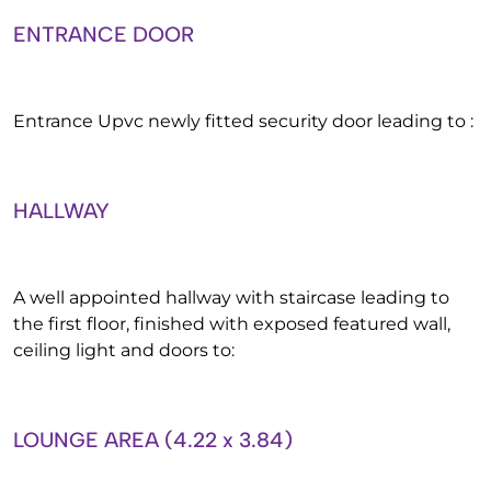
ENTRANCE DOOR
Entrance Upvc newly fitted security door leading to :
HALLWAY
A well appointed hallway with staircase leading to
the first floor, finished with exposed featured wall,
ceiling light and doors to:
LOUNGE AREA (4.22 x 3.84)