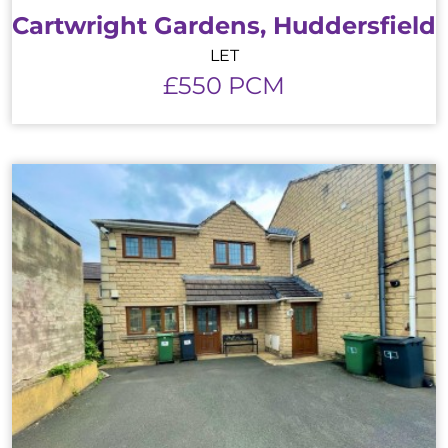
Cartwright Gardens, Huddersfield
LET
£550 PCM