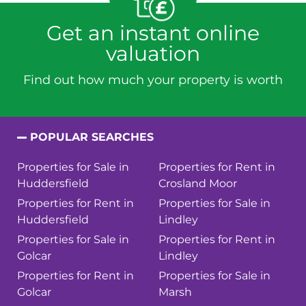
Get an instant online
valuation
Find out how much your property is worth
POPULAR SEARCHES
Properties for Sale in
Properties for Rent in
Huddersfield
Crosland Moor
Properties for Rent in
Properties for Sale in
Huddersfield
Lindley
Properties for Sale in
Properties for Rent in
Golcar
Lindley
Properties for Rent in
Properties for Sale in
Golcar
Marsh