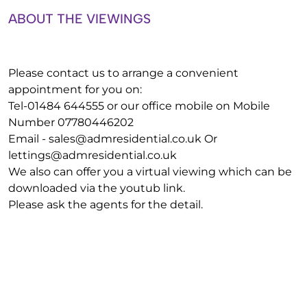
ABOUT THE VIEWINGS
Please contact us to arrange a convenient
appointment for you on:
Tel-01484 644555 or our office mobile on Mobile
Number 07780446202
Email -
sales@admresidential.co.uk
Or
lettings@admresidential.co.uk
We also can offer you a virtual viewing which can be
downloaded via the youtub link.
Please ask the agents for the detail.