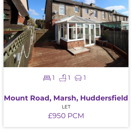
1
1
1
Mount Road, Marsh, Huddersfield
LET
£950 PCM