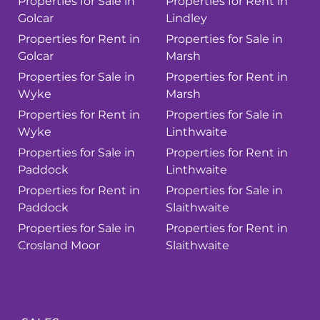
Properties for Sale in
Properties for Rent in
Golcar
Lindley
Properties for Rent in
Properties for Sale in
Golcar
Marsh
Properties for Sale in
Properties for Rent in
Wyke
Marsh
Properties for Rent in
Properties for Sale in
Wyke
Linthwaite
Properties for Sale in
Properties for Rent in
Paddock
Linthwaite
Properties for Rent in
Properties for Sale in
Paddock
Slaithwaite
Properties for Sale in
Properties for Rent in
Crosland Moor
Slaithwaite