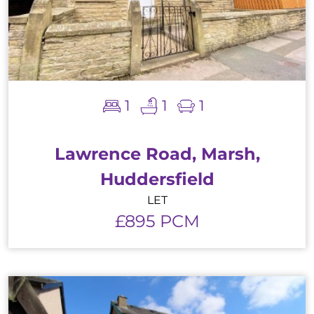
1
1
1
Lawrence Road, Marsh,
Huddersfield
LET
£895 PCM