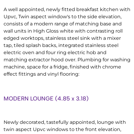
A well appointed, newly fitted breakfast kitchen with
Upvc, Twin aspect window's to the side elevation,
consists of a modern range of matching base and
wall units in High Gloss white with contrasting roll
edged worktops, stainless steel sink with a mixer
tap, tiled splash backs, integrated stainless steel
electric oven and four ring electric hob and
matching extractor hood over. Plumbing for washing
machine, space for a fridge, finished with chrome
effect fittings and vinyl flooring:
MODERN LOUNGE (4.85 x 3.18)
Newly decorated, tastefully appointed, lounge with
twin aspect Upvc windows to the front elevation,