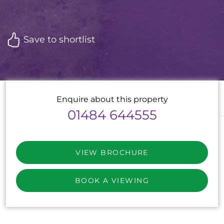
Save to shortlist
Enquire about this property
01484 644555
VIEW BROCHURE
BOOK A VIEWING