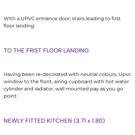
With a UPVC entrance door, stairs leading to first
floor landing:
TO THE FRIST FLOOR LANDING
Having been re-decorated with neutral colours, Upvc
window to the front, airing cupboard with hot water
cylinder and radiator, wall mounted pay as you go
point:
NEWLY FITTED KITCHEN (3.71 x 1.80)