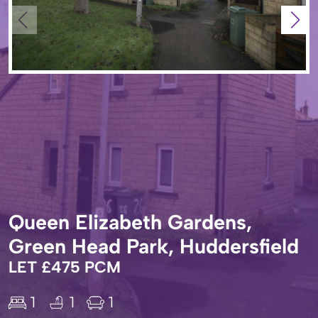
Queen Elizabeth Gardens,
Green Head Park, Huddersfield
LET £475 PCM
1
1
1