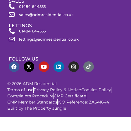
SALES
01484 644555
sales@admresidential.co.uk
LETTINGS
01484 644555
lettings@admresidential.co.uk
FOLLOW US
© 2026 ADM Residential
Terms of use
Privacy Policy & Notice
Cookies Policy
Complaints Procedure
CMP Certificate
CMP Member Standards
ICO Reference: ZA641644
Built by The Property Jungle