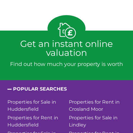
Get an instant online
valuation
Find out how much your property is worth
POPULAR SEARCHES
Properties for Sale in
Properties for Rent in
Huddersfield
Crosland Moor
Properties for Rent in
Properties for Sale in
Huddersfield
Lindley