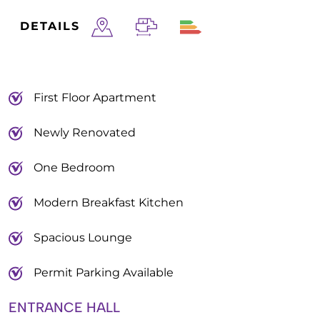
DETAILS
First Floor Apartment
Newly Renovated
One Bedroom
Modern Breakfast Kitchen
Spacious Lounge
Permit Parking Available
ENTRANCE HALL