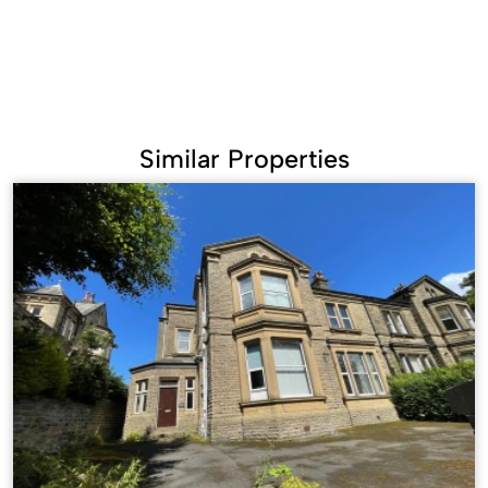
Similar Properties