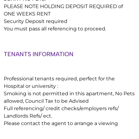
PLEASE NOTE HOLDING DEPOSIT REQUIRED of
ONE WEEKS RENT
Security Deposit required
You must pass all referencing to proceed.
TENANTS INFORMATION
Professional tenants required, perfect for the
Hospital or university :
Smoking is not permitted in this apartment, No Pets
allowed, Council Tax to be Advised
Full referencing/ credit checks/employers refs/
Landlords Refs/ ect.
Please contact the agent to arrange a viewing