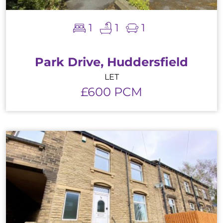
1
1
1
Park Drive, Huddersfield
LET
£600 PCM