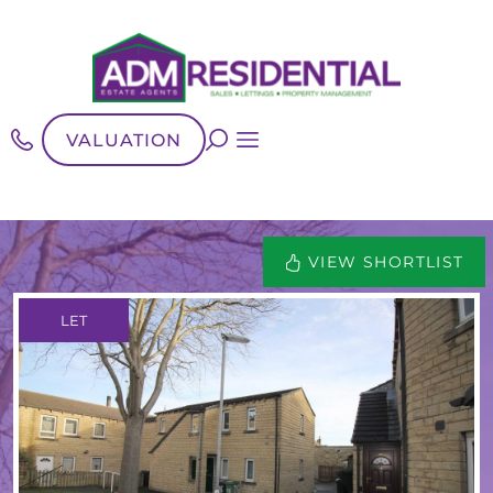
VALUATION
VIEW SHORTLIST
LET