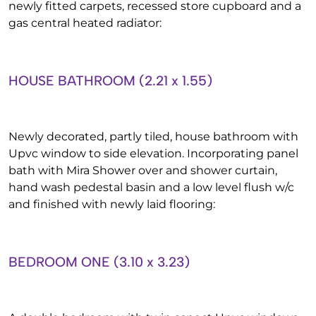
newly fitted carpets, recessed store cupboard and a
gas central heated radiator:
HOUSE BATHROOM (2.21 x 1.55)
Newly decorated, partly tiled, house bathroom with
Upvc window to side elevation. Incorporating panel
bath with Mira Shower over and shower curtain,
hand wash pedestal basin and a low level flush w/c
and finished with newly laid flooring:
BEDROOM ONE (3.10 x 3.23)