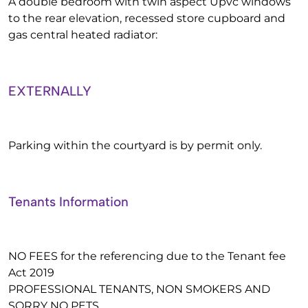
A double bedroom with twin aspect Upvc windows
to the rear elevation, recessed store cupboard and
gas central heated radiator:
EXTERNALLY
Parking within the courtyard is by permit only.
Tenants Information
NO FEES for the referencing due to the Tenant fee
Act 2019
PROFESSIONAL TENANTS, NON SMOKERS AND
SORRY NO PETS.