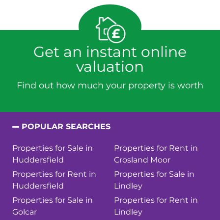
Get an instant online
valuation
Find out how much your property is worth
POPULAR SEARCHES
Properties for Sale in
Properties for Rent in
Huddersfield
Crosland Moor
Properties for Rent in
Properties for Sale in
Huddersfield
Lindley
Properties for Sale in
Properties for Rent in
Golcar
Lindley