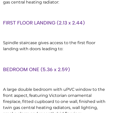
gas central heating radiator:
FIRST FLOOR LANDING (2.13 x 2.44)
Spindle staircase gives access to the first floor
landing with doors leading to:
BEDROOM ONE (5.36 x 2.59)
A large double bedroom with uPVC window to the
front aspect, featuring Victorian ornamental
fireplace, fitted cupboard to one wall, finished with
twin gas central heating radiators, wall lighting,