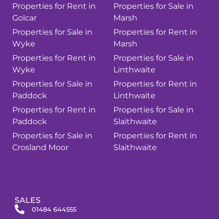
Properties for Rent in
Properties for Sale in
Golcar
Marsh
Properties for Sale in
Properties for Rent in
Wyke
Marsh
Properties for Rent in
Properties for Sale in
Wyke
Linthwaite
Properties for Sale in
Properties for Rent in
Paddock
Linthwaite
Properties for Rent in
Properties for Sale in
Paddock
Slaithwaite
Properties for Sale in
Properties for Rent in
Crosland Moor
Slaithwaite
SALES
01484 644555