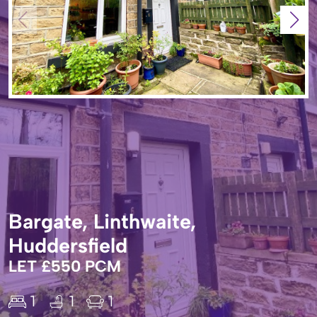
Bargate, Linthwaite,
Huddersfield
LET £550 PCM
1
1
1