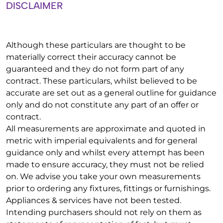
DISCLAIMER
Although these particulars are thought to be
materially correct their accuracy cannot be
guaranteed and they do not form part of any
contract. These particulars, whilst believed to be
accurate are set out as a general outline for guidance
only and do not constitute any part of an offer or
contract.
All measurements are approximate and quoted in
metric with imperial equivalents and for general
guidance only and whilst every attempt has been
made to ensure accuracy, they must not be relied
on. We advise you take your own measurements
prior to ordering any fixtures, fittings or furnishings.
Appliances & services have not been tested.
Intending purchasers should not rely on them as