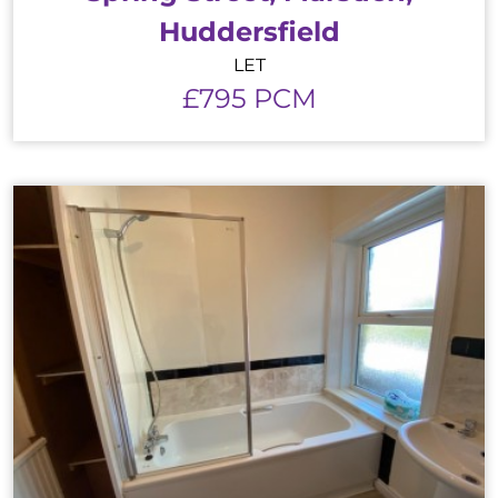
Huddersfield
LET
£795 PCM