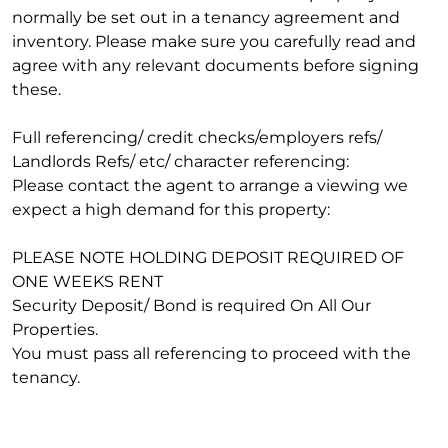
normally be set out in a tenancy agreement and
inventory. Please make sure you carefully read and
agree with any relevant documents before signing
these.
Full referencing/ credit checks/employers refs/
Landlords Refs/ etc/ character referencing:
Please contact the agent to arrange a viewing we
expect a high demand for this property:
PLEASE NOTE HOLDING DEPOSIT REQUIRED OF
ONE WEEKS RENT
Security Deposit/ Bond is required On All Our
Properties.
You must pass all referencing to proceed with the
tenancy.