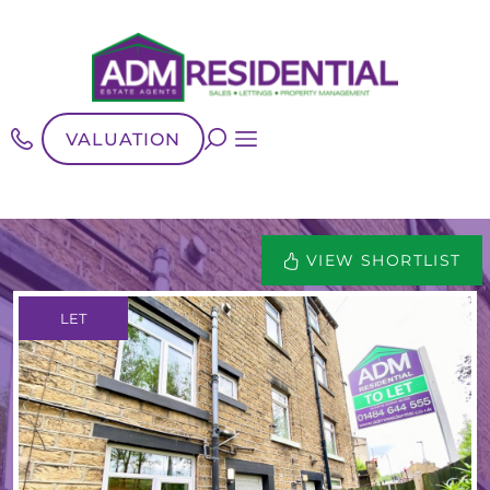
VALUATION
VIEW SHORTLIST
LET