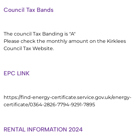
Council Tax Bands
The council Tax Banding is "A"
Please check the monthly amount on the Kirklees
Council Tax Website.
EPC LINK
https://find-energy-certificate.service.gov.uk/energy-
certificate/0364-2826-7794-9291-7895
RENTAL INFORMATION 2024