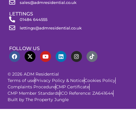
sales@admresidential.co.uk
LETTINGS
01484 644555
lettings@admresidential.co.uk
FOLLOW US
© 2026 ADM Residential
Terms of use
Privacy Policy & Notice
Cookies Policy
Complaints Procedure
CMP Certificate
CMP Member Standards
ICO Reference: ZA641644
Built by The Property Jungle