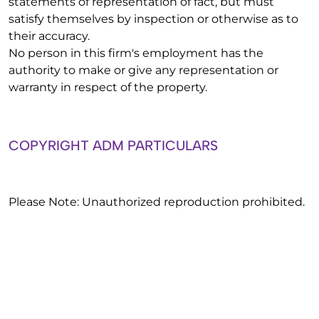
statements of representation of fact, but must
satisfy themselves by inspection or otherwise as to
their accuracy.
No person in this firm's employment has the
authority to make or give any representation or
warranty in respect of the property.
COPYRIGHT ADM PARTICULARS
Please Note: Unauthorized reproduction prohibited.