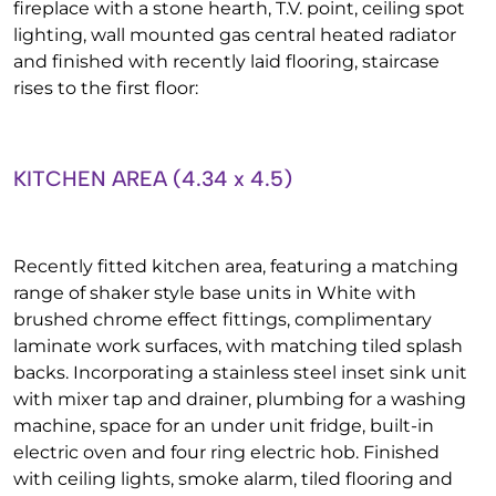
fireplace with a stone hearth, T.V. point, ceiling spot
lighting, wall mounted gas central heated radiator
and finished with recently laid flooring, staircase
rises to the first floor:
KITCHEN AREA (4.34 x 4.5)
Recently fitted kitchen area, featuring a matching
range of shaker style base units in White with
brushed chrome effect fittings, complimentary
laminate work surfaces, with matching tiled splash
backs. Incorporating a stainless steel inset sink unit
with mixer tap and drainer, plumbing for a washing
machine, space for an under unit fridge, built-in
electric oven and four ring electric hob. Finished
with ceiling lights, smoke alarm, tiled flooring and