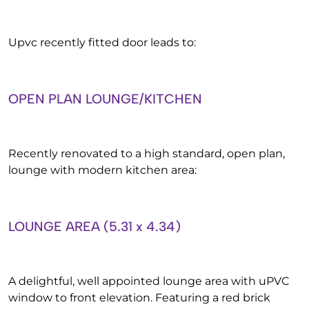
Upvc recently fitted door leads to:
OPEN PLAN LOUNGE/KITCHEN
Recently renovated to a high standard, open plan,
lounge with modern kitchen area:
LOUNGE AREA (5.31 x 4.34)
A delightful, well appointed lounge area with uPVC
window to front elevation. Featuring a red brick