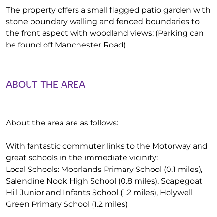
The property offers a small flagged patio garden with
stone boundary walling and fenced boundaries to
the front aspect with woodland views: (Parking can
be found off Manchester Road)
ABOUT THE AREA
About the area are as follows:
With fantastic commuter links to the Motorway and
great schools in the immediate vicinity:
Local Schools: Moorlands Primary School (0.1 miles),
Salendine Nook High School (0.8 miles), Scapegoat
Hill Junior and Infants School (1.2 miles), Holywell
Green Primary School (1.2 miles)