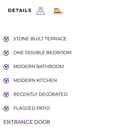
DETAILS
STONE BUILT TERRACE
ONE DOUBLE BEDROOM
MODERN BATHROOM
MODERN KITCHEN
RECENTLY DECORATED
FLAGGED PATIO
ENTRANCE DOOR