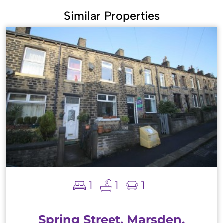
Similar Properties
1
1
1
Spring Street, Marsden,