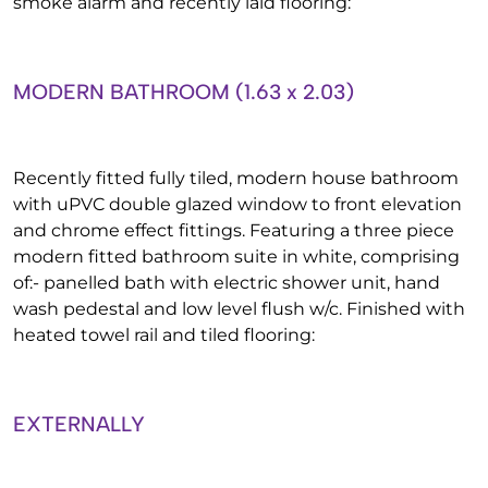
smoke alarm and recently laid flooring:
MODERN BATHROOM (1.63 x 2.03)
Recently fitted fully tiled, modern house bathroom
with uPVC double glazed window to front elevation
and chrome effect fittings. Featuring a three piece
modern fitted bathroom suite in white, comprising
of:- panelled bath with electric shower unit, hand
wash pedestal and low level flush w/c. Finished with
heated towel rail and tiled flooring:
EXTERNALLY