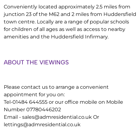
Conveniently located approximately 2.5 miles from
junction 23 of the M62 and 2 miles from Huddersfield
town centre. Locally are a range of popular schools
for children of all ages as well as access to nearby
amenities and the Huddersfield Infirmary.
ABOUT THE VIEWINGS
Please contact us to arrange a convenient
appointment for you on:
Tel-01484 644555 or our office mobile on Mobile
Number 07780446202
Email -
sales@admresidential.co.uk
Or
lettings@admresidential.co.uk