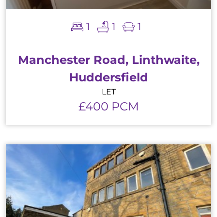
1
1
1
Manchester Road, Linthwaite,
Huddersfield
LET
£400 PCM