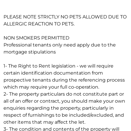
PLEASE NOTE STRICTLY NO PETS ALLOWED DUE TO
ALLERGIC REACTION TO PETS.
NON SMOKERS PERMITTED
Professional tenants only need apply due to the
mortgage stipulations
1- The Right to Rent legislation - we will require
certain identification documentation from
prospective tenants during the referencing process
which may require your full co-operation.
2- The property particulars do not constitute part or
all of an offer or contract, you should make your own
enquiries regarding the property, particularly in
respect of furnishings to be included/excluded, and
other items that may affect the let.
3- The condition and contents of the property will