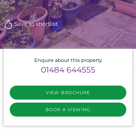
Save to shortlist
Enquire about this property
01484 644555
VIEW BROCHURE
BOOK A VIEWING