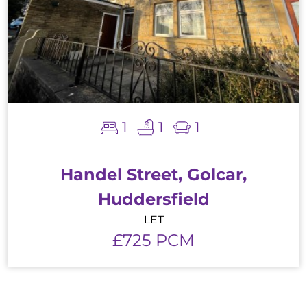
1
1
1
Handel Street, Golcar,
Huddersfield
LET
£725 PCM