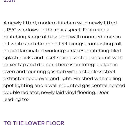
A newly fitted, modern kitchen with newly fitted
uPVC windows to the rear aspect. Featuring a
matching range of base and wall mounted units in
off white and chrome effect fixings, contrasting roll
edged laminated working surfaces, matching tiled
splash backs and inset stainless steel sink unit with
mixer tap and drainer. There is an Integral electric
oven and four ring gas hob with a stainless steel
extractor hood over and light. Finished with ceiling
spot lighting and a wall mounted gas central heated
double radiator, newly laid vinyl flooring. Door
leading to:-
TO THE LOWER FLOOR