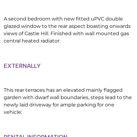
A second bedroom with new fitted uPVC double
glazed window to the rear aspect boasting onwards
views of Castle Hill. Finished with wall mounted gas
central heated radiator:
EXTERNALLY
This rear terraces has an elevated mainly flagged
garden with dwarf wall boundaries, steps lead to the
newly laid driveway for ample parking for one
vehicle: