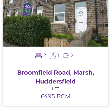
2
1
2
Broomfield Road, Marsh,
Huddersfield
LET
£495 PCM