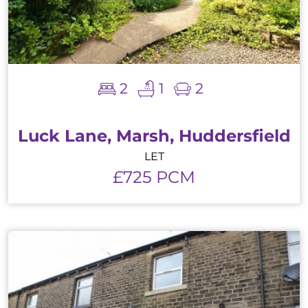
2
1
2
Luck Lane, Marsh, Huddersfield
LET
£725 PCM