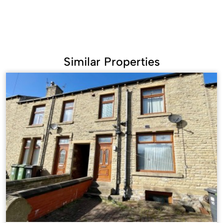
Similar Properties