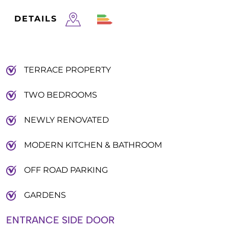
DETAILS
TERRACE PROPERTY
TWO BEDROOMS
NEWLY RENOVATED
MODERN KITCHEN & BATHROOM
OFF ROAD PARKING
GARDENS
ENTRANCE SIDE DOOR