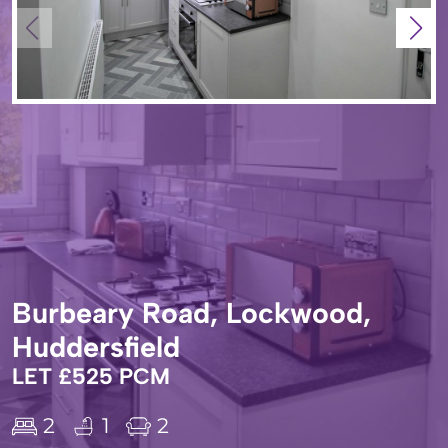
Burbeary Road, Lockwood,
Huddersfield
LET £525 PCM
2
1
2