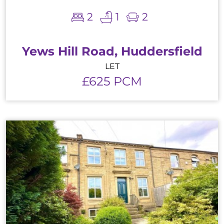
2
1
2
Yews Hill Road, Huddersfield
LET
£625 PCM