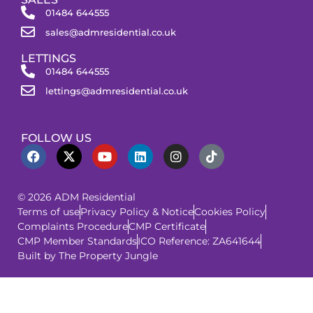
01484 644555
sales@admresidential.co.uk
LETTINGS
01484 644555
lettings@admresidential.co.uk
FOLLOW US
© 2026 ADM Residential
Terms of use
Privacy Policy & Notice
Cookies Policy
Complaints Procedure
CMP Certificate
CMP Member Standards
ICO Reference: ZA641644
Built by The Property Jungle