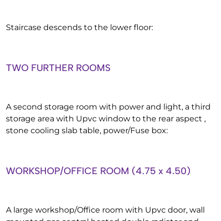
Staircase descends to the lower floor:
TWO FURTHER ROOMS
A second storage room with power and light, a third
storage area with Upvc window to the rear aspect ,
stone cooling slab table, power/Fuse box:
WORKSHOP/OFFICE ROOM (4.75 x 4.50)
A large workshop/Office room with Upvc door, wall