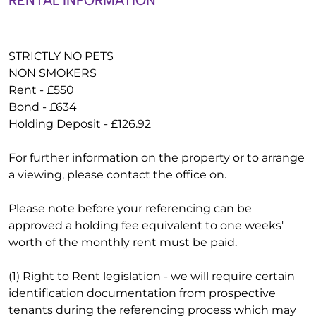
RENTAL INFORMATION
STRICTLY NO PETS
NON SMOKERS
Rent - £550
Bond - £634
Holding Deposit - £126.92
For further information on the property or to arrange
a viewing, please contact the office on.
Please note before your referencing can be
approved a holding fee equivalent to one weeks'
worth of the monthly rent must be paid.
(1) Right to Rent legislation - we will require certain
identification documentation from prospective
tenants during the referencing process which may