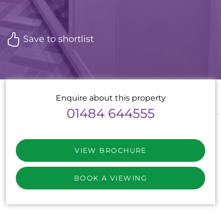
Save to shortlist
Enquire about this property
01484 644555
VIEW BROCHURE
BOOK A VIEWING