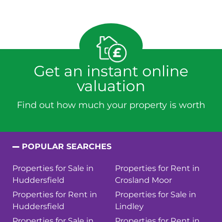
Get an instant online
valuation
Find out how much your property is worth
POPULAR SEARCHES
Properties for Sale in
Properties for Rent in
Huddersfield
Crosland Moor
Properties for Rent in
Properties for Sale in
Huddersfield
Lindley
Properties for Sale in
Properties for Rent in