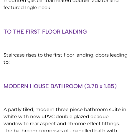
mounted gas central heated double radiator and
featured Ingle nook:
TO THE FIRST FLOOR LANDING
Staircase rises to the first floor landing, doors leading
to:
MODERN HOUSE BATHROOM (3.78 x 1.85)
A partly tiled, modern three piece bathroom suite in
white with new uPVC double glazed opaque
window to rear aspect and chrome effect fittings.
The bathroom comprises of:- panelled bath with