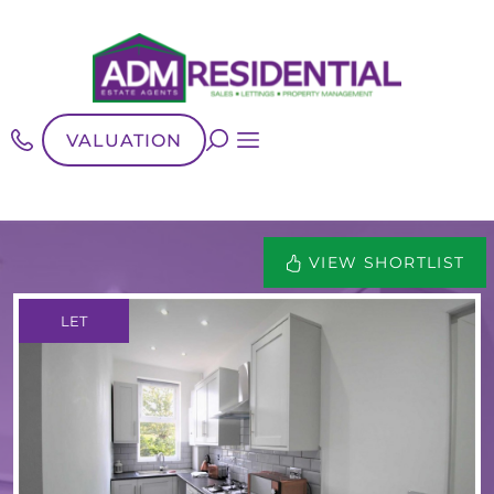
VALUATION
VIEW SHORTLIST
LET