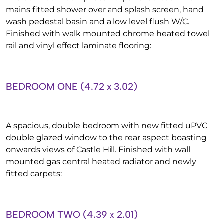
mains fitted shower over and splash screen, hand
wash pedestal basin and a low level flush W/C.
Finished with walk mounted chrome heated towel
rail and vinyl effect laminate flooring:
BEDROOM ONE (4.72 x 3.02)
A spacious, double bedroom with new fitted uPVC
double glazed window to the rear aspect boasting
onwards views of Castle Hill. Finished with wall
mounted gas central heated radiator and newly
fitted carpets:
BEDROOM TWO (4.39 x 2.01)