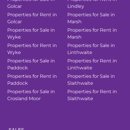
Golcar
Lindley
Properties for Rent in
Properties for Sale in
Golcar
Marsh
Properties for Sale in
Properties for Rent in
Wyke
Marsh
Properties for Rent in
Properties for Sale in
Wyke
Linthwaite
Properties for Sale in
Properties for Rent in
Paddock
Linthwaite
Properties for Rent in
Properties for Sale in
Paddock
Slaithwaite
Properties for Sale in
Properties for Rent in
Crosland Moor
Slaithwaite
SALES