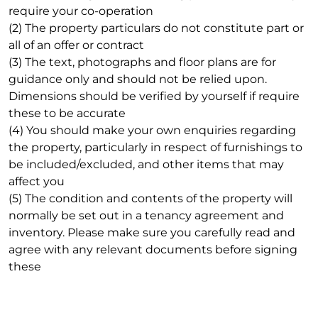
require your co-operation
(2) The property particulars do not constitute part or
all of an offer or contract
(3) The text, photographs and floor plans are for
guidance only and should not be relied upon.
Dimensions should be verified by yourself if require
these to be accurate
(4) You should make your own enquiries regarding
the property, particularly in respect of furnishings to
be included/excluded, and other items that may
affect you
(5) The condition and contents of the property will
normally be set out in a tenancy agreement and
inventory. Please make sure you carefully read and
agree with any relevant documents before signing
these