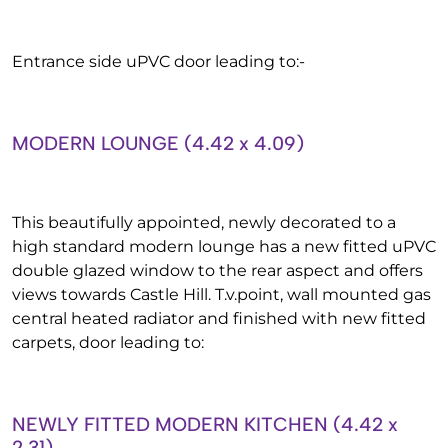
Entrance side uPVC door leading to:-
MODERN LOUNGE (4.42 x 4.09)
This beautifully appointed, newly decorated to a
high standard modern lounge has a new fitted uPVC
double glazed window to the rear aspect and offers
views towards Castle Hill. T.v.point, wall mounted gas
central heated radiator and finished with new fitted
carpets, door leading to:
NEWLY FITTED MODERN KITCHEN (4.42 x
2.31)