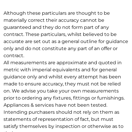
Although these particulars are thought to be
materially correct their accuracy cannot be
guaranteed and they do not form part of any
contract. These particulars, whilst believed to be
accurate are set out as a general outline for guidance
only and do not constitute any part of an offer or
contract.
All measurements are approximate and quoted in
metric with imperial equivalents and for general
guidance only and whilst every attempt has been
made to ensure accuracy, they must not be relied
on. We advise you take your own measurements
prior to ordering any fixtures, fittings or furnishings.
Appliances & services have not been tested.
Intending purchasers should not rely on them as
statements of representation of fact, but must
satisfy themselves by inspection or otherwise as to