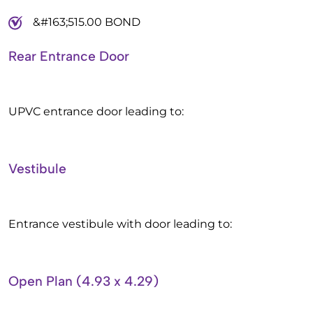
&#163;515.00 BOND
Rear Entrance Door
UPVC entrance door leading to:
Vestibule
Entrance vestibule with door leading to:
Open Plan (4.93 x 4.29)