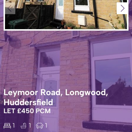
Leymoor Road, Longwood,
Huddersfield
LET £450 PCM
1
1
1