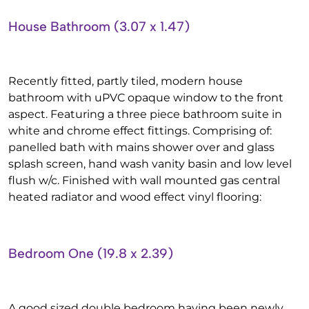
House Bathroom (3.07 x 1.47)
Recently fitted, partly tiled, modern house
bathroom with uPVC opaque window to the front
aspect. Featuring a three piece bathroom suite in
white and chrome effect fittings. Comprising of:
panelled bath with mains shower over and glass
splash screen, hand wash vanity basin and low level
flush w/c. Finished with wall mounted gas central
heated radiator and wood effect vinyl flooring:
Bedroom One (19.8 x 2.39)
A good sized double bedroom having been newly