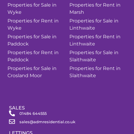
Properties for Sale in
Properties for Rent in
Wyke
Marsh
Properties for Rent in
Properties for Sale in
Wyke
Linthwaite
Properties for Sale in
Properties for Rent in
Paddock
Linthwaite
Properties for Rent in
Properties for Sale in
Paddock
Slaithwaite
Properties for Sale in
Properties for Rent in
Crosland Moor
Slaithwaite
SALES
01484 644555
sales@admresidential.co.uk
LETTINGS