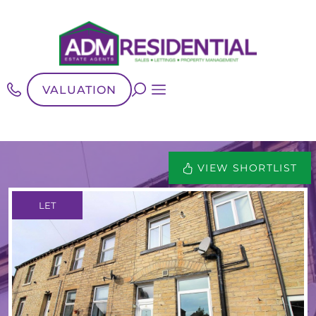
VALUATION
VIEW SHORTLIST
LET