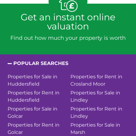
Get an instant online
valuation
Find out how much your property is worth
POPULAR SEARCHES
Properties for Sale in
Properties for Rent in
Huddersfield
Crosland Moor
Properties for Rent in
Properties for Sale in
Huddersfield
Lindley
Properties for Sale in
Properties for Rent in
Golcar
Lindley
Properties for Rent in
Properties for Sale in
Golcar
Marsh