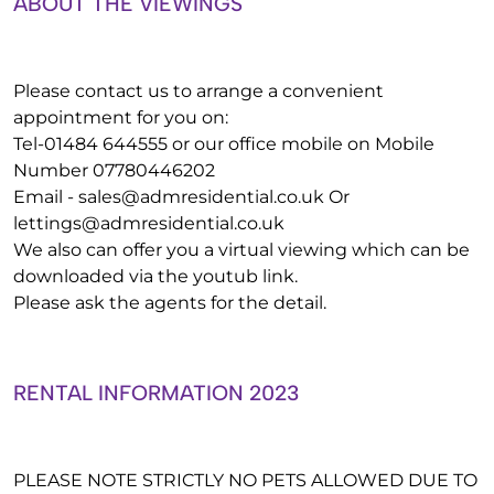
ABOUT THE VIEWINGS
Please contact us to arrange a convenient
appointment for you on:
Tel-01484 644555 or our office mobile on Mobile
Number 07780446202
Email -
sales@admresidential.co.uk
Or
lettings@admresidential.co.uk
We also can offer you a virtual viewing which can be
downloaded via the youtub link.
Please ask the agents for the detail.
RENTAL INFORMATION 2023
PLEASE NOTE STRICTLY NO PETS ALLOWED DUE TO