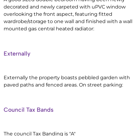
decorated and newly carpeted with uPVC window
overlooking the front aspect, featuring fitted
wardrobe/storage to one wall and finished with a wall
mounted gas central heated radiator:
Externally
Externally the property boasts pebbled garden with
paved paths and fenced areas. On street parking:
Council Tax Bands
The council Tax Banding is "A"