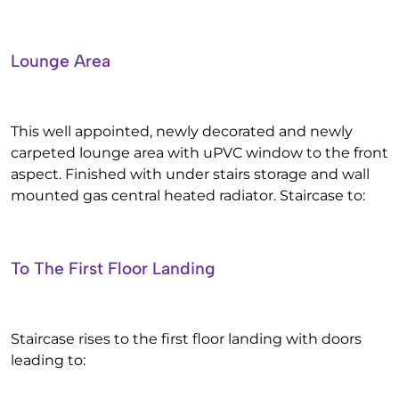
Lounge Area
This well appointed, newly decorated and newly
carpeted lounge area with uPVC window to the front
aspect. Finished with under stairs storage and wall
mounted gas central heated radiator. Staircase to:
To The First Floor Landing
Staircase rises to the first floor landing with doors
leading to: