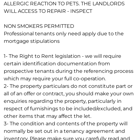
ALLERGIC REACTION TO PETS. THE LANDLORDS
WILL ACCESS TO REPAIR - INSPECT
NON SMOKERS PERMITTED
Professional tenants only need apply due to the
mortgage stipulations
1- The Right to Rent legislation - we will require
certain identification documentation from
prospective tenants during the referencing process
which may require your full co-operation.
2- The property particulars do not constitute part or
all of an offer or contract, you should make your own
enquiries regarding the property, particularly in
respect of furnishings to be included/excluded, and
other items that may affect the let.
3- The condition and contents of the property will
normally be set out in a tenancy agreement and
inventory. Please make sure you carefully read and