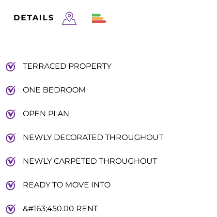
DETAILS
TERRACED PROPERTY
ONE BEDROOM
OPEN PLAN
NEWLY DECORATED THROUGHOUT
NEWLY CARPETED THROUGHOUT
READY TO MOVE INTO
&#163;450.00 RENT