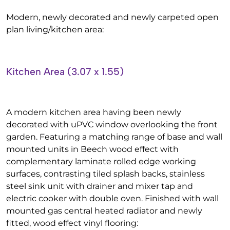
Modern, newly decorated and newly carpeted open
plan living/kitchen area:
Kitchen Area (3.07 x 1.55)
A modern kitchen area having been newly
decorated with uPVC window overlooking the front
garden. Featuring a matching range of base and wall
mounted units in Beech wood effect with
complementary laminate rolled edge working
surfaces, contrasting tiled splash backs, stainless
steel sink unit with drainer and mixer tap and
electric cooker with double oven. Finished with wall
mounted gas central heated radiator and newly
fitted, wood effect vinyl flooring: