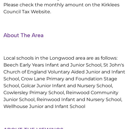
Please check the monthly amount on the Kirklees
Council Tax Website.
About The Area
Local schools in the Longwood area are as follows:
Beech Early Years Infant and Junior School, St John's
Church of England Voluntary Aided Junior and Infant
School, Crow Lane Primary and Foundation Stage
School, Golcar Junior Infant and Nursery School,
Cowlersley Primary School, Reinwood Community
Junior School, Reinwood Infant and Nursery School,
Wellhouse Junior and Infant School