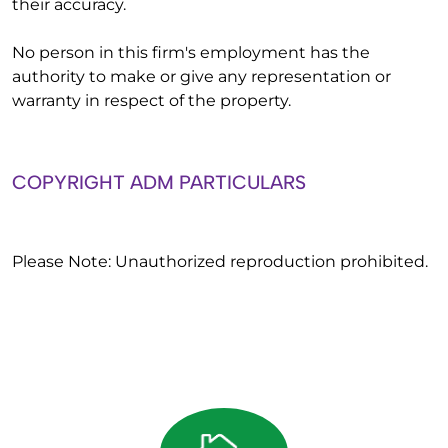
their accuracy.
No person in this firm's employment has the
authority to make or give any representation or
warranty in respect of the property.
COPYRIGHT ADM PARTICULARS
Please Note: Unauthorized reproduction prohibited.