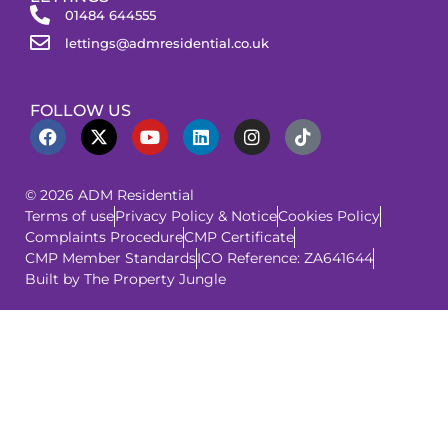
01484 644555
lettings@admresidential.co.uk
FOLLOW US
© 2026 ADM Residential
Terms of use
Privacy Policy & Notice
Cookies Policy
Complaints Procedure
CMP Certificate
CMP Member Standards
ICO Reference: ZA641644
Built by The Property Jungle