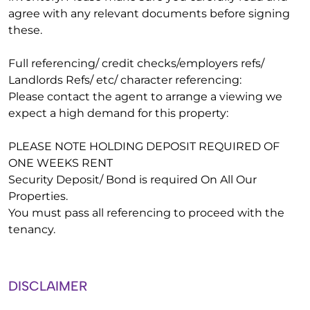
agree with any relevant documents before signing
these.
Full referencing/ credit checks/employers refs/
Landlords Refs/ etc/ character referencing:
Please contact the agent to arrange a viewing we
expect a high demand for this property:
PLEASE NOTE HOLDING DEPOSIT REQUIRED OF
ONE WEEKS RENT
Security Deposit/ Bond is required On All Our
Properties.
You must pass all referencing to proceed with the
tenancy.
DISCLAIMER