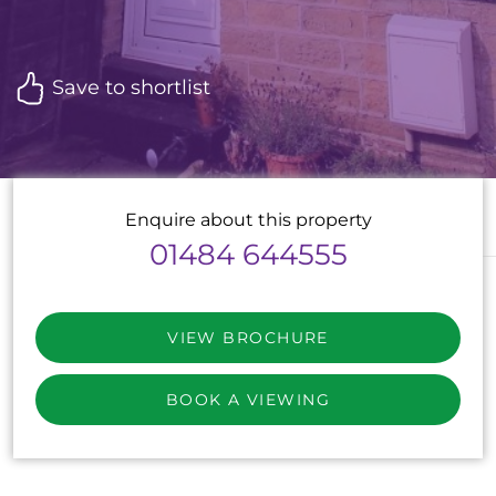
Save to shortlist
Enquire about this property
01484 644555
VIEW BROCHURE
BOOK A VIEWING