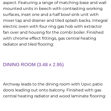
aspect. Featuring a range of matching base and wall
mounted units in beech with contrasting working
surfaces, inset one and a half bowl sink unit with
mixer tap and drainer and tiled splash backs. Integral
electric oven with four ring gas hob with extractor
fan over and housing for the combi boiler. Finished
with chrome effect fittings, gas central heating
radiator and tiled flooring:
DINING ROOM (3.48 x 2.95)
Archway leads to the dining room with Upvc patio
doors leading out onto balcony. Finished with gas
central heating radiator and wood laminate flooring: