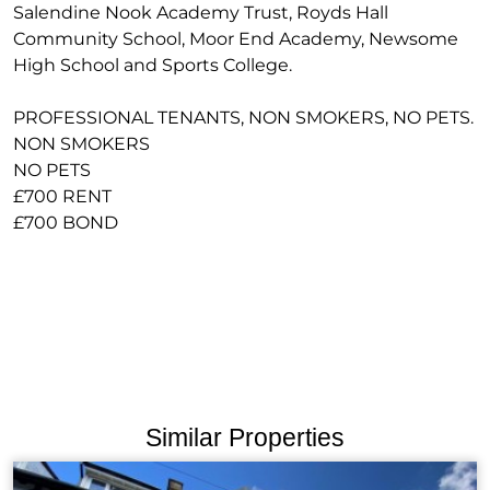
Salendine Nook Academy Trust, Royds Hall
Community School, Moor End Academy, Newsome
High School and Sports College.
PROFESSIONAL TENANTS, NON SMOKERS, NO PETS.
NON SMOKERS
NO PETS
£700 RENT
£700 BOND
Similar Properties