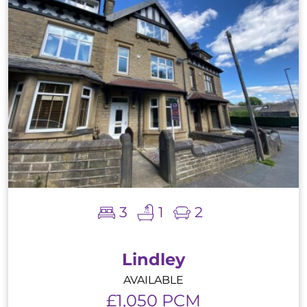
3
1
2
Lindley
AVAILABLE
£1,050 PCM