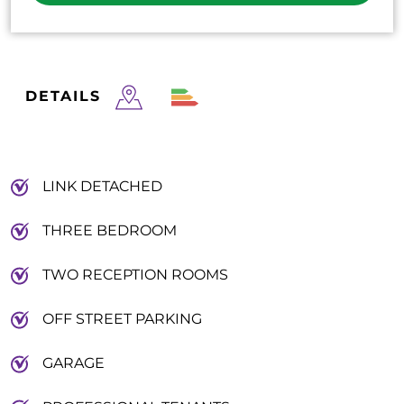
DETAILS
LINK DETACHED
THREE BEDROOM
TWO RECEPTION ROOMS
OFF STREET PARKING
GARAGE