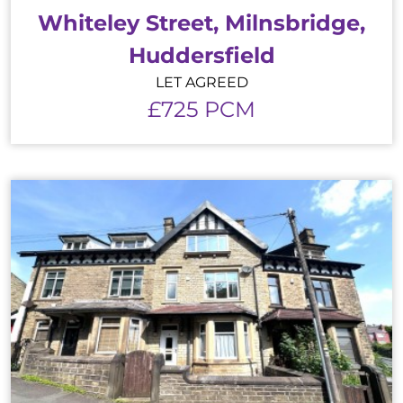
Whiteley Street, Milnsbridge,
Huddersfield
LET AGREED
£725 PCM