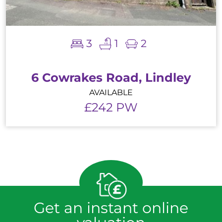
3
1
2
6 Cowrakes Road, Lindley
AVAILABLE
£242 PW
Get an instant online