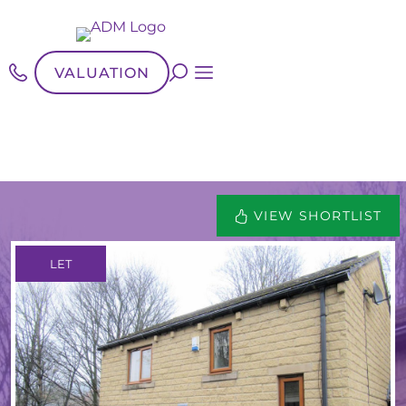
VALUATION
VIEW SHORTLIST
LET