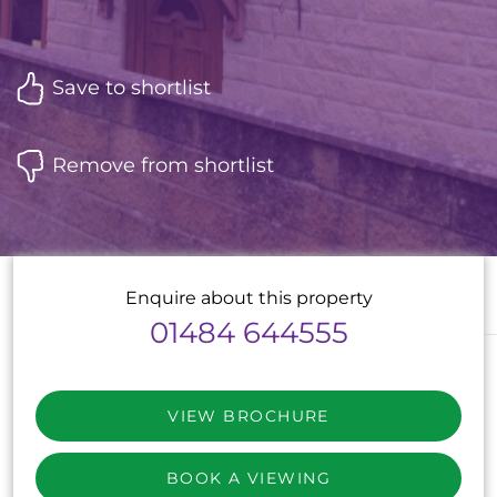
Save to shortlist
Remove from shortlist
Enquire about this property
01484 644555
VIEW BROCHURE
BOOK A VIEWING