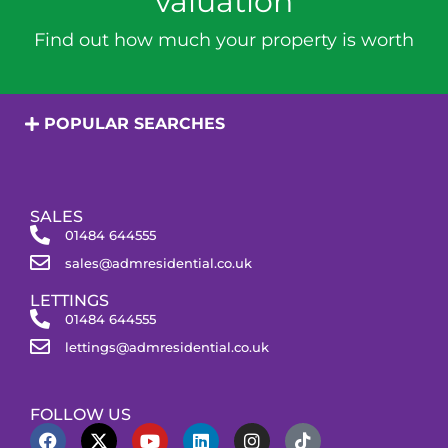
valuation
Find out how much your property is worth
POPULAR SEARCHES
SALES
01484 644555
sales@admresidential.co.uk
LETTINGS
01484 644555
lettings@admresidential.co.uk
FOLLOW US