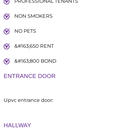
PROFESSIONAL TENANTS
NON SMOKERS
NO PETS
&#163;650 RENT
&#163;800 BOND
ENTRANCE DOOR
Upvc entrance door:
HALLWAY