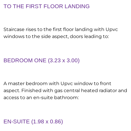
TO THE FIRST FLOOR LANDING
Staircase rises to the first floor landing with Upvc
windows to the side aspect, doors leading to:
BEDROOM ONE (3.23 x 3.00)
A master bedroom with Upvc window to front
aspect. Finished with gas central heated radiator and
access to an en-suite bathroom:
EN-SUITE (1.98 x 0.86)