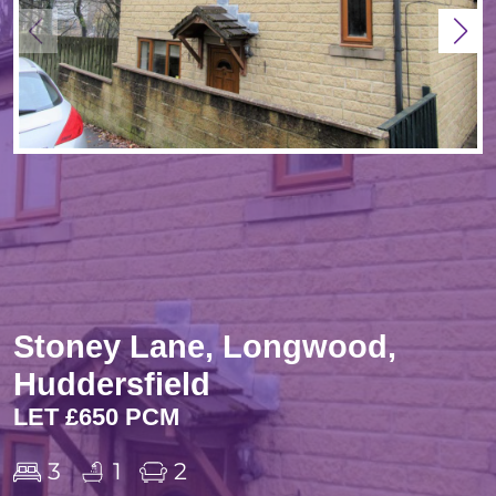
Stoney Lane, Longwood,
Huddersfield
LET £650 PCM
3
1
2