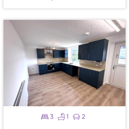
3
1
2