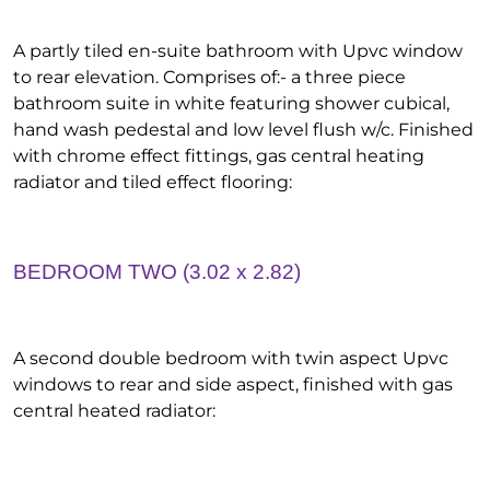
A partly tiled en-suite bathroom with Upvc window
to rear elevation. Comprises of:- a three piece
bathroom suite in white featuring shower cubical,
hand wash pedestal and low level flush w/c. Finished
with chrome effect fittings, gas central heating
radiator and tiled effect flooring:
BEDROOM TWO (3.02 x 2.82)
A second double bedroom with twin aspect Upvc
windows to rear and side aspect, finished with gas
central heated radiator: