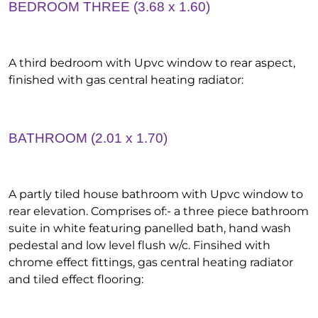
BEDROOM THREE (3.68 x 1.60)
A third bedroom with Upvc window to rear aspect,
finished with gas central heating radiator:
BATHROOM (2.01 x 1.70)
A partly tiled house bathroom with Upvc window to
rear elevation. Comprises of:- a three piece bathroom
suite in white featuring panelled bath, hand wash
pedestal and low level flush w/c. Finsihed with
chrome effect fittings, gas central heating radiator
and tiled effect flooring: