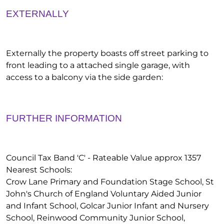
EXTERNALLY
Externally the property boasts off street parking to
front leading to a attached single garage, with
access to a balcony via the side garden:
FURTHER INFORMATION
Council Tax Band 'C' - Rateable Value approx 1357
Nearest Schools:
Crow Lane Primary and Foundation Stage School, St
John's Church of England Voluntary Aided Junior
and Infant School, Golcar Junior Infant and Nursery
School, Reinwood Community Junior School,