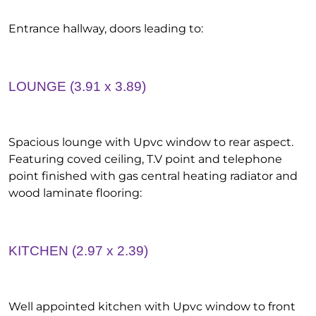
Entrance hallway, doors leading to:
LOUNGE (3.91 x 3.89)
Spacious lounge with Upvc window to rear aspect.
Featuring coved ceiling, T.V point and telephone
point finished with gas central heating radiator and
wood laminate flooring:
KITCHEN (2.97 x 2.39)
Well appointed kitchen with Upvc window to front