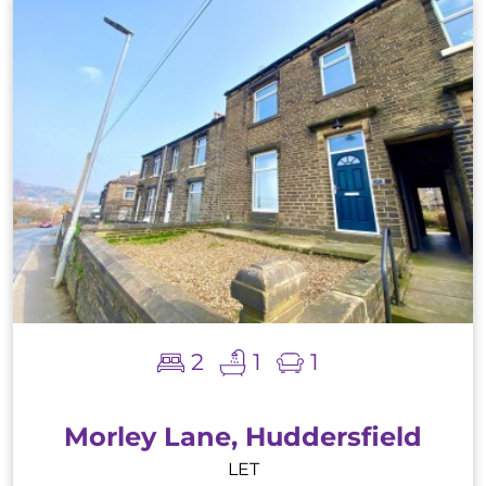
2
1
1
Morley Lane, Huddersfield
LET