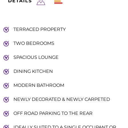
DETAILS
TERRACED PROPERTY
TWO BEDROOMS
SPACIOUS LOUNGE
DINING KITCHEN
MODERN BATHROOM
NEWLY DECORATED & NEWLY CARPETED
OFF ROAD PARKING TO THE REAR
IDEALLY SUITED TO A SINGLE OCCUPANT OR