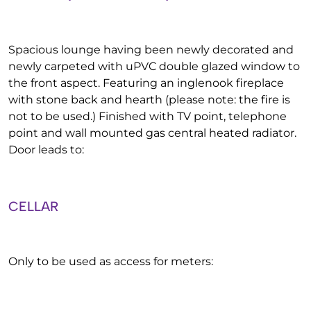
Spacious lounge having been newly decorated and
newly carpeted with uPVC double glazed window to
the front aspect. Featuring an inglenook fireplace
with stone back and hearth (please note: the fire is
not to be used.) Finished with TV point, telephone
point and wall mounted gas central heated radiator.
Door leads to:
CELLAR
Only to be used as access for meters: