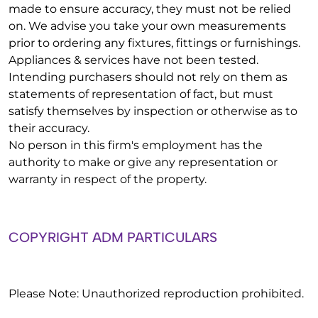
made to ensure accuracy, they must not be relied
on. We advise you take your own measurements
prior to ordering any fixtures, fittings or furnishings.
Appliances & services have not been tested.
Intending purchasers should not rely on them as
statements of representation of fact, but must
satisfy themselves by inspection or otherwise as to
their accuracy.
No person in this firm's employment has the
authority to make or give any representation or
warranty in respect of the property.
COPYRIGHT ADM PARTICULARS
Please Note: Unauthorized reproduction prohibited.