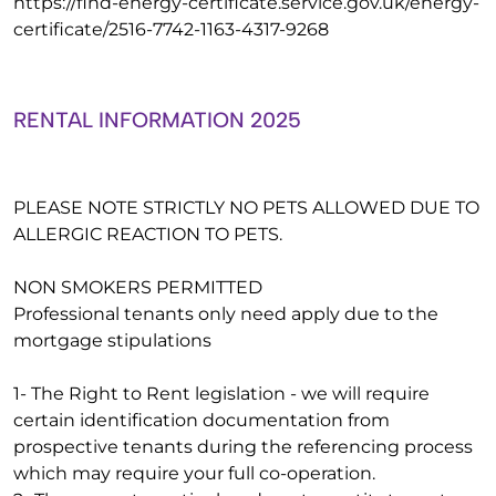
https://find-energy-certificate.service.gov.uk/energy-
certificate/2516-7742-1163-4317-9268
RENTAL INFORMATION 2025
PLEASE NOTE STRICTLY NO PETS ALLOWED DUE TO
ALLERGIC REACTION TO PETS.
NON SMOKERS PERMITTED
Professional tenants only need apply due to the
mortgage stipulations
1- The Right to Rent legislation - we will require
certain identification documentation from
prospective tenants during the referencing process
which may require your full co-operation.