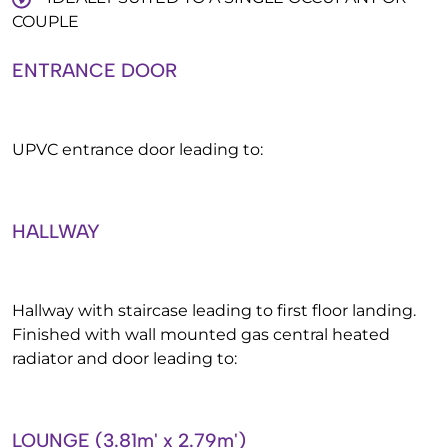
COUPLE
ENTRANCE DOOR
UPVC entrance door leading to:
HALLWAY
Hallway with staircase leading to first floor landing.
Finished with wall mounted gas central heated
radiator and door leading to:
LOUNGE (3.81m' x 2.79m')