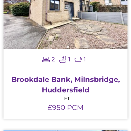
2
1
1
Brookdale Bank, Milnsbridge,
Huddersfield
LET
£950 PCM