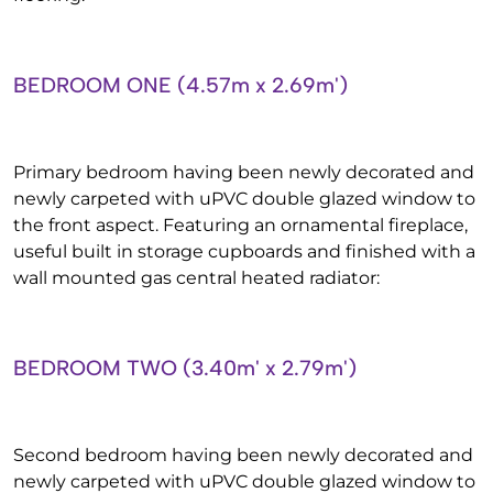
BEDROOM ONE (4.57m x 2.69m')
Primary bedroom having been newly decorated and
newly carpeted with uPVC double glazed window to
the front aspect. Featuring an ornamental fireplace,
useful built in storage cupboards and finished with a
wall mounted gas central heated radiator:
BEDROOM TWO (3.40m' x 2.79m')
Second bedroom having been newly decorated and
newly carpeted with uPVC double glazed window to