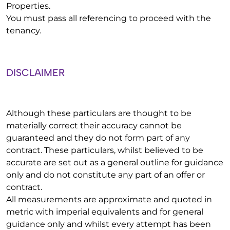
Properties.
You must pass all referencing to proceed with the
tenancy.
DISCLAIMER
Although these particulars are thought to be
materially correct their accuracy cannot be
guaranteed and they do not form part of any
contract. These particulars, whilst believed to be
accurate are set out as a general outline for guidance
only and do not constitute any part of an offer or
contract.
All measurements are approximate and quoted in
metric with imperial equivalents and for general
guidance only and whilst every attempt has been