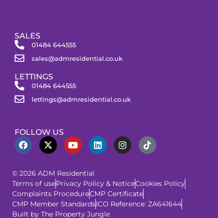
SALES
01484 644555
sales@admresidential.co.uk
LETTINGS
01484 644555
lettings@admresidential.co.uk
FOLLOW US
© 2026 ADM Residential
Terms of use
Privacy Policy & Notice
Cookies Policy
Complaints Procedure
CMP Certificate
CMP Member Standards
ICO Reference: ZA641644
Built by The Property Jungle