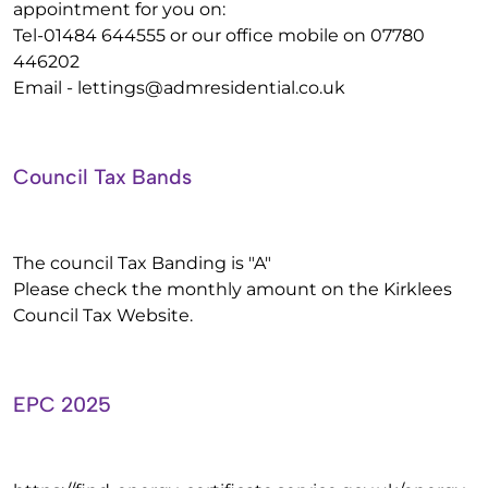
appointment for you on:
Tel-01484 644555 or our office mobile on 07780
446202
Email -
lettings@admresidential.co.uk
Council Tax Bands
The council Tax Banding is "A"
Please check the monthly amount on the Kirklees
Council Tax Website.
EPC 2025