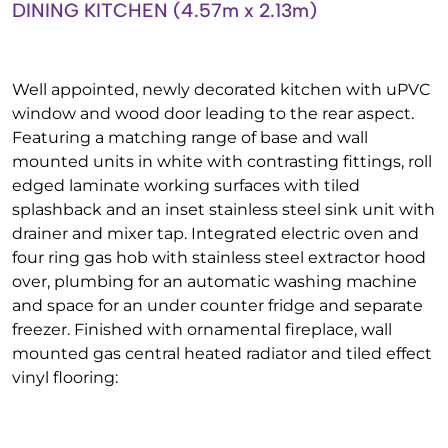
DINING KITCHEN (4.57m x 2.13m)
Well appointed, newly decorated kitchen with uPVC
window and wood door leading to the rear aspect.
Featuring a matching range of base and wall
mounted units in white with contrasting fittings, roll
edged laminate working surfaces with tiled
splashback and an inset stainless steel sink unit with
drainer and mixer tap. Integrated electric oven and
four ring gas hob with stainless steel extractor hood
over, plumbing for an automatic washing machine
and space for an under counter fridge and separate
freezer. Finished with ornamental fireplace, wall
mounted gas central heated radiator and tiled effect
vinyl flooring: