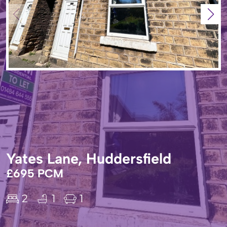
Yates Lane, Huddersfield
£695 PCM
2
1
1