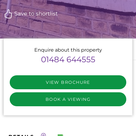
Save to shortlist
Enquire about this property
01484 644555
VIEW BROCHURE
BOOK A VIEWING