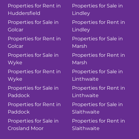
Properties for Rent in
Properties for Sale in
Huddersfield
Lindley
Properties for Sale in
Properties for Rent in
Golcar
Lindley
Properties for Rent in
Properties for Sale in
Golcar
Marsh
Properties for Sale in
Properties for Rent in
Wyke
Marsh
Properties for Rent in
Properties for Sale in
Wyke
Linthwaite
Properties for Sale in
Properties for Rent in
Paddock
Linthwaite
Properties for Rent in
Properties for Sale in
Paddock
Slaithwaite
Properties for Sale in
Properties for Rent in
Crosland Moor
Slaithwaite