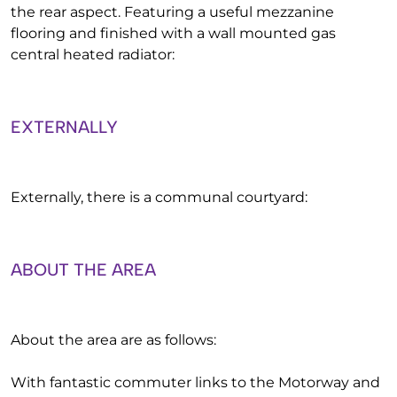
the rear aspect. Featuring a useful mezzanine
flooring and finished with a wall mounted gas
central heated radiator:
EXTERNALLY
Externally, there is a communal courtyard:
ABOUT THE AREA
About the area are as follows:
With fantastic commuter links to the Motorway and