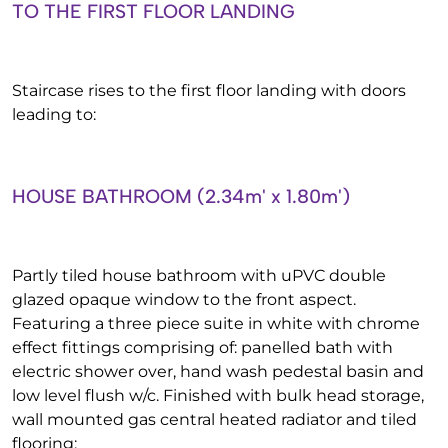
TO THE FIRST FLOOR LANDING
Staircase rises to the first floor landing with doors
leading to:
HOUSE BATHROOM (2.34m' x 1.80m')
Partly tiled house bathroom with uPVC double
glazed opaque window to the front aspect.
Featuring a three piece suite in white with chrome
effect fittings comprising of: panelled bath with
electric shower over, hand wash pedestal basin and
low level flush w/c. Finished with bulk head storage,
wall mounted gas central heated radiator and tiled
flooring: