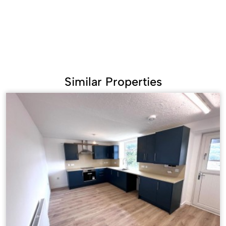
Similar Properties