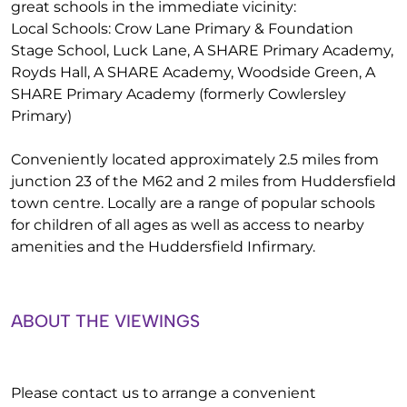
great schools in the immediate vicinity:
Local Schools: Crow Lane Primary & Foundation
Stage School, Luck Lane, A SHARE Primary Academy,
Royds Hall, A SHARE Academy, Woodside Green, A
SHARE Primary Academy (formerly Cowlersley
Primary)
Conveniently located approximately 2.5 miles from
junction 23 of the M62 and 2 miles from Huddersfield
town centre. Locally are a range of popular schools
for children of all ages as well as access to nearby
amenities and the Huddersfield Infirmary.
ABOUT THE VIEWINGS
Please contact us to arrange a convenient