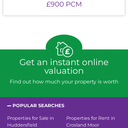
£900 PCM
Get an instant online
valuation
Find out how much your property is worth
POPULAR SEARCHES
Properties for Sale in
Properties for Rent in
Huddersfield
Crosland Moor