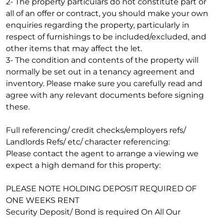
2- The property particulars do not constitute part or
all of an offer or contract, you should make your own
enquiries regarding the property, particularly in
respect of furnishings to be included/excluded, and
other items that may affect the let.
3- The condition and contents of the property will
normally be set out in a tenancy agreement and
inventory. Please make sure you carefully read and
agree with any relevant documents before signing
these.
Full referencing/ credit checks/employers refs/
Landlords Refs/ etc/ character referencing:
Please contact the agent to arrange a viewing we
expect a high demand for this property:
PLEASE NOTE HOLDING DEPOSIT REQUIRED OF
ONE WEEKS RENT
Security Deposit/ Bond is required On All Our