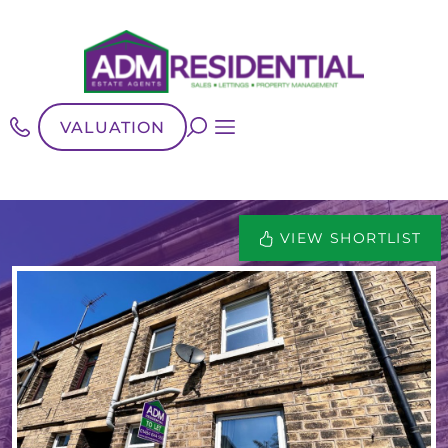
VALUATION
VIEW SHORTLIST