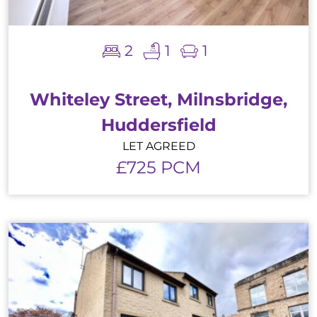
2
1
1
Whiteley Street, Milnsbridge,
Huddersfield
LET AGREED
£725 PCM