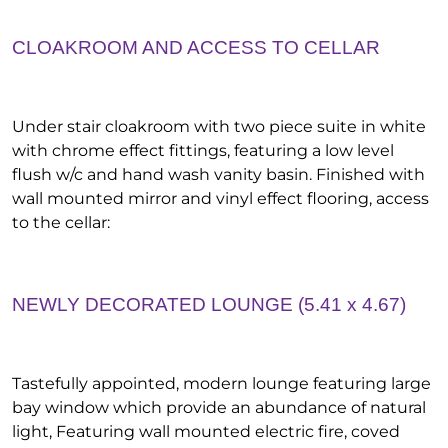
CLOAKROOM AND ACCESS TO CELLAR
Under stair cloakroom with two piece suite in white
with chrome effect fittings, featuring a low level
flush w/c and hand wash vanity basin. Finished with
wall mounted mirror and vinyl effect flooring, access
to the cellar:
NEWLY DECORATED LOUNGE (5.41 x 4.67)
Tastefully appointed, modern lounge featuring large
bay window which provide an abundance of natural
light, Featuring wall mounted electric fire, coved