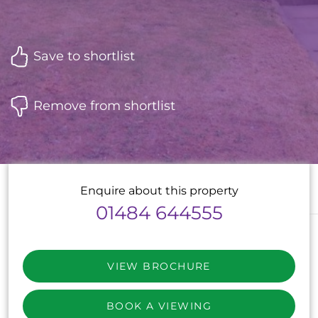
Save to shortlist
Remove from shortlist
Enquire about this property
01484 644555
VIEW BROCHURE
BOOK A VIEWING