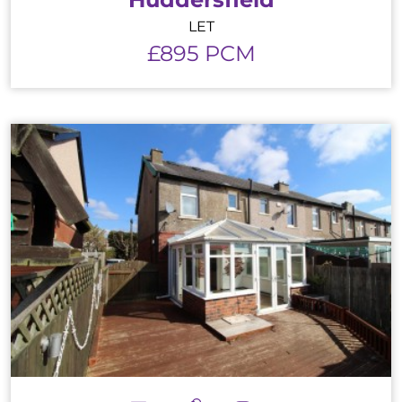
LET
£895 PCM