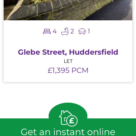
4
2
1
Glebe Street, Huddersfield
LET
£1,395 PCM
Get an instant online