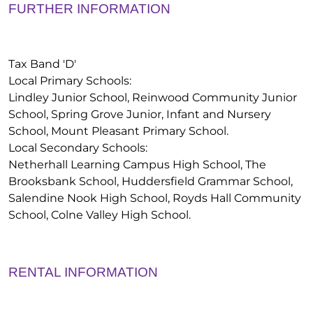
FURTHER INFORMATION
Tax Band 'D'
Local Primary Schools:
Lindley Junior School, Reinwood Community Junior
School, Spring Grove Junior, Infant and Nursery
School, Mount Pleasant Primary School.
Local Secondary Schools:
Netherhall Learning Campus High School, The
Brooksbank School, Huddersfield Grammar School,
Salendine Nook High School, Royds Hall Community
School, Colne Valley High School.
RENTAL INFORMATION