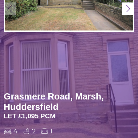
Grasmere Road, Marsh,
Huddersfield
LET £1,095 PCM
4
2
1