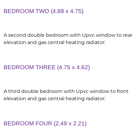
BEDROOM TWO (4.88 x 4.75)
A second double bedroom with Upvc window to rear
elevation and gas central heating radiator:
BEDROOM THREE (4.75 x 4.62)
A third double bedroom with Upvc window to front
elevation and gas central heating radiator:
BEDROOM FOUR (2.49 x 2.21)