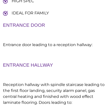
HIGH SPEC
IDEAL FOR FAMILY
ENTRANCE DOOR
Entrance door leading to a reception hallway:
ENTRANCE HALLWAY
Reception hallway with spindle staircase leading to
the first floor landing, security alarm panel, gas
central heating and finished with wood effect
laminate flooring. Doors leading to: