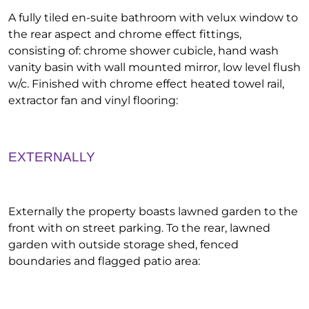
A fully tiled en-suite bathroom with velux window to
the rear aspect and chrome effect fittings,
consisting of: chrome shower cubicle, hand wash
vanity basin with wall mounted mirror, low level flush
w/c. Finished with chrome effect heated towel rail,
extractor fan and vinyl flooring:
EXTERNALLY
Externally the property boasts lawned garden to the
front with on street parking. To the rear, lawned
garden with outside storage shed, fenced
boundaries and flagged patio area: