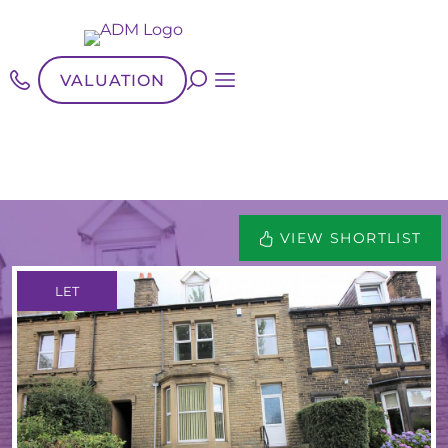
VALUATION
VIEW SHORTLIST
LET