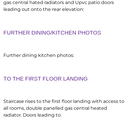
gas central hated radiators and Upvc patio doors
leading out onto the rear elevation:
FURTHER DINING/KITCHEN PHOTOS
Further dining kitchen photos:
TO THE FIRST FLOOR LANDING
Staircase rises to the first floor landing with access to
all rooms, double panelled gas central heated
radiator. Doors leading to: