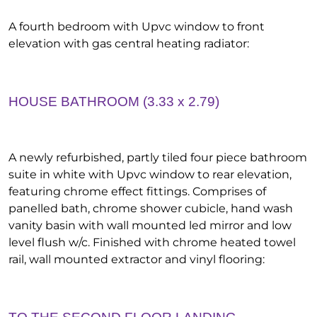
A fourth bedroom with Upvc window to front
elevation with gas central heating radiator:
HOUSE BATHROOM (3.33 x 2.79)
A newly refurbished, partly tiled four piece bathroom
suite in white with Upvc window to rear elevation,
featuring chrome effect fittings. Comprises of
panelled bath, chrome shower cubicle, hand wash
vanity basin with wall mounted led mirror and low
level flush w/c. Finished with chrome heated towel
rail, wall mounted extractor and vinyl flooring: