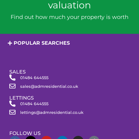
valuation
Find out how much your property is worth
POPULAR SEARCHES
SALES
01484 644555
sales@admresidential.co.uk
LETTINGS
01484 644555
lettings@admresidential.co.uk
FOLLOW US