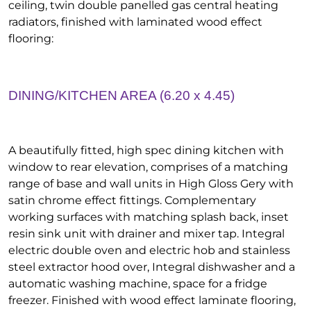
ceiling, twin double panelled gas central heating
radiators, finished with laminated wood effect
flooring:
DINING/KITCHEN AREA (6.20 x 4.45)
A beautifully fitted, high spec dining kitchen with
window to rear elevation, comprises of a matching
range of base and wall units in High Gloss Gery with
satin chrome effect fittings. Complementary
working surfaces with matching splash back, inset
resin sink unit with drainer and mixer tap. Integral
electric double oven and electric hob and stainless
steel extractor hood over, Integral dishwasher and a
automatic washing machine, space for a fridge
freezer. Finished with wood effect laminate flooring,