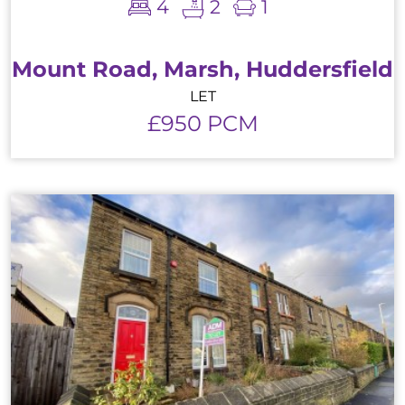
4
2
1
Mount Road, Marsh, Huddersfield
LET
£950 PCM