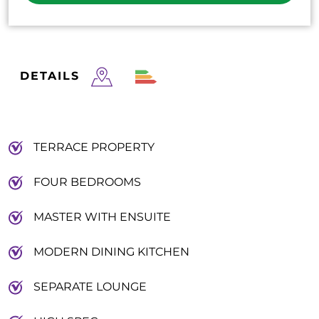
DETAILS
TERRACE PROPERTY
FOUR BEDROOMS
MASTER WITH ENSUITE
MODERN DINING KITCHEN
SEPARATE LOUNGE