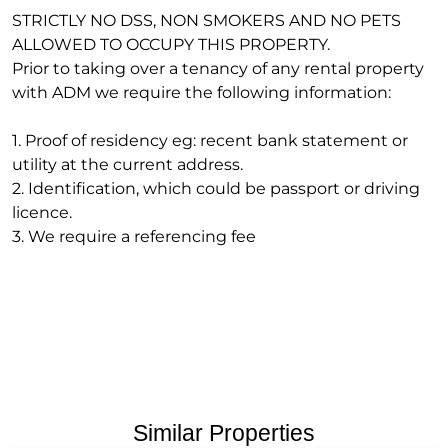
STRICTLY NO DSS, NON SMOKERS AND NO PETS
ALLOWED TO OCCUPY THIS PROPERTY.
Prior to taking over a tenancy of any rental property
with ADM we require the following information:
1. Proof of residency eg: recent bank statement or
utility at the current address.
2. Identification, which could be passport or driving
licence.
3. We require a referencing fee
Similar Properties