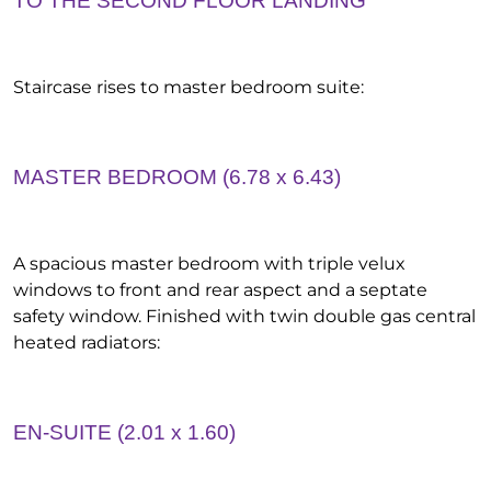
TO THE SECOND FLOOR LANDING
Staircase rises to master bedroom suite:
MASTER BEDROOM (6.78 x 6.43)
A spacious master bedroom with triple velux
windows to front and rear aspect and a septate
safety window. Finished with twin double gas central
heated radiators:
EN-SUITE (2.01 x 1.60)