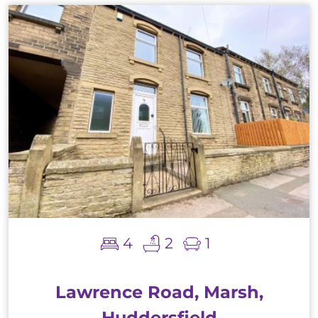
4
2
1
Lawrence Road, Marsh,
Huddersfield