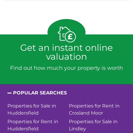
Get an instant online
valuation
Find out how much your property is worth
POPULAR SEARCHES
Properties for Sale in
Properties for Rent in
Huddersfield
Crosland Moor
Properties for Rent in
Properties for Sale in
Huddersfield
Lindley