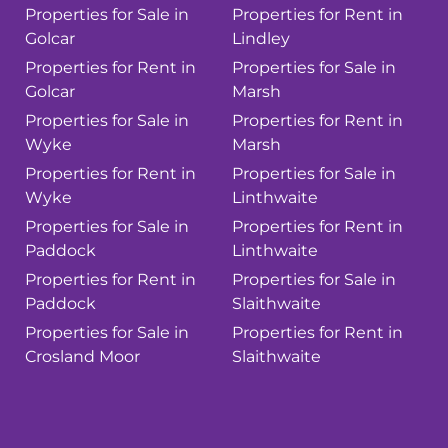
Properties for Sale in
Properties for Rent in
Golcar
Lindley
Properties for Rent in
Properties for Sale in
Golcar
Marsh
Properties for Sale in
Properties for Rent in
Wyke
Marsh
Properties for Rent in
Properties for Sale in
Wyke
Linthwaite
Properties for Sale in
Properties for Rent in
Paddock
Linthwaite
Properties for Rent in
Properties for Sale in
Paddock
Slaithwaite
Properties for Sale in
Properties for Rent in
Crosland Moor
Slaithwaite