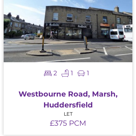
2
1
1
Westbourne Road, Marsh,
Huddersfield
LET
£375 PCM