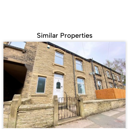
Similar Properties