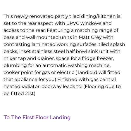
This newly renovated partly tiled dining/kitchen is
set to the rear aspect with uPVC windows and
access to the rear. Featuring a matching range of
base and wall mounted units in Matt Grey with
contrasting laminated working surfaces, tiled splash
backs, inset stainless steel half bowl sink unit with
mixer tap and drainer, space for a fridge freezer,
plumbing for an automatic washing machine,
cooker point for gas or electric ( landlord will fitted
that appliance for you) Finished with gas central
heated radiator, doorway leads to: (Flooring due to
be fitted 21st)
To The First Floor Landing