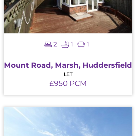
2
1
1
Mount Road, Marsh, Huddersfield
LET
£950 PCM