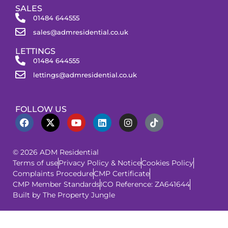
SALES
01484 644555
sales@admresidential.co.uk
LETTINGS
01484 644555
lettings@admresidential.co.uk
FOLLOW US
© 2026 ADM Residential
Terms of use
Privacy Policy & Notice
Cookies Policy
Complaints Procedure
CMP Certificate
CMP Member Standards
ICO Reference: ZA641644
Built by The Property Jungle