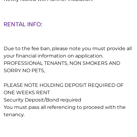
RENTAL INFO:
Due to the fee ban, please note you must provide all
your financial information on application.
PROFESSIONAL TENANTS, NON SMOKERS AND
SORRY NO PETS,
PLEASE NOTE HOLDING DEPOSIT REQUIRED OF
ONE WEEKS RENT
Security Deposit/Bond required
You must pass all referencing to proceed with the
tenancy.