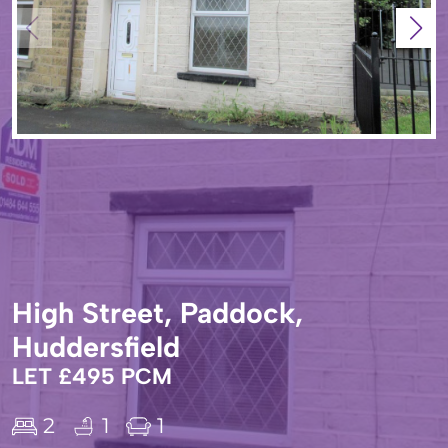
High Street, Paddock,
Huddersfield
LET £495 PCM
2
1
1