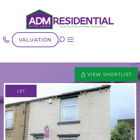
VALUATION
VIEW SHORTLIST
LET