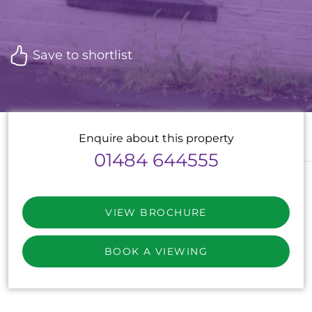
Save to shortlist
Enquire about this property
01484 644555
VIEW BROCHURE
BOOK A VIEWING