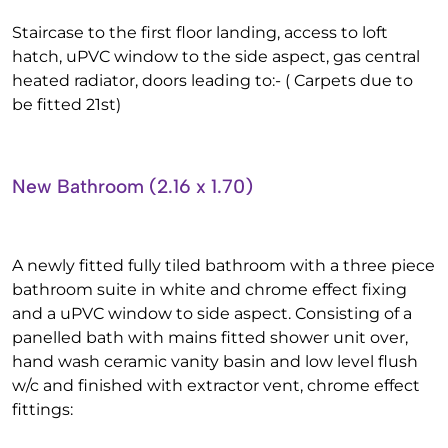
Staircase to the first floor landing, access to loft
hatch, uPVC window to the side aspect, gas central
heated radiator, doors leading to:- ( Carpets due to
be fitted 21st)
New Bathroom (2.16 x 1.70)
A newly fitted fully tiled bathroom with a three piece
bathroom suite in white and chrome effect fixing
and a uPVC window to side aspect. Consisting of a
panelled bath with mains fitted shower unit over,
hand wash ceramic vanity basin and low level flush
w/c and finished with extractor vent, chrome effect
fittings: