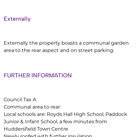
Externally
Externally the property boasts a communal garden
area to the rear aspect and on street parking:
FURTHER INFORMATION
Council Tax A
Communal area to rear:
Local schools are: Royds Hall High School, Paddock
Junior & Infant School, a few minutes from
Huddersfield Town Centre
Newly roofed with further insulation.