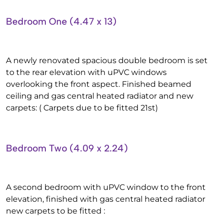
Bedroom One (4.47 x 13)
A newly renovated spacious double bedroom is set
to the rear elevation with uPVC windows
overlooking the front aspect. Finished beamed
ceiling and gas central heated radiator and new
carpets: ( Carpets due to be fitted 21st)
Bedroom Two (4.09 x 2.24)
A second bedroom with uPVC window to the front
elevation, finished with gas central heated radiator
new carpets to be fitted :