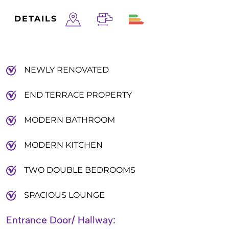
DETAILS
NEWLY RENOVATED
END TERRACE PROPERTY
MODERN BATHROOM
MODERN KITCHEN
TWO DOUBLE BEDROOMS
SPACIOUS LOUNGE
Entrance Door/ Hallway: