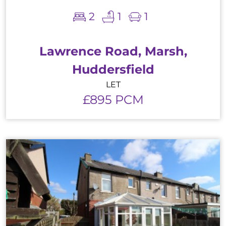
2
1
1
Lawrence Road, Marsh,
Huddersfield
LET
£895 PCM