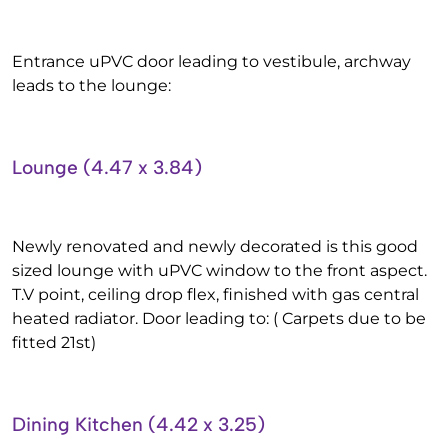
Entrance uPVC door leading to vestibule, archway
leads to the lounge:
Lounge (4.47 x 3.84)
Newly renovated and newly decorated is this good
sized lounge with uPVC window to the front aspect.
T.V point, ceiling drop flex, finished with gas central
heated radiator. Door leading to: ( Carpets due to be
fitted 21st)
Dining Kitchen (4.42 x 3.25)