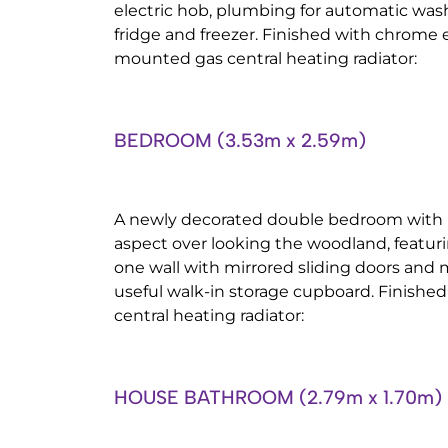
electric hob, plumbing for automatic was
fridge and freezer. Finished with chrome ef
mounted gas central heating radiator:
BEDROOM (3.53m x 2.59m)
A newly decorated double bedroom with 
aspect over looking the woodland, featuri
one wall with mirrored sliding doors and
useful walk-in storage cupboard. Finishe
central heating radiator:
HOUSE BATHROOM (2.79m x 1.70m)