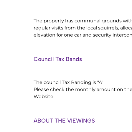
The property has communal grounds with
regular visits from the local squirrels, all
elevation for one car and security interc
Council Tax Bands
The council Tax Banding is "A"
Please check the monthly amount on the 
Website
ABOUT THE VIEWINGS