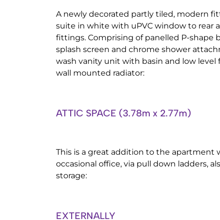
A newly decorated partly tiled, modern fi
suite in white with uPVC window to rear 
fittings. Comprising of panelled P-shape 
splash screen and chrome shower attach
wash vanity unit with basin and low level 
wall mounted radiator:
ATTIC SPACE (3.78m x 2.77m)
This is a great addition to the apartment
occasional office, via pull down ladders, a
storage:
EXTERNALLY