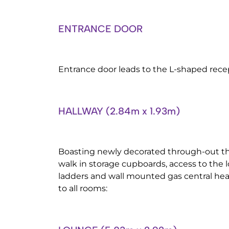
ENTRANCE DOOR
Entrance door leads to the L-shaped rece
HALLWAY (2.84m x 1.93m)
Boasting newly decorated through-out th
walk in storage cupboards, access to the l
ladders and wall mounted gas central hea
to all rooms: