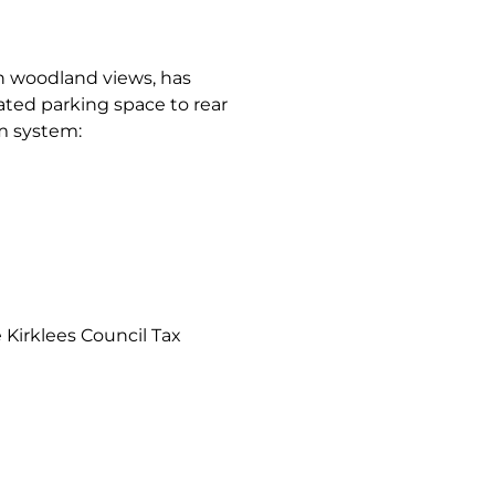
 woodland views, has
ocated parking space to rear
om system:
Kirklees Council Tax