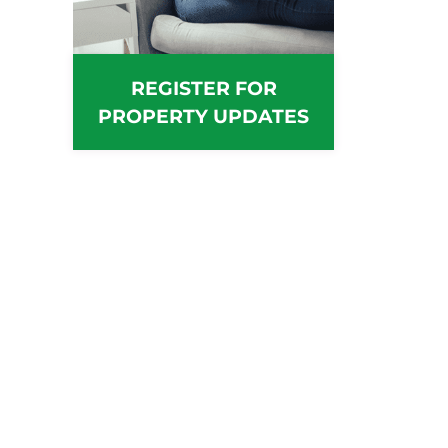
REGISTER FOR
PROPERTY UPDATES