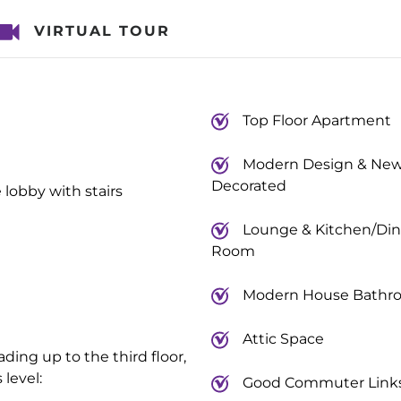
VIRTUAL TOUR
Top Floor Apartment
Modern Design & New
Decorated
lobby with stairs
Lounge & Kitchen/Din
Room
Modern House Bathr
Attic Space
ading up to the third floor,
level:
Good Commuter Link