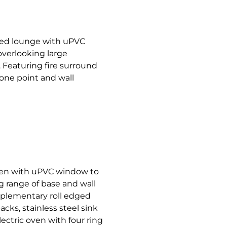
nted lounge with uPVC
overlooking large
Featuring fire surround
phone point and wall
hen with uPVC window to
g range of base and wall
plementary roll edged
cks, stainless steel sink
lectric oven with four ring