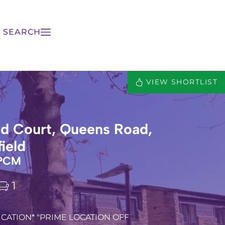
 SEARCH
VIEW SHORTLIST
d Court, Queens Road,
ield
 PCM
1
CATION* "PRIME LOCATION OFF