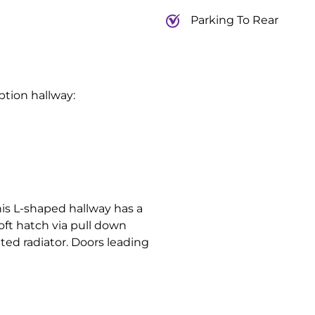
Parking To Rear
ption hallway:
is L-shaped hallway has a
oft hatch via pull down
ted radiator. Doors leading