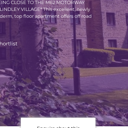
ING CLOSE TO THE M62 MOTORWAY
NDLEY VILLAGE* This excellent, newly
erm, top floor apartment offers off road
hortlist