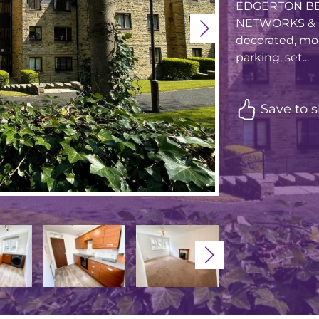
EDGERTON BE
NETWORKS & LI
decorated, mod
parking, set...
Save to s