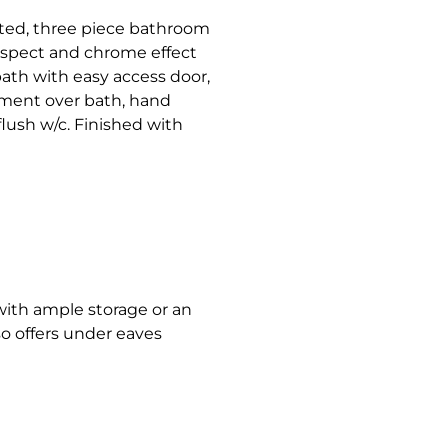
tted, three piece bathroom
aspect and chrome effect
bath with easy access door,
ment over bath, hand
flush w/c. Finished with
 with ample storage or an
lso offers under eaves