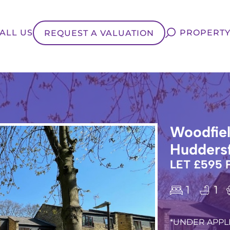
ALL US
PROPERTY
REQUEST A VALUATION
Woodfiel
Huddersf
LET £595
1
1
*UNDER APPLI