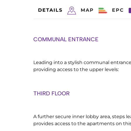
DETAILS
MAP
EPC
COMMUNAL ENTRANCE
Leading into a stylish communal entrance 
providing access to the upper levels:
THIRD FLOOR
A further secure inner lobby area, steps le
provides access to the apartments on this 