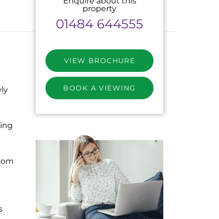
Enquire about this
property
01484 644555
VIEW BROCHURE
BOOK A VIEWING
ly
ing
oom
s