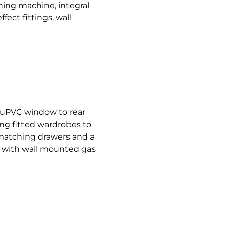
hing machine, integral
fect fittings, wall
uPVC window to rear
ng fitted wardrobes to
 matching drawers and a
d with wall mounted gas