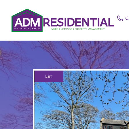
C
LET