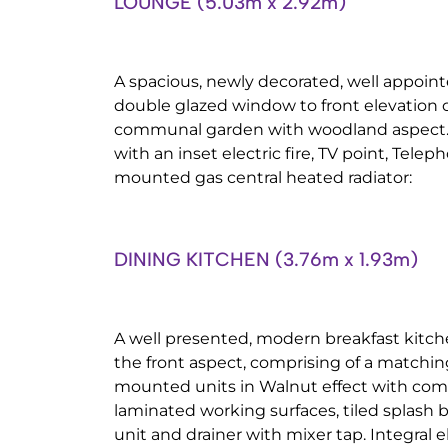
LOUNGE (5.03m x 2.92m)
A spacious, newly decorated, well appoi
double glazed window to front elevation 
communal garden with woodland aspect. 
with an inset electric fire, TV point, Tele
mounted gas central heated radiator:
DINING KITCHEN (3.76m x 1.93m)
A well presented, modern breakfast kitc
the front aspect, comprising of a matchin
mounted units in Walnut effect with com
laminated working surfaces, tiled splash ba
unit and drainer with mixer tap. Integral e