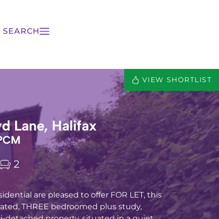
 SEARCH
VIEW SHORTLIST
yd Lane, Halifax
 PCM
2
idential are pleased to offer FOR LET, this
rated, THREE bedroomed plus study,
detached property, situated in a quiet