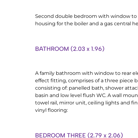
Second double bedroom with window to th
housing for the boiler and a gas central he
BATHROOM (2.03 x 1.96)
A family bathroom with window to rear el
effect fitting, comprises of a three piece 
consisting of: panelled bath, shower att
basin and low level flush WC. A wall mo
towel rail, mirror unit, ceiling lights and fi
vinyl flooring:
BEDROOM THREE (2.79 x 2.06)