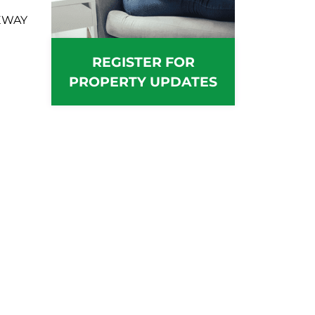
EWAY
REGISTER FOR
PROPERTY UPDATES