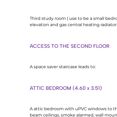
Third study room ( use to be a small bed
elevation and gas central heating radiator
ACCESS TO THE SECOND FLOOR
A space saver staircase leads to:
ATTIC BEDROOM (4.60 x 3.51)
A attic bedroom with uPVC windows to the
beam ceilings, smoke alarmed, wall moun