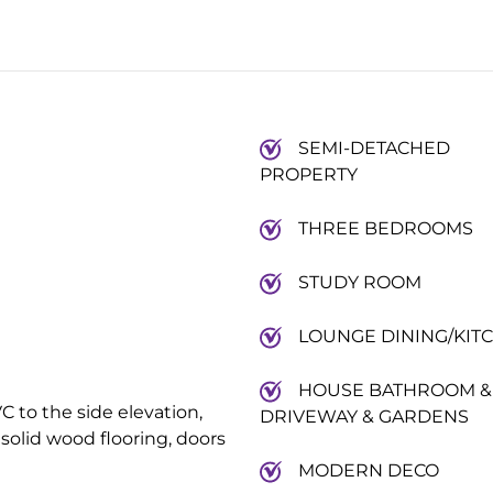
SEMI-DETACHED
PROPERTY
THREE BEDROOMS
STUDY ROOM
LOUNGE DINING/KIT
HOUSE BATHROOM &
C to the side elevation,
DRIVEWAY & GARDENS
 solid wood flooring, doors
MODERN DECO