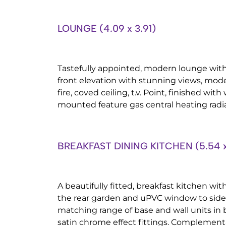
LOUNGE (4.09 x 3.91)
Tastefully appointed, modern lounge wi
front elevation with stunning views, moder
fire, coved ceiling, t.v. Point, finished with
mounted feature gas central heating radia
BREAKFAST DINING KITCHEN (5.54 x
A beautifully fitted, breakfast kitchen wit
the rear garden and uPVC window to side 
matching range of base and wall units in
satin chrome effect fittings. Complement