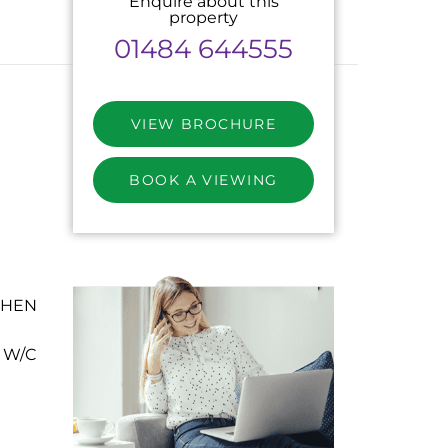
Enquire about this
property
01484 644555
VIEW BROCHURE
BOOK A VIEWING
CHEN
 W/C