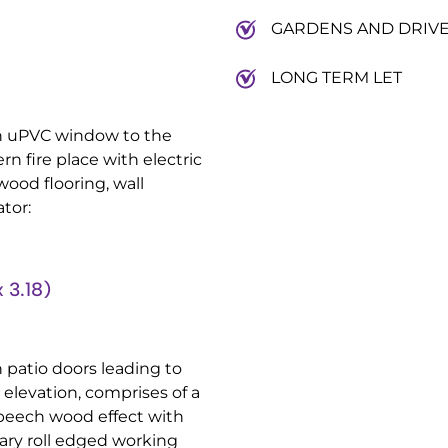
GARDENS AND DRIV
LONG TERM LET
th uPVC window to the
n fire place with electric
 wood flooring, wall
tor:
 3.18)
h patio doors leading to
elevation, comprises of a
 beech wood effect with
ary roll edged working