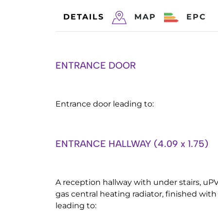
DETAILS
MAP
EPC
ENTRANCE DOOR
Entrance door leading to:
ENTRANCE HALLWAY (4.09 x 1.75)
A reception hallway with under stairs, uPV
gas central heating radiator, finished with
leading to: