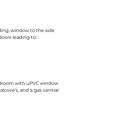
nding, window to the side
doors leading to:
bedroom with uPVC window
 alcove's, and a gas central