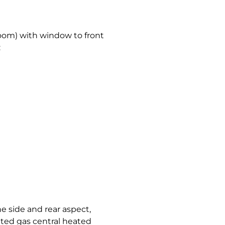
room) with window to front
:
 side and rear aspect,
ted gas central heated