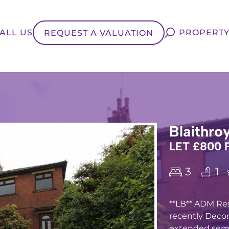
ALL US
PROPERTY
REQUEST A VALUATION
Blaithro
LET £800
3
1
**LB** ADM Res
recently Deco
extended semi-