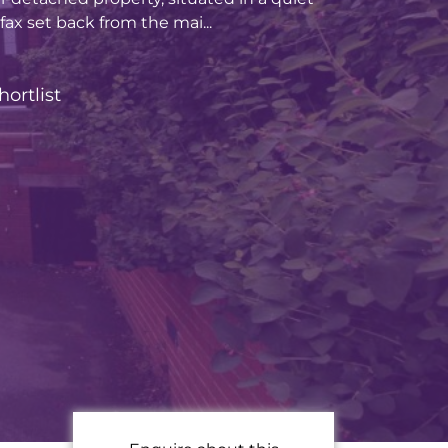
ifax set back from the mai...
hortlist