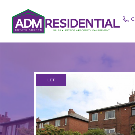
C
LET