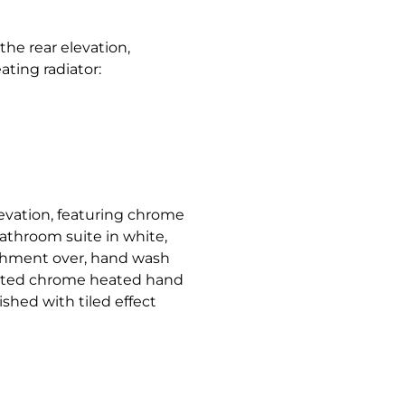
e rear elevation,
ating radiator:
evation, featuring chrome
bathroom suite in white,
achment over, hand wash
unted chrome heated hand
nished with tiled effect