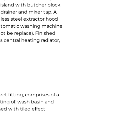
 island with butcher block
 drainer and mixer tap. A
less steel extractor hood
 automatic washing machine
 not be replace). Finished
s central heating radiator,
ct fitting, comprises of a
ting of: wash basin and
hed with tiled effect