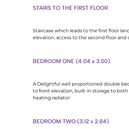
STAIRS TO THE FIRST FLOOR
Staircase which leads to the first floor la
elevation, access to the second floor and 
BEDROOM ONE (4.04 x 3.00)
A Delightful well proportioned double 
to front elevation, built-in storage to both
heating radiator:
BEDROOM TWO (3.12 x 2.84)