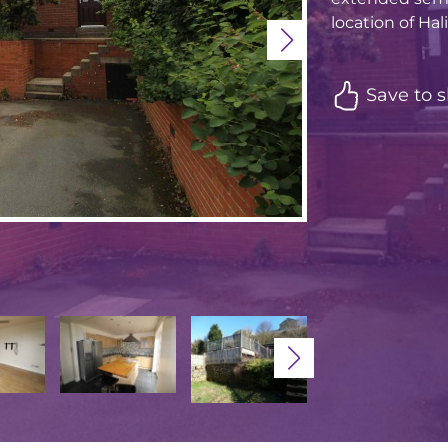
location of Hal
Save to s