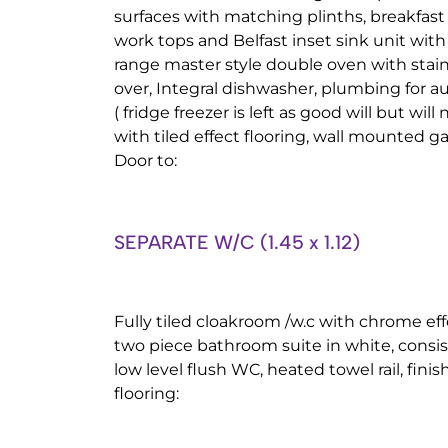
surfaces with matching plinths, breakfast
work tops and Belfast inset sink unit with
range master style double oven with stain
over, Integral dishwasher, plumbing for
( fridge freezer is left as good will but will
with tiled effect flooring, wall mounted ga
Door to:
SEPARATE W/C (1.45 x 1.12)
Fully tiled cloakroom /w.c with chrome effe
two piece bathroom suite in white, consis
low level flush WC, heated towel rail, finis
flooring: