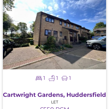
1
1
1
Cartwright Gardens, Huddersfield
LET