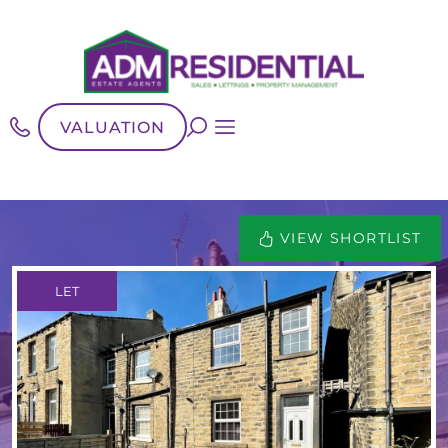
VALUATION
VIEW SHORTLIST
LET