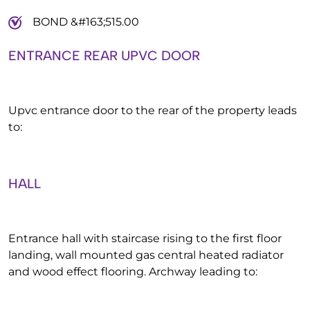
BOND &#163;515.00
ENTRANCE REAR UPVC DOOR
Upvc entrance door to the rear of the property leads
to:
HALL
Entrance hall with staircase rising to the first floor
landing, wall mounted gas central heated radiator
and wood effect flooring. Archway leading to: