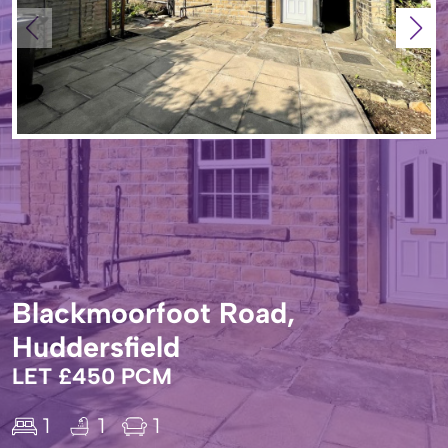
Blackmoorfoot Road,
Huddersfield
LET £450 PCM
1
1
1