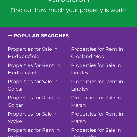
Find out how much your property is worth
POPULAR SEARCHES
Properties for Sale in
Properties for Rent in
Huddersfield
Crosland Moor
Properties for Rent in
Properties for Sale in
Huddersfield
Lindley
Properties for Sale in
Properties for Rent in
Golcar
Lindley
Properties for Rent in
Properties for Sale in
Golcar
Marsh
Properties for Sale in
Properties for Rent in
Wyke
Marsh
Properties for Rent in
Properties for Sale in