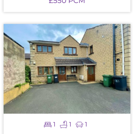
£550 PCM
1
1
1