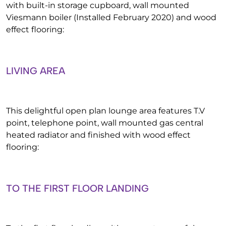
with built-in storage cupboard, wall mounted
Viesmann boiler (Installed February 2020) and wood
effect flooring:
LIVING AREA
This delightful open plan lounge area features T.V
point, telephone point, wall mounted gas central
heated radiator and finished with wood effect
flooring:
TO THE FIRST FLOOR LANDING