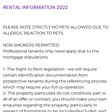
RENTAL INFORMATION 2022
PLEASE NOTE STRICTLY NO PETS ALLOWED DUE TO
ALLERGIC REACTION TO PETS.
NON SMOKERS PERMITTED
Professional tenants only need apply due to the
mortgage stipulations
1- The Right to Rent legislation - we will require
certain identification documentation from
prospective tenants during the referencing process
which may require your full co-operation.
2- The property particulars do not constitute part or
all of an offer or contract, you should make your own
enquiries regarding the property, particularly in
respect of furnishings to be included/excluded, and