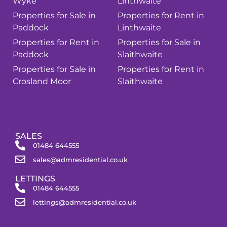
Wyke
Linthwaite
Properties for Sale in
Properties for Rent in
Paddock
Linthwaite
Properties for Rent in
Properties for Sale in
Paddock
Slaithwaite
Properties for Sale in
Properties for Rent in
Crosland Moor
Slaithwaite
SALES
01484 644555
sales@admresidential.co.uk
LETTINGS
01484 644555
lettings@admresidential.co.uk