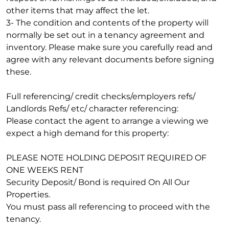
other items that may affect the let.
3- The condition and contents of the property will
normally be set out in a tenancy agreement and
inventory. Please make sure you carefully read and
agree with any relevant documents before signing
these.
Full referencing/ credit checks/employers refs/
Landlords Refs/ etc/ character referencing:
Please contact the agent to arrange a viewing we
expect a high demand for this property:
PLEASE NOTE HOLDING DEPOSIT REQUIRED OF
ONE WEEKS RENT
Security Deposit/ Bond is required On All Our
Properties.
You must pass all referencing to proceed with the
tenancy.