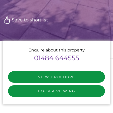
Save to shortlist
Enquire about this property
01484 644555
VIEW BROCHURE
BOOK A VIEWING