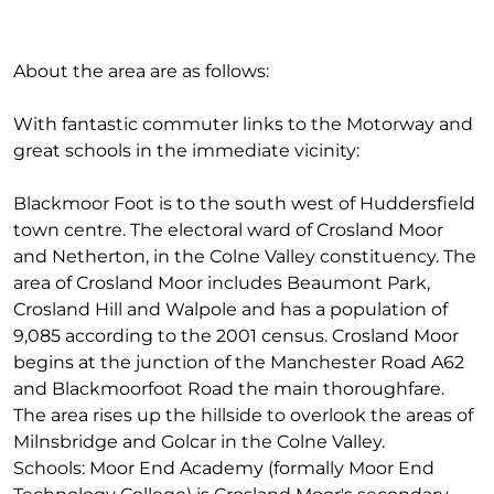
About the area are as follows:
With fantastic commuter links to the Motorway and
great schools in the immediate vicinity:
Blackmoor Foot is to the south west of Huddersfield
town centre. The electoral ward of Crosland Moor
and Netherton, in the Colne Valley constituency. The
area of Crosland Moor includes Beaumont Park,
Crosland Hill and Walpole and has a population of
9,085 according to the 2001 census. Crosland Moor
begins at the junction of the Manchester Road A62
and Blackmoorfoot Road the main thoroughfare.
The area rises up the hillside to overlook the areas of
Milnsbridge and Golcar in the Colne Valley.
Schools: Moor End Academy (formally Moor End