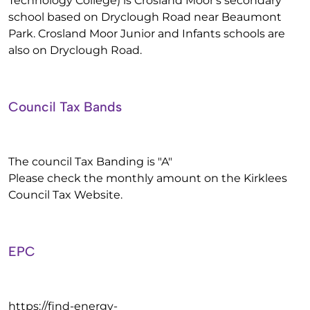
Technology College) is Crosland Moor's secondary
school based on Dryclough Road near Beaumont
Park. Crosland Moor Junior and Infants schools are
also on Dryclough Road.
Council Tax Bands
The council Tax Banding is "A"
Please check the monthly amount on the Kirklees
Council Tax Website.
EPC
https://find-energy-