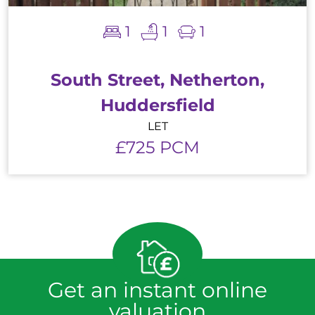
1
1
1
South Street, Netherton,
Huddersfield
LET
£725 PCM
Get an instant online
valuation