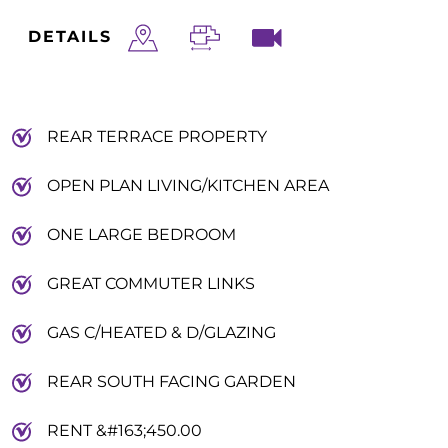
DETAILS
REAR TERRACE PROPERTY
OPEN PLAN LIVING/KITCHEN AREA
ONE LARGE BEDROOM
GREAT COMMUTER LINKS
GAS C/HEATED & D/GLAZING
REAR SOUTH FACING GARDEN
RENT &#163;450.00