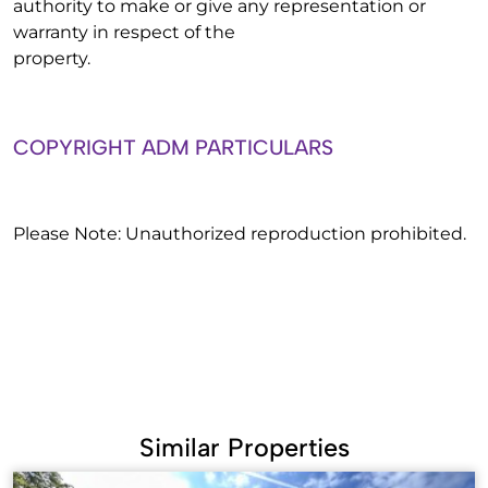
authority to make or give any representation or
warranty in respect of the
property.
COPYRIGHT ADM PARTICULARS
Please Note: Unauthorized reproduction prohibited.
Similar Properties