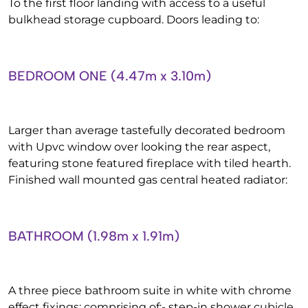
To the first floor landing with access to a useful
bulkhead storage cupboard. Doors leading to:
BEDROOM ONE (4.47m x 3.10m)
Larger than average tastefully decorated bedroom
with Upvc window over looking the rear aspect,
featuring stone featured fireplace with tiled hearth.
Finished wall mounted gas central heated radiator:
BATHROOM (1.98m x 1.91m)
A three piece bathroom suite in white with chrome
effect fixings: comprising of:- step-in shower cubicle