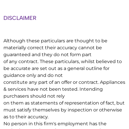
DISCLAIMER
Although these particulars are thought to be
materially correct their accuracy cannot be
guaranteed and they do not form part
of any contract. These particulars, whilst believed to
be accurate are set out as a general outline for
guidance only and do not
constitute any part of an offer or contract. Appliances
& services have not been tested. Intending
purchasers should not rely
on them as statements of representation of fact, but
must satisfy themselves by inspection or otherwise
as to their accuracy.
No person in this firm's employment has the