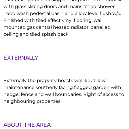
with glass sliding doors and mains fitted shower,
hand wash pedestal basin and a low level flush w/c.
Finished with tiled effect vinyl flooring, wall
mounted gas central heated radiator, panelled
ceiling and tiled splash back:
EXTERNALLY
Externally the property boasts well kept, low
maintenance southerly facing flagged garden with
hedge, fence and wall boundaries. Right of access to
neighbouring properties:
ABOUT THE AREA