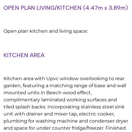
OPEN PLAN LIVING/KITCHEN (4.47m x 3.89m)
Open plan kitchen and living space:
KITCHEN AREA
Kitchen area with Upvc window overlooking to rear
garden, featuring a matching range of base and wall
mounted units in Beech wood effect,
complimentary laminated working surfaces and
tiled splash backs. Incorporating stainless steel sink
unit with drainer and mixer tap, electric cooker,
plumbing for washing machine and condenser dryer
and space for under counter fridge/freezer. Finished