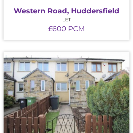
Western Road, Huddersfield
LET
£600 PCM