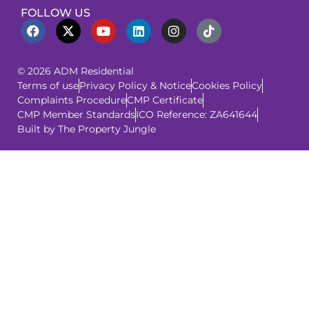
FOLLOW US
© 2026 ADM Residential
Terms of use
Privacy Policy & Notice
Cookies Policy
Complaints Procedure
CMP Certificate
CMP Member Standards
ICO Reference: ZA641644
Built by The Property Jungle