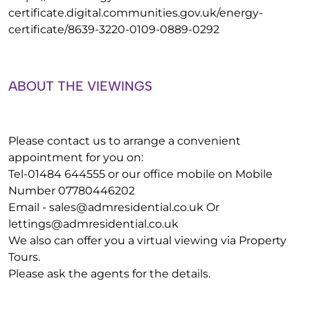
certificate.digital.communities.gov.uk/energy-
certificate/8639-3220-0109-0889-0292
ABOUT THE VIEWINGS
Please contact us to arrange a convenient
appointment for you on:
Tel-01484 644555 or our office mobile on Mobile
Number 07780446202
Email -
sales@admresidential.co.uk
Or
lettings@admresidential.co.uk
We also can offer you a virtual viewing via Property
Tours.
Please ask the agents for the details.