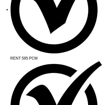
RENT 595 PCM