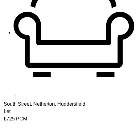
1
South Street, Netherton, Huddersfield
Let
£725 PCM