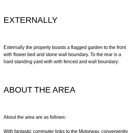
EXTERNALLY
Externally the property boasts a flagged garden to the front
with flower bed and stone wall boundary. To the rear is a
hard standing yard with with fenced and wall boundary:
ABOUT THE AREA
About the area are as follows:
With fantastic commuter links to the Motorway, conveniently