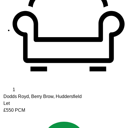
1
Dodds Royd, Berry Brow, Huddersfield
Let
£550 PCM