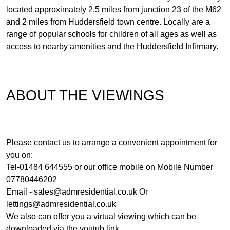
located approximately 2.5 miles from junction 23 of the M62
and 2 miles from Huddersfield town centre. Locally are a
range of popular schools for children of all ages as well as
access to nearby amenities and the Huddersfield Infirmary.
ABOUT THE VIEWINGS
Please contact us to arrange a convenient appointment for
you on:
Tel-01484 644555 or our office mobile on Mobile Number
07780446202
Email -
sales@admresidential.co.uk
Or
lettings@admresidential.co.uk
We also can offer you a virtual viewing which can be
downloaded via the youtub link.