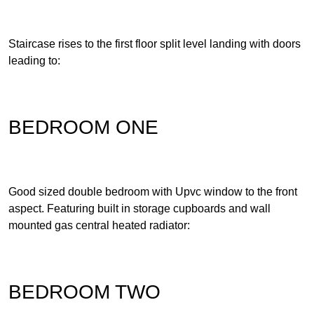
Staircase rises to the first floor split level landing with doors
leading to:
BEDROOM ONE
Good sized double bedroom with Upvc window to the front
aspect. Featuring built in storage cupboards and wall
mounted gas central heated radiator:
BEDROOM TWO