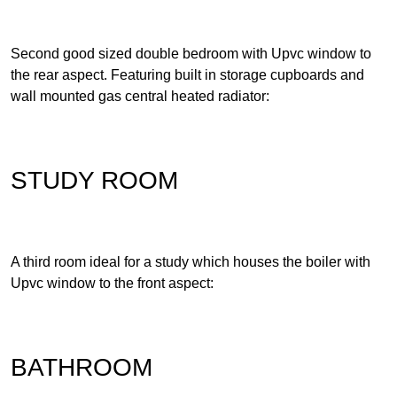
Second good sized double bedroom with Upvc window to
the rear aspect. Featuring built in storage cupboards and
wall mounted gas central heated radiator:
STUDY ROOM
A third room ideal for a study which houses the boiler with
Upvc window to the front aspect:
BATHROOM