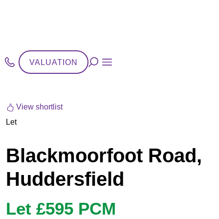
VALUATION
View shortlist
Let
Blackmoorfoot Road,
Huddersfield
Let £595 PCM