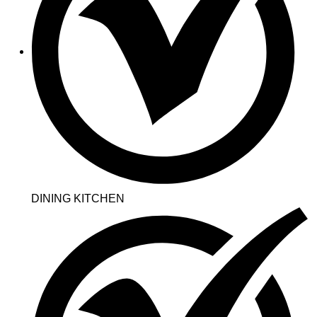
DINING KITCHEN