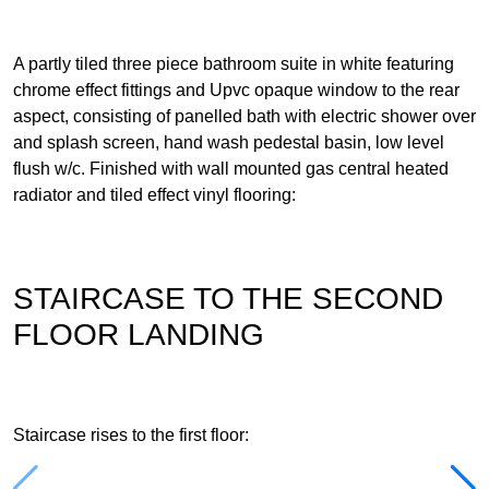
A partly tiled three piece bathroom suite in white featuring
chrome effect fittings and Upvc opaque window to the rear
aspect, consisting of panelled bath with electric shower over
and splash screen, hand wash pedestal basin, low level
flush w/c. Finished with wall mounted gas central heated
radiator and tiled effect vinyl flooring:
STAIRCASE TO THE SECOND
FLOOR LANDING
Staircase rises to the first floor: