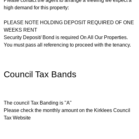
Please contact the agent to arrange a viewing we expect a
high demand for this property:
PLEASE NOTE HOLDING DEPOSIT REQUIRED OF ONE
WEEKS RENT
Security Deposit/ Bond is required On All Our Properties.
You must pass all referencing to proceed with the tenancy.
Council Tax Bands
The council Tax Banding is "A"
Please check the monthly amount on the Kirklees Council
Tax Website