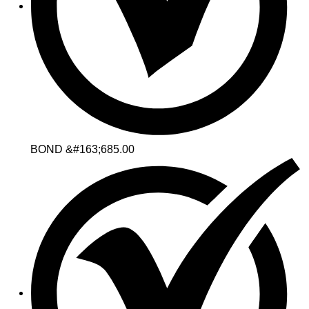
BOND &#163;685.00