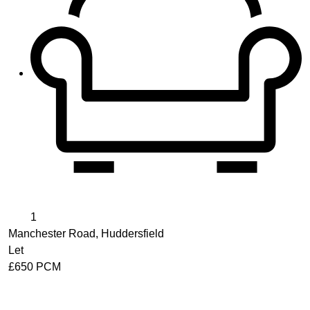
1
Manchester Road, Huddersfield
Let
£650 PCM