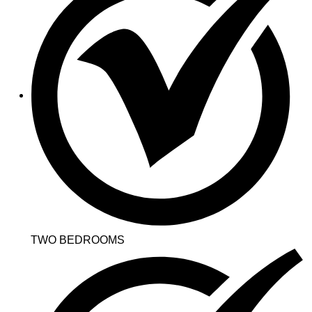
TWO BEDROOMS