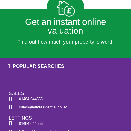
Get an instant online
valuation
Find out how much your property is worth
POPULAR SEARCHES
SALES
01484 644555
sales@admresidential.co.uk
LETTINGS
01484 644555