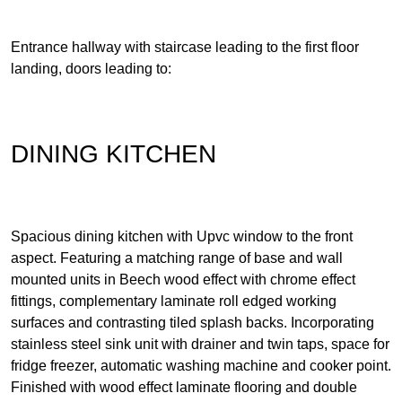
Entrance hallway with staircase leading to the first floor
landing, doors leading to:
DINING KITCHEN
Spacious dining kitchen with Upvc window to the front
aspect. Featuring a matching range of base and wall
mounted units in Beech wood effect with chrome effect
fittings, complementary laminate roll edged working
surfaces and contrasting tiled splash backs. Incorporating
stainless steel sink unit with drainer and twin taps, space for
fridge freezer, automatic washing machine and cooker point.
Finished with wood effect laminate flooring and double