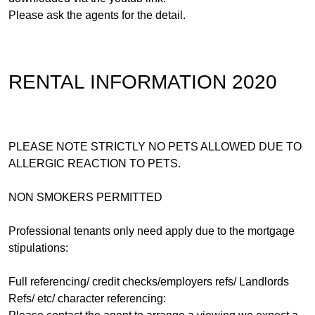
Please ask the agents for the detail.
RENTAL INFORMATION 2020
PLEASE NOTE STRICTLY NO PETS ALLOWED DUE TO
ALLERGIC REACTION TO PETS.
NON SMOKERS PERMITTED
Professional tenants only need apply due to the mortgage
stipulations:
Full referencing/ credit checks/employers refs/ Landlords
Refs/ etc/ character referencing: