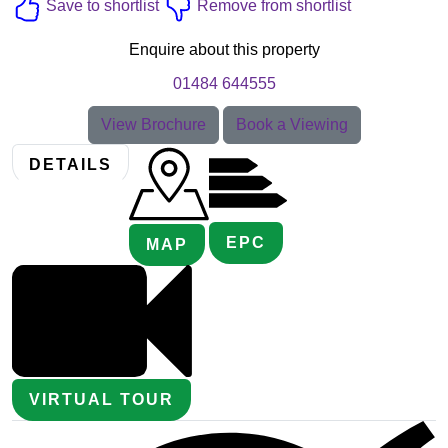
Save to shortlist
Remove from shortlist
Enquire about this property
01484 644555
View Brochure
Book a Viewing
DETAILS
EPC
MAP
VIRTUAL TOUR