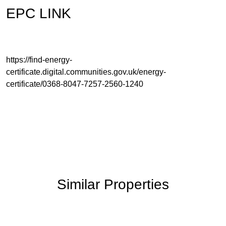
EPC LINK
https://find-energy-
certificate.digital.communities.gov.uk/energy-
certificate/0368-8047-7257-2560-1240
Similar Properties