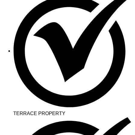
TERRACE PROPERTY