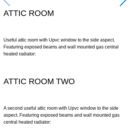
ATTIC ROOM
Useful attic room with Upvc window to the side aspect.
Featuring exposed beams and wall mounted gas central
heated radiator:
ATTIC ROOM TWO
A second useful attic room with Upvc window to the side
aspect. Featuring exposed beams and wall mounted gas
central heated radiator: