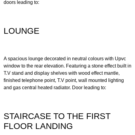
doors leading to:
LOUNGE
A spacious lounge decorated in neutral colours with Upvc
window to the rear elevation. Featuring a stone effect built in
T.V stand and display shelves with wood effect mantle,
finished telephone point, T.V point, wall mounted lighting
and gas central heated radiator. Door leading to:
STAIRCASE TO THE FIRST
FLOOR LANDING