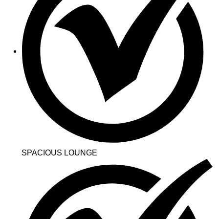
SPACIOUS LOUNGE