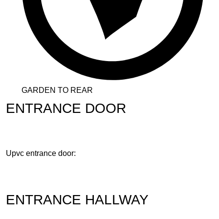
GARDEN TO REAR
ENTRANCE DOOR
Upvc entrance door:
ENTRANCE HALLWAY