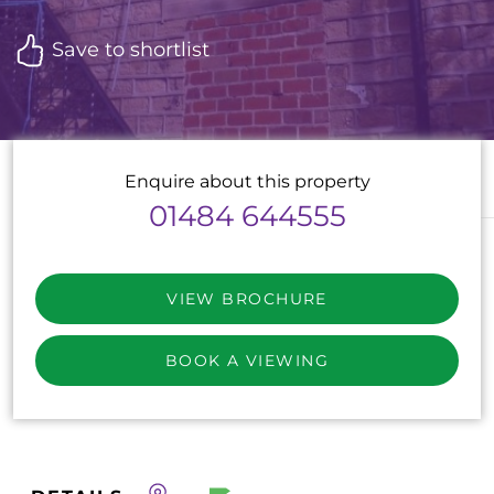
Save to shortlist
Enquire about this property
01484 644555
VIEW BROCHURE
BOOK A VIEWING