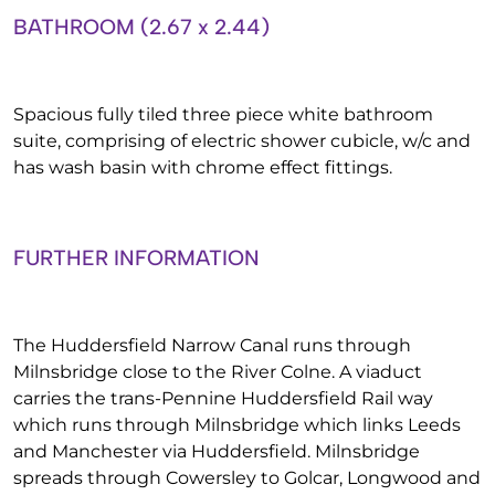
BATHROOM (2.67 x 2.44)
Spacious fully tiled three piece white bathroom
suite, comprising of electric shower cubicle, w/c and
has wash basin with chrome effect fittings.
FURTHER INFORMATION
The Huddersfield Narrow Canal runs through
Milnsbridge close to the River Colne. A viaduct
carries the trans-Pennine Huddersfield Rail way
which runs through Milnsbridge which links Leeds
and Manchester via Huddersfield. Milnsbridge
spreads through Cowersley to Golcar, Longwood and