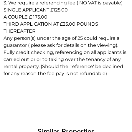
3. We require a referencing fee ( NO VAT is payable)
SINGLE APPLICANT £125.00
A COUPLE £ 175.00
THIRD APPLICATION AT £25.00 POUNDS
THEREAFTER
Any person(s) under the age of 25 could require a
guarantor ( please ask for details on the viewing).
Fully credit checking, referencing on all applicants is
carried out prior to taking over the tenancy of any
rental property. (Should the 'reference' be declined
for any reason the fee pay is not refundable)
Similar Properties