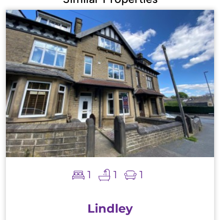
1
1
1
Lindley