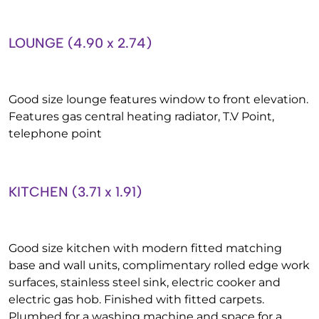
LOUNGE (4.90 x 2.74)
Good size lounge features window to front elevation.
Features gas central heating radiator, T.V Point,
telephone point
KITCHEN (3.71 x 1.91)
Good size kitchen with modern fitted matching
base and wall units, complimentary rolled edge work
surfaces, stainless steel sink, electric cooker and
electric gas hob. Finished with fitted carpets.
Plumbed for a washing machine and space for a