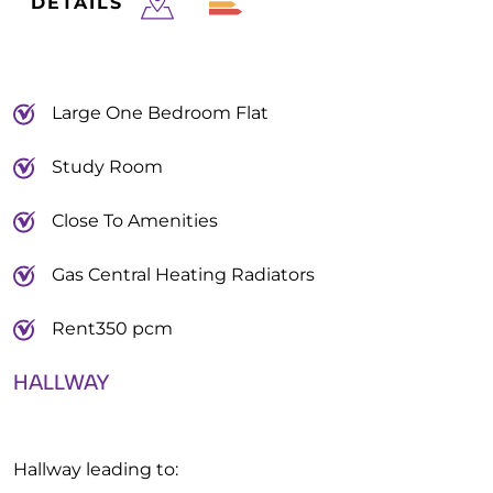
DETAILS
Large One Bedroom Flat
Study Room
Close To Amenities
Gas Central Heating Radiators
Rent350 pcm
HALLWAY
Hallway leading to: