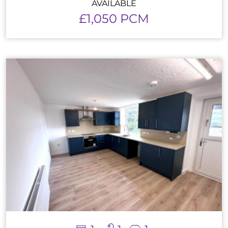
AVAILABLE
£1,050 PCM