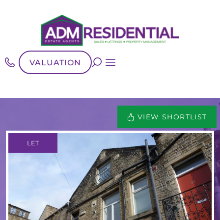
VALUATION
VIEW SHORTLIST
LET