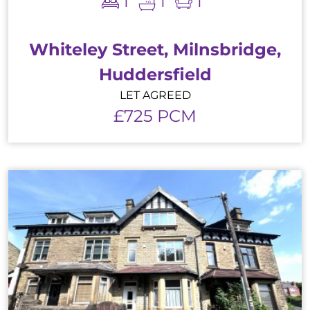
1
1
1
Whiteley Street, Milnsbridge,
Huddersfield
LET AGREED
£725 PCM