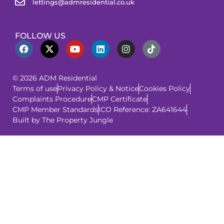
lettings@admresidential.co.uk
FOLLOW US
© 2026 ADM Residential
Terms of use
Privacy Policy & Notice
Cookies Policy
Complaints Procedure
CMP Certificate
CMP Member Standards
ICO Reference: ZA641644
Built by The Property Jungle