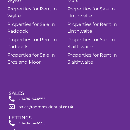
Wyke
Marsh
Properties for Rent in
Properties for Sale in
Wyke
Linthwaite
Properties for Sale in
Properties for Rent in
Paddock
Linthwaite
Properties for Rent in
Properties for Sale in
Paddock
Slaithwaite
Properties for Sale in
Properties for Rent in
Crosland Moor
Slaithwaite
SALES
01484 644555
sales@admresidential.co.uk
LETTINGS
01484 644555