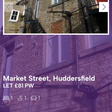
Market Street, Huddersfield
LET £81 PW
1
1
1