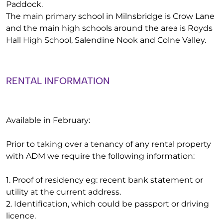
Paddock.
The main primary school in Milnsbridge is Crow Lane
and the main high schools around the area is Royds
Hall High School, Salendine Nook and Colne Valley.
RENTAL INFORMATION
Available in February:
Prior to taking over a tenancy of any rental property
with ADM we require the following information:
1. Proof of residency eg: recent bank statement or
utility at the current address.
2. Identification, which could be passport or driving
licence.