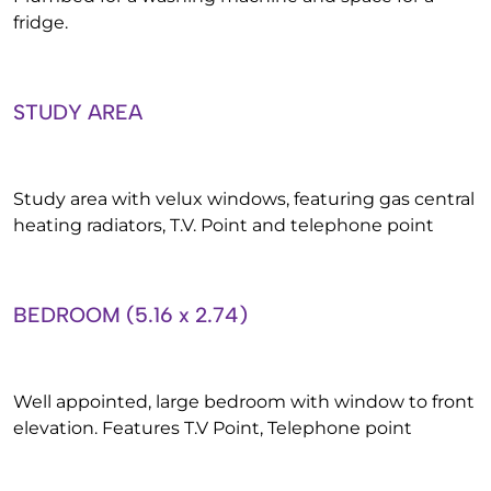
fridge.
STUDY AREA
Study area with velux windows, featuring gas central
heating radiators, T.V. Point and telephone point
BEDROOM (5.16 x 2.74)
Well appointed, large bedroom with window to front
elevation. Features T.V Point, Telephone point