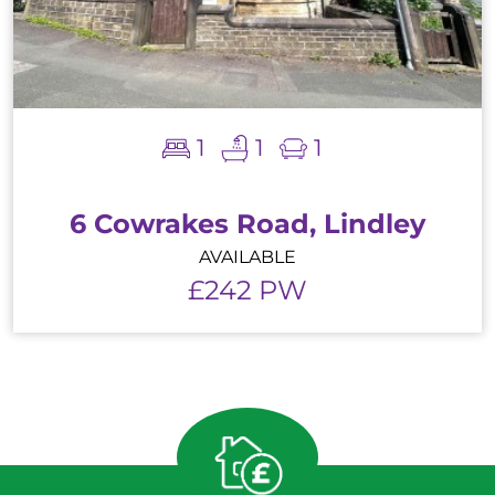
1
1
1
6 Cowrakes Road, Lindley
AVAILABLE
£242 PW