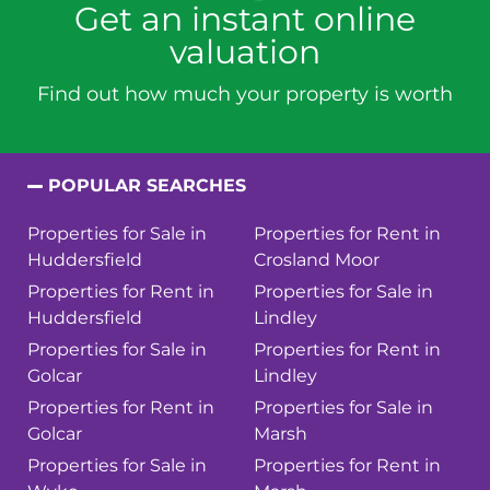
Get an instant online
valuation
Find out how much your property is worth
POPULAR SEARCHES
Properties for Sale in
Properties for Rent in
Huddersfield
Crosland Moor
Properties for Rent in
Properties for Sale in
Huddersfield
Lindley
Properties for Sale in
Properties for Rent in
Golcar
Lindley
Properties for Rent in
Properties for Sale in
Golcar
Marsh
Properties for Sale in
Properties for Rent in