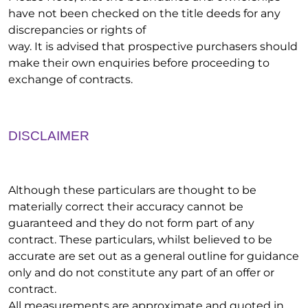
have not been checked on the title deeds for any
discrepancies or rights of
way. It is advised that prospective purchasers should
make their own enquiries before proceeding to
exchange of contracts.
DISCLAIMER
Although these particulars are thought to be
materially correct their accuracy cannot be
guaranteed and they do not form part of any
contract. These particulars, whilst believed to be
accurate are set out as a general outline for guidance
only and do not constitute any part of an offer or
contract.
All measurements are approximate and quoted in