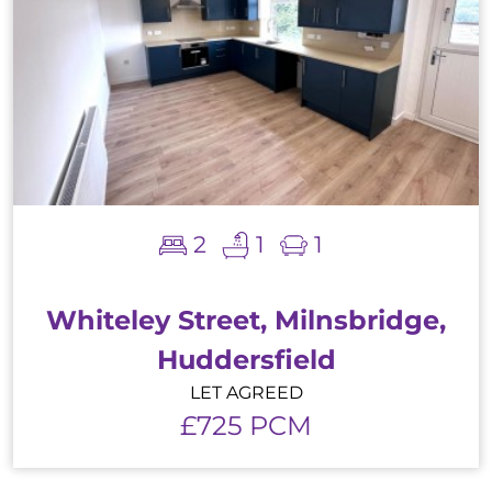
2
1
1
Whiteley Street, Milnsbridge,
Huddersfield
LET AGREED
£725 PCM