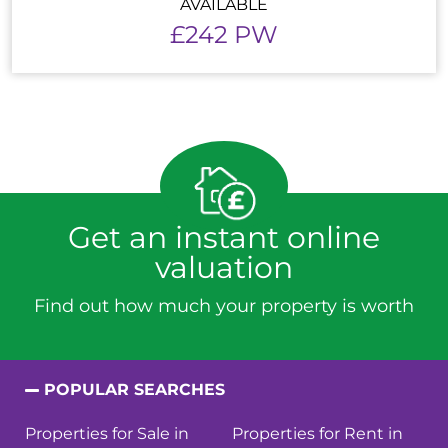
AVAILABLE
£242 PW
Get an instant online
valuation
Find out how much your property is worth
POPULAR SEARCHES
Properties for Sale in
Properties for Rent in