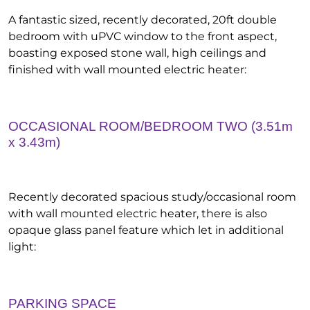
A fantastic sized, recently decorated, 20ft double
bedroom with uPVC window to the front aspect,
boasting exposed stone wall, high ceilings and
finished with wall mounted electric heater:
OCCASIONAL ROOM/BEDROOM TWO (3.51m
x 3.43m)
Recently decorated spacious study/occasional room
with wall mounted electric heater, there is also
opaque glass panel feature which let in additional
light:
PARKING SPACE