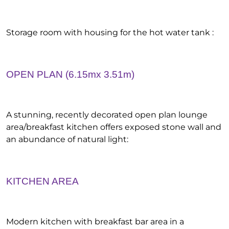
Storage room with housing for the hot water tank :
OPEN PLAN (6.15mx 3.51m)
A stunning, recently decorated open plan lounge
area/breakfast kitchen offers exposed stone wall and
an abundance of natural light:
KITCHEN AREA
Modern kitchen with breakfast bar area in a