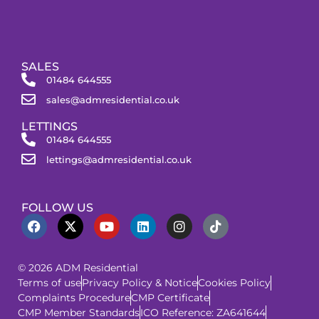
SALES
01484 644555
sales@admresidential.co.uk
LETTINGS
01484 644555
lettings@admresidential.co.uk
FOLLOW US
© 2026 ADM Residential
Terms of use
Privacy Policy & Notice
Cookies Policy
Complaints Procedure
CMP Certificate
CMP Member Standards
ICO Reference: ZA641644