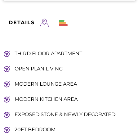
DETAILS
THIRD FLOOR APARTMENT
OPEN PLAN LIVING
MODERN LOUNGE AREA
MODERN KITCHEN AREA
EXPOSED STONE & NEWLY DECORATED
20FT BEDROOM