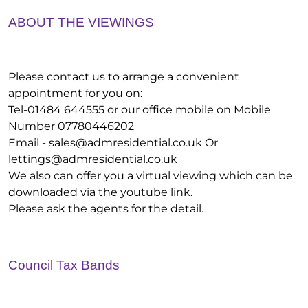
ABOUT THE VIEWINGS
Please contact us to arrange a convenient
appointment for you on:
Tel-01484 644555 or our office mobile on Mobile
Number 07780446202
Email -
sales@admresidential.co.uk
Or
lettings@admresidential.co.uk
We also can offer you a virtual viewing which can be
downloaded via the youtube link.
Please ask the agents for the detail.
Council Tax Bands