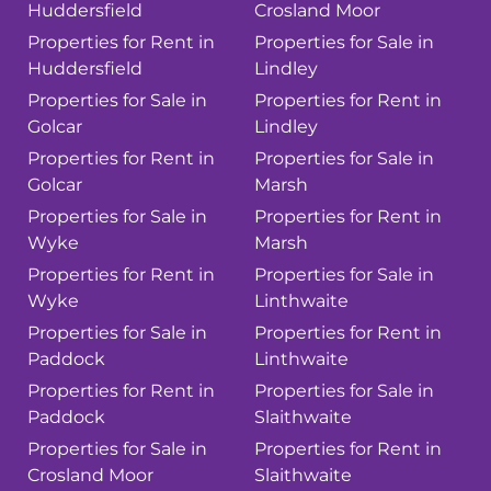
Huddersfield
Crosland Moor
Properties for Rent in
Properties for Sale in
Huddersfield
Lindley
Properties for Sale in
Properties for Rent in
Golcar
Lindley
Properties for Rent in
Properties for Sale in
Golcar
Marsh
Properties for Sale in
Properties for Rent in
Wyke
Marsh
Properties for Rent in
Properties for Sale in
Wyke
Linthwaite
Properties for Sale in
Properties for Rent in
Paddock
Linthwaite
Properties for Rent in
Properties for Sale in
Paddock
Slaithwaite
Properties for Sale in
Properties for Rent in
Crosland Moor
Slaithwaite