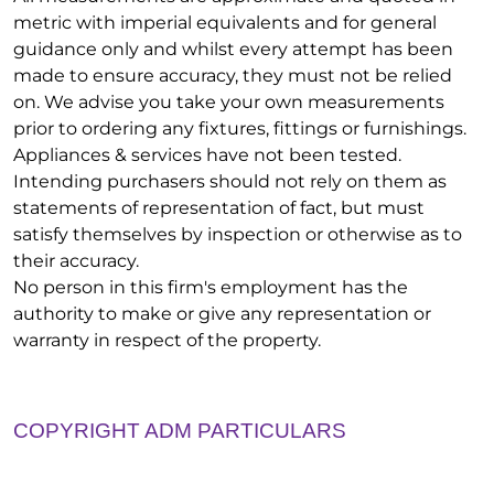
metric with imperial equivalents and for general
guidance only and whilst every attempt has been
made to ensure accuracy, they must not be relied
on. We advise you take your own measurements
prior to ordering any fixtures, fittings or furnishings.
Appliances & services have not been tested.
Intending purchasers should not rely on them as
statements of representation of fact, but must
satisfy themselves by inspection or otherwise as to
their accuracy.
No person in this firm's employment has the
authority to make or give any representation or
warranty in respect of the property.
COPYRIGHT ADM PARTICULARS