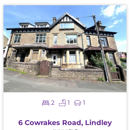
2
1
1
6 Cowrakes Road, Lindley