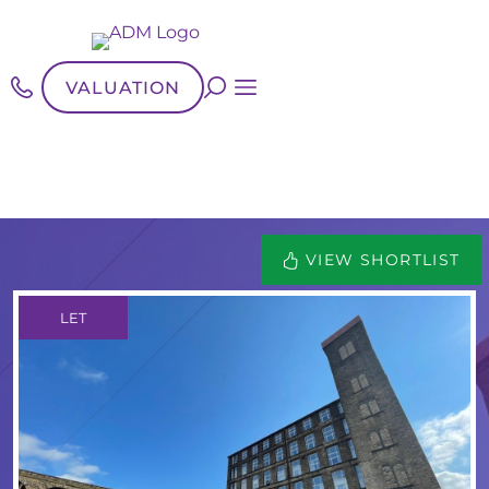
VALUATION
VIEW SHORTLIST
LET