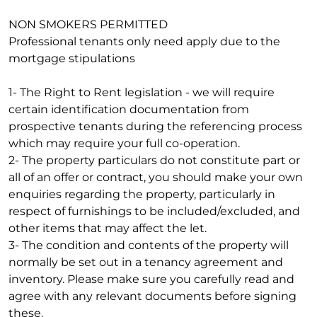
NON SMOKERS PERMITTED
Professional tenants only need apply due to the
mortgage stipulations
1- The Right to Rent legislation - we will require
certain identification documentation from
prospective tenants during the referencing process
which may require your full co-operation.
2- The property particulars do not constitute part or
all of an offer or contract, you should make your own
enquiries regarding the property, particularly in
respect of furnishings to be included/excluded, and
other items that may affect the let.
3- The condition and contents of the property will
normally be set out in a tenancy agreement and
inventory. Please make sure you carefully read and
agree with any relevant documents before signing
these.