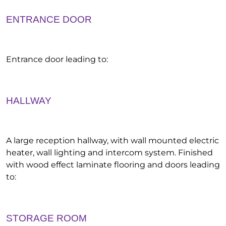
ENTRANCE DOOR
Entrance door leading to:
HALLWAY
A large reception hallway, with wall mounted electric
heater, wall lighting and intercom system. Finished
with wood effect laminate flooring and doors leading
to:
STORAGE ROOM