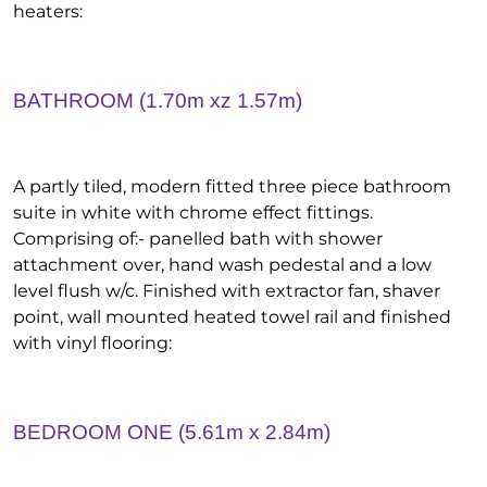
heaters:
BATHROOM (1.70m xz 1.57m)
A partly tiled, modern fitted three piece bathroom
suite in white with chrome effect fittings.
Comprising of:- panelled bath with shower
attachment over, hand wash pedestal and a low
level flush w/c. Finished with extractor fan, shaver
point, wall mounted heated towel rail and finished
with vinyl flooring:
BEDROOM ONE (5.61m x 2.84m)