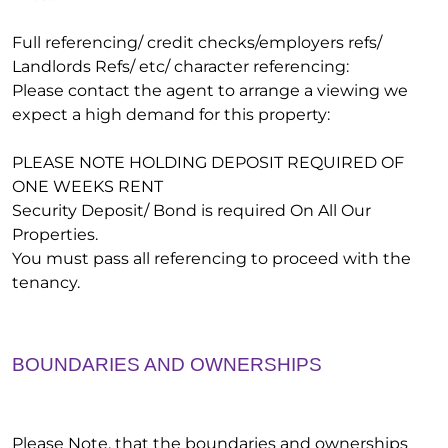
Full referencing/ credit checks/employers refs/
Landlords Refs/ etc/ character referencing:
Please contact the agent to arrange a viewing we
expect a high demand for this property:
PLEASE NOTE HOLDING DEPOSIT REQUIRED OF
ONE WEEKS RENT
Security Deposit/ Bond is required On All Our
Properties.
You must pass all referencing to proceed with the
tenancy.
BOUNDARIES AND OWNERSHIPS
Please Note, that the boundaries and ownerships