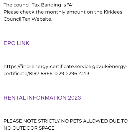
The council Tax Banding is "A"
Please check the monthly amount on the Kirklees
Council Tax Website.
EPC LINK
https://find-energy-certificate.service.gov.uk/energy-
certificate/8197-8966-1229-2296-4213
RENTAL INFORMATION 2023
PLEASE NOTE STRICTLY NO PETS ALLOWED DUE TO
NO OUTDOOR SPACE.