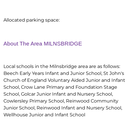
Allocated parking space:
About The Area MILNSBRIDGE
Local schools in the Milnsbridge area are as follows:
Beech Early Years Infant and Junior School, St John's
Church of England Voluntary Aided Junior and Infant
School, Crow Lane Primary and Foundation Stage
School, Golcar Junior Infant and Nursery School,
Cowlersley Primary School, Reinwood Community
Junior School, Reinwood Infant and Nursery School,
Wellhouse Junior and Infant School