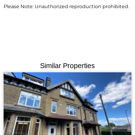
Please Note: Unauthorized reproduction prohibited.
Similar Properties