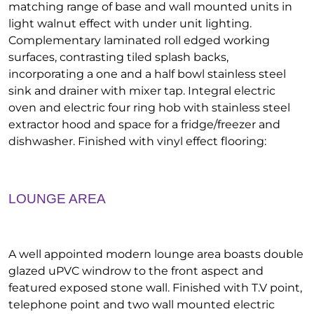
matching range of base and wall mounted units in
light walnut effect with under unit lighting.
Complementary laminated roll edged working
surfaces, contrasting tiled splash backs,
incorporating a one and a half bowl stainless steel
sink and drainer with mixer tap. Integral electric
oven and electric four ring hob with stainless steel
extractor hood and space for a fridge/freezer and
dishwasher. Finished with vinyl effect flooring:
LOUNGE AREA
A well appointed modern lounge area boasts double
glazed uPVC windrow to the front aspect and
featured exposed stone wall. Finished with T.V point,
telephone point and two wall mounted electric