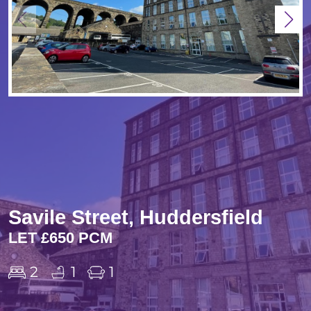
Savile Street, Huddersfield
LET £650 PCM
2
1
1