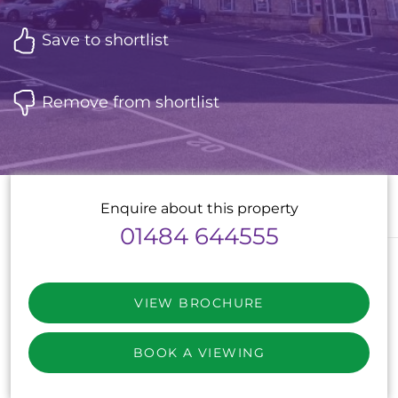
Save to shortlist
Remove from shortlist
Enquire about this property
01484 644555
VIEW BROCHURE
BOOK A VIEWING