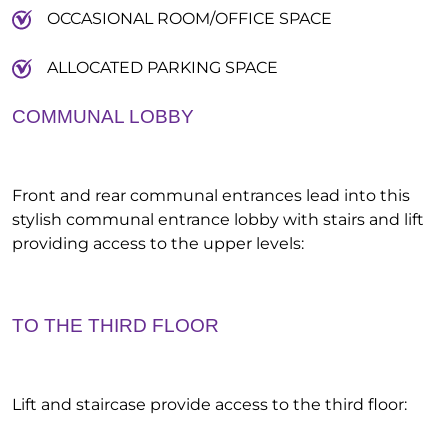
OCCASIONAL ROOM/OFFICE SPACE
ALLOCATED PARKING SPACE
COMMUNAL LOBBY
Front and rear communal entrances lead into this
stylish communal entrance lobby with stairs and lift
providing access to the upper levels:
TO THE THIRD FLOOR
Lift and staircase provide access to the third floor: