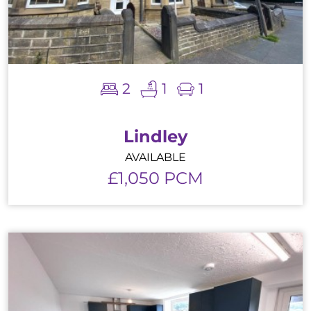
2
1
1
Lindley
AVAILABLE
£1,050 PCM