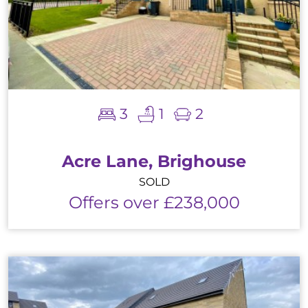
3
1
2
Acre Lane, Brighouse
SOLD
Offers over £238,000