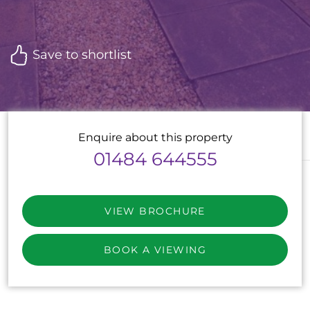
Save to shortlist
Enquire about this property
01484 644555
VIEW BROCHURE
BOOK A VIEWING