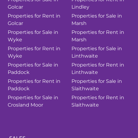
Golcar
Lindley
Properties for Rent in
Properties for Sale in
Golcar
Marsh
Properties for Sale in
Properties for Rent in
Wyke
Marsh
Properties for Rent in
Properties for Sale in
Wyke
Linthwaite
Properties for Sale in
Properties for Rent in
Paddock
Linthwaite
Properties for Rent in
Properties for Sale in
Paddock
Slaithwaite
Properties for Sale in
Properties for Rent in
Crosland Moor
Slaithwaite