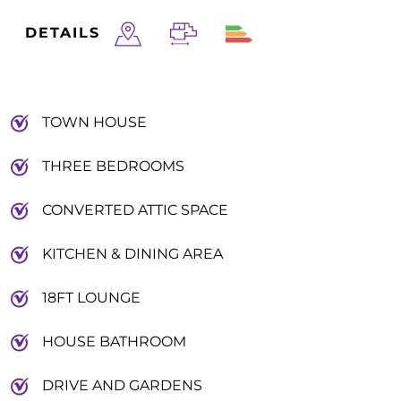
DETAILS
TOWN HOUSE
THREE BEDROOMS
CONVERTED ATTIC SPACE
KITCHEN & DINING AREA
18FT LOUNGE
HOUSE BATHROOM
DRIVE AND GARDENS