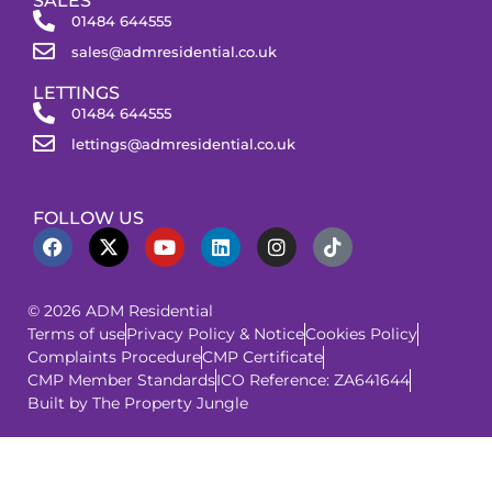
SALES
01484 644555
sales@admresidential.co.uk
LETTINGS
01484 644555
lettings@admresidential.co.uk
FOLLOW US
© 2026 ADM Residential
Terms of use
Privacy Policy & Notice
Cookies Policy
Complaints Procedure
CMP Certificate
CMP Member Standards
ICO Reference: ZA641644
Built by The Property Jungle