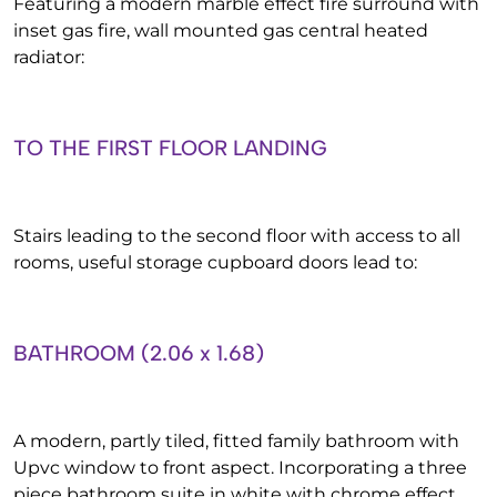
Featuring a modern marble effect fire surround with
inset gas fire, wall mounted gas central heated
radiator:
TO THE FIRST FLOOR LANDING
Stairs leading to the second floor with access to all
rooms, useful storage cupboard doors lead to:
BATHROOM (2.06 x 1.68)
A modern, partly tiled, fitted family bathroom with
Upvc window to front aspect. Incorporating a three
piece bathroom suite in white with chrome effect