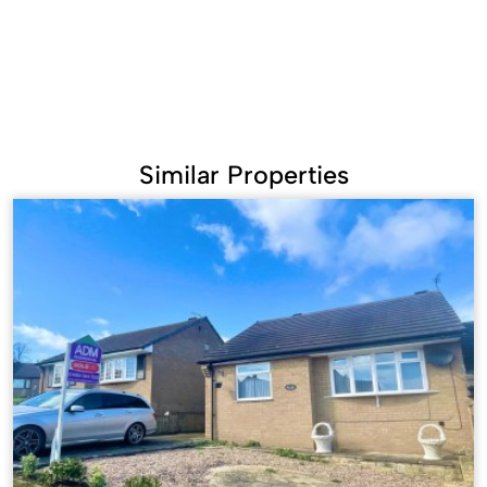
Similar Properties