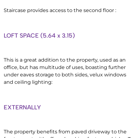
Staircase provides access to the second floor :
LOFT SPACE (5.64 x 3.15)
This is a great addition to the property, used as an
office, but has multitude of uses, boasting further
under eaves storage to both sides, velux windows
and ceiling lighting:
EXTERNALLY
The property benefits from paved driveway to the