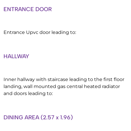
ENTRANCE DOOR
Entrance Upvc door leading to:
HALLWAY
Inner hallway with staircase leading to the first floor
landing, wall mounted gas central heated radiator
and doors leading to:
DINING AREA (2.57 x 1.96)