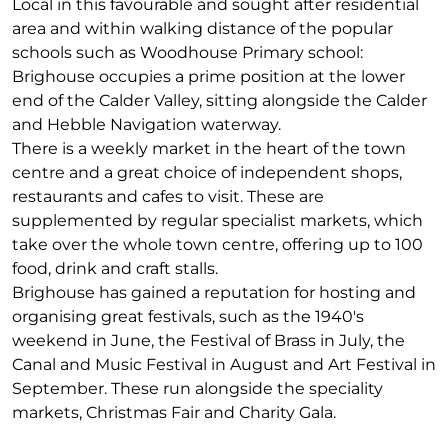
Local in this favourable and sought after residential
area and within walking distance of the popular
schools such as Woodhouse Primary school:
Brighouse occupies a prime position at the lower
end of the Calder Valley, sitting alongside the Calder
and Hebble Navigation waterway.
There is a weekly market in the heart of the town
centre and a great choice of independent shops,
restaurants and cafes to visit. These are
supplemented by regular specialist markets, which
take over the whole town centre, offering up to 100
food, drink and craft stalls.
Brighouse has gained a reputation for hosting and
organising great festivals, such as the 1940's
weekend in June, the Festival of Brass in July, the
Canal and Music Festival in August and Art Festival in
September. These run alongside the speciality
markets, Christmas Fair and Charity Gala.