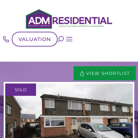
VALUATION
VIEW SHORTLIST
SOLD