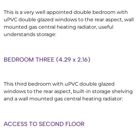
This is a very well appointed double bedroom with
uPVC double glazed windows to the rear aspect, wall
mounted gas central heating radiator, useful
understands storage:
BEDROOM THREE (4.29 x 2.16)
This third bedroom with uPVC double glazed
windows to the rear aspect, built-in storage shelving
and a wall mounted gas central heating radiator:
ACCESS TO SECOND FLOOR