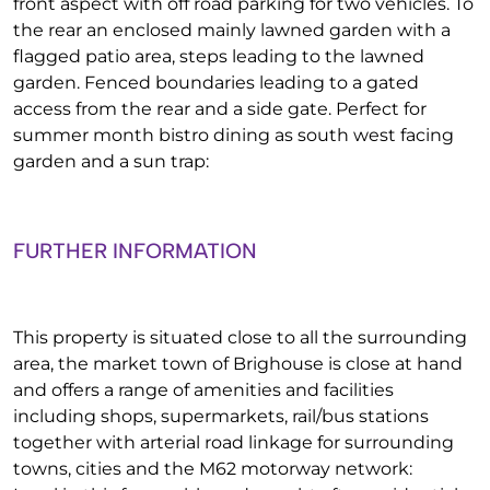
front aspect with off road parking for two vehicles. To
the rear an enclosed mainly lawned garden with a
flagged patio area, steps leading to the lawned
garden. Fenced boundaries leading to a gated
access from the rear and a side gate. Perfect for
summer month bistro dining as south west facing
garden and a sun trap:
FURTHER INFORMATION
This property is situated close to all the surrounding
area, the market town of Brighouse is close at hand
and offers a range of amenities and facilities
including shops, supermarkets, rail/bus stations
together with arterial road linkage for surrounding
towns, cities and the M62 motorway network: