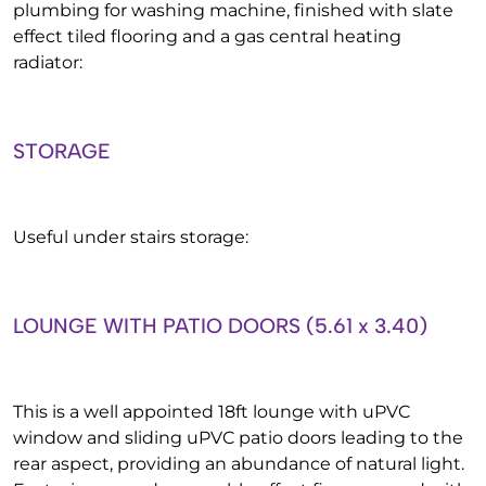
plumbing for washing machine, finished with slate
effect tiled flooring and a gas central heating
radiator:
STORAGE
Useful under stairs storage:
LOUNGE WITH PATIO DOORS (5.61 x 3.40)
This is a well appointed 18ft lounge with uPVC
window and sliding uPVC patio doors leading to the
rear aspect, providing an abundance of natural light.