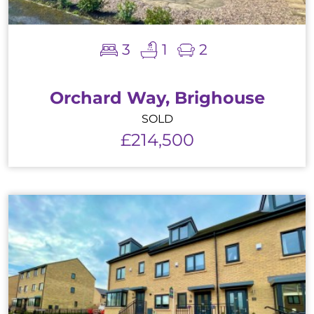
3
1
2
Orchard Way, Brighouse
SOLD
£214,500