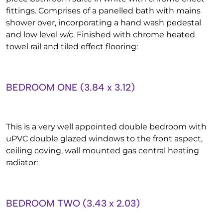
fittings. Comprises of a panelled bath with mains
shower over, incorporating a hand wash pedestal
and low level w/c. Finished with chrome heated
towel rail and tiled effect flooring:
BEDROOM ONE (3.84 x 3.12)
This is a very well appointed double bedroom with
uPVC double glazed windows to the front aspect,
ceiling coving, wall mounted gas central heating
radiator:
BEDROOM TWO (3.43 x 2.03)