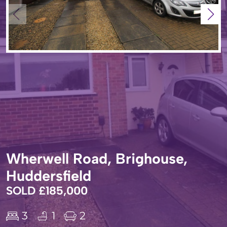
Wherwell Road, Brighouse,
Huddersfield
SOLD £185,000
3
1
2