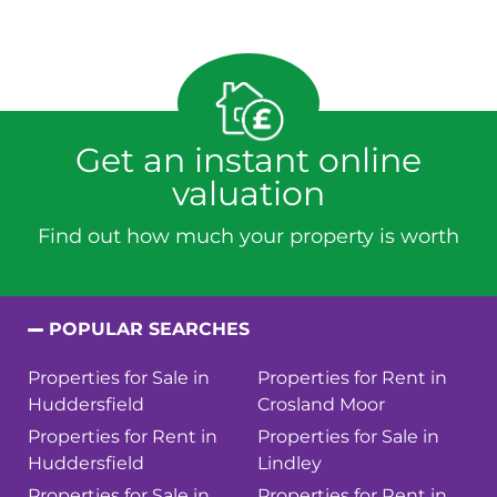
Get an instant online
valuation
Find out how much your property is worth
POPULAR SEARCHES
Properties for Sale in
Properties for Rent in
Huddersfield
Crosland Moor
Properties for Rent in
Properties for Sale in
Huddersfield
Lindley
Properties for Sale in
Properties for Rent in