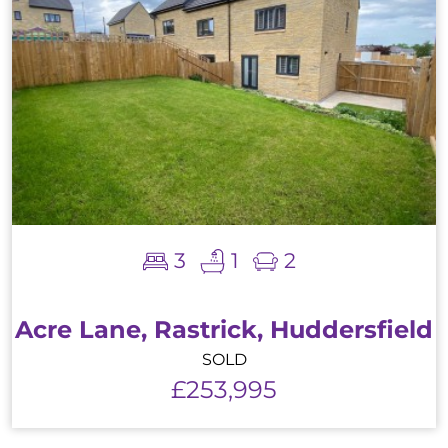
3
1
2
Acre Lane, Rastrick, Huddersfield
SOLD
£253,995