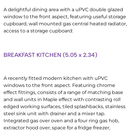
A delightful dining area with a uPVC double glazed
window to the front aspect, featuring useful storage
cupboard, wall mounted gas central heated radiator,
access to a storage cupboard:
BREAKFAST KITCHEN (5.05 x 2.34)
A recently fitted modern kitchen with uPVC
windows to the front aspect. Featuring chrome
effect fittings, consists of a range of matching base
and wall units in Maple effect with contrasting roll
edged working surfaces, tiled splashbacks, stainless
steel sink unit with drainer and a mixer tap.
Integrated gas over oven and a four ring gas hob,
extractor hood over, space for a fridge freezer,