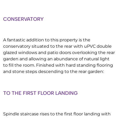
CONSERVATORY
A fantastic addition to this property is the
conservatory situated to the rear with uPVC double
glazed windows and patio doors overlooking the rear
garden and allowing an abundance of natural light
to fill the room. Finished with hard standing flooring
and stone steps descending to the rear garden:
TO THE FIRST FLOOR LANDING
Spindle staircase rises to the first floor landing with