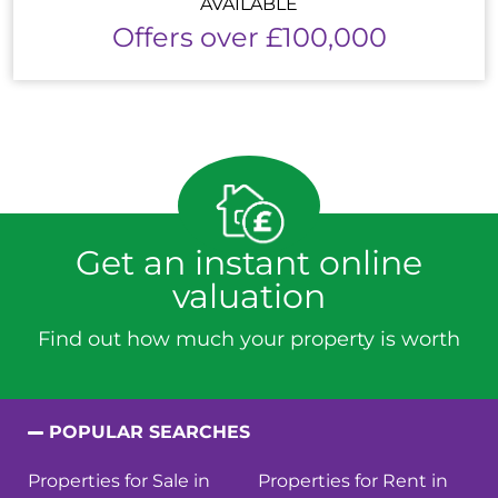
AVAILABLE
Offers over £100,000
Get an instant online
valuation
Find out how much your property is worth
POPULAR SEARCHES
Properties for Sale in
Properties for Rent in