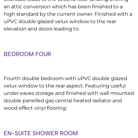
an attic conversion which has been finished to a
high standard by the current owner. Finished with a
uPVC double glazed velux window to the rear
elevation and doors leading to:
BEDROOM FOUR
Fourth double bedroom with uPVC double glazed
velux window to the rear aspect. Featuring useful
under eaves storage and finished with wall mounted
double panelled gas central heated radiator and
wood effect vinyl flooring:
EN-SUITE SHOWER ROOM