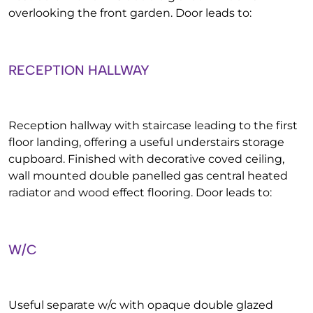
overlooking the front garden. Door leads to:
RECEPTION HALLWAY
Reception hallway with staircase leading to the first
floor landing, offering a useful understairs storage
cupboard. Finished with decorative coved ceiling,
wall mounted double panelled gas central heated
radiator and wood effect flooring. Door leads to:
W/C
Useful separate w/c with opaque double glazed