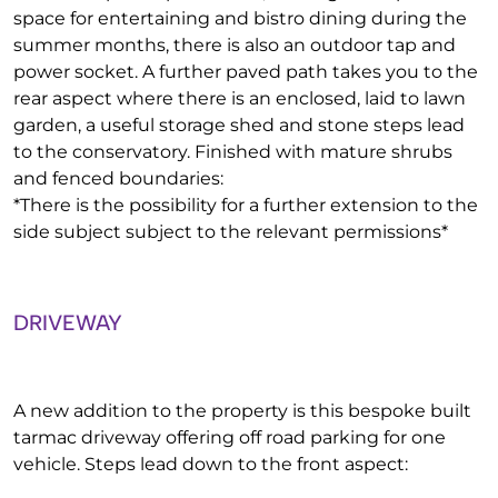
space for entertaining and bistro dining during the
summer months, there is also an outdoor tap and
power socket. A further paved path takes you to the
rear aspect where there is an enclosed, laid to lawn
garden, a useful storage shed and stone steps lead
to the conservatory. Finished with mature shrubs
and fenced boundaries:
*There is the possibility for a further extension to the
side subject subject to the relevant permissions*
DRIVEWAY
A new addition to the property is this bespoke built
tarmac driveway offering off road parking for one
vehicle. Steps lead down to the front aspect: