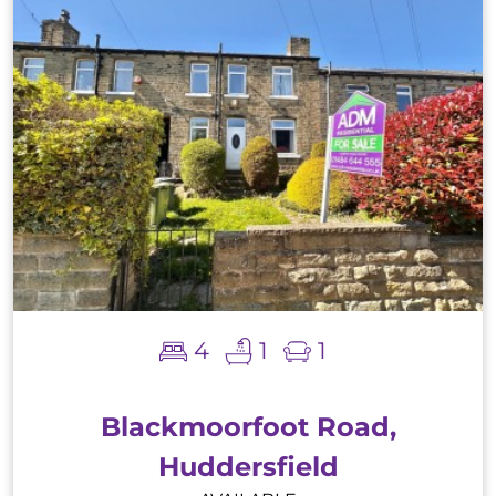
4
1
1
Blackmoorfoot Road,
Huddersfield