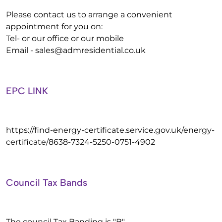
Please contact us to arrange a convenient
appointment for you on:
Tel- or our office or our mobile
Email -
sales@admresidential.co.uk
EPC LINK
https://find-energy-certificate.service.gov.uk/energy-
certificate/8638-7324-5250-0751-4902
Council Tax Bands
The council Tax Banding is "B"