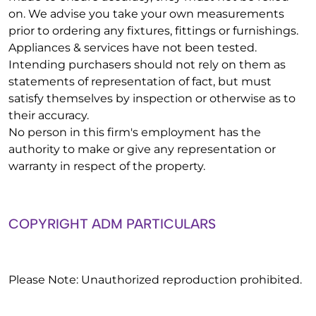
on. We advise you take your own measurements
prior to ordering any fixtures, fittings or furnishings.
Appliances & services have not been tested.
Intending purchasers should not rely on them as
statements of representation of fact, but must
satisfy themselves by inspection or otherwise as to
their accuracy.
No person in this firm's employment has the
authority to make or give any representation or
warranty in respect of the property.
COPYRIGHT ADM PARTICULARS
Please Note: Unauthorized reproduction prohibited.