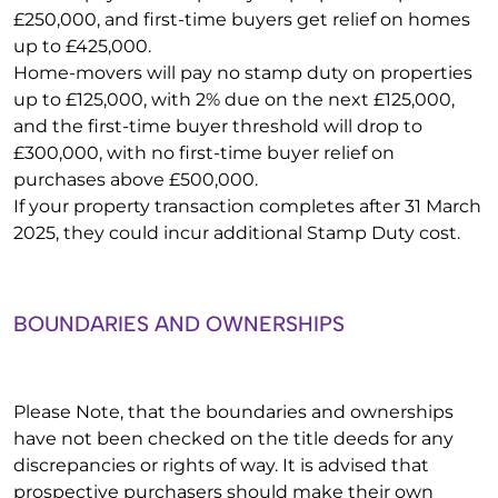
£250,000, and first-time buyers get relief on homes
up to £425,000.
Home-movers will pay no stamp duty on properties
up to £125,000, with 2% due on the next £125,000,
and the first-time buyer threshold will drop to
£300,000, with no first-time buyer relief on
purchases above £500,000.
If your property transaction completes after 31 March
2025, they could incur additional Stamp Duty cost.
BOUNDARIES AND OWNERSHIPS
Please Note, that the boundaries and ownerships
have not been checked on the title deeds for any
discrepancies or rights of way. It is advised that
prospective purchasers should make their own