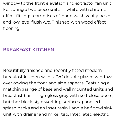
window to the front elevation and extractor fan unit.
Featuring a two piece suite in white with chrome
effect fittings, comprises of: hand wash vanity basin
and low level flush w/c. Finished with wood effect
flooring:
BREAKFAST KITCHEN
Beautifully finished and recently fitted modern
breakfast kitchen with uPVC double glazed window
overlooking the front and side aspects. Featuring a
matching range of base and wall mounted units and
breakfast bar in high gloss grey with soft close doors,
butcher block style working surfaces, panelled
splash backs and an inset resin 1 and a half bowl sink
unit with drainer and mixer tap. Integrated electric