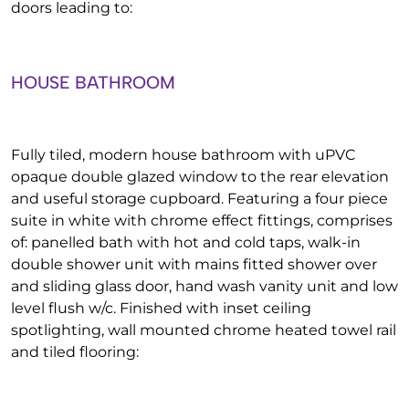
doors leading to:
HOUSE BATHROOM
Fully tiled, modern house bathroom with uPVC
opaque double glazed window to the rear elevation
and useful storage cupboard. Featuring a four piece
suite in white with chrome effect fittings, comprises
of: panelled bath with hot and cold taps, walk-in
double shower unit with mains fitted shower over
and sliding glass door, hand wash vanity unit and low
level flush w/c. Finished with inset ceiling
spotlighting, wall mounted chrome heated towel rail
and tiled flooring: