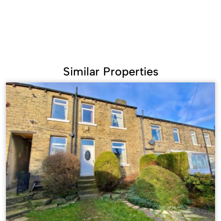
Similar Properties