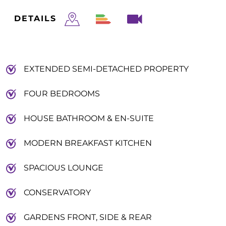
DETAILS
EXTENDED SEMI-DETACHED PROPERTY
FOUR BEDROOMS
HOUSE BATHROOM & EN-SUITE
MODERN BREAKFAST KITCHEN
SPACIOUS LOUNGE
CONSERVATORY
GARDENS FRONT, SIDE & REAR