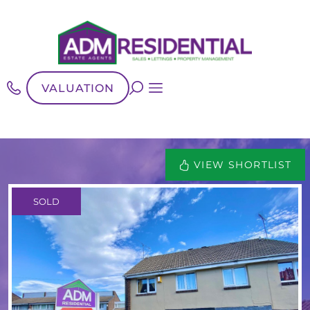
VALUATION
VIEW SHORTLIST
SOLD