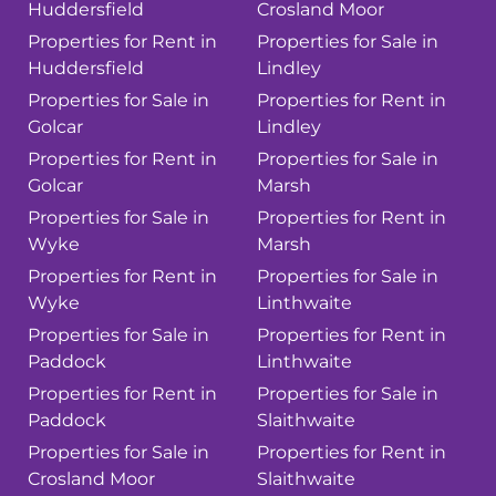
Huddersfield
Crosland Moor
Properties for Rent in
Properties for Sale in
Huddersfield
Lindley
Properties for Sale in
Properties for Rent in
Golcar
Lindley
Properties for Rent in
Properties for Sale in
Golcar
Marsh
Properties for Sale in
Properties for Rent in
Wyke
Marsh
Properties for Rent in
Properties for Sale in
Wyke
Linthwaite
Properties for Sale in
Properties for Rent in
Paddock
Linthwaite
Properties for Rent in
Properties for Sale in
Paddock
Slaithwaite
Properties for Sale in
Properties for Rent in
Crosland Moor
Slaithwaite