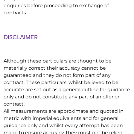
enquiries before proceeding to exchange of
contracts.
DISCLAIMER
Although these particulars are thought to be
materially correct their accuracy cannot be
guaranteed and they do not form part of any
contract. These particulars, whilst believed to be
accurate are set out as a general outline for guidance
only and do not constitute any part of an offer or
contract.
All measurements are approximate and quoted in
metric with imperial equivalents and for general
guidance only and whilst every attempt has been
made to ensure accuracy, they must not be relied