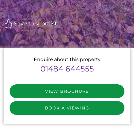
Save to shortlist
Enquire about this property
01484 644555
VIEW BROCHURE
BOOK A VIEWING