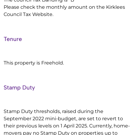
Please check the monthly amount on the Kirklees
Council Tax Website.
Tenure
This property is Freehold.
Stamp Duty
Stamp Duty thresholds, raised during the
September 2022 mini-budget, are set to revert to
their previous levels on 1 April 2025. Currently, home-
movers pay no Stamp Duty on properties up to