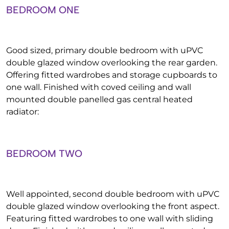
BEDROOM ONE
Good sized, primary double bedroom with uPVC
double glazed window overlooking the rear garden.
Offering fitted wardrobes and storage cupboards to
one wall. Finished with coved ceiling and wall
mounted double panelled gas central heated
radiator:
BEDROOM TWO
Well appointed, second double bedroom with uPVC
double glazed window overlooking the front aspect.
Featuring fitted wardrobes to one wall with sliding