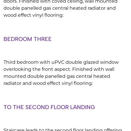
doors. Finished with coved ceiling, wall mounted
double panelled gas central heated radiator and
wood effect vinyl flooring:
BEDROOM THREE
Third bedroom with uPVC double glazed window
overlooking the front aspect. Finished with wall
mounted double panelled gas central heated
radiator and wood effect vinyl flooring:
TO THE SECOND FLOOR LANDING
Staircase leads to the second floor landing offering