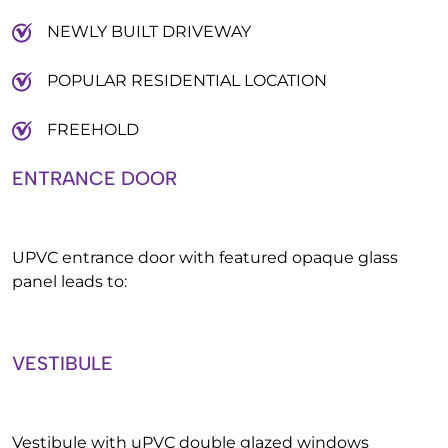
NEWLY BUILT DRIVEWAY
POPULAR RESIDENTIAL LOCATION
FREEHOLD
ENTRANCE DOOR
UPVC entrance door with featured opaque glass
panel leads to:
VESTIBULE
Vestibule with uPVC double glazed windows