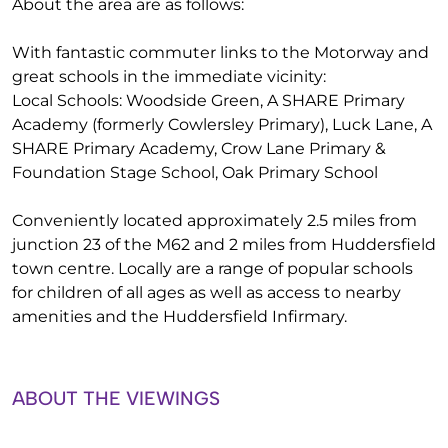
About the area are as follows:
With fantastic commuter links to the Motorway and
great schools in the immediate vicinity:
Local Schools: Woodside Green, A SHARE Primary
Academy (formerly Cowlersley Primary), Luck Lane, A
SHARE Primary Academy, Crow Lane Primary &
Foundation Stage School, Oak Primary School
Conveniently located approximately 2.5 miles from
junction 23 of the M62 and 2 miles from Huddersfield
town centre. Locally are a range of popular schools
for children of all ages as well as access to nearby
amenities and the Huddersfield Infirmary.
ABOUT THE VIEWINGS