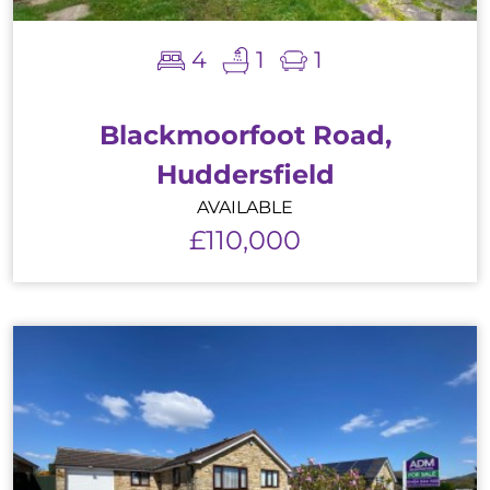
4
1
1
Blackmoorfoot Road,
Huddersfield
AVAILABLE
£110,000