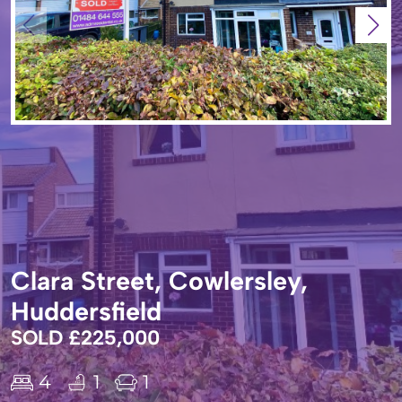
Clara Street, Cowlersley,
Huddersfield
SOLD £225,000
4
1
1