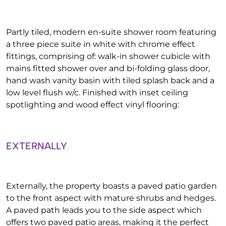
Partly tiled, modern en-suite shower room featuring
a three piece suite in white with chrome effect
fittings, comprising of: walk-in shower cubicle with
mains fitted shower over and bi-folding glass door,
hand wash vanity basin with tiled splash back and a
low level flush w/c. Finished with inset ceiling
spotlighting and wood effect vinyl flooring:
EXTERNALLY
Externally, the property boasts a paved patio garden
to the front aspect with mature shrubs and hedges.
A paved path leads you to the side aspect which
offers two paved patio areas, making it the perfect