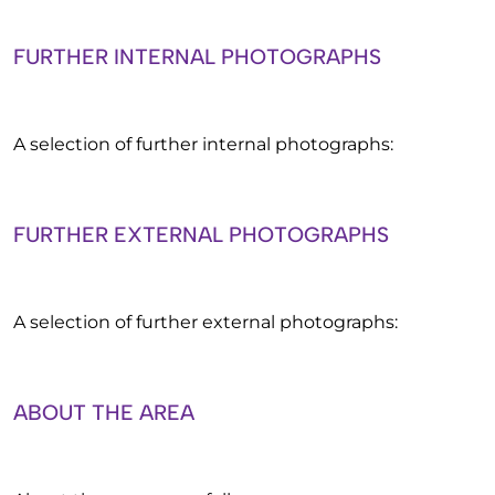
FURTHER INTERNAL PHOTOGRAPHS
A selection of further internal photographs:
FURTHER EXTERNAL PHOTOGRAPHS
A selection of further external photographs:
ABOUT THE AREA