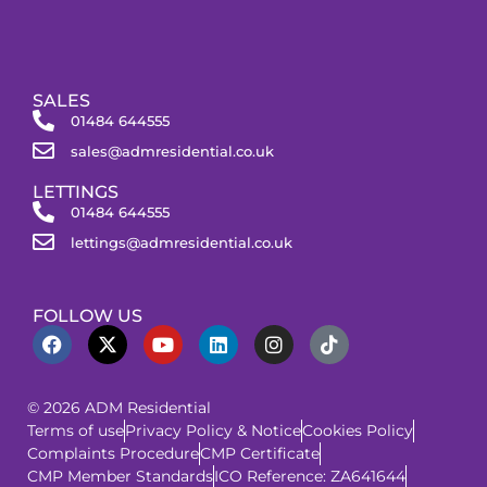
SALES
01484 644555
sales@admresidential.co.uk
LETTINGS
01484 644555
lettings@admresidential.co.uk
FOLLOW US
© 2026 ADM Residential
Terms of use
Privacy Policy & Notice
Cookies Policy
Complaints Procedure
CMP Certificate
CMP Member Standards
ICO Reference: ZA641644