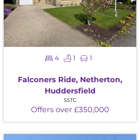
4
1
1
Falconers Ride, Netherton,
Huddersfield
SSTC
Offers over £350,000