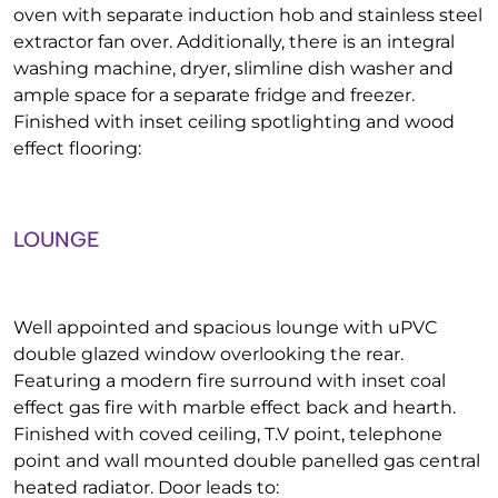
oven with separate induction hob and stainless steel
extractor fan over. Additionally, there is an integral
washing machine, dryer, slimline dish washer and
ample space for a separate fridge and freezer.
Finished with inset ceiling spotlighting and wood
effect flooring:
LOUNGE
Well appointed and spacious lounge with uPVC
double glazed window overlooking the rear.
Featuring a modern fire surround with inset coal
effect gas fire with marble effect back and hearth.
Finished with coved ceiling, T.V point, telephone
point and wall mounted double panelled gas central
heated radiator. Door leads to: