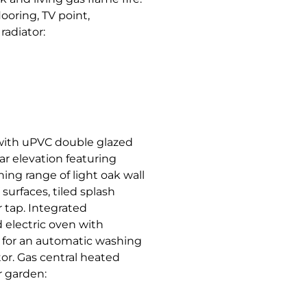
ooring, TV point,
radiator:
 with uPVC double glazed
r elevation featuring
ing range of light oak wall
surfaces, tiled splash
r tap. Integrated
 electric oven with
e for an automatic washing
tor. Gas central heated
r garden: