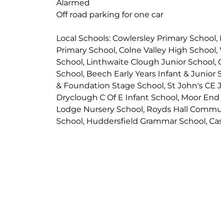
Alarmed
Off road parking for one car
Local Schools: Cowlersley Primary School,
Primary School, Colne Valley High School,
School, Linthwaite Clough Junior School, 
School, Beech Early Years Infant & Junior
& Foundation Stage School, St John's CE J
Dryclough C Of E Infant School, Moor En
Lodge Nursery School, Royds Hall Commu
School, Huddersfield Grammar School, Cast