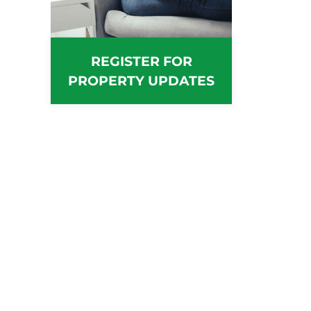
REGISTER FOR
PROPERTY UPDATES