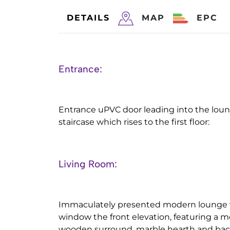
DETAILS
MAP
EPC
Entrance:
Entrance uPVC door leading into the lou
staircase which rises to the first floor:
Living Room:
Immaculately presented modern lounge 
window the front elevation, featuring a m
wooden surround, marble hearth and back 