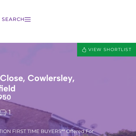
 SEARCH
VIEW SHORTLIST
lose, Cowlersley,
ield
950
1
ION FIRST TIME BUYERS** Offered For