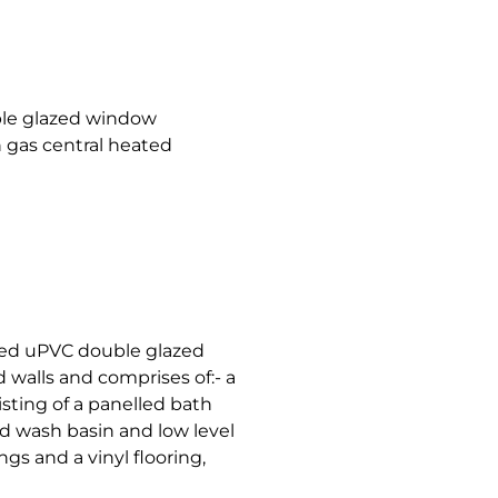
le glazed window
h gas central heated
ted uPVC double glazed
d walls and comprises of:- a
sting of a panelled bath
d wash basin and low level
gs and a vinyl flooring,