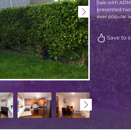
Sale with ADM 
presented two
ever popular ar
Save to s