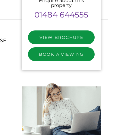
Enquire about this
property
01484 644555
VIEW BROCHURE
SE
BOOK A VIEWING
M