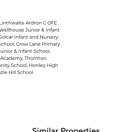
 Linthwaite Ardron C Of E
 Wellhouse Junior & Infant
Golcar Infant and Nursery
 School, Crow Lane Primary
unior & Infant School,
d Academy, Thornton
nity School, Honley High
le Hill School.
Similar Properties