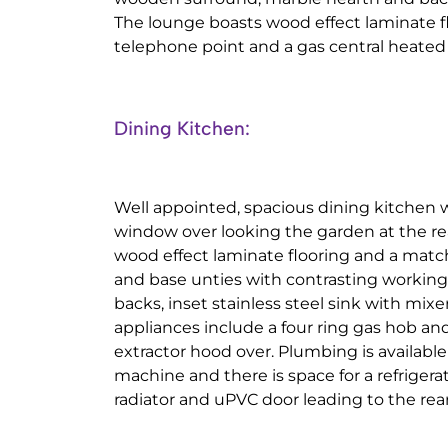
The lounge boasts wood effect laminate fl
telephone point and a gas central heated 
Dining Kitchen:
Well appointed, spacious dining kitchen
window over looking the garden at the rea
wood effect laminate flooring and a match
and base unties with contrasting working 
backs, inset stainless steel sink with mixe
appliances include a four ring gas hob and
extractor hood over. Plumbing is availabl
machine and there is space for a refrigera
radiator and uPVC door leading to the rea