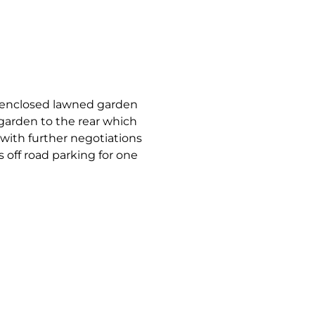
an enclosed lawned garden
garden to the rear which
 with further negotiations
s off road parking for one