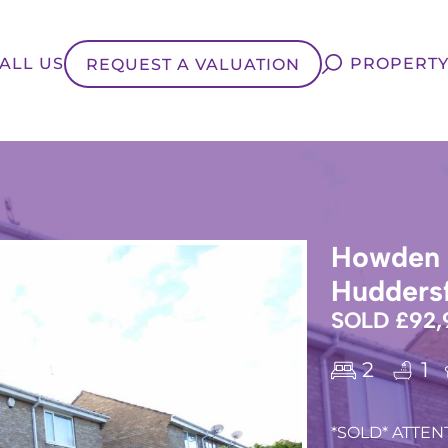
ALL US
PROPERTY
REQUEST A VALUATION
Howden C
Huddersf
SOLD £92,
2
1
*SOLD* ATTENT