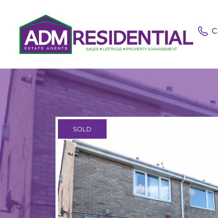
C
SOLD