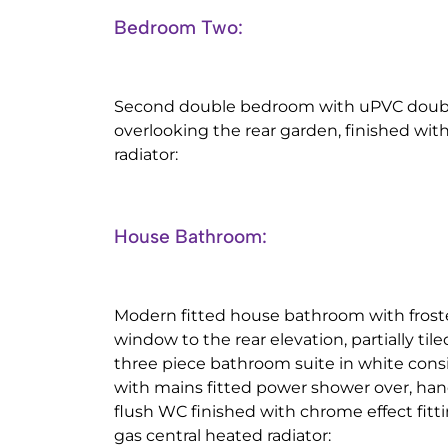
Bedroom Two:
Second double bedroom with uPVC doub
overlooking the rear garden, finished wit
radiator:
House Bathroom:
Modern fitted house bathroom with fros
window to the rear elevation, partially tile
three piece bathroom suite in white consi
with mains fitted power shower over, han
flush WC finished with chrome effect fittin
gas central heated radiator: