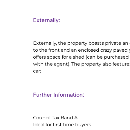
Externally:
Externally, the property boasts private 
to the front and an enclosed crazy paved 
offers space for a shed (can be purchased
with the agent). The property also feature
car:
Further Information:
Council Tax Band A
Ideal for first time buyers