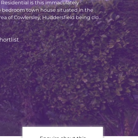
Residential is this immaculately
 bedroom town house situated in the
ea of Cowlersley, Huddersfield being clo...
hortlist