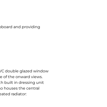
cupboard and providing
VC double glazed window
ge of the onward views.
h built in dressing unit
so houses the central
eated radiator: