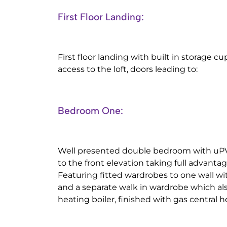
First Floor Landing:
First floor landing with built in storage 
access to the loft, doors leading to:
Bedroom One:
Well presented double bedroom with uP
to the front elevation taking full advanta
Featuring fitted wardrobes to one wall wit
and a separate walk in wardrobe which al
heating boiler, finished with gas central h