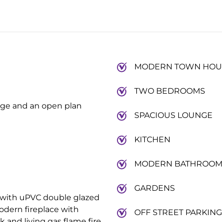
MODERN TOWN HOU
TWO BEDROOMS
nge and an open plan
SPACIOUS LOUNGE
KITCHEN
MODERN BATHROO
GARDENS
with uPVC double glazed
odern fireplace with
OFF STREET PARKING
and living gas flame fire.