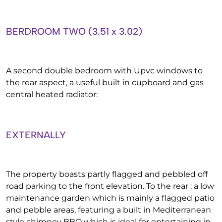
BERDROOM TWO (3.51 x 3.02)
A second double bedroom with Upvc windows to
the rear aspect, a useful built in cupboard and gas
central heated radiator:
EXTERNALLY
The property boasts partly flagged and pebbled off
road parking to the front elevation. To the rear : a low
maintenance garden which is mainly a flagged patio
and pebble areas, featuring a built in Mediterranean
style chimney BBQ which is ideal for entertaining in