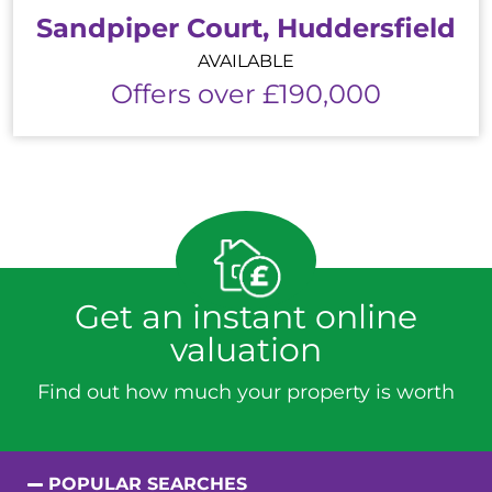
Sandpiper Court, Huddersfield
AVAILABLE
Offers over £190,000
Get an instant online
valuation
Find out how much your property is worth
POPULAR SEARCHES