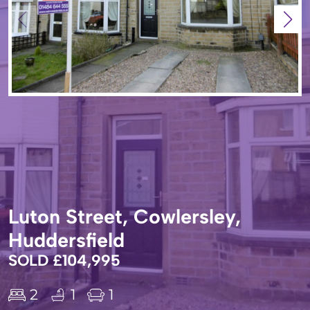
Luton Street, Cowlersley,
Huddersfield
SOLD £104,995
2
1
1