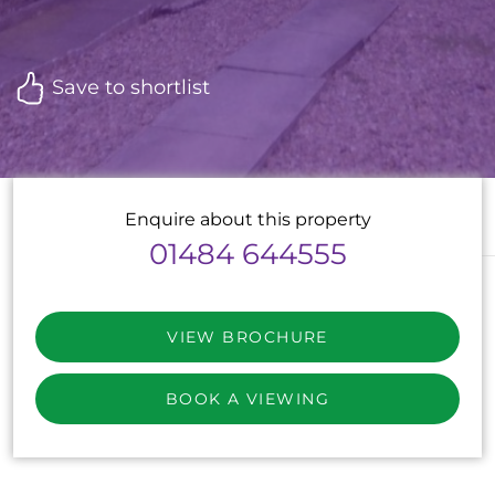
Save to shortlist
Enquire about this property
01484 644555
VIEW BROCHURE
BOOK A VIEWING