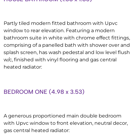
Partly tiled modern fitted bathroom with Upvc
window to rear elevation. Featuring a modern
bathroom suite in white with chrome effect fittings,
comprising of a panelled bath with shower over and
splash screen, has wash pedestal and low level flush
w/c, finished with vinyl flooring and gas central
heated radiator:
BEDROOM ONE (4.98 x 3.53)
A generous proportioned main double bedroom
with Upvc window to front elevation, neutral decor,
gas central heated radiator: