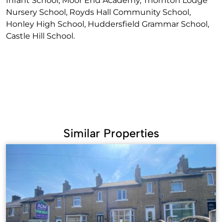
Infant School, Moor End Academy, Thornton Lodge
Nursery School, Royds Hall Community School,
Honley High School, Huddersfield Grammar School,
Castle Hill School.
Similar Properties