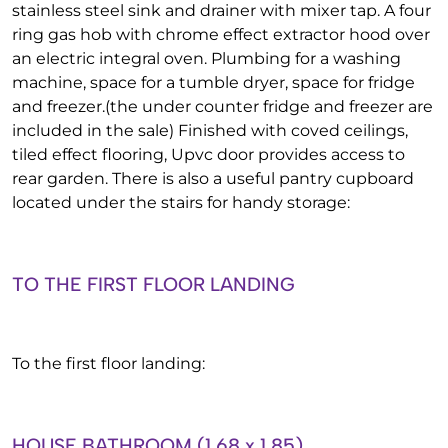
stainless steel sink and drainer with mixer tap. A four
ring gas hob with chrome effect extractor hood over
an electric integral oven. Plumbing for a washing
machine, space for a tumble dryer, space for fridge
and freezer.(the under counter fridge and freezer are
included in the sale) Finished with coved ceilings,
tiled effect flooring, Upvc door provides access to
rear garden. There is also a useful pantry cupboard
located under the stairs for handy storage:
TO THE FIRST FLOOR LANDING
To the first floor landing:
HOUSE BATHROOM (1.68 x 1.85)