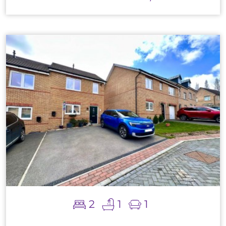
2
1
1