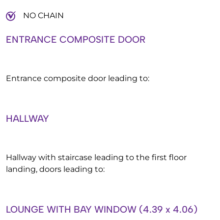
NO CHAIN
ENTRANCE COMPOSITE DOOR
Entrance composite door leading to:
HALLWAY
Hallway with staircase leading to the first floor
landing, doors leading to:
LOUNGE WITH BAY WINDOW (4.39 x 4.06)