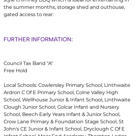
the summer months, storage shed and outhouse,
gated access to rear:
FURTHER INFORMATION:
Council Tax Band "A"
Free Hold
Local Schools: Cowlersley Primary School, Linthwaite
Ardron C Of E Primary School, Colne Valley High
School, Wellhouse Junior & Infant School, Linthwaite
Clough Junior School, Golcar Infant and Nursery
School, Beech Early Years Infant & Junior School,
Crow Lane Primary & Foundation Stage School, St
John's CE Junior & Infant School, Dryclough C Of E