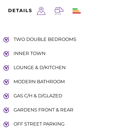
DETAILS
TWO DOUBLE BEDROOMS
INNER TOWN
LOUNGE & D/KITCHEN
MODERN BATHROOM
GAS C/H & D/GLAZED
GARDENS FRONT & REAR
OFF STREET PARKING