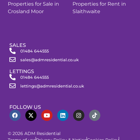
Properties for Sale in
Properties for Rent in
Crosland Moor
Slaithwaite
SALES
01484 644555
sales@admresidential.co.uk
LETTINGS
01484 644555
lettings@admresidential.co.uk
FOLLOW US
© 2026 ADM Residential