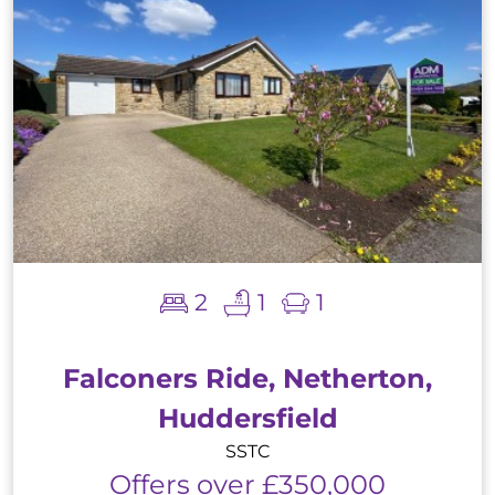
2
1
1
Falconers Ride, Netherton,
Huddersfield
SSTC
Offers over £350,000