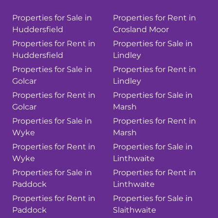
Properties for Sale in
Properties for Rent in
Huddersfield
Crosland Moor
Properties for Rent in
Properties for Sale in
Huddersfield
Lindley
Properties for Sale in
Properties for Rent in
Golcar
Lindley
Properties for Rent in
Properties for Sale in
Golcar
Marsh
Properties for Sale in
Properties for Rent in
Wyke
Marsh
Properties for Rent in
Properties for Sale in
Wyke
Linthwaite
Properties for Sale in
Properties for Rent in
Paddock
Linthwaite
Properties for Rent in
Properties for Sale in
Paddock
Slaithwaite