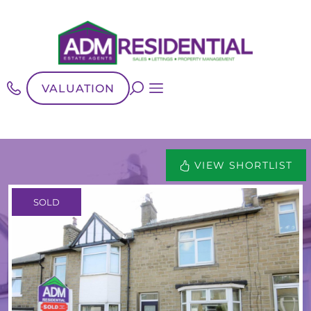
VALUATION
VIEW SHORTLIST
SOLD