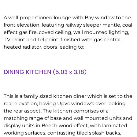
A well-proportioned lounge with Bay window to the
front elevation, featuring railway sleeper mantle, coal
effect gas fire, coved ceiling, wall mounted lighting,
T.V. Point and Tel point, finished with gas central
heated radiator, doors leading to:
DINING KITCHEN (5.03 x 3.18)
This is a family sized kitchen diner which is set to the
rear elevation, having Upvc window's over looking
the rear aspect. The kitchen comprises of a
matching range of base and wall mounted units and
display units in Beech wood effect, with laminated
working surfaces, contrasting tiled splash backs,