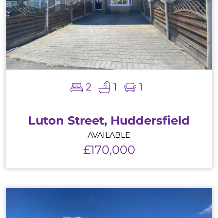
2
1
1
Luton Street, Huddersfield
AVAILABLE
£170,000