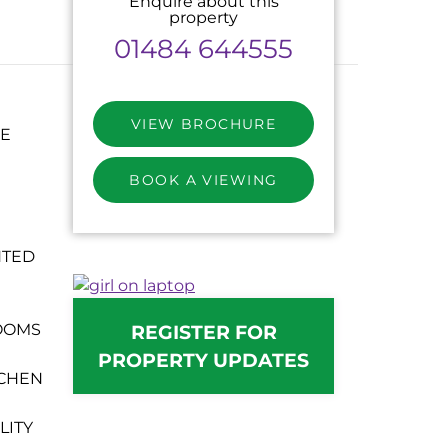
Enquire about this
property
01484 644555
VIEW BROCHURE
CE
BOOK A VIEWING
NTED
REGISTER FOR
OOMS
PROPERTY UPDATES
TCHEN
LITY