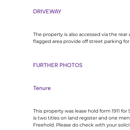
DRIVEWAY
The property is also accessed via the rear 
flagged area provide off street parking for
FURTHER PHOTOS
Tenure
This property was lease hold form 1911 for
is two titles on land register and one me
Freehold. Please do check with your solicito