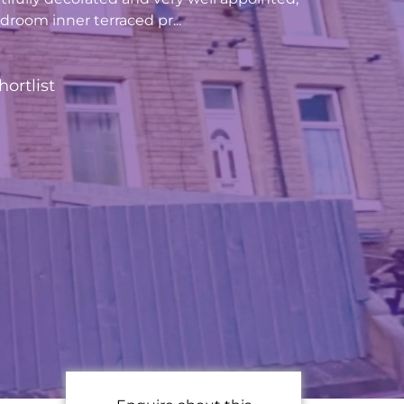
room inner terraced pr...
hortlist