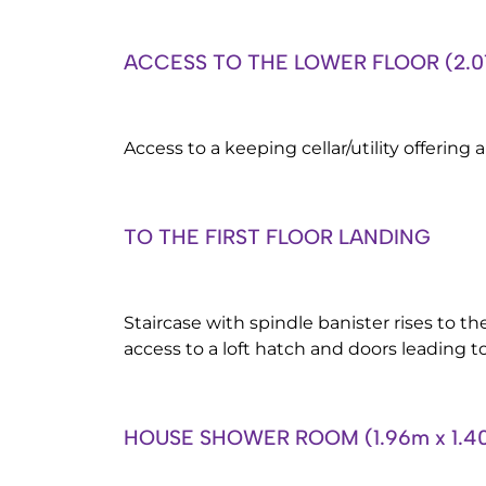
ACCESS TO THE LOWER FLOOR (2.01
Access to a keeping cellar/utility offering
TO THE FIRST FLOOR LANDING
Staircase with spindle banister rises to the 
access to a loft hatch and doors leading to
HOUSE SHOWER ROOM (1.96m x 1.4