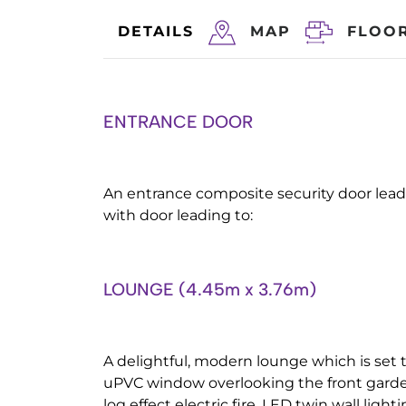
DETAILS
MAP
FLOO
ENTRANCE DOOR
An entrance composite security door leadi
with door leading to:
LOUNGE (4.45m x 3.76m)
A delightful, modern lounge which is set 
uPVC window overlooking the front garde
log effect electric fire, LED twin wall light