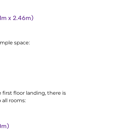
m x 2.46m)
 ample space:
first floor landing, there is
 all rooms:
0m)