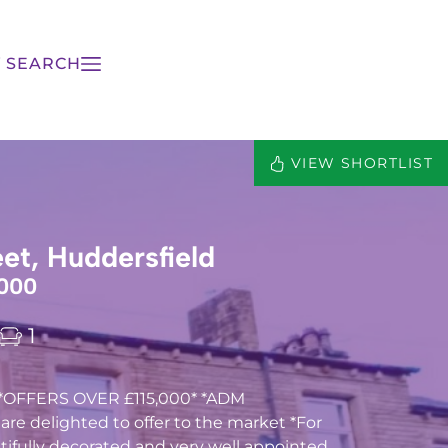
 SEARCH
VIEW SHORTLIST
et, Huddersfield
,000
1
C *OFFERS OVER £115,000* *ADM
re delighted to offer to the market *For
utifully decorated and very well appointed,