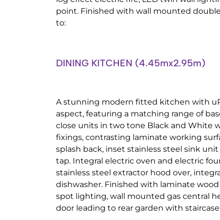
point. Finished with wall mounted double 
to:
DINING KITCHEN (4.45mx2.95m)
A stunning modern fitted kitchen with u
aspect, featuring a matching range of ba
close units in two tone Black and White w
fixings, contrasting laminate working surf
splash back, inset stainless steel sink uni
tap. Integral electric oven and electric f
stainless steel extractor hood over, integr
dishwasher. Finished with laminate wood ef
spot lighting, wall mounted gas central 
door leading to rear garden with staircase