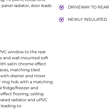
panel radiator, door leads
DRIVEWAY TO REAR
NEWLY INSULATED
PVC window to the rear
se and wall mounted soft
ith satin chrome effect
aces, matching tiled
t with drainer and mixer
our ring hob with a matching
al fridge/freezer and
fect flooring, ceiling
heated radiator and uPVC
 leading to: