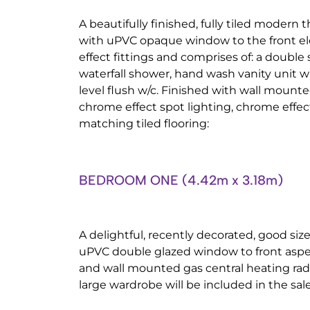
A beautifully finished, fully tiled modern 
with uPVC opaque window to the front el
effect fittings and comprises of: a double
waterfall shower, hand wash vanity unit w
level flush w/c. Finished with wall mounte
chrome effect spot lighting, chrome effec
matching tiled flooring:
BEDROOM ONE (4.42m x 3.18m)
A delightful, recently decorated, good s
uPVC double glazed window to front aspect
and wall mounted gas central heating radi
large wardrobe will be included in the sale