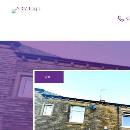
C
SOLD