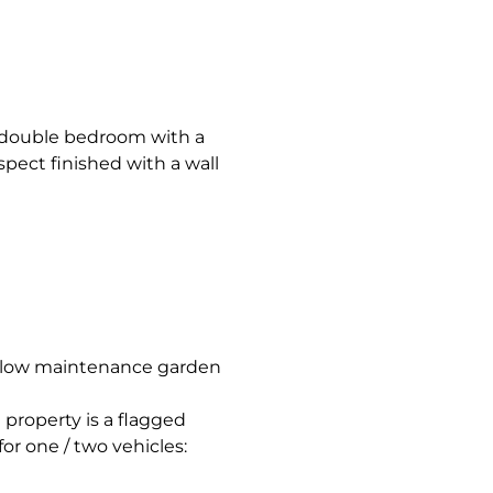
 double bedroom with a
pect finished with a wall
d low maintenance garden
 property is a flagged
or one / two vehicles: