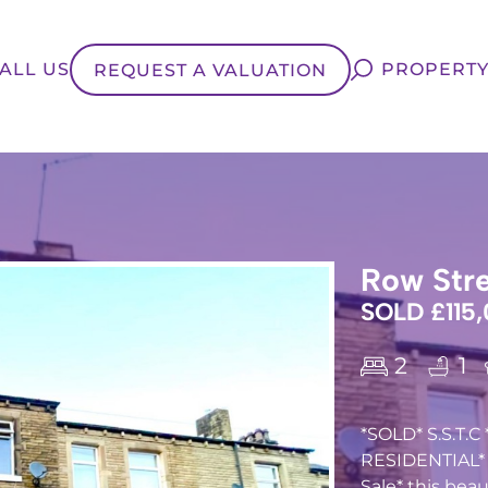
ALL US
PROPERTY
REQUEST A VALUATION
Row Stre
SOLD £115
2
1
*SOLD* S.S.T.
RESIDENTIAL* a
Sale* this bea