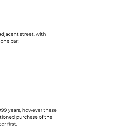
adjacent street, with
 one car:
 999 years, however these
ntioned purchase of the
r first.