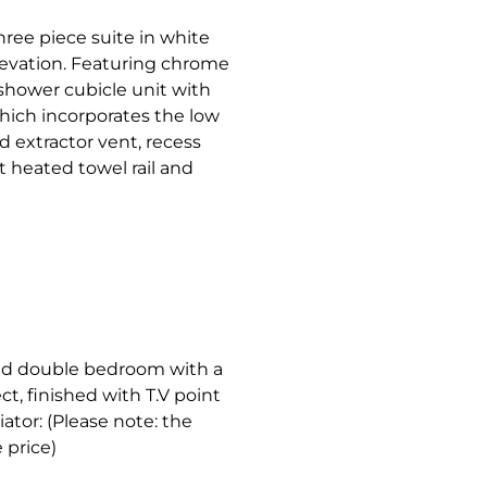
three piece suite in white
evation. Featuring chrome
 shower cubicle unit with
hich incorporates the low
d extractor vent, recess
t heated towel rail and
ized double bedroom with a
, finished with T.V point
ator: (Please note: the
 price)