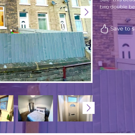
two double bed
Save to s