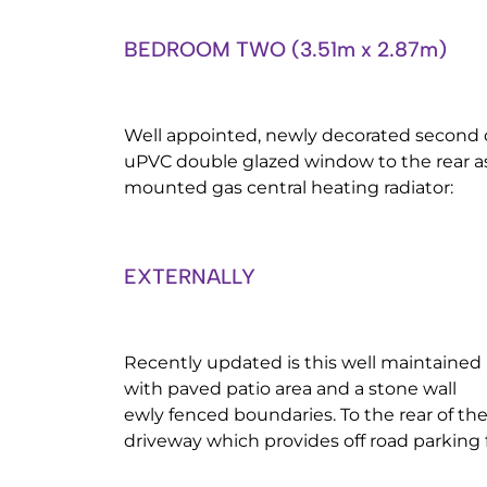
BEDROOM TWO (3.51m x 2.87m)
Well appointed, newly decorated second
uPVC double glazed window to the rear as
mounted gas central heating radiator:
EXTERNALLY
Recently updated is this well maintaine
with paved patio area and a stone wall
ewly fenced boundaries. To the rear of the
driveway which provides off road parking f