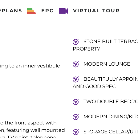
RPLANS
EPC
VIRTUAL TOUR
STONE BUILT TERRA
PROPERTY
MODERN LOUNGE
ng to an inner vestibule
BEAUTIFULLY APPOI
AND GOOD SPEC
TWO DOUBLE BEDR
MODERN DINING/KI
to the front aspect with
n, featuring wall mounted
STORAGE CELLAR/UTI
ing, T.V point, telephone