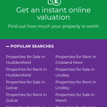
Get an instant online
valuation
Find out how much your property is worth
POPULAR SEARCHES
Properties for Sale in
Properties for Rent in
Huddersfield
Crosland Moor
Properties for Rent in
Properties for Sale in
Huddersfield
Lindley
Properties for Sale in
Properties for Rent in
Golcar
Lindley
Properties for Rent in
Properties for Sale in
Golcar
Marsh