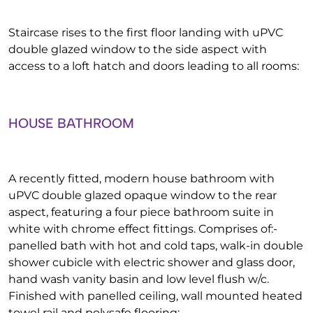
Staircase rises to the first floor landing with uPVC
double glazed window to the side aspect with
access to a loft hatch and doors leading to all rooms:
HOUSE BATHROOM
A recently fitted, modern house bathroom with
uPVC double glazed opaque window to the rear
aspect, featuring a four piece bathroom suite in
white with chrome effect fittings. Comprises of:-
panelled bath with hot and cold taps, walk-in double
shower cubicle with electric shower and glass door,
hand wash vanity basin and low level flush w/c.
Finished with panelled ceiling, wall mounted heated
towel rail and polysafe flooring: