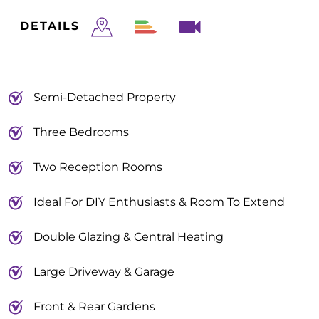
DETAILS
Semi-Detached Property
Three Bedrooms
Two Reception Rooms
Ideal For DIY Enthusiasts & Room To Extend
Double Glazing & Central Heating
Large Driveway & Garage
Front & Rear Gardens