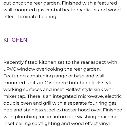
out onto the rear garden. Finished with a featured
wall mounted gas central heated radiator and wood
effect laminate flooring:
KITCHEN
Recently fitted kitchen set to the rear aspect with
uPVC window overlooking the rear garden.
Featuring a matching range of base and wall
mounted units in Cashmere butcher block style
working surfaces and inset Belfast style sink with
mixer tap. There is an integrated microwave, electric
double oven and grill with a separate four ring gas
hob and stainless steel extractor hood over. Finished
with plumbing for an automatic washing machine,
inset ceiling spotlighting and wood effect vinyl