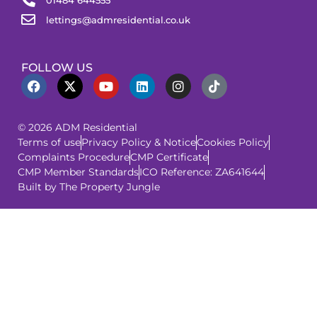
lettings@admresidential.co.uk
FOLLOW US
© 2026 ADM Residential
Terms of use
Privacy Policy & Notice
Cookies Policy
Complaints Procedure
CMP Certificate
CMP Member Standards
ICO Reference: ZA641644
Built by The Property Jungle