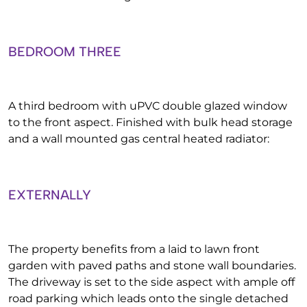
BEDROOM THREE
A third bedroom with uPVC double glazed window
to the front aspect. Finished with bulk head storage
and a wall mounted gas central heated radiator:
EXTERNALLY
The property benefits from a laid to lawn front
garden with paved paths and stone wall boundaries.
The driveway is set to the side aspect with ample off
road parking which leads onto the single detached