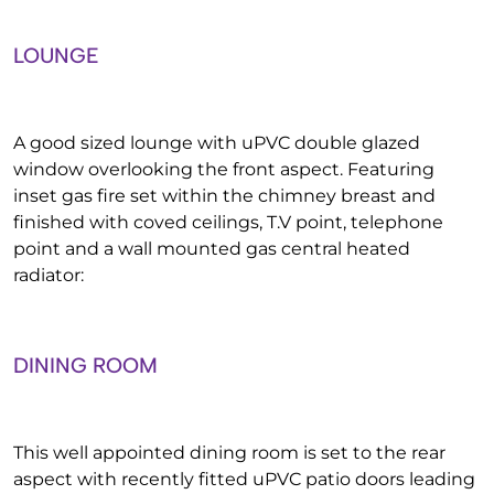
LOUNGE
A good sized lounge with uPVC double glazed
window overlooking the front aspect. Featuring
inset gas fire set within the chimney breast and
finished with coved ceilings, T.V point, telephone
point and a wall mounted gas central heated
radiator:
DINING ROOM
This well appointed dining room is set to the rear
aspect with recently fitted uPVC patio doors leading