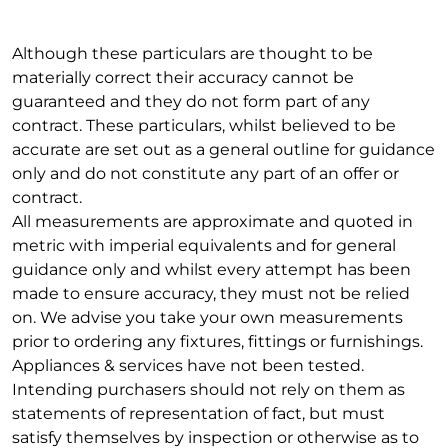
Although these particulars are thought to be
materially correct their accuracy cannot be
guaranteed and they do not form part of any
contract. These particulars, whilst believed to be
accurate are set out as a general outline for guidance
only and do not constitute any part of an offer or
contract.
All measurements are approximate and quoted in
metric with imperial equivalents and for general
guidance only and whilst every attempt has been
made to ensure accuracy, they must not be relied
on. We advise you take your own measurements
prior to ordering any fixtures, fittings or furnishings.
Appliances & services have not been tested.
Intending purchasers should not rely on them as
statements of representation of fact, but must
satisfy themselves by inspection or otherwise as to