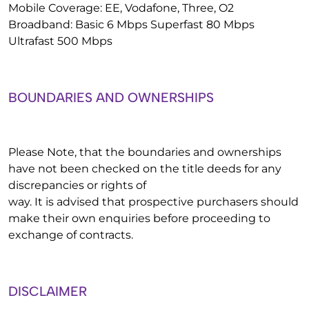
Mobile Coverage: EE, Vodafone, Three, O2
Broadband: Basic 6 Mbps Superfast 80 Mbps
Ultrafast 500 Mbps
BOUNDARIES AND OWNERSHIPS
Please Note, that the boundaries and ownerships
have not been checked on the title deeds for any
discrepancies or rights of
way. It is advised that prospective purchasers should
make their own enquiries before proceeding to
exchange of contracts.
DISCLAIMER