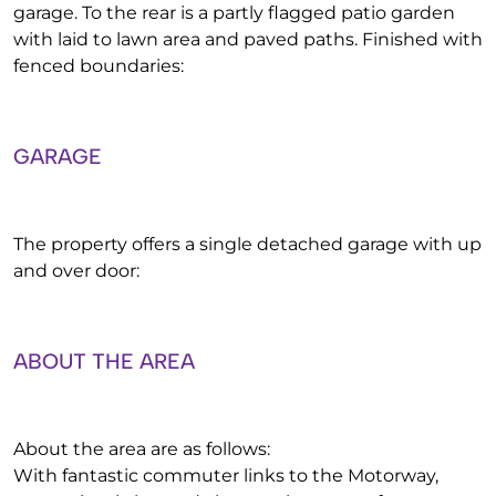
garage. To the rear is a partly flagged patio garden
with laid to lawn area and paved paths. Finished with
fenced boundaries:
GARAGE
The property offers a single detached garage with up
and over door:
ABOUT THE AREA
About the area are as follows:
With fantastic commuter links to the Motorway,