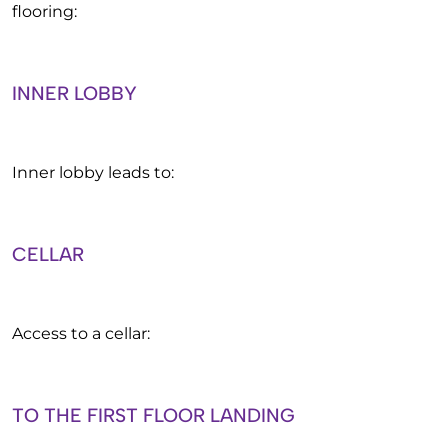
flooring:
INNER LOBBY
Inner lobby leads to:
CELLAR
Access to a cellar:
TO THE FIRST FLOOR LANDING