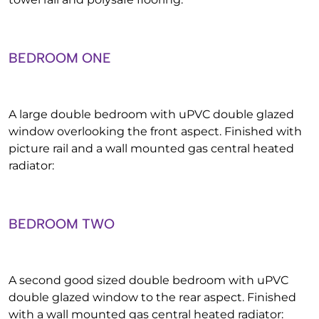
BEDROOM ONE
A large double bedroom with uPVC double glazed
window overlooking the front aspect. Finished with
picture rail and a wall mounted gas central heated
radiator:
BEDROOM TWO
A second good sized double bedroom with uPVC
double glazed window to the rear aspect. Finished
with a wall mounted gas central heated radiator: