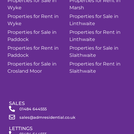
Properties for Sale in
Properties for Rent in
Wyke
Marsh
Properties for Rent in
Properties for Sale in
Wyke
Linthwaite
Properties for Sale in
Properties for Rent in
Paddock
Linthwaite
Properties for Rent in
Properties for Sale in
Paddock
Slaithwaite
Properties for Sale in
Properties for Rent in
Crosland Moor
Slaithwaite
SALES
01484 644555
sales@admresidential.co.uk
LETTINGS
01484 644555