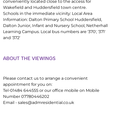
conveniently located close to the access for
Wakefield and Huddersfield town centre.
Schools in the immediate vicinity: Local Area
Information: Dalton Primary School Huddersfield,
Dalton Junior, Infant and Nursery School, Netherhall
Learning Campus. Local bus numbers are '370', '371'
and '372'
ABOUT THE VIEWINGS
Please contact us to arrange a convenient
appointment for you on:
Tel-01484 644555 or our office mobile on Mobile
Number 07780446202
Email -
sales@admresidential.co.uk