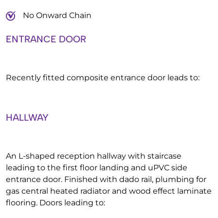
No Onward Chain
ENTRANCE DOOR
Recently fitted composite entrance door leads to:
HALLWAY
An L-shaped reception hallway with staircase
leading to the first floor landing and uPVC side
entrance door. Finished with dado rail, plumbing for
gas central heated radiator and wood effect laminate
flooring. Doors leading to: