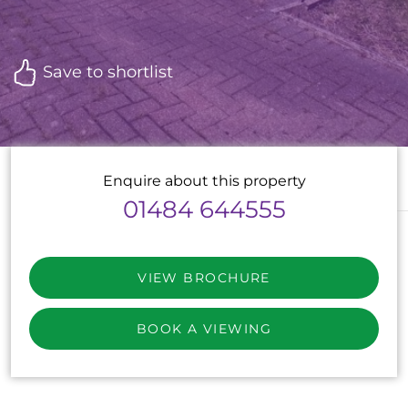
Save to shortlist
Enquire about this property
01484 644555
VIEW BROCHURE
BOOK A VIEWING