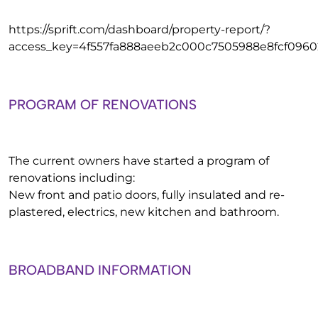
https://sprift.com/dashboard/property-report/?
access_key=4f557fa888aeeb2c000c7505988e8fcf0960
PROGRAM OF RENOVATIONS
The current owners have started a program of
renovations including:
New front and patio doors, fully insulated and re-
plastered, electrics, new kitchen and bathroom.
BROADBAND INFORMATION