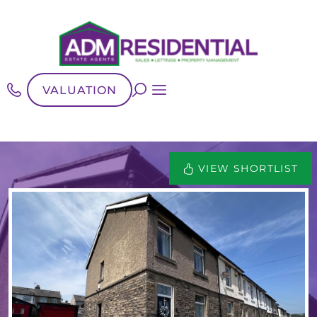
VALUATION
VIEW SHORTLIST