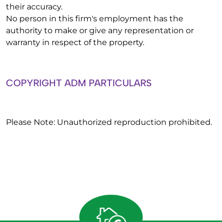
their accuracy.
No person in this firm's employment has the
authority to make or give any representation or
warranty in respect of the property.
COPYRIGHT ADM PARTICULARS
Please Note: Unauthorized reproduction prohibited.