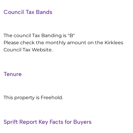
Council Tax Bands
The council Tax Banding is "B"
Please check the monthly amount on the Kirklees
Council Tax Website.
Tenure
This property is Freehold.
Sprift Report Key Facts for Buyers