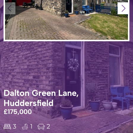
Dalton Green Lane,
Huddersfield
£175,000
3
1
2