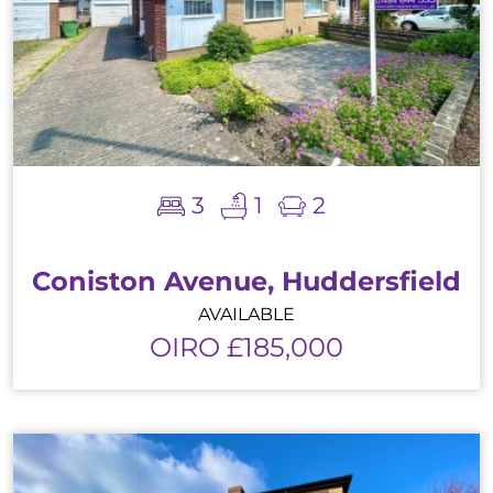
3
1
2
Coniston Avenue, Huddersfield
AVAILABLE
OIRO £185,000