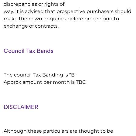
discrepancies or rights of
way. It is advised that prospective purchasers should
make their own enquiries before proceeding to
exchange of contracts.
Council Tax Bands
The council Tax Banding is "B"
Approx amount per month is TBC
DISCLAIMER
Although these particulars are thought to be