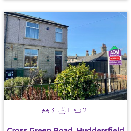
3
1
2
Cross Green Road, Huddersfield