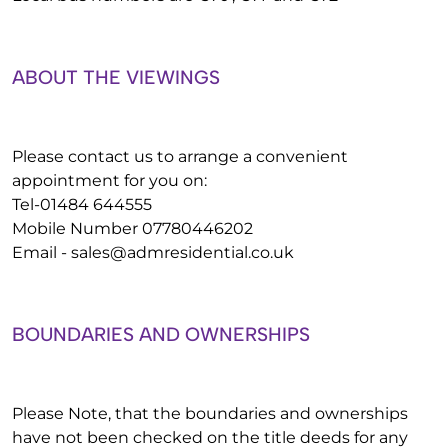
ABOUT THE VIEWINGS
Please contact us to arrange a convenient
appointment for you on:
Tel-01484 644555
Mobile Number 07780446202
Email -
sales@admresidential.co.uk
BOUNDARIES AND OWNERSHIPS
Please Note, that the boundaries and ownerships
have not been checked on the title deeds for any