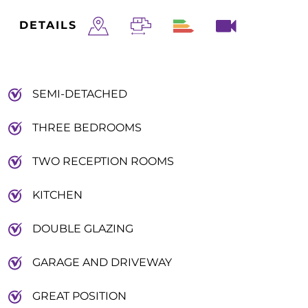
DETAILS
SEMI-DETACHED
THREE BEDROOMS
TWO RECEPTION ROOMS
KITCHEN
DOUBLE GLAZING
GARAGE AND DRIVEWAY
GREAT POSITION