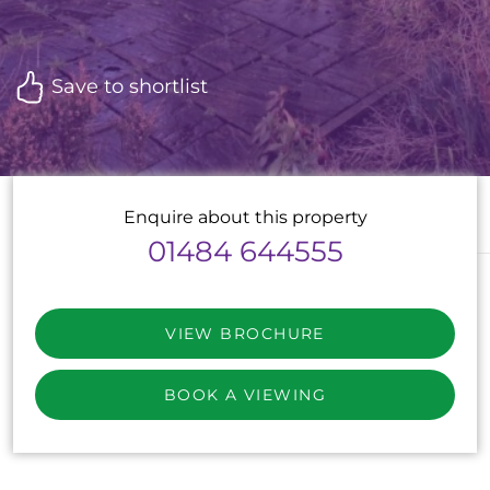
Save to shortlist
Enquire about this property
01484 644555
VIEW BROCHURE
BOOK A VIEWING