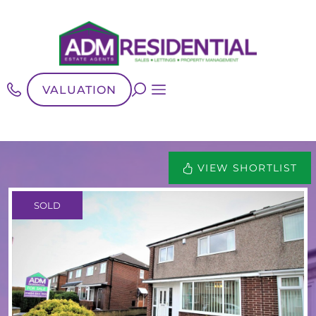
VALUATION
VIEW SHORTLIST
SOLD