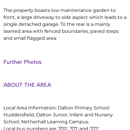
The property boasts low maintenance garden to
front, a large driveway to side aspect which leads to a
single detached garage. To the rear is a mainly
lawned area with fenced boundaries, paved steps
and small flagged area:
Further Photos
ABOUT THE AREA
Local Area Information: Dalton Primary School
Huddersfield, Dalton Junior, Infant and Nursery
School, Netherhall Learning Campus.
Local bus numbers are '370', '371' and '372'