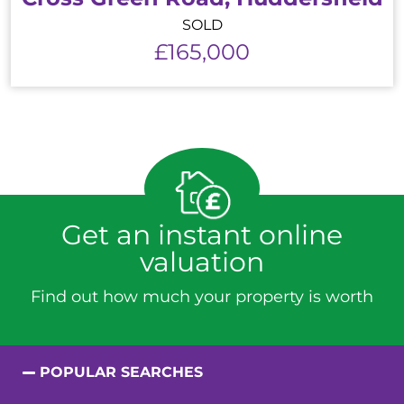
SOLD
£165,000
Get an instant online
valuation
Find out how much your property is worth
POPULAR SEARCHES