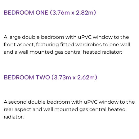
BEDROOM ONE (3.76m x 2.82m)
A large double bedroom with uPVC window to the
front aspect, featuring fitted wardrobes to one wall
and a wall mounted gas central heated radiator:
BEDROOM TWO (3.73m x 2.62m)
A second double bedroom with uPVC window to the
rear aspect and wall mounted gas central heated
radiator: