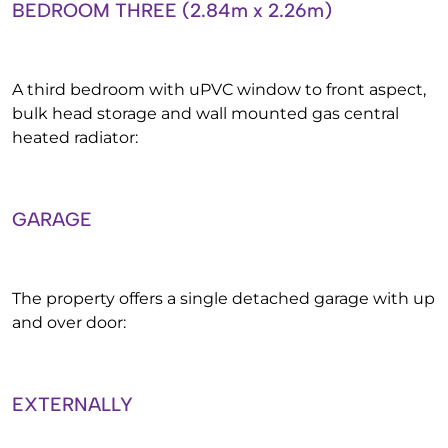
BEDROOM THREE (2.84m x 2.26m)
A third bedroom with uPVC window to front aspect,
bulk head storage and wall mounted gas central
heated radiator:
GARAGE
The property offers a single detached garage with up
and over door:
EXTERNALLY