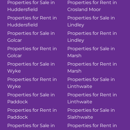
Properties for Sale in
Properties for Rent in
Huddersfield
Crosland Moor
Properties for Rent in
Properties for Sale in
Huddersfield
Lindley
Properties for Sale in
Properties for Rent in
Golcar
Lindley
Properties for Rent in
Properties for Sale in
Golcar
Marsh
Properties for Sale in
Properties for Rent in
Wyke
Marsh
Properties for Rent in
Properties for Sale in
Wyke
Linthwaite
Properties for Sale in
Properties for Rent in
Paddock
Linthwaite
Properties for Rent in
Properties for Sale in
Paddock
Slaithwaite
Properties for Sale in
Properties for Rent in