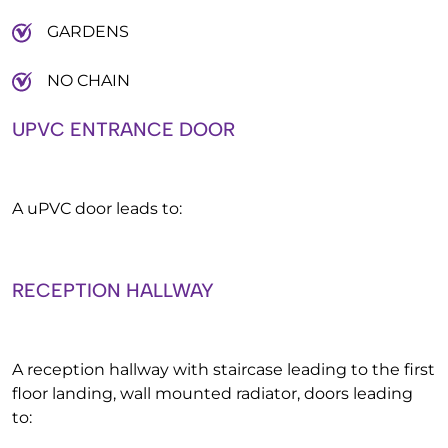
GARDENS
NO CHAIN
UPVC ENTRANCE DOOR
A uPVC door leads to:
RECEPTION HALLWAY
A reception hallway with staircase leading to the first
floor landing, wall mounted radiator, doors leading
to: