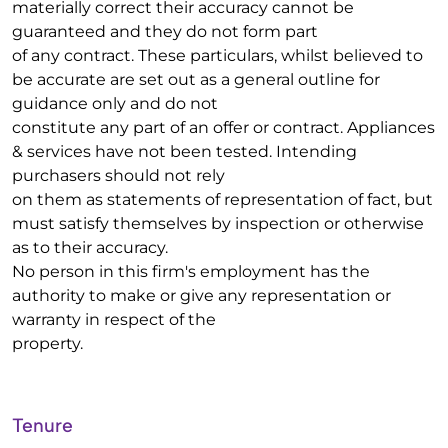
materially correct their accuracy cannot be
guaranteed and they do not form part
of any contract. These particulars, whilst believed to
be accurate are set out as a general outline for
guidance only and do not
constitute any part of an offer or contract. Appliances
& services have not been tested. Intending
purchasers should not rely
on them as statements of representation of fact, but
must satisfy themselves by inspection or otherwise
as to their accuracy.
No person in this firm's employment has the
authority to make or give any representation or
warranty in respect of the
property.
Tenure