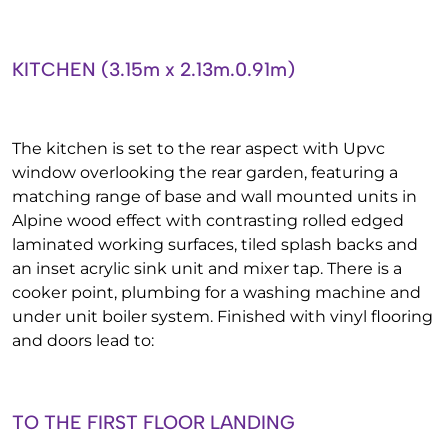
KITCHEN (3.15m x 2.13m.0.91m)
The kitchen is set to the rear aspect with Upvc
window overlooking the rear garden, featuring a
matching range of base and wall mounted units in
Alpine wood effect with contrasting rolled edged
laminated working surfaces, tiled splash backs and
an inset acrylic sink unit and mixer tap. There is a
cooker point, plumbing for a washing machine and
under unit boiler system. Finished with vinyl flooring
and doors lead to:
TO THE FIRST FLOOR LANDING