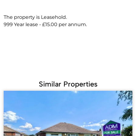
The property is Leasehold.
999 Year lease - £15.00 per annum.
Similar Properties