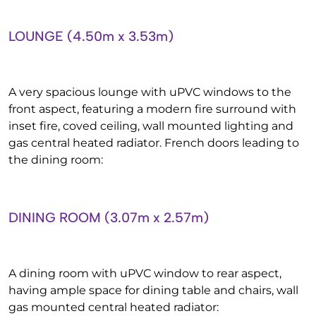
LOUNGE (4.50m x 3.53m)
A very spacious lounge with uPVC windows to the
front aspect, featuring a modern fire surround with
inset fire, coved ceiling, wall mounted lighting and
gas central heated radiator. French doors leading to
the dining room:
DINING ROOM (3.07m x 2.57m)
A dining room with uPVC window to rear aspect,
having ample space for dining table and chairs, wall
gas mounted central heated radiator: