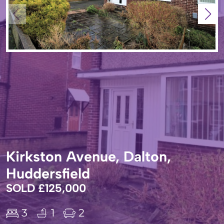
Kirkston Avenue, Dalton,
Huddersfield
SOLD £125,000
3
1
2