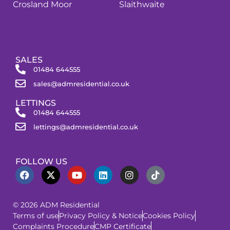
Crosland Moor
Slaithwaite
SALES
01484 644555
sales@admresidential.co.uk
LETTINGS
01484 644555
lettings@admresidential.co.uk
FOLLOW US
© 2026 ADM Residential
Terms of use
Privacy Policy & Notice
Cookies Policy
Complaints Procedure
CMP Certificate