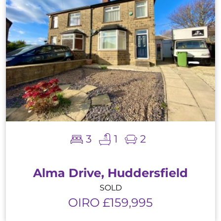
3
1
2
Alma Drive, Huddersfield
SOLD
OIRO £159,995