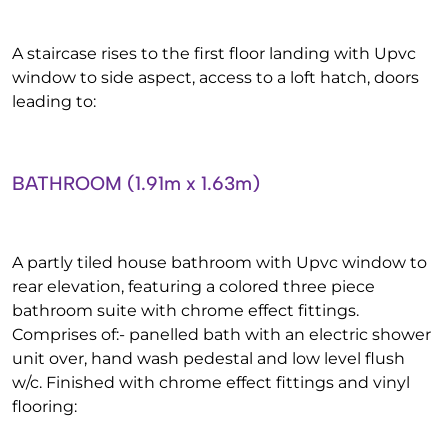
A staircase rises to the first floor landing with Upvc
window to side aspect, access to a loft hatch, doors
leading to:
BATHROOM (1.91m x 1.63m)
A partly tiled house bathroom with Upvc window to
rear elevation, featuring a colored three piece
bathroom suite with chrome effect fittings.
Comprises of:- panelled bath with an electric shower
unit over, hand wash pedestal and low level flush
w/c. Finished with chrome effect fittings and vinyl
flooring: