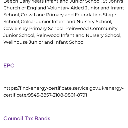
Beech Early Years Infant and Junior School, St John's
Church of England Voluntary Aided Junior and Infant
School, Crow Lane Primary and Foundation Stage
School, Golcar Junior Infant and Nursery School,
Cowlersley Primary School, Reinwood Community
Junior School, Reinwood Infant and Nursery School,
Wellhouse Junior and Infant School
EPC
https://find-energy-certificate.service.gov.uk/energy-
certificate/9545-3857-2108-9801-8791
Council Tax Bands