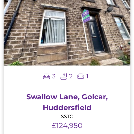
3
2
1
Swallow Lane, Golcar,
Huddersfield
SSTC
£124,950