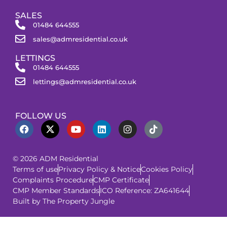
SALES
01484 644555
sales@admresidential.co.uk
LETTINGS
01484 644555
lettings@admresidential.co.uk
FOLLOW US
© 2026 ADM Residential
Terms of use
Privacy Policy & Notice
Cookies Policy
Complaints Procedure
CMP Certificate
CMP Member Standards
ICO Reference: ZA641644
Built by The Property Jungle