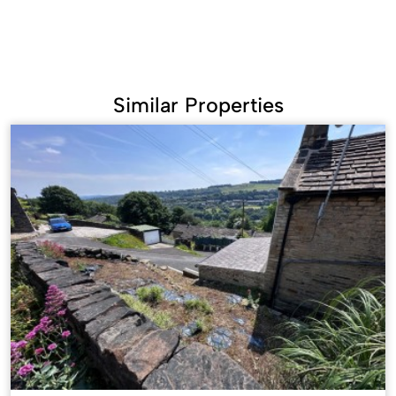
Similar Properties