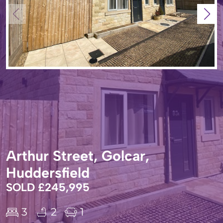
Arthur Street, Golcar,
Huddersfield
SOLD £245,995
3
2
1