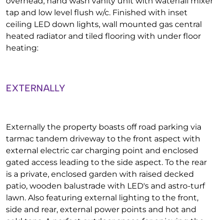
overhead, hand wash vanity unit with waterfall mixer
tap and low level flush w/c. Finished with inset
ceiling LED down lights, wall mounted gas central
heated radiator and tiled flooring with under floor
heating:
EXTERNALLY
Externally the property boasts off road parking via
tarmac tandem driveway to the front aspect with
external electric car charging point and enclosed
gated access leading to the side aspect. To the rear
is a private, enclosed garden with raised decked
patio, wooden balustrade with LED's and astro-turf
lawn. Also featuring external lighting to the front,
side and rear, external power points and hot and