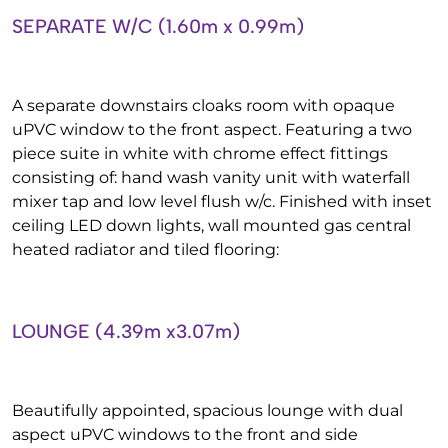
SEPARATE W/C (1.60m x 0.99m)
A separate downstairs cloaks room with opaque
uPVC window to the front aspect. Featuring a two
piece suite in white with chrome effect fittings
consisting of: hand wash vanity unit with waterfall
mixer tap and low level flush w/c. Finished with inset
ceiling LED down lights, wall mounted gas central
heated radiator and tiled flooring:
LOUNGE (4.39m x3.07m)
Beautifully appointed, spacious lounge with dual
aspect uPVC windows to the front and side