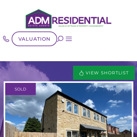
VALUATION
VIEW SHORTLIST
SOLD