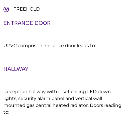
FREEHOLD
ENTRANCE DOOR
UPVC composite entrance door leads to:
HALLWAY
Reception hallway with inset ceiling LED down
lights, security alarm panel and vertical wall
mounted gas central heated radiator. Doors leading
to: