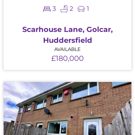
3
2
1
Scarhouse Lane, Golcar,
Huddersfield
AVAILABLE
£180,000