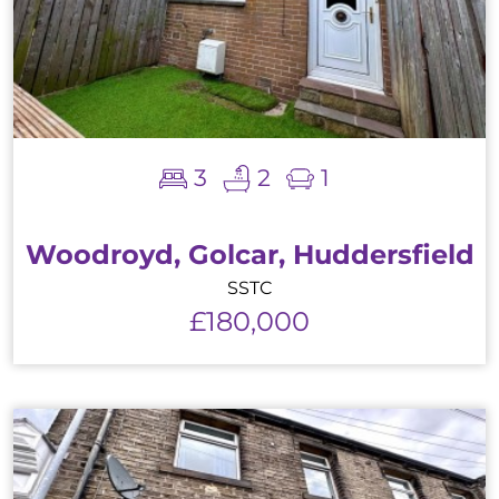
3
2
1
Woodroyd, Golcar, Huddersfield
SSTC
£180,000