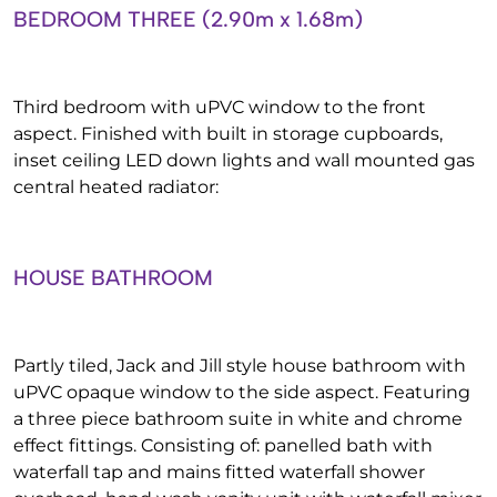
BEDROOM THREE (2.90m x 1.68m)
Third bedroom with uPVC window to the front
aspect. Finished with built in storage cupboards,
inset ceiling LED down lights and wall mounted gas
central heated radiator:
HOUSE BATHROOM
Partly tiled, Jack and Jill style house bathroom with
uPVC opaque window to the side aspect. Featuring
a three piece bathroom suite in white and chrome
effect fittings. Consisting of: panelled bath with
waterfall tap and mains fitted waterfall shower