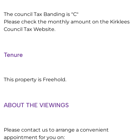
The council Tax Banding is "C"
Please check the monthly amount on the Kirklees
Council Tax Website.
Tenure
This property is Freehold.
ABOUT THE VIEWINGS
Please contact us to arrange a convenient
appointment for you on: