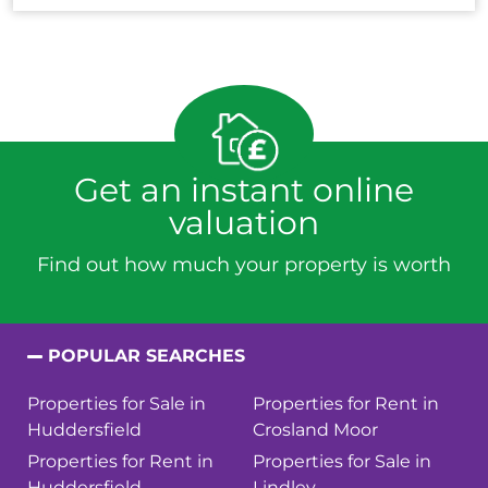
Get an instant online
valuation
Find out how much your property is worth
POPULAR SEARCHES
Properties for Sale in
Properties for Rent in
Huddersfield
Crosland Moor
Properties for Rent in
Properties for Sale in
Huddersfield
Lindley