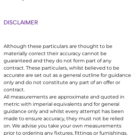
DISCLAIMER
Although these particulars are thought to be
materially correct their accuracy cannot be
guaranteed and they do not form part of any
contract. These particulars, whilst believed to be
accurate are set out as a general outline for guidance
only and do not constitute any part of an offer or
contract.
All measurements are approximate and quoted in
metric with imperial equivalents and for general
guidance only and whilst every attempt has been
made to ensure accuracy, they must not be relied
on. We advise you take your own measurements
prior to ordering any fixtures, fittings or furnishings.