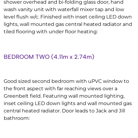
shower overhead and bi-folding glass door, hand
wash vanity unit with waterfall mixer tap and low
level flush w/c. Finished with inset ceiling LED down
lights, wall mounted gas central heated radiator and
tiled flooring with under floor heating:
BEDROOM TWO (4.11m x 2.74m)
Good sized second bedroom with uPVC window to
the front aspect with far reaching views over a
Greenbelt field. Featuring wall mounted lighting,
inset ceiling LED down lights and wall mounted gas
central heated radiator. Door leads to Jack and Jill
bathroom: