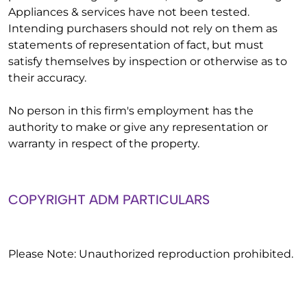
Appliances & services have not been tested.
Intending purchasers should not rely on them as
statements of representation of fact, but must
satisfy themselves by inspection or otherwise as to
their accuracy.
No person in this firm's employment has the
authority to make or give any representation or
warranty in respect of the property.
COPYRIGHT ADM PARTICULARS
Please Note: Unauthorized reproduction prohibited.