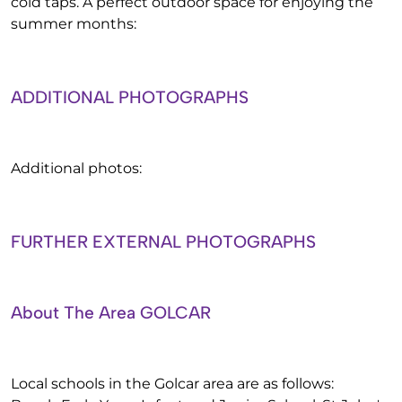
cold taps. A perfect outdoor space for enjoying the
summer months:
ADDITIONAL PHOTOGRAPHS
Additional photos:
FURTHER EXTERNAL PHOTOGRAPHS
About The Area GOLCAR
Local schools in the Golcar area are as follows: