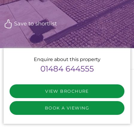
Save to shortlist
Enquire about this property
01484 644555
VIEW BROCHURE
BOOK A VIEWING