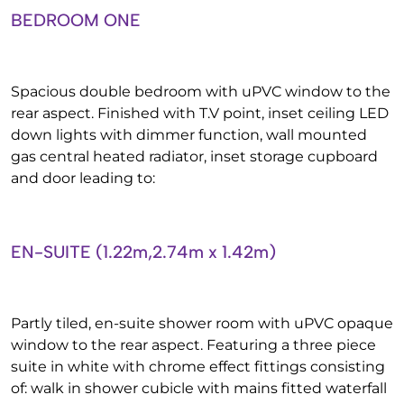
BEDROOM ONE
Spacious double bedroom with uPVC window to the
rear aspect. Finished with T.V point, inset ceiling LED
down lights with dimmer function, wall mounted
gas central heated radiator, inset storage cupboard
and door leading to:
EN-SUITE (1.22m,2.74m x 1.42m)
Partly tiled, en-suite shower room with uPVC opaque
window to the rear aspect. Featuring a three piece
suite in white with chrome effect fittings consisting
of: walk in shower cubicle with mains fitted waterfall