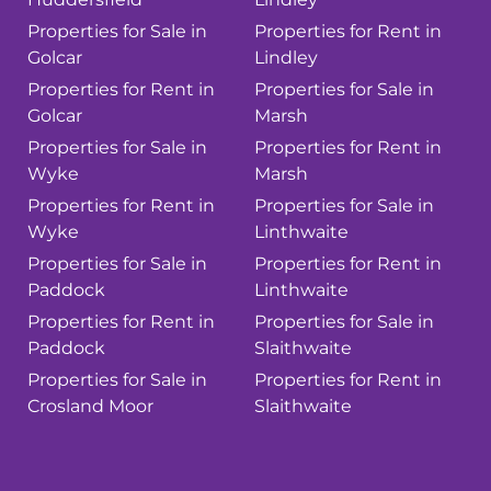
Properties for Sale in
Properties for Rent in
Golcar
Lindley
Properties for Rent in
Properties for Sale in
Golcar
Marsh
Properties for Sale in
Properties for Rent in
Wyke
Marsh
Properties for Rent in
Properties for Sale in
Wyke
Linthwaite
Properties for Sale in
Properties for Rent in
Paddock
Linthwaite
Properties for Rent in
Properties for Sale in
Paddock
Slaithwaite
Properties for Sale in
Properties for Rent in
Crosland Moor
Slaithwaite