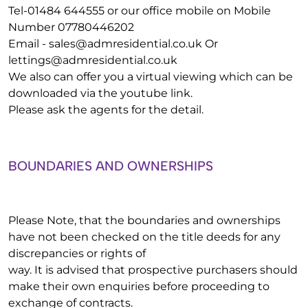
Tel-01484 644555 or our office mobile on Mobile
Number 07780446202
Email -
sales@admresidential.co.uk
Or
lettings@admresidential.co.uk
We also can offer you a virtual viewing which can be
downloaded via the youtube link.
Please ask the agents for the detail.
BOUNDARIES AND OWNERSHIPS
Please Note, that the boundaries and ownerships
have not been checked on the title deeds for any
discrepancies or rights of
way. It is advised that prospective purchasers should
make their own enquiries before proceeding to
exchange of contracts.