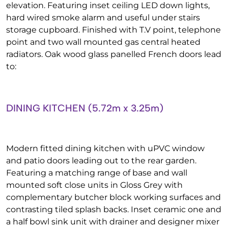
elevation. Featuring inset ceiling LED down lights,
hard wired smoke alarm and useful under stairs
storage cupboard. Finished with T.V point, telephone
point and two wall mounted gas central heated
radiators. Oak wood glass panelled French doors lead
to:
DINING KITCHEN (5.72m x 3.25m)
Modern fitted dining kitchen with uPVC window
and patio doors leading out to the rear garden.
Featuring a matching range of base and wall
mounted soft close units in Gloss Grey with
complementary butcher block working surfaces and
contrasting tiled splash backs. Inset ceramic one and
a half bowl sink unit with drainer and designer mixer