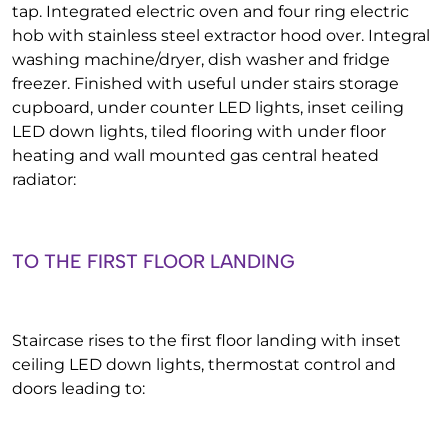
tap. Integrated electric oven and four ring electric
hob with stainless steel extractor hood over. Integral
washing machine/dryer, dish washer and fridge
freezer. Finished with useful under stairs storage
cupboard, under counter LED lights, inset ceiling
LED down lights, tiled flooring with under floor
heating and wall mounted gas central heated
radiator:
TO THE FIRST FLOOR LANDING
Staircase rises to the first floor landing with inset
ceiling LED down lights, thermostat control and
doors leading to: