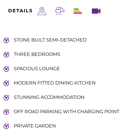
DETAILS
STONE BUILT SEMI-DETACHED
THREE BEDROOMS
SPACIOUS LOUNGE
MODERN FITTED DINING KITCHEN
STUNNING ACCOMMODATION
OFF ROAD PARKING WITH CHARGING POINT
PRIVATE GARDEN