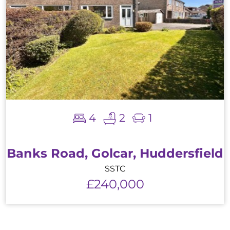
4
2
1
Banks Road, Golcar, Huddersfield
SSTC
£240,000