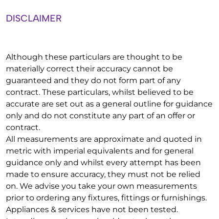
DISCLAIMER
Although these particulars are thought to be
materially correct their accuracy cannot be
guaranteed and they do not form part of any
contract. These particulars, whilst believed to be
accurate are set out as a general outline for guidance
only and do not constitute any part of an offer or
contract.
All measurements are approximate and quoted in
metric with imperial equivalents and for general
guidance only and whilst every attempt has been
made to ensure accuracy, they must not be relied
on. We advise you take your own measurements
prior to ordering any fixtures, fittings or furnishings.
Appliances & services have not been tested.