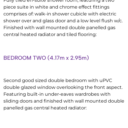
Fully tiled en-suite shower room, featuring a two
piece suite in white and chrome effect fittings
comprises of: walk-in shower cubicle with electric
shower over and glass door and a low level flush w/c.
Finished with wall mounted double panelled gas
central heated radiator and tiled flooring:
BEDROOM TWO (4.17m x 2.95m)
Second good sized double bedroom with uPVC
double glazed window overlooking the front aspect.
Featuring built-in under-eaves wardrobes with
sliding doors and finished with wall mounted double
panelled gas central heated radiator: