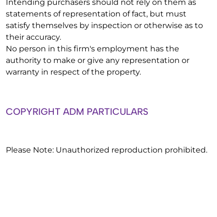
Intending purchasers should not rely on them as
statements of representation of fact, but must
satisfy themselves by inspection or otherwise as to
their accuracy.
No person in this firm's employment has the
authority to make or give any representation or
warranty in respect of the property.
COPYRIGHT ADM PARTICULARS
Please Note: Unauthorized reproduction prohibited.