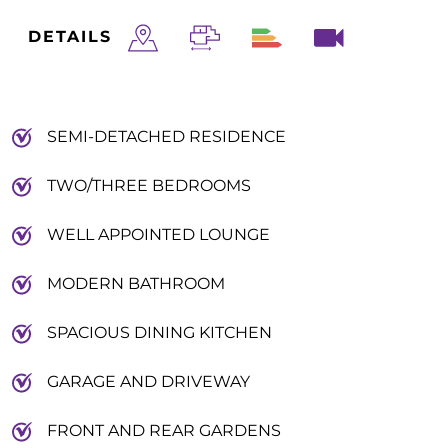
DETAILS
SEMI-DETACHED RESIDENCE
TWO/THREE BEDROOMS
WELL APPOINTED LOUNGE
MODERN BATHROOM
SPACIOUS DINING KITCHEN
GARAGE AND DRIVEWAY
FRONT AND REAR GARDENS