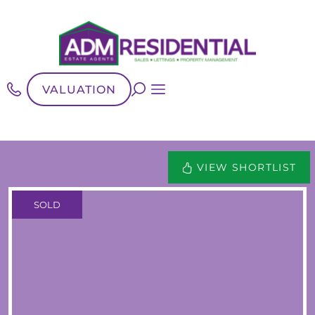
VALUATION
VIEW SHORTLIST
SOLD