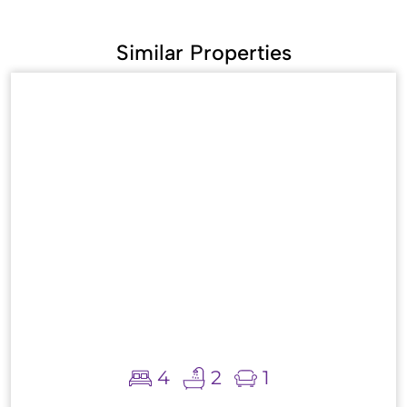
Similar Properties
4
2
1