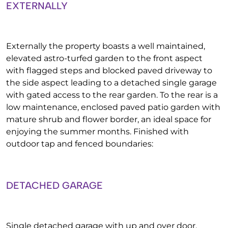
EXTERNALLY
Externally the property boasts a well maintained,
elevated astro-turfed garden to the front aspect
with flagged steps and blocked paved driveway to
the side aspect leading to a detached single garage
with gated access to the rear garden. To the rear is a
low maintenance, enclosed paved patio garden with
mature shrub and flower border, an ideal space for
enjoying the summer months. Finished with
outdoor tap and fenced boundaries:
DETACHED GARAGE
Single detached garage with up and over door,