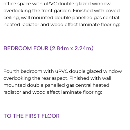
office space with uPVC double glazed window
overlooking the front garden. Finished with coved
ceiling, wall mounted double panelled gas central
heated radiator and wood effect laminate flooring:
BEDROOM FOUR (2.84m x 2.24m)
Fourth bedroom with uPVC double glazed window
overlooking the rear aspect. Finished with wall
mounted double panelled gas central heated
radiator and wood effect laminate flooring:
TO THE FIRST FLOOR