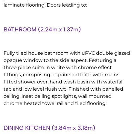
laminate flooring. Doors leading to:
BATHROOM (2.24m x 1.37m)
Fully tiled house bathroom with uPVC double glazed
opaque window to the side aspect. Featuring a
three piece suite in white with chrome effect
fittings, comprising of: panelled bath with mains
fitted shower over, hand wash basin with waterfall
tap and low level flush w/c. Finished with panelled
ceiling, inset ceiling spotlights, wall mounted
chrome heated towel rail and tiled flooring:
DINING KITCHEN (3.84m x 3.18m)