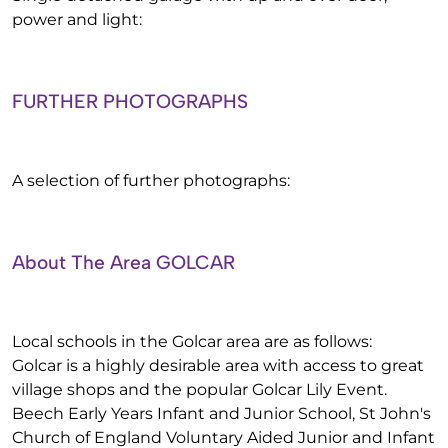
power and light:
FURTHER PHOTOGRAPHS
A selection of further photographs:
About The Area GOLCAR
Local schools in the Golcar area are as follows:
Golcar is a highly desirable area with access to great
village shops and the popular Golcar Lily Event.
Beech Early Years Infant and Junior School, St John's
Church of England Voluntary Aided Junior and Infant