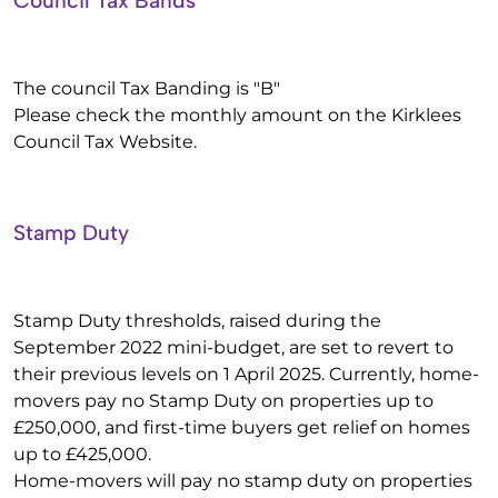
Council Tax Bands
The council Tax Banding is "B"
Please check the monthly amount on the Kirklees
Council Tax Website.
Stamp Duty
Stamp Duty thresholds, raised during the
September 2022 mini-budget, are set to revert to
their previous levels on 1 April 2025. Currently, home-
movers pay no Stamp Duty on properties up to
£250,000, and first-time buyers get relief on homes
up to £425,000.
Home-movers will pay no stamp duty on properties