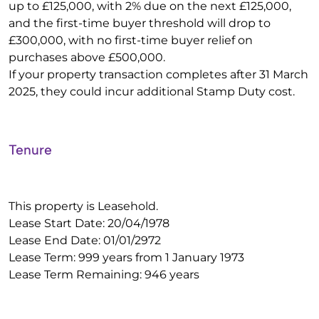
up to £125,000, with 2% due on the next £125,000,
and the first-time buyer threshold will drop to
£300,000, with no first-time buyer relief on
purchases above £500,000.
If your property transaction completes after 31 March
2025, they could incur additional Stamp Duty cost.
Tenure
This property is Leasehold.
Lease Start Date: 20/04/1978
Lease End Date: 01/01/2972
Lease Term: 999 years from 1 January 1973
Lease Term Remaining: 946 years