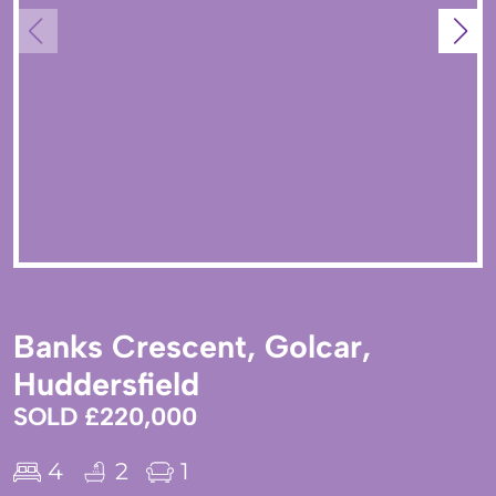
Banks Crescent, Golcar,
Huddersfield
SOLD £220,000
4
2
1