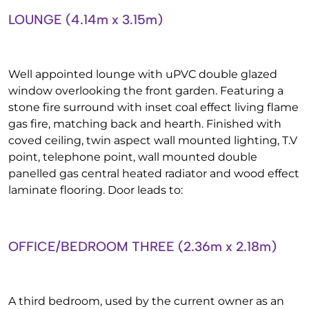
LOUNGE (4.14m x 3.15m)
Well appointed lounge with uPVC double glazed
window overlooking the front garden. Featuring a
stone fire surround with inset coal effect living flame
gas fire, matching back and hearth. Finished with
coved ceiling, twin aspect wall mounted lighting, T.V
point, telephone point, wall mounted double
panelled gas central heated radiator and wood effect
laminate flooring. Door leads to:
OFFICE/BEDROOM THREE (2.36m x 2.18m)
A third bedroom, used by the current owner as an