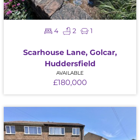
4
2
1
Scarhouse Lane, Golcar,
Huddersfield
AVAILABLE
£180,000