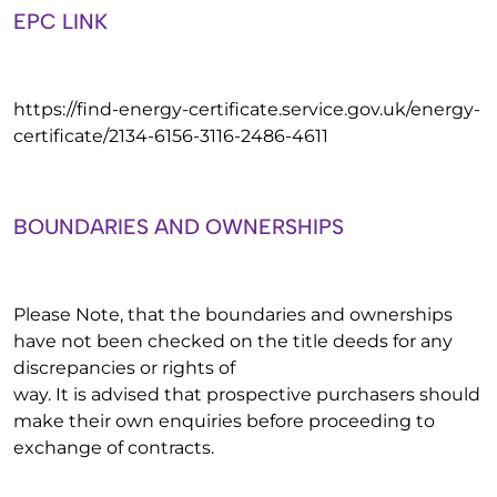
EPC LINK
https://find-energy-certificate.service.gov.uk/energy-
certificate/2134-6156-3116-2486-4611
BOUNDARIES AND OWNERSHIPS
Please Note, that the boundaries and ownerships
have not been checked on the title deeds for any
discrepancies or rights of
way. It is advised that prospective purchasers should
make their own enquiries before proceeding to
exchange of contracts.