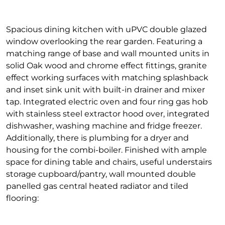
Spacious dining kitchen with uPVC double glazed
window overlooking the rear garden. Featuring a
matching range of base and wall mounted units in
solid Oak wood and chrome effect fittings, granite
effect working surfaces with matching splashback
and inset sink unit with built-in drainer and mixer
tap. Integrated electric oven and four ring gas hob
with stainless steel extractor hood over, integrated
dishwasher, washing machine and fridge freezer.
Additionally, there is plumbing for a dryer and
housing for the combi-boiler. Finished with ample
space for dining table and chairs, useful understairs
storage cupboard/pantry, wall mounted double
panelled gas central heated radiator and tiled
flooring: