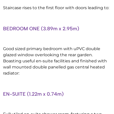
Staircase rises to the first floor with doors leading to:
BEDROOM ONE (3.89m x 2.95m)
Good sized primary bedroom with uPVC double
glazed window overlooking the rear garden.
Boasting useful en-suite facilities and finished with
wall mounted double panelled gas central heated
radiator:
EN-SUITE (1.22m x 0.74m)