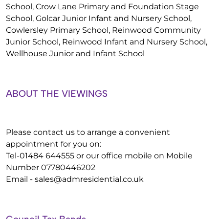
School, Crow Lane Primary and Foundation Stage
School, Golcar Junior Infant and Nursery School,
Cowlersley Primary School, Reinwood Community
Junior School, Reinwood Infant and Nursery School,
Wellhouse Junior and Infant School
ABOUT THE VIEWINGS
Please contact us to arrange a convenient
appointment for you on:
Tel-01484 644555 or our office mobile on Mobile
Number 07780446202
Email -
sales@admresidential.co.uk