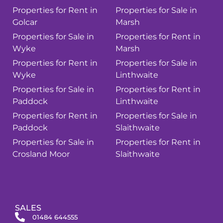
Properties for Rent in
Properties for Sale in
Golcar
Marsh
Properties for Sale in
Properties for Rent in
Wyke
Marsh
Properties for Rent in
Properties for Sale in
Wyke
Linthwaite
Properties for Sale in
Properties for Rent in
Paddock
Linthwaite
Properties for Rent in
Properties for Sale in
Paddock
Slaithwaite
Properties for Sale in
Properties for Rent in
Crosland Moor
Slaithwaite
SALES
01484 644555