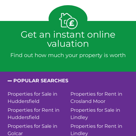
Get an instant online
valuation
Find out how much your property is worth
POPULAR SEARCHES
Properties for Sale in
Properties for Rent in
Huddersfield
Crosland Moor
Properties for Rent in
Properties for Sale in
Huddersfield
Lindley
Properties for Sale in
Properties for Rent in
Golcar
Lindley