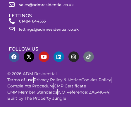
sales@admresidential.co.uk
LETTINGS
01484 644555
lettings@admresidential.co.uk
FOLLOW US
© 2026 ADM Residential
Terms of use
Privacy Policy & Notice
Cookies Policy
Complaints Procedure
CMP Certificate
CMP Member Standards
ICO Reference: ZA641644
Built by The Property Jungle