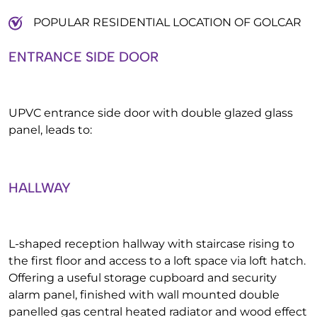
POPULAR RESIDENTIAL LOCATION OF GOLCAR
ENTRANCE SIDE DOOR
UPVC entrance side door with double glazed glass
panel, leads to:
HALLWAY
L-shaped reception hallway with staircase rising to
the first floor and access to a loft space via loft hatch.
Offering a useful storage cupboard and security
alarm panel, finished with wall mounted double
panelled gas central heated radiator and wood effect