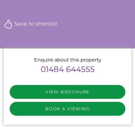
Save to shortlist
Enquire about this property
01484 644555
VIEW BROCHURE
BOOK A VIEWING