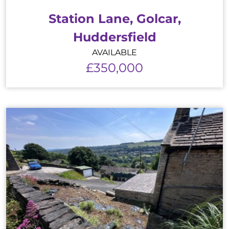
Station Lane, Golcar,
Huddersfield
AVAILABLE
£350,000