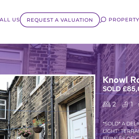
ALL US
PROPERTY
REQUEST A VALUATION
Knowl Ro
SOLD £85,
2
1
*SOLD* A DE
LIGHT" TERRA
FRINGES OF GO