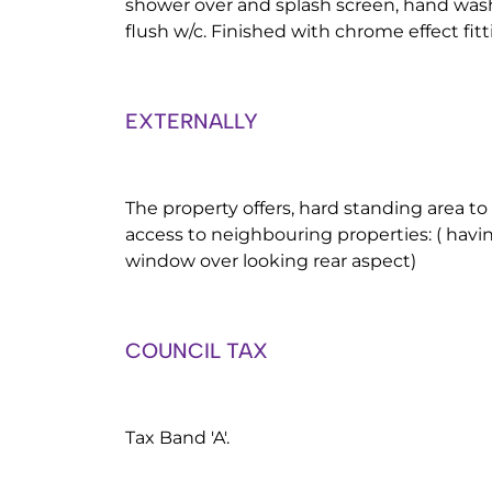
shower over and splash screen, hand wash
flush w/c. Finished with chrome effect fitt
EXTERNALLY
The property offers, hard standing area to
access to neighbouring properties: ( havi
window over looking rear aspect)
COUNCIL TAX
Tax Band 'A'.