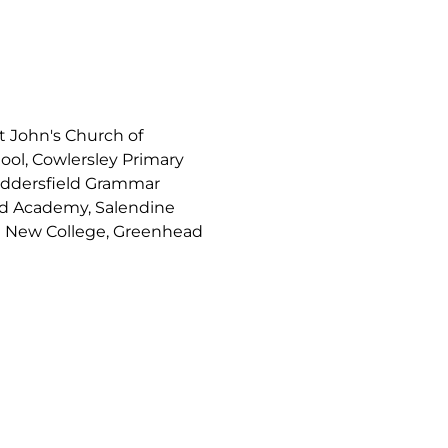
t John's Church of
ool, Cowlersley Primary
uddersfield Grammar
nd Academy, Salendine
d New College, Greenhead