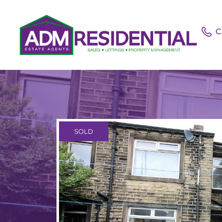
C
SOLD