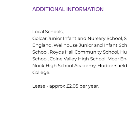
ADDITIONAL INFORMATION
Local Schools;
Golcar Junior Infant and Nursery School, S
England, Wellhouse Junior and Infant Sch
School, Royds Hall Community School, H
School, Colne Valley High School, Moor E
Nook High School Academy, Huddersfiel
College.
Lease - approx £2.05 per year.