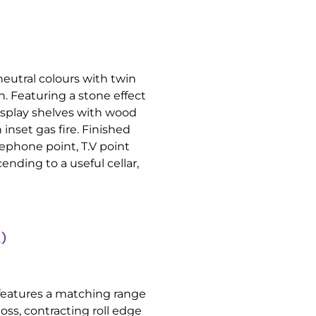
neutral colours with twin
. Featuring a stone effect
display shelves with wood
inset gas fire. Finished
ephone point, T.V point
ending to a useful cellar,
)
 features a matching range
oss, contracting roll edge