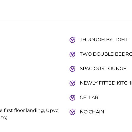
THROUGH BY LIGHT
TWO DOUBLE BEDR
SPACIOUS LOUNGE
NEWLY FITTED KITC
CELLAR
e first floor landing, Upvc
NO CHAIN
 to;