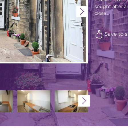
sought after ar
close...
Save to s