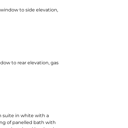
indow to side elevation,
w to rear elevation, gas
 suite in white with a
ng of panelled bath with