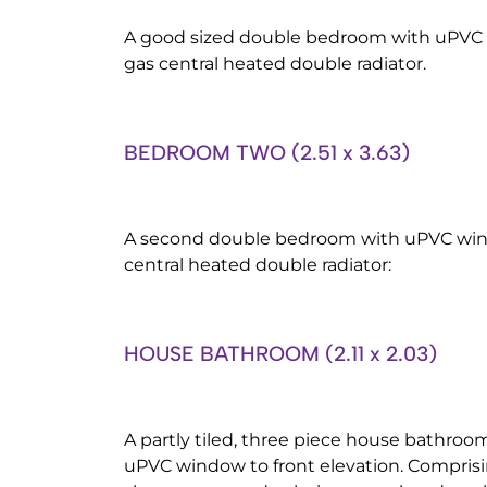
A good sized double bedroom with uPVC w
gas central heated double radiator.
BEDROOM TWO (2.51 x 3.63)
A second double bedroom with uPVC windo
central heated double radiator:
HOUSE BATHROOM (2.11 x 2.03)
A partly tiled, three piece house bathroom
uPVC window to front elevation. Comprisi