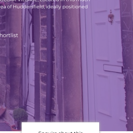
ea of Huddersfield, ideally positioned
hortlist