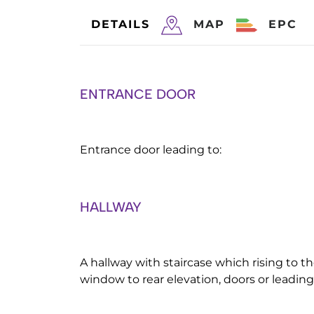
DETAILS
MAP
EPC
ENTRANCE DOOR
Entrance door leading to:
HALLWAY
A hallway with staircase which rising to th
window to rear elevation, doors or leading