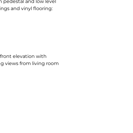
 pedestal and low level
ings and vinyl flooring:
 front elevation with
ng views from living room