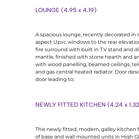
LOUNGE (4.95 x 4.19)
A spacious lounge, recently decorated in 
aspect Upvc windows to the rear elevation
fire surround with built in T.V stand and 
mantle, finished with stone hearth and an 
with wood panelling, beamed ceilings, tel
and gas central heated radiator. Door desc
door leading to;
NEWLY FITTED KITCHEN (4.24 x 1.32
This newly fitted, modern, galley kitchen
of base and wall mounted units in High Gl