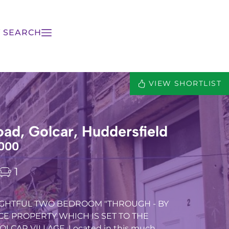
 SEARCH
VIEW SHORTLIST
ad, Golcar, Huddersfield
000
1
LIGHTFUL TWO BEDROOM "THROUGH - BY
CE PROPERTY WHICH IS SET TO THE
LCAR VILLAGE, Located in this much