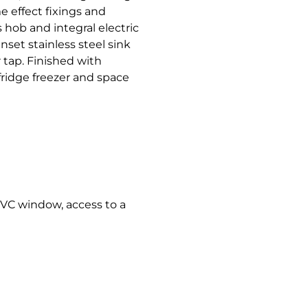
 effect fixings and
 hob and integral electric
set stainless steel sink
 tap. Finished with
fridge freezer and space
 uPVC window, access to a