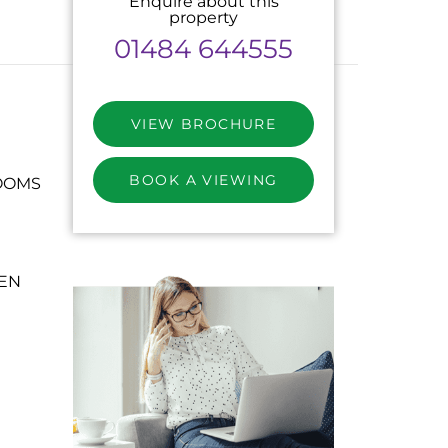
Enquire about this
property
01484 644555
VIEW BROCHURE
BOOK A VIEWING
OOMS
HEN