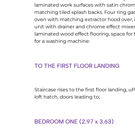
laminated work surfaces with satin chrome
matching tiled splash backs. Four ring gas
oven with matching extractor hood over, in
unit with drainer and chrome effect mixer
laminated wood effect flooring, space for 
for a washing machine:
TO THE FIRST FLOOR LANDING
Staircase rises to the first floor landing,
loft hatch, doors leading to;
BEDROOM ONE (2.97 x 3.63)