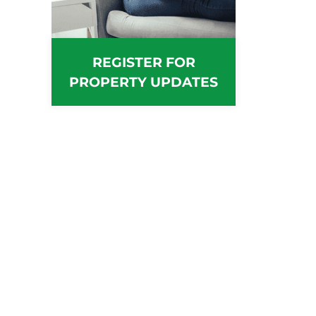
REGISTER FOR
PROPERTY UPDATES