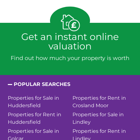
Get an instant online
valuation
Find out how much your property is worth
POPULAR SEARCHES
Properties for Sale in
Properties for Rent in
Huddersfield
Crosland Moor
Properties for Rent in
Properties for Sale in
Huddersfield
Lindley
Properties for Sale in
Properties for Rent in
Golcar
Lindley