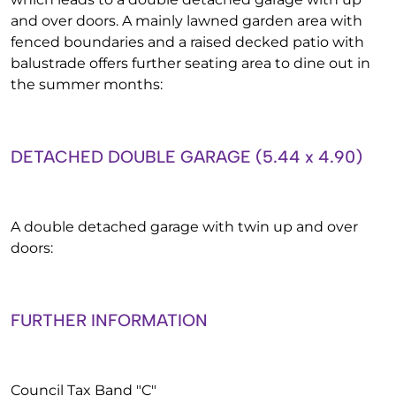
and over doors. A mainly lawned garden area with
fenced boundaries and a raised decked patio with
balustrade offers further seating area to dine out in
the summer months:
DETACHED DOUBLE GARAGE (5.44 x 4.90)
A double detached garage with twin up and over
doors:
FURTHER INFORMATION
Council Tax Band "C"