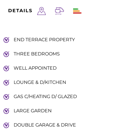
DETAILS
END TERRACE PROPERTY
THREE BEDROOMS
WELL APPOINTED
LOUNGE & D/KITCHEN
GAS C/HEATING D/ GLAZED
LARGE GARDEN
DOUBLE GARAGE & DRIVE