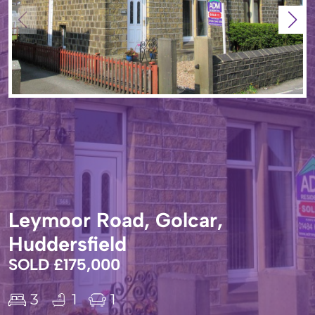
Leymoor Road, Golcar,
Huddersfield
SOLD £175,000
3
1
1