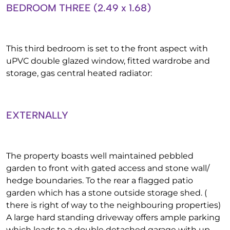
BEDROOM THREE (2.49 x 1.68)
This third bedroom is set to the front aspect with
uPVC double glazed window, fitted wardrobe and
storage, gas central heated radiator:
EXTERNALLY
The property boasts well maintained pebbled
garden to front with gated access and stone wall/
hedge boundaries. To the rear a flagged patio
garden which has a stone outside storage shed. (
there is right of way to the neighbouring properties)
A large hard standing driveway offers ample parking
which leads to a double detached garage with up