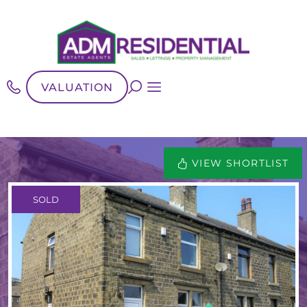
VALUATION
VIEW SHORTLIST
SOLD