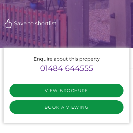
Save to shortlist
Enquire about this property
01484 644555
VIEW BROCHURE
BOOK A VIEWING