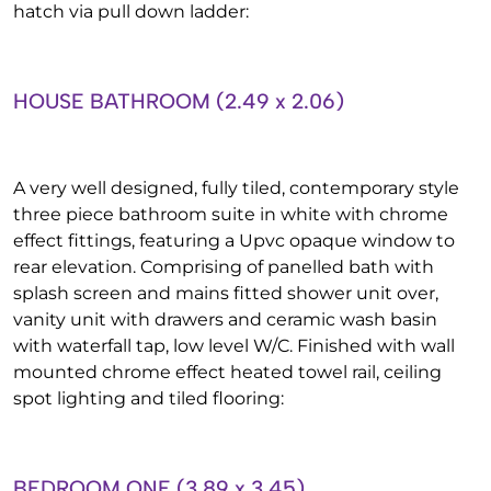
hatch via pull down ladder:
HOUSE BATHROOM (2.49 x 2.06)
A very well designed, fully tiled, contemporary style
three piece bathroom suite in white with chrome
effect fittings, featuring a Upvc opaque window to
rear elevation. Comprising of panelled bath with
splash screen and mains fitted shower unit over,
vanity unit with drawers and ceramic wash basin
with waterfall tap, low level W/C. Finished with wall
mounted chrome effect heated towel rail, ceiling
spot lighting and tiled flooring:
BEDROOM ONE (3.89 x 3.45)