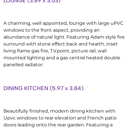
LOUNGE (3.89 x 3.53)
A charming, well appointed, lounge with large uPVC
windows to the front aspect, providing an
abundance of natural light. Featuring Adam style fire
surround with stone effect back and hearth, inset
living flame gas fire, T.V.point, picture rail, wall
mounted lighting and a gas central heated double
panelled radiator:
DINING KITCHEN (5.97 x 3.84)
Beautifully finished, modern dining kitchen with
Upvc windows to rear elevation and French patio
doors leading onto the rear garden. Featuring a