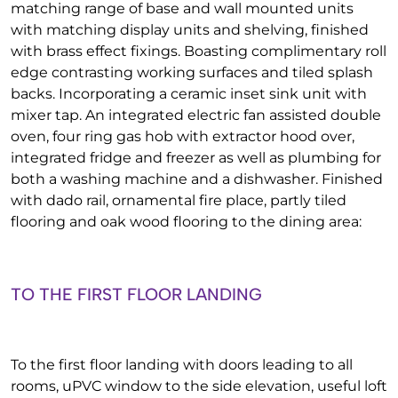
matching range of base and wall mounted units
with matching display units and shelving, finished
with brass effect fixings. Boasting complimentary roll
edge contrasting working surfaces and tiled splash
backs. Incorporating a ceramic inset sink unit with
mixer tap. An integrated electric fan assisted double
oven, four ring gas hob with extractor hood over,
integrated fridge and freezer as well as plumbing for
both a washing machine and a dishwasher. Finished
with dado rail, ornamental fire place, partly tiled
flooring and oak wood flooring to the dining area:
TO THE FIRST FLOOR LANDING
To the first floor landing with doors leading to all
rooms, uPVC window to the side elevation, useful loft