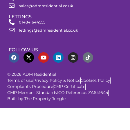
sales@admresidential.co.uk
LETTINGS
01484 644555
lettings@admresidential.co.uk
FOLLOW US
© 2026 ADM Residential
Terms of use
Privacy Policy & Notice
Cookies Policy
Complaints Procedure
CMP Certificate
CMP Member Standards
ICO Reference: ZA641644
Built by The Property Jungle