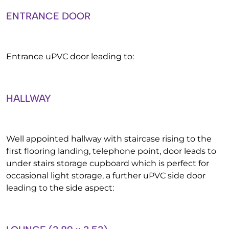
ENTRANCE DOOR
Entrance uPVC door leading to:
HALLWAY
Well appointed hallway with staircase rising to the
first flooring landing, telephone point, door leads to
under stairs storage cupboard which is perfect for
occasional light storage, a further uPVC side door
leading to the side aspect: