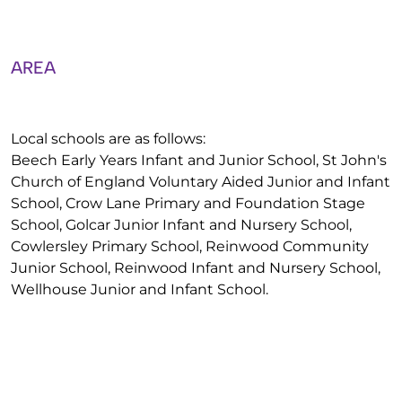
AREA
Local schools are as follows:
Beech Early Years Infant and Junior School, St John's
Church of England Voluntary Aided Junior and Infant
School, Crow Lane Primary and Foundation Stage
School, Golcar Junior Infant and Nursery School,
Cowlersley Primary School, Reinwood Community
Junior School, Reinwood Infant and Nursery School,
Wellhouse Junior and Infant School.