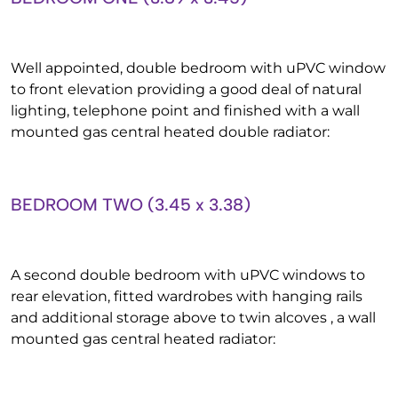
Well appointed, double bedroom with uPVC window
to front elevation providing a good deal of natural
lighting, telephone point and finished with a wall
mounted gas central heated double radiator:
BEDROOM TWO (3.45 x 3.38)
A second double bedroom with uPVC windows to
rear elevation, fitted wardrobes with hanging rails
and additional storage above to twin alcoves , a wall
mounted gas central heated radiator: