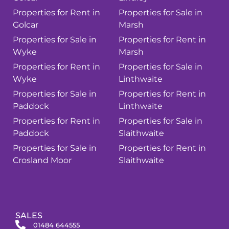
Properties for Rent in
Properties for Sale in
Golcar
Marsh
Properties for Sale in
Properties for Rent in
Wyke
Marsh
Properties for Rent in
Properties for Sale in
Wyke
Linthwaite
Properties for Sale in
Properties for Rent in
Paddock
Linthwaite
Properties for Rent in
Properties for Sale in
Paddock
Slaithwaite
Properties for Sale in
Properties for Rent in
Crosland Moor
Slaithwaite
SALES
01484 644555