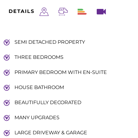
DETAILS
SEMI DETACHED PROPERTY
THREE BEDROOMS
PRIMARY BEDROOM WITH EN-SUITE
HOUSE BATHROOM
BEAUTIFULLY DECORATED
MANY UPGRADES
LARGE DRIVEWAY & GARAGE