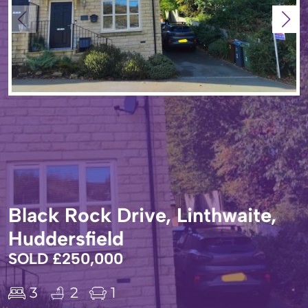
Black Rock Drive, Linthwaite,
Huddersfield
SOLD £250,000
3
2
1