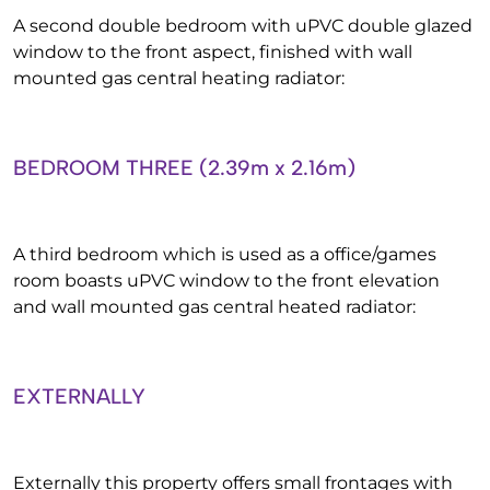
A second double bedroom with uPVC double glazed
window to the front aspect, finished with wall
mounted gas central heating radiator:
BEDROOM THREE (2.39m x 2.16m)
A third bedroom which is used as a office/games
room boasts uPVC window to the front elevation
and wall mounted gas central heated radiator:
EXTERNALLY
Externally this property offers small frontages with