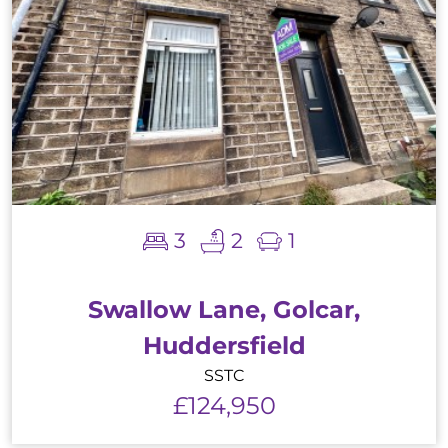
3
2
1
Swallow Lane, Golcar,
Huddersfield
SSTC
£124,950