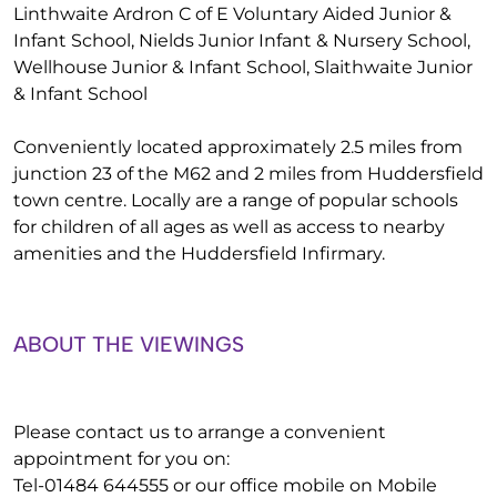
Linthwaite Ardron C of E Voluntary Aided Junior &
Infant School, Nields Junior Infant & Nursery School,
Wellhouse Junior & Infant School, Slaithwaite Junior
& Infant School
Conveniently located approximately 2.5 miles from
junction 23 of the M62 and 2 miles from Huddersfield
town centre. Locally are a range of popular schools
for children of all ages as well as access to nearby
amenities and the Huddersfield Infirmary.
ABOUT THE VIEWINGS
Please contact us to arrange a convenient
appointment for you on:
Tel-01484 644555 or our office mobile on Mobile