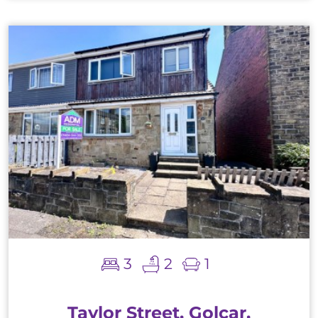
3
2
1
Taylor Street, Golcar,