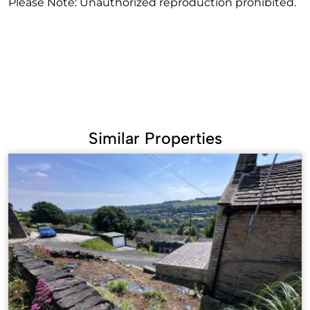
Please Note: Unauthorized reproduction prohibited.
Similar Properties