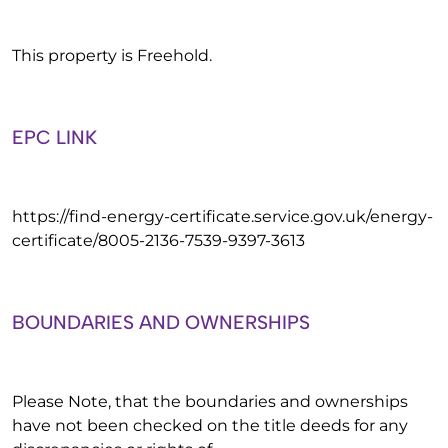
This property is Freehold.
EPC LINK
https://find-energy-certificate.service.gov.uk/energy-
certificate/8005-2136-7539-9397-3613
BOUNDARIES AND OWNERSHIPS
Please Note, that the boundaries and ownerships
have not been checked on the title deeds for any