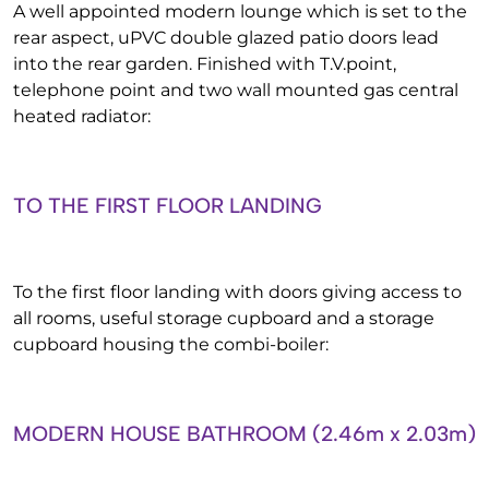
A well appointed modern lounge which is set to the
rear aspect, uPVC double glazed patio doors lead
into the rear garden. Finished with T.V.point,
telephone point and two wall mounted gas central
heated radiator:
TO THE FIRST FLOOR LANDING
To the first floor landing with doors giving access to
all rooms, useful storage cupboard and a storage
cupboard housing the combi-boiler:
MODERN HOUSE BATHROOM (2.46m x 2.03m)