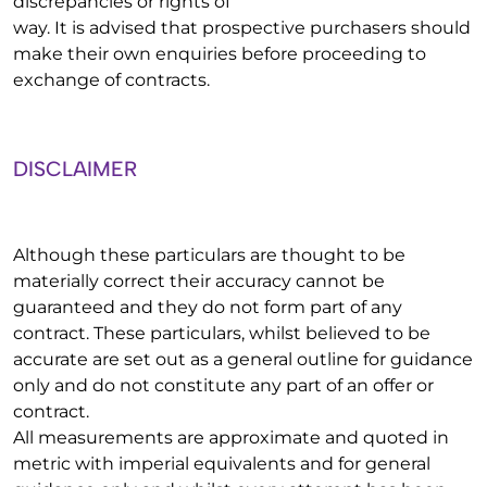
discrepancies or rights of
way. It is advised that prospective purchasers should
make their own enquiries before proceeding to
exchange of contracts.
DISCLAIMER
Although these particulars are thought to be
materially correct their accuracy cannot be
guaranteed and they do not form part of any
contract. These particulars, whilst believed to be
accurate are set out as a general outline for guidance
only and do not constitute any part of an offer or
contract.
All measurements are approximate and quoted in
metric with imperial equivalents and for general