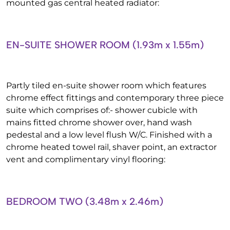
mounted gas central heated radiator:
EN-SUITE SHOWER ROOM (1.93m x 1.55m)
Partly tiled en-suite shower room which features
chrome effect fittings and contemporary three piece
suite which comprises of:- shower cubicle with
mains fitted chrome shower over, hand wash
pedestal and a low level flush W/C. Finished with a
chrome heated towel rail, shaver point, an extractor
vent and complimentary vinyl flooring:
BEDROOM TWO (3.48m x 2.46m)