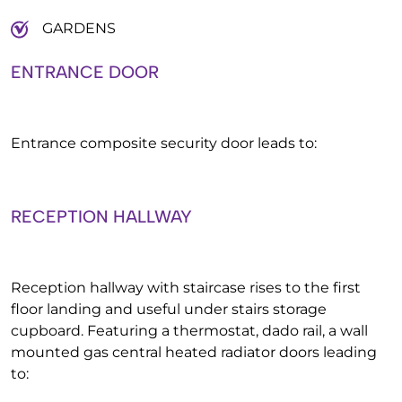
GARDENS
ENTRANCE DOOR
Entrance composite security door leads to:
RECEPTION HALLWAY
Reception hallway with staircase rises to the first
floor landing and useful under stairs storage
cupboard. Featuring a thermostat, dado rail, a wall
mounted gas central heated radiator doors leading
to: