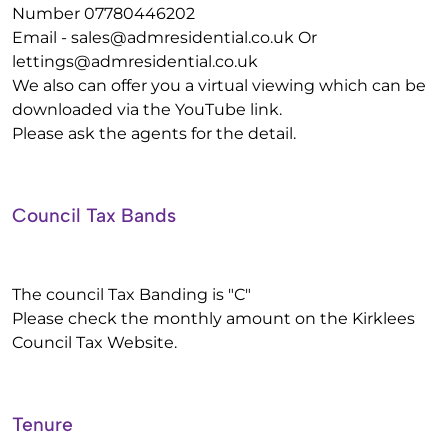
Number 07780446202
Email -
sales@admresidential.co.uk
Or
lettings@admresidential.co.uk
We also can offer you a virtual viewing which can be
downloaded via the YouTube link.
Please ask the agents for the detail.
Council Tax Bands
The council Tax Banding is "C"
Please check the monthly amount on the Kirklees
Council Tax Website.
Tenure