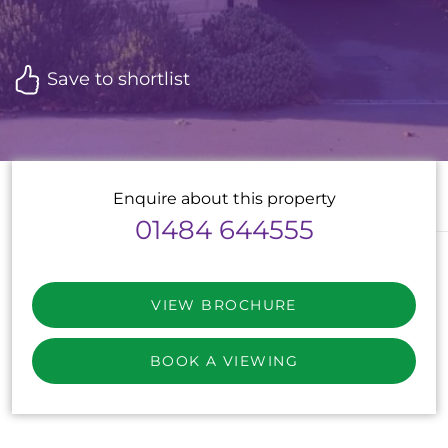
Save to shortlist
Enquire about this property
01484 644555
VIEW BROCHURE
BOOK A VIEWING