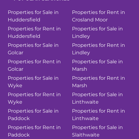
Properties for Sale in
Properties for Rent in
Huddersfield
Crosland Moor
Properties for Rent in
Properties for Sale in
Huddersfield
Lindley
Properties for Sale in
Properties for Rent in
Golcar
Lindley
Properties for Rent in
Properties for Sale in
Golcar
Marsh
Properties for Sale in
Properties for Rent in
Wyke
Marsh
Properties for Rent in
Properties for Sale in
Wyke
Linthwaite
Properties for Sale in
Properties for Rent in
Paddock
Linthwaite
Properties for Rent in
Properties for Sale in
Paddock
Slaithwaite