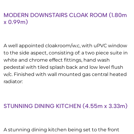
MODERN DOWNSTAIRS CLOAK ROOM (1.80m
x 0.99m)
A well appointed cloakroom/w.c, with uPVC window
to the side aspect, consisting of: a two piece suite in
white and chrome effect fittings, hand wash
pedestal with tiled splash back and low level flush
w/c. Finished with wall mounted gas central heated
radiator:
STUNNING DINING KITCHEN (4.55m x 3.33m)
A stunning dining kitchen being set to the front