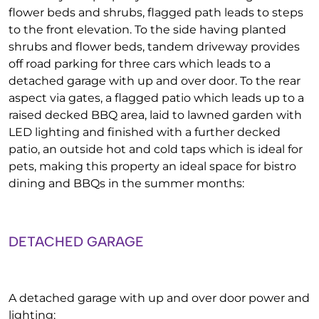
flower beds and shrubs, flagged path leads to steps
to the front elevation. To the side having planted
shrubs and flower beds, tandem driveway provides
off road parking for three cars which leads to a
detached garage with up and over door. To the rear
aspect via gates, a flagged patio which leads up to a
raised decked BBQ area, laid to lawned garden with
LED lighting and finished with a further decked
patio, an outside hot and cold taps which is ideal for
pets, making this property an ideal space for bistro
dining and BBQs in the summer months:
DETACHED GARAGE
A detached garage with up and over door power and
lighting: