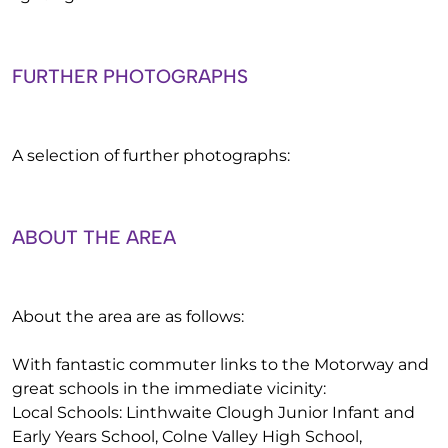
FURTHER PHOTOGRAPHS
A selection of further photographs:
ABOUT THE AREA
About the area are as follows:
With fantastic commuter links to the Motorway and
great schools in the immediate vicinity:
Local Schools: Linthwaite Clough Junior Infant and
Early Years School, Colne Valley High School,