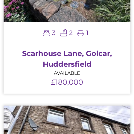
3
2
1
Scarhouse Lane, Golcar,
Huddersfield
AVAILABLE
£180,000