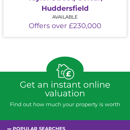
Huddersfield
AVAILABLE
Offers over £230,000
Get an instant online
valuation
Find out how much your property is worth
POPULAR SEARCHES