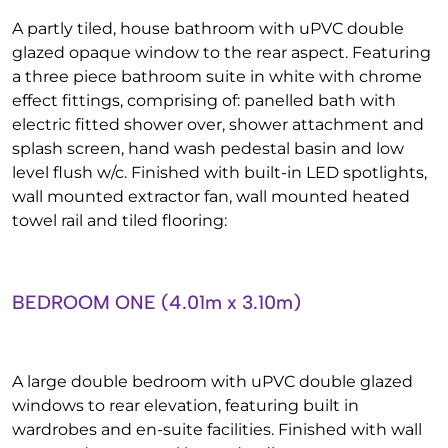
A partly tiled, house bathroom with uPVC double
glazed opaque window to the rear aspect. Featuring
a three piece bathroom suite in white with chrome
effect fittings, comprising of: panelled bath with
electric fitted shower over, shower attachment and
splash screen, hand wash pedestal basin and low
level flush w/c. Finished with built-in LED spotlights,
wall mounted extractor fan, wall mounted heated
towel rail and tiled flooring:
BEDROOM ONE (4.01m x 3.10m)
A large double bedroom with uPVC double glazed
windows to rear elevation, featuring built in
wardrobes and en-suite facilities. Finished with wall