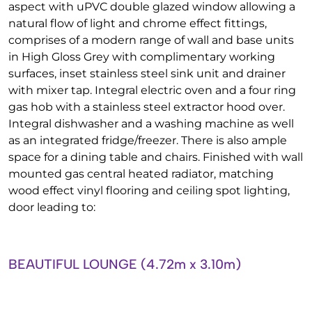
aspect with uPVC double glazed window allowing a
natural flow of light and chrome effect fittings,
comprises of a modern range of wall and base units
in High Gloss Grey with complimentary working
surfaces, inset stainless steel sink unit and drainer
with mixer tap. Integral electric oven and a four ring
gas hob with a stainless steel extractor hood over.
Integral dishwasher and a washing machine as well
as an integrated fridge/freezer. There is also ample
space for a dining table and chairs. Finished with wall
mounted gas central heated radiator, matching
wood effect vinyl flooring and ceiling spot lighting,
door leading to:
BEAUTIFUL LOUNGE (4.72m x 3.10m)