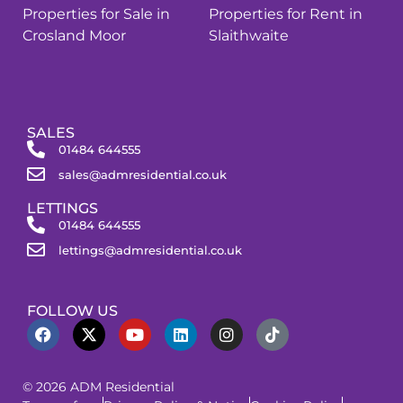
Properties for Sale in
Properties for Rent in
Crosland Moor
Slaithwaite
SALES
01484 644555
sales@admresidential.co.uk
LETTINGS
01484 644555
lettings@admresidential.co.uk
FOLLOW US
© 2026 ADM Residential