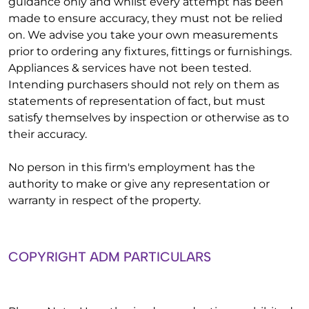
guidance only and whilst every attempt has been
made to ensure accuracy, they must not be relied
on. We advise you take your own measurements
prior to ordering any fixtures, fittings or furnishings.
Appliances & services have not been tested.
Intending purchasers should not rely on them as
statements of representation of fact, but must
satisfy themselves by inspection or otherwise as to
their accuracy.
No person in this firm's employment has the
authority to make or give any representation or
warranty in respect of the property.
COPYRIGHT ADM PARTICULARS