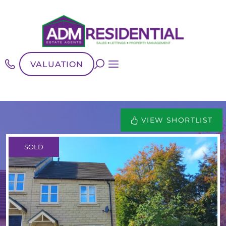
VALUATION
VIEW SHORTLIST
SOLD