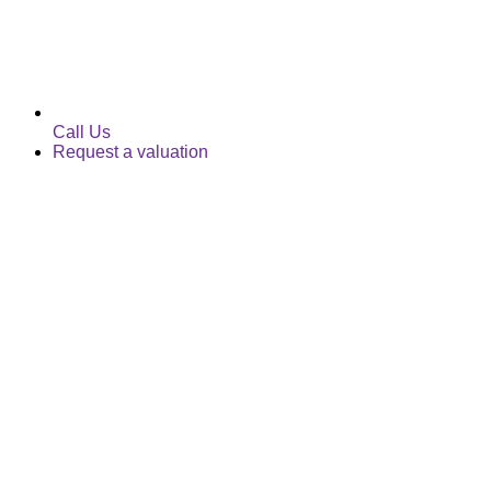
Call Us
Request a valuation