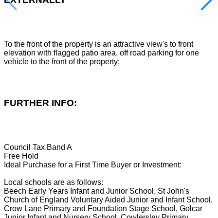
To the front of the property is an attractive view's to front
elevation with flagged patio area, off road parking for one
vehicle to the front of the property:
FURTHER INFO:
Council Tax Band A
Free Hold
Ideal Purchase for a First Time Buyer or Investment:
Local schools are as follows:
Beech Early Years Infant and Junior School, St John's
Church of England Voluntary Aided Junior and Infant School,
Crow Lane Primary and Foundation Stage School, Golcar
Junior Infant and Nursery School, Cowlersley Primary