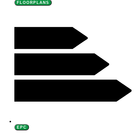
FLOORPLANS
EPC