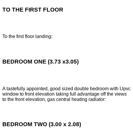
TO THE FIRST FLOOR
To the first floor landing:
BEDROOM ONE (3.73 x3.05)
A tastefully appointed, good sized double bedroom with Upvc
window to front elevation taking full advantage off the views
to the front elevation, gas central heating radiator:
BEDROOM TWO (3.00 x 2.08)