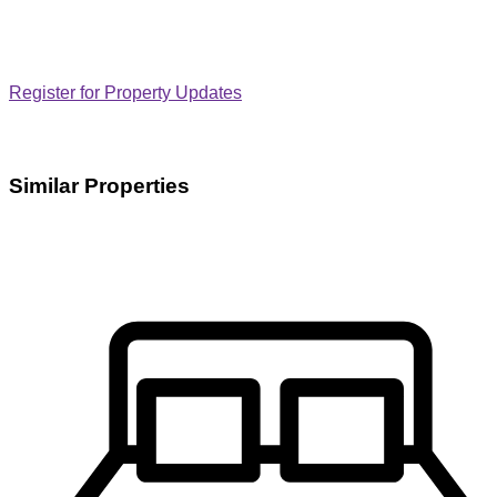
Register for Property Updates
Similar Properties