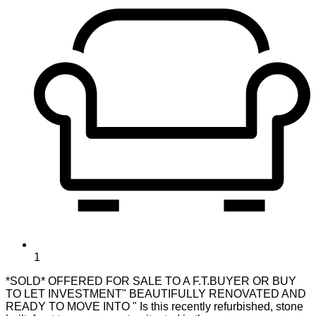
1
*SOLD* OFFERED FOR SALE TO A F.T.BUYER OR BUY
TO LET INVESTMENT" BEAUTIFULLY RENOVATED AND
READY TO MOVE INTO " Is this recently refurbished, stone