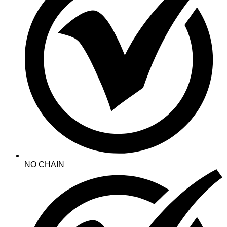
NO CHAIN