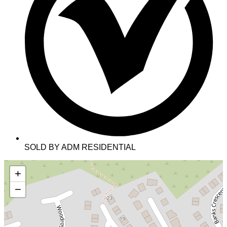
SOLD BY ADM RESIDENTIAL
+
−