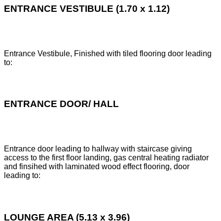
ENTRANCE VESTIBULE (1.70 x 1.12)
Entrance Vestibule, Finished with tiled flooring door leading
to:
ENTRANCE DOOR/ HALL
Entrance door leading to hallway with staircase giving
access to the first floor landing, gas central heating radiator
and finsihed with laminated wood effect flooring, door
leading to:
LOUNGE AREA (5.13 x 3.96)