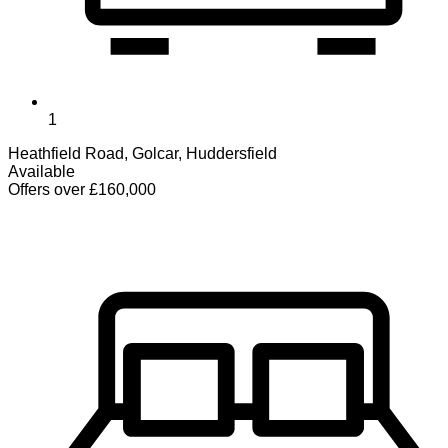
1
Heathfield Road, Golcar, Huddersfield
Available
Offers over £160,000