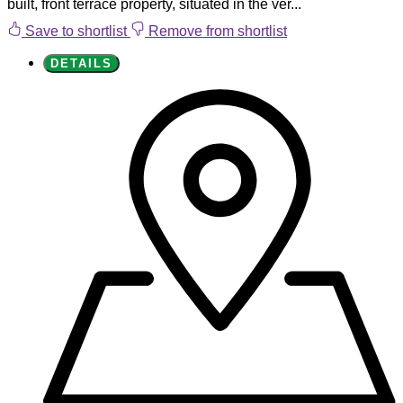
built, front terrace property, situated in the ver...
Save to shortlist
Remove from shortlist
DETAILS