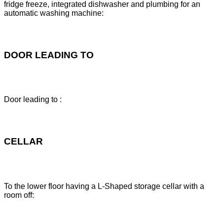
fridge freeze, integrated dishwasher and plumbing for an
automatic washing machine:
DOOR LEADING TO
Door leading to :
CELLAR
To the lower floor having a L-Shaped storage cellar with a
room off: