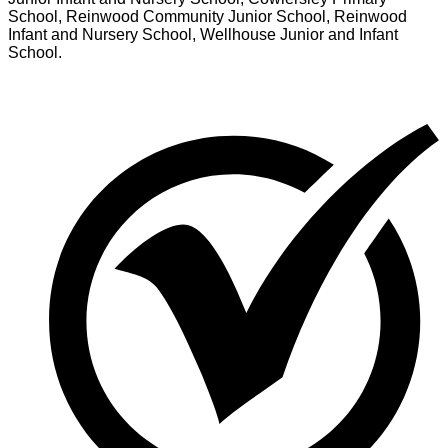
School, Reinwood Community Junior School, Reinwood
Infant and Nursery School, Wellhouse Junior and Infant
School.