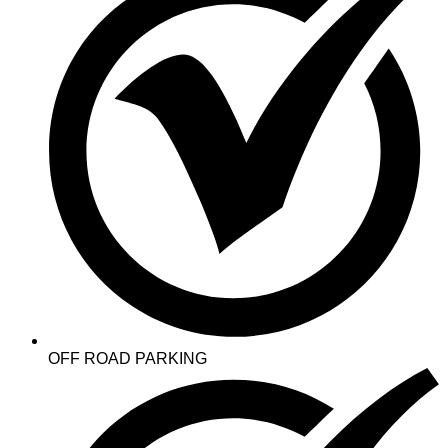
OFF ROAD PARKING