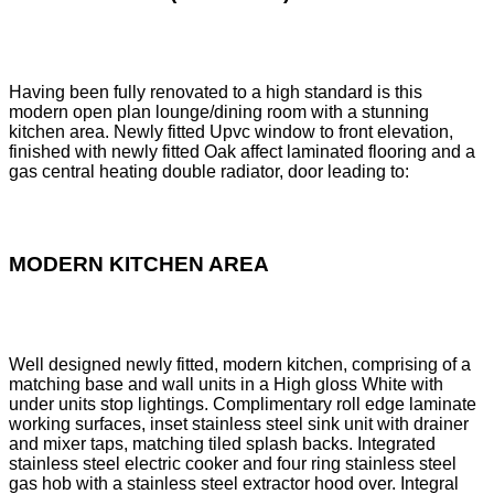
Having been fully renovated to a high standard is this
modern open plan lounge/dining room with a stunning
kitchen area. Newly fitted Upvc window to front elevation,
finished with newly fitted Oak affect laminated flooring and a
gas central heating double radiator, door leading to:
MODERN KITCHEN AREA
Well designed newly fitted, modern kitchen, comprising of a
matching base and wall units in a High gloss White with
under units stop lightings. Complimentary roll edge laminate
working surfaces, inset stainless steel sink unit with drainer
and mixer taps, matching tiled splash backs. Integrated
stainless steel electric cooker and four ring stainless steel
gas hob with a stainless steel extractor hood over. Integral