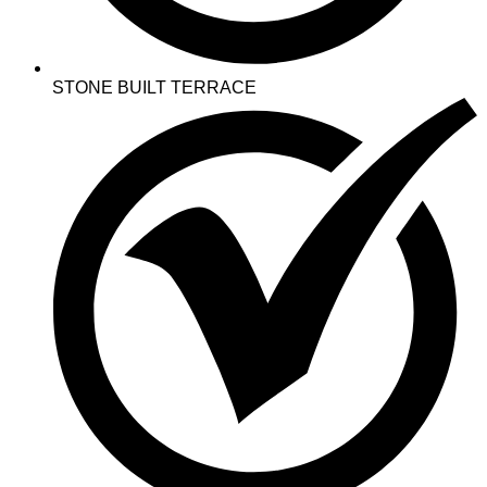
STONE BUILT TERRACE