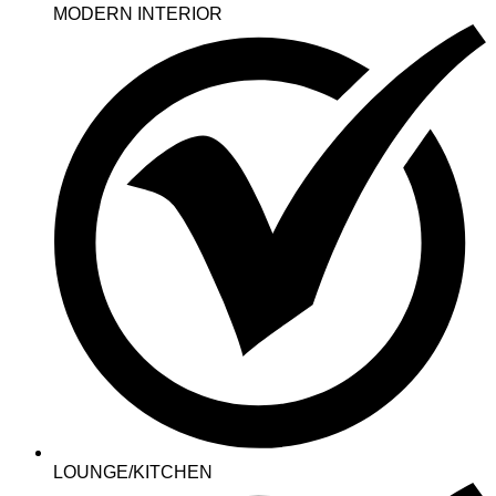
MODERN INTERIOR
LOUNGE/KITCHEN