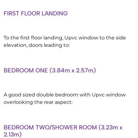
FIRST FLOOR LANDING
To the first floor landing, Upvc window to the side
elevation, doors leading to:
BEDROOM ONE (3.84m x 2.57m)
A good sized double bedroom with Upvc window
overlooking the rear aspect:
BEDROOM TWO/SHOWER ROOM (3.23m x
2.13m)