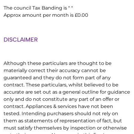
The council Tax Banding is " "
Approx amount per month is £0.00
DISCLAIMER
Although these particulars are thought to be
materially correct their accuracy cannot be
guaranteed and they do not form part of any
contract. These particulars, whilst believed to be
accurate are set out as a general outline for guidance
only and do not constitute any part of an offer or
contract. Appliances & services have not been
tested. Intending purchasers should not rely on
them as statements of representation of fact, but
must satisfy themselves by inspection or otherwise