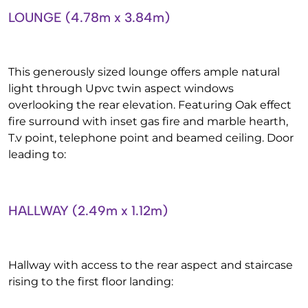
LOUNGE (4.78m x 3.84m)
This generously sized lounge offers ample natural
light through Upvc twin aspect windows
overlooking the rear elevation. Featuring Oak effect
fire surround with inset gas fire and marble hearth,
T.v point, telephone point and beamed ceiling. Door
leading to:
HALLWAY (2.49m x 1.12m)
Hallway with access to the rear aspect and staircase
rising to the first floor landing: