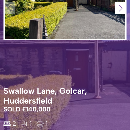
Swallow Lane, Golcar,
Huddersfield
SOLD £140,000
2
1
1