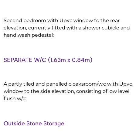
Second bedroom with Upvc window to the rear
elevation, currently fitted with a shower cubicle and
hand wash pedestal:
SEPARATE W/C (1.63m x 0.84m)
A partly tiled and panelled cloaksroom/w.c with Upvc
window to the side elevation, consisting of low level
flush w/c:
Outside Stone Storage