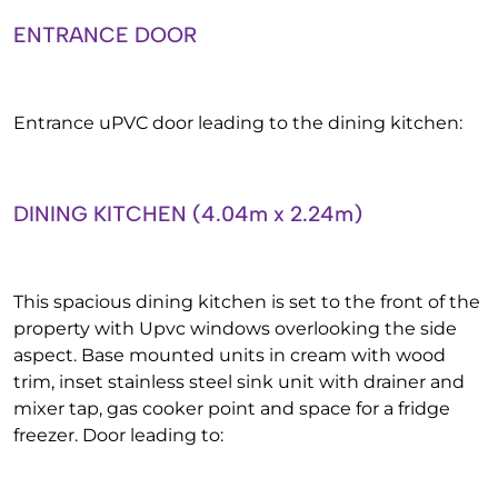
ENTRANCE DOOR
Entrance uPVC door leading to the dining kitchen:
DINING KITCHEN (4.04m x 2.24m)
This spacious dining kitchen is set to the front of the
property with Upvc windows overlooking the side
aspect. Base mounted units in cream with wood
trim, inset stainless steel sink unit with drainer and
mixer tap, gas cooker point and space for a fridge
freezer. Door leading to: