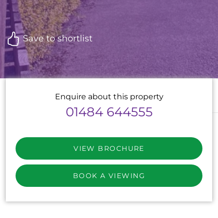
Save to shortlist
Enquire about this property
01484 644555
VIEW BROCHURE
BOOK A VIEWING