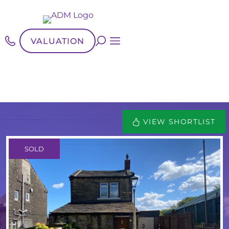
VALUATION
VIEW SHORTLIST
SOLD