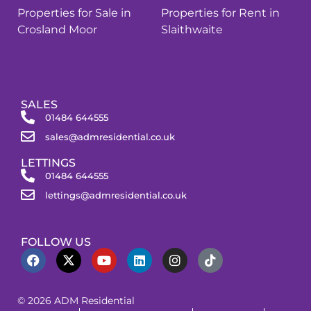
Properties for Sale in
Properties for Rent in
Crosland Moor
Slaithwaite
SALES
01484 644555
sales@admresidential.co.uk
LETTINGS
01484 644555
lettings@admresidential.co.uk
FOLLOW US
© 2026 ADM Residential