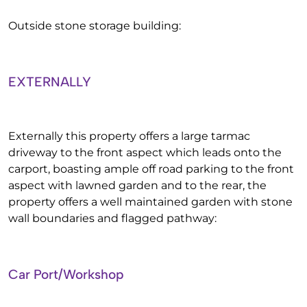
Outside stone storage building:
EXTERNALLY
Externally this property offers a large tarmac
driveway to the front aspect which leads onto the
carport, boasting ample off road parking to the front
aspect with lawned garden and to the rear, the
property offers a well maintained garden with stone
wall boundaries and flagged pathway:
Car Port/Workshop