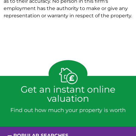
as to their accuracy. No person in this firm's
employment has the authority to make or give any
representation or warranty in respect of the property.
Get an instant online
valuation
Find out how much your property is worth
POPULAR SEARCHES