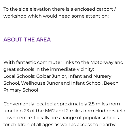
To the side elevation there is a enclosed carport /
workshop which would need some attention:
ABOUT THE AREA
With fantastic commuter links to the Motorway and
great schools in the immediate vicinity:
Local Schools: Golcar Junior, Infant and Nursery
School, Wellhouse Junor and Infant School, Beech
Primary School
Conveniently located approximately 2.5 miles from
junction 23 of the M62 and 2 miles from Huddersfield
town centre. Locally are a range of popular schools
for children of all ages as well as access to nearby