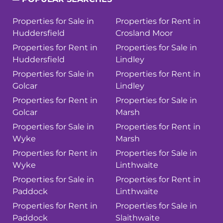
Properties for Sale in
Properties for Rent in
Huddersfield
Crosland Moor
Properties for Rent in
Properties for Sale in
Huddersfield
Lindley
Properties for Sale in
Properties for Rent in
Golcar
Lindley
Properties for Rent in
Properties for Sale in
Golcar
Marsh
Properties for Sale in
Properties for Rent in
Wyke
Marsh
Properties for Rent in
Properties for Sale in
Wyke
Linthwaite
Properties for Sale in
Properties for Rent in
Paddock
Linthwaite
Properties for Rent in
Properties for Sale in
Paddock
Slaithwaite