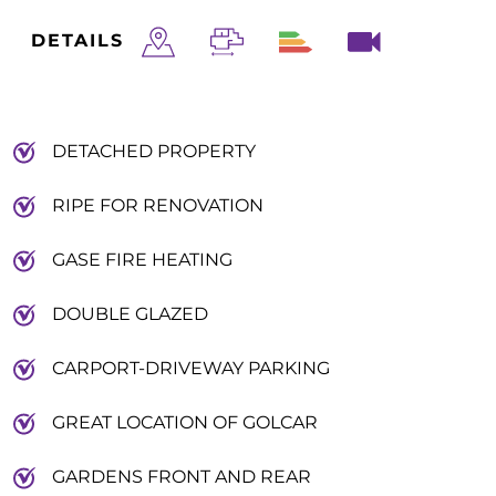
DETAILS
DETACHED PROPERTY
RIPE FOR RENOVATION
GASE FIRE HEATING
DOUBLE GLAZED
CARPORT-DRIVEWAY PARKING
GREAT LOCATION OF GOLCAR
GARDENS FRONT AND REAR