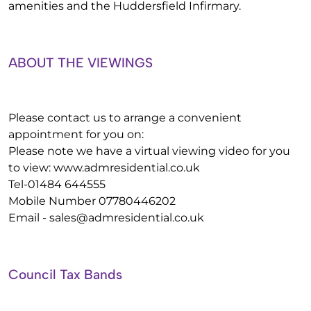
amenities and the Huddersfield Infirmary.
ABOUT THE VIEWINGS
Please contact us to arrange a convenient
appointment for you on:
Please note we have a virtual viewing video for you
to view: www.admresidential.co.uk
Tel-01484 644555
Mobile Number 07780446202
Email -
sales@admresidential.co.uk
Council Tax Bands