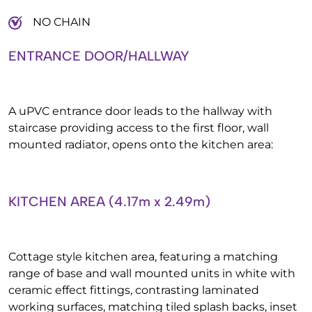
NO CHAIN
ENTRANCE DOOR/HALLWAY
A uPVC entrance door leads to the hallway with
staircase providing access to the first floor, wall
mounted radiator, opens onto the kitchen area:
KITCHEN AREA (4.17m x 2.49m)
Cottage style kitchen area, featuring a matching
range of base and wall mounted units in white with
ceramic effect fittings, contrasting laminated
working surfaces, matching tiled splash backs, inset