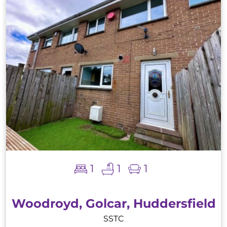
1
1
1
Woodroyd, Golcar, Huddersfield
SSTC