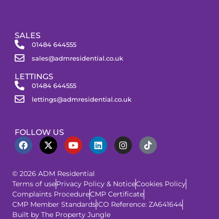
SALES
01484 644555
sales@admresidential.co.uk
LETTINGS
01484 644555
lettings@admresidential.co.uk
FOLLOW US
© 2026 ADM Residential
Terms of use
Privacy Policy & Notice
Cookies Policy
Complaints Procedure
CMP Certificate
CMP Member Standards
ICO Reference: ZA641644
Built by The Property Jungle