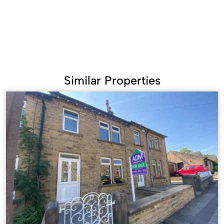
Similar Properties