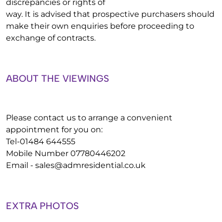
discrepancies or rights of
way. It is advised that prospective purchasers should
make their own enquiries before proceeding to
exchange of contracts.
ABOUT THE VIEWINGS
Please contact us to arrange a convenient
appointment for you on:
Tel-01484 644555
Mobile Number 07780446202
Email -
sales@admresidential.co.uk
EXTRA PHOTOS