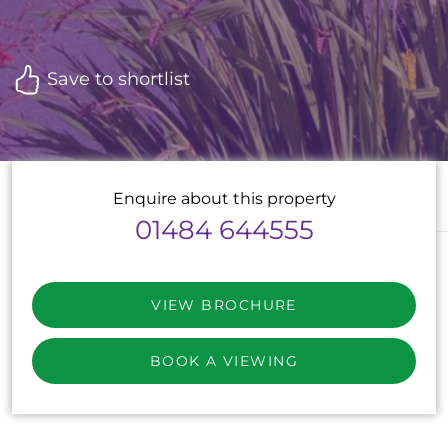
Save to shortlist
Enquire about this property
01484 644555
VIEW BROCHURE
BOOK A VIEWING