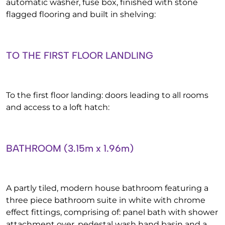
automatic washer, fuse box, finished with stone
flagged flooring and built in shelving:
TO THE FIRST FLOOR LANDLING
To the first floor landing: doors leading to all rooms
and access to a loft hatch:
BATHROOM (3.15m x 1.96m)
A partly tiled, modern house bathroom featuring a
three piece bathroom suite in white with chrome
effect fittings, comprising of: panel bath with shower
attachment over, pedestal wash hand basin and a