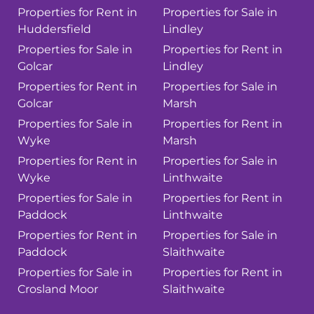
Properties for Rent in
Properties for Sale in
Huddersfield
Lindley
Properties for Sale in
Properties for Rent in
Golcar
Lindley
Properties for Rent in
Properties for Sale in
Golcar
Marsh
Properties for Sale in
Properties for Rent in
Wyke
Marsh
Properties for Rent in
Properties for Sale in
Wyke
Linthwaite
Properties for Sale in
Properties for Rent in
Paddock
Linthwaite
Properties for Rent in
Properties for Sale in
Paddock
Slaithwaite
Properties for Sale in
Properties for Rent in
Crosland Moor
Slaithwaite