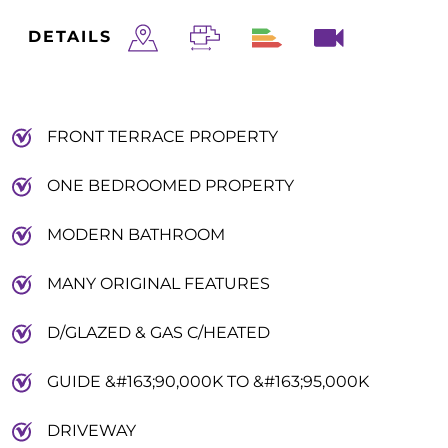
DETAILS
FRONT TERRACE PROPERTY
ONE BEDROOMED PROPERTY
MODERN BATHROOM
MANY ORIGINAL FEATURES
D/GLAZED & GAS C/HEATED
GUIDE &#163;90,000K TO &#163;95,000K
DRIVEWAY