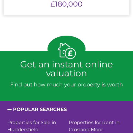
£180,000
Get an instant online
valuation
Find out how much your property is worth
POPULAR SEARCHES
Properties for Sale in
Properties for Rent in
Huddersfield
Crosland Moor