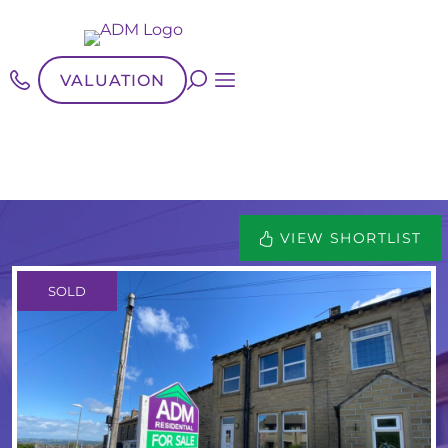
VALUATION
VIEW SHORTLIST
SOLD