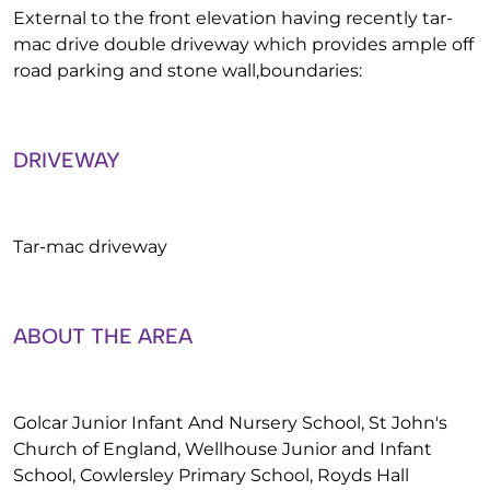
External to the front elevation having recently tar-
mac drive double driveway which provides ample off
road parking and stone wall,boundaries:
DRIVEWAY
Tar-mac driveway
ABOUT THE AREA
Golcar Junior Infant And Nursery School, St John's
Church of England, Wellhouse Junior and Infant
School, Cowlersley Primary School, Royds Hall