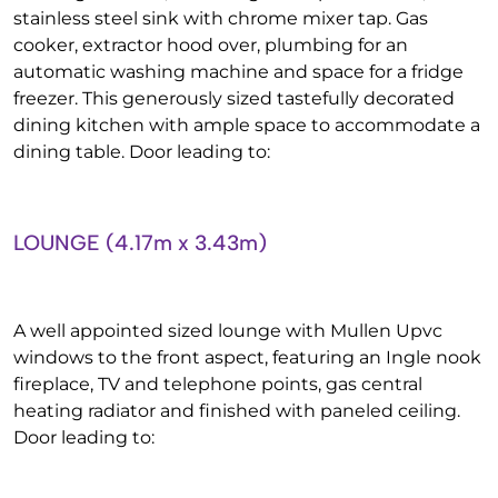
stainless steel sink with chrome mixer tap. Gas
cooker, extractor hood over, plumbing for an
automatic washing machine and space for a fridge
freezer. This generously sized tastefully decorated
dining kitchen with ample space to accommodate a
dining table. Door leading to:
LOUNGE (4.17m x 3.43m)
A well appointed sized lounge with Mullen Upvc
windows to the front aspect, featuring an Ingle nook
fireplace, TV and telephone points, gas central
heating radiator and finished with paneled ceiling.
Door leading to: