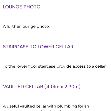
LOUNGE PHOTO
A further lounge photo:
STAIRCASE TO LOWER CELLAR
To the lower floor staircase provide access to a cellar:
VAULTED CELLAR (4.01m x 2.90m)
A useful vaulted cellar with plumbing for an