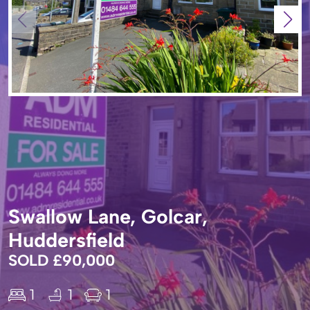
Swallow Lane, Golcar,
Huddersfield
SOLD £90,000
1
1
1