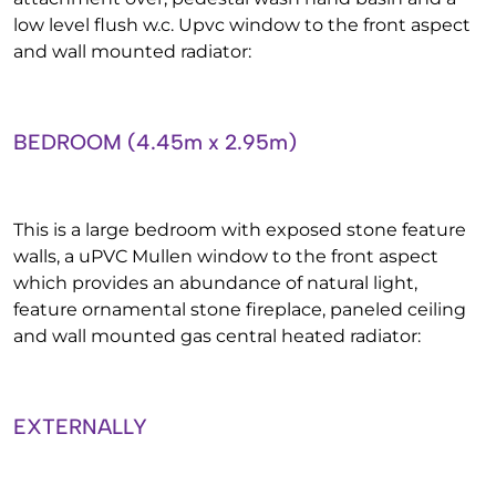
low level flush w.c. Upvc window to the front aspect
and wall mounted radiator:
BEDROOM (4.45m x 2.95m)
This is a large bedroom with exposed stone feature
walls, a uPVC Mullen window to the front aspect
which provides an abundance of natural light,
feature ornamental stone fireplace, paneled ceiling
and wall mounted gas central heated radiator:
EXTERNALLY