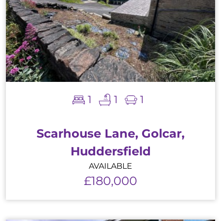
1
1
1
Scarhouse Lane, Golcar,
Huddersfield
AVAILABLE
£180,000