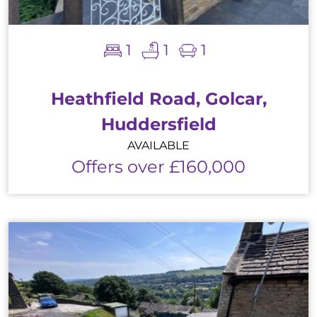
1
1
1
Heathfield Road, Golcar,
Huddersfield
AVAILABLE
Offers over £160,000