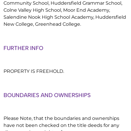
Community School, Huddersfield Grammar School,
Colne Valley High School, Moor End Academy,
Salendine Nook High School Academy, Huddersfield
New College, Greenhead College.
FURTHER INFO
PROPERTY IS FREEHOLD.
BOUNDARIES AND OWNERSHIPS
Please Note, that the boundaries and ownerships
have not been checked on the title deeds for any