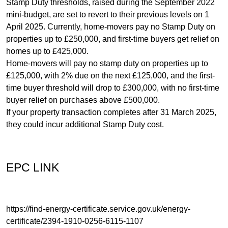
Stamp Duty thresholds, raised during the September 2022
mini-budget, are set to revert to their previous levels on 1
April 2025. Currently, home-movers pay no Stamp Duty on
properties up to £250,000, and first-time buyers get relief on
homes up to £425,000.
Home-movers will pay no stamp duty on properties up to
£125,000, with 2% due on the next £125,000, and the first-
time buyer threshold will drop to £300,000, with no first-time
buyer relief on purchases above £500,000.
If your property transaction completes after 31 March 2025,
they could incur additional Stamp Duty cost.
EPC LINK
https://find-energy-certificate.service.gov.uk/energy-
certificate/2394-1910-0256-6115-1107