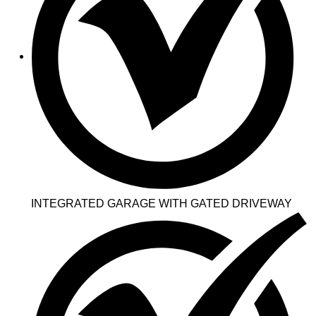
INTEGRATED GARAGE WITH GATED DRIVEWAY