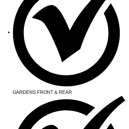
GARDENS FRONT & REAR