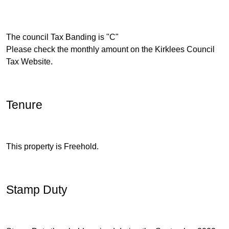
The council Tax Banding is "C"
Please check the monthly amount on the Kirklees Council
Tax Website.
Tenure
This property is Freehold.
Stamp Duty