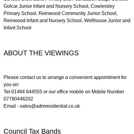
Golcar Junior Infant and Nursery School, Cowlersley
Primary School, Reinwood Community Junior School,
Reinwood Infant and Nursery School, Wellhouse Junior and
Infant School
ABOUT THE VIEWINGS
Please contact us to arrange a convenient appointment for
you on:
Tel-01484 644555 or our office mobile on Mobile Number
07780446202
Email -
sales@admresidential.co.uk
Council Tax Bands