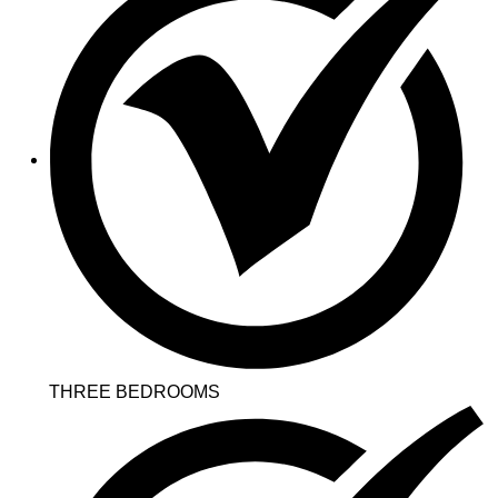
THREE BEDROOMS