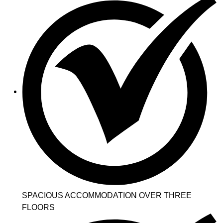
SPACIOUS ACCOMMODATION OVER THREE
FLOORS