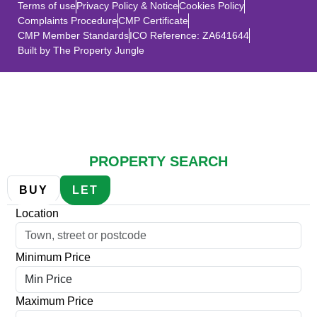
Terms of use
Privacy Policy & Notice
Cookies Policy
Complaints Procedure
CMP Certificate
CMP Member Standards
ICO Reference: ZA641644
Built by The Property Jungle
SALES
LETTINGS
PROPERTY SEARCH
BUY
LET
Location
Minimum Price
Maximum Price