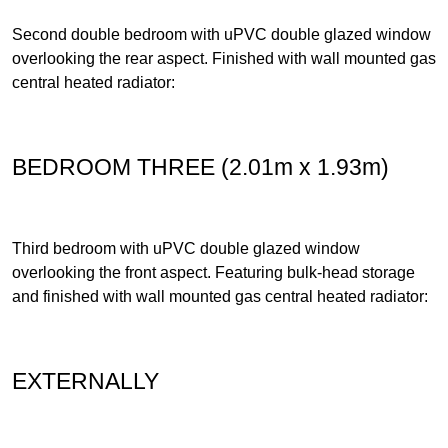
Second double bedroom with uPVC double glazed window
overlooking the rear aspect. Finished with wall mounted gas
central heated radiator:
BEDROOM THREE (2.01m x 1.93m)
Third bedroom with uPVC double glazed window
overlooking the front aspect. Featuring bulk-head storage
and finished with wall mounted gas central heated radiator:
EXTERNALLY