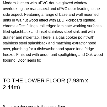
Modern kitchen with uPVC double glazed window
overlooking the rear aspect and uPVC door leading to the
side aspect. Featuring a range of base and wall mounted
units in Walnut wood effect with LED kickboard lighting,
chrome effect fittings, roll edged laminate working surfaces,
tiled splashback and inset stainless steel sink unit with
drainer and mixer tap. There is a gas cooker point with
stainless steel splashback and matching extractor hood
over, plumbing for a dishwasher and space for a fridge
freezer. Finished with under unit spotlighting and Oak wood
flooring. Door leads to:
TO THE LOWER FLOOR (7.98m x
2.44m)
Staircase descends to the lower floor: