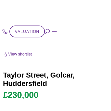
VALUATION
View shortlist
Taylor Street, Golcar,
Huddersfield
£230,000