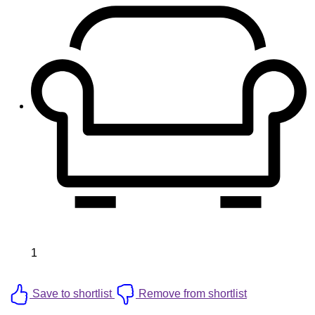
1
Save to shortlist
Remove from shortlist