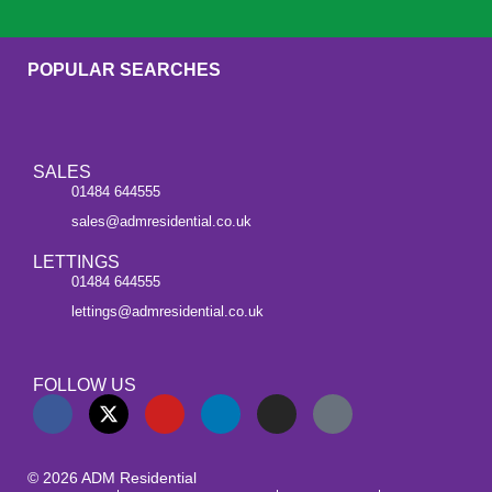
POPULAR SEARCHES
SALES
01484 644555
sales@admresidential.co.uk
LETTINGS
01484 644555
lettings@admresidential.co.uk
FOLLOW US
© 2026 ADM Residential