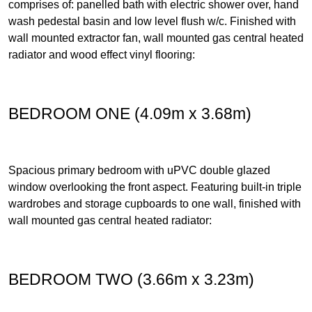
comprises of: panelled bath with electric shower over, hand
wash pedestal basin and low level flush w/c. Finished with
wall mounted extractor fan, wall mounted gas central heated
radiator and wood effect vinyl flooring:
BEDROOM ONE (4.09m x 3.68m)
Spacious primary bedroom with uPVC double glazed
window overlooking the front aspect. Featuring built-in triple
wardrobes and storage cupboards to one wall, finished with
wall mounted gas central heated radiator:
BEDROOM TWO (3.66m x 3.23m)