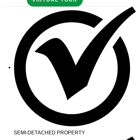
SEMI-DETACHED PROPERTY