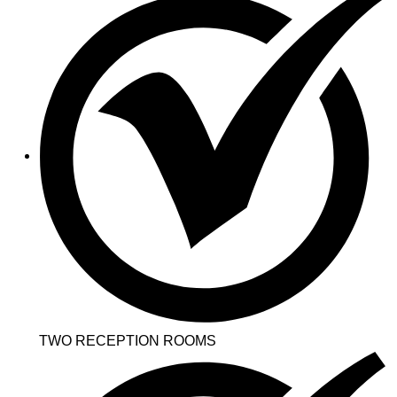
TWO RECEPTION ROOMS