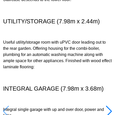
UTILITY/STORAGE (7.98m x 2.44m)
Useful utility/storage room with uPVC door leading out to
the rear garden. Offering housing for the combi-boiler,
plumbing for an automatic washing machine along with
ample space for other appliances. Finished with wood effect
laminate flooring:
INTEGRAL GARAGE (7.98m x 3.68m)
Integral single garage with up and over door, power and