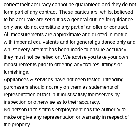
correct their accuracy cannot be guaranteed and they do not
form part of any contract. These particulars, whilst believed
to be accurate are set out as a general outline for guidance
only and do not constitute any part of an offer or contract.
All measurements are approximate and quoted in metric
with imperial equivalents and for general guidance only and
whilst every attempt has been made to ensure accuracy,
they must not be relied on. We advise you take your own
measurements prior to ordering any fixtures, fittings or
furnishings.
Appliances & services have not been tested. Intending
purchasers should not rely on them as statements of
representation of fact, but must satisfy themselves by
inspection or otherwise as to their accuracy.
No person in this firm's employment has the authority to
make or give any representation or warranty in respect of
the property.