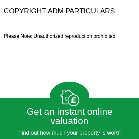
COPYRIGHT ADM PARTICULARS
Please Note: Unauthorized reproduction prohibited.
Get an instant online
valuation
Find out how much your property is worth