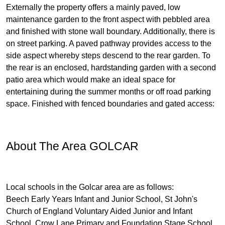
Externally the property offers a mainly paved, low
maintenance garden to the front aspect with pebbled area
and finished with stone wall boundary. Additionally, there is
on street parking. A paved pathway provides access to the
side aspect whereby steps descend to the rear garden. To
the rear is an enclosed, hardstanding garden with a second
patio area which would make an ideal space for
entertaining during the summer months or off road parking
space. Finished with fenced boundaries and gated access:
About The Area GOLCAR
Local schools in the Golcar area are as follows:
Beech Early Years Infant and Junior School, St John's
Church of England Voluntary Aided Junior and Infant
School, Crow Lane Primary and Foundation Stage School,