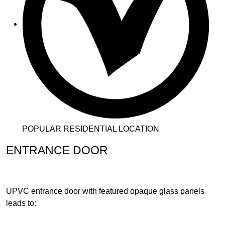
POPULAR RESIDENTIAL LOCATION
ENTRANCE DOOR
UPVC entrance door with featured opaque glass panels
leads to: