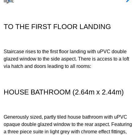
light:
TO THE FIRST FLOOR LANDING
Staircase rises to the first floor landing with uPVC double
glazed window to the side aspect. There is access to a loft
via hatch and doors leading to all rooms:
HOUSE BATHROOM (2.64m x 2.44m)
Generously sized, partly tiled house bathroom with uPVC
opaque double glazed window to the rear aspect. Featuring
a three piece suite in light grey with chrome effect fittings,