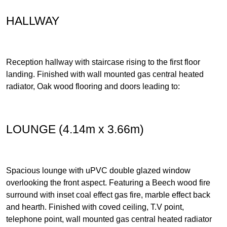
HALLWAY
Reception hallway with staircase rising to the first floor
landing. Finished with wall mounted gas central heated
radiator, Oak wood flooring and doors leading to:
LOUNGE (4.14m x 3.66m)
Spacious lounge with uPVC double glazed window
overlooking the front aspect. Featuring a Beech wood fire
surround with inset coal effect gas fire, marble effect back
and hearth. Finished with coved ceiling, T.V point,
telephone point, wall mounted gas central heated radiator