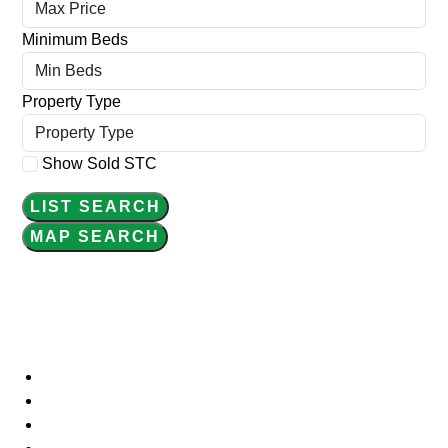
Minimum Beds
Property Type
Show Sold STC
LIST SEARCH
MAP SEARCH
WELCOME
Home
About Us
Meet the Team