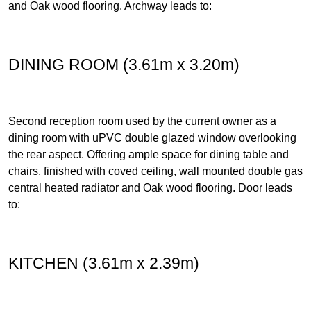
and Oak wood flooring. Archway leads to:
DINING ROOM (3.61m x 3.20m)
Second reception room used by the current owner as a
dining room with uPVC double glazed window overlooking
the rear aspect. Offering ample space for dining table and
chairs, finished with coved ceiling, wall mounted double gas
central heated radiator and Oak wood flooring. Door leads
to:
KITCHEN (3.61m x 2.39m)