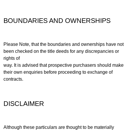
BOUNDARIES AND OWNERSHIPS
Please Note, that the boundaries and ownerships have not
been checked on the title deeds for any discrepancies or
rights of
way. It is advised that prospective purchasers should make
their own enquiries before proceeding to exchange of
contracts.
DISCLAIMER
Although these particulars are thought to be materially