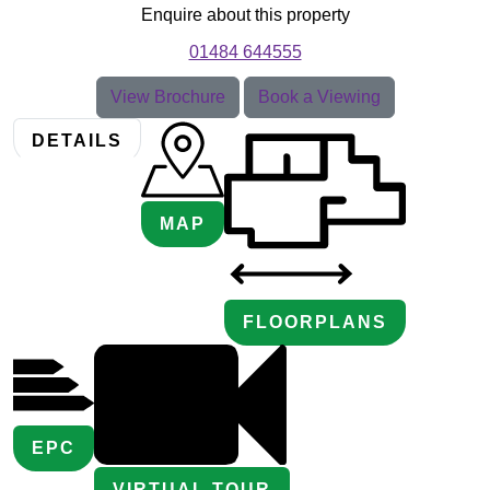
Enquire about this property
01484 644555
View Brochure
Book a Viewing
DETAILS
MAP
FLOORPLANS
EPC
VIRTUAL TOUR