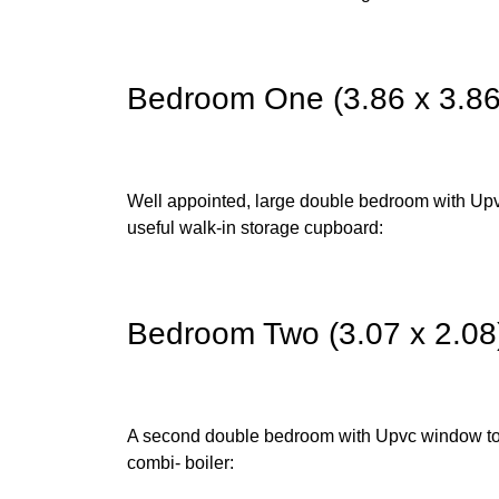
Bedroom One (3.86 x 3.86
Well appointed, large double bedroom with Upvc
useful walk-in storage cupboard:
Bedroom Two (3.07 x 2.08
A second double bedroom with Upvc window to 
combi- boiler: