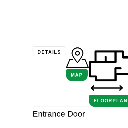
DETAILS
MAP
FLOORPLAN
Entrance Door