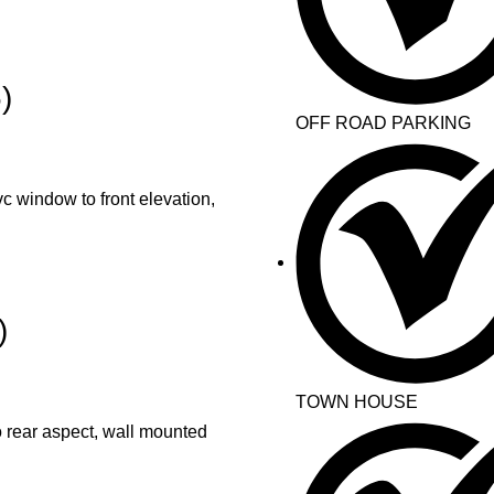
)
OFF ROAD PARKING
 window to front elevation,
)
TOWN HOUSE
rear aspect, wall mounted