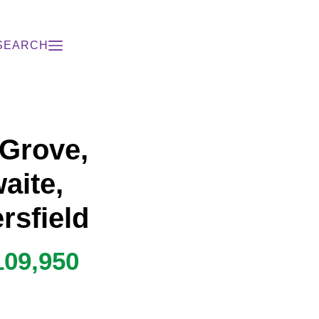
SEARCH
 Grove,
aite,
rsfield
109,950