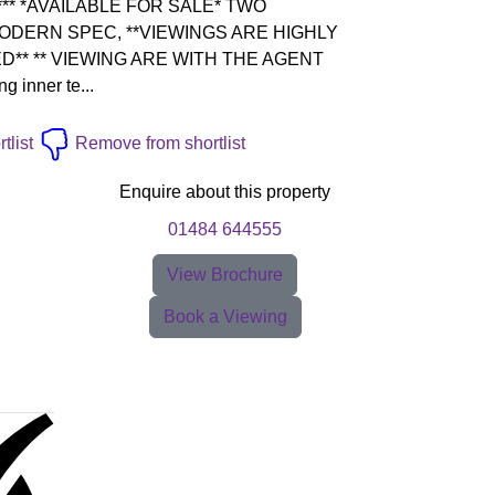
** *AVAILABLE FOR SALE* TWO
DERN SPEC, **VIEWINGS ARE HIGHLY
* ** VIEWING ARE WITH THE AGENT
g inner te...
tlist
Remove from shortlist
Enquire about this property
01484 644555
View Brochure
Book a Viewing