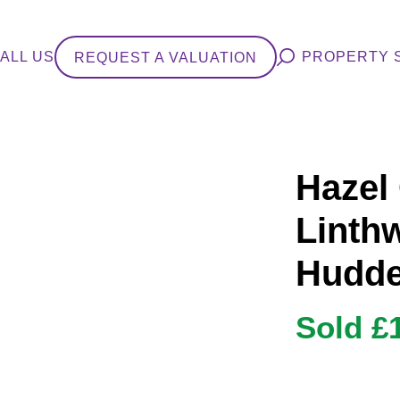
ALL US
PROPERTY 
REQUEST A VALUATION
Hazel
Linthw
Hudde
Sold £