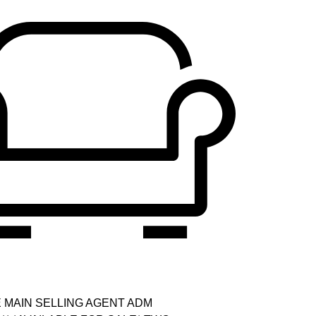
E MAIN SELLING AGENT ADM