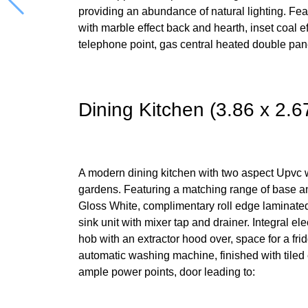
providing an abundance of natural lighting. Fea
with marble effect back and hearth, inset coal eff
telephone point, gas central heated double pane
Dining Kitchen (3.86 x 2.6
A modern dining kitchen with two aspect Upvc 
gardens. Featuring a matching range of base a
Gloss White, complimentary roll edge laminated
sink unit with mixer tap and drainer. Integral el
hob with an extractor hood over, space for a fri
automatic washing machine, finished with tiled ef
ample power points, door leading to: