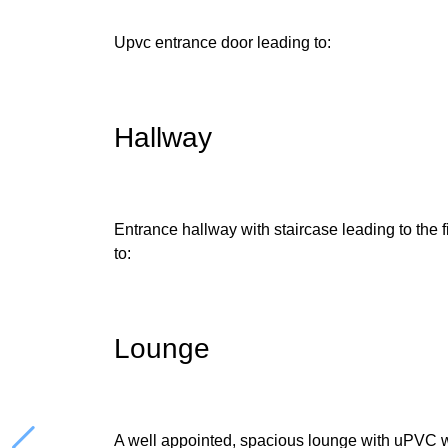
Upvc entrance door leading to:
Hallway
Entrance hallway with staircase leading to the fi
to:
Lounge
A well appointed, spacious lounge with uPVC w