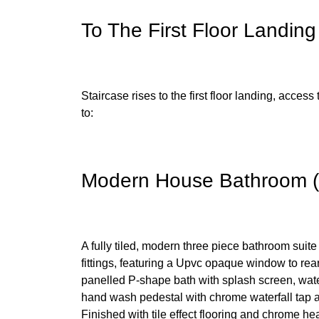
To The First Floor Landing
Staircase rises to the first floor landing, access 
to:
Modern House Bathroom (1
A fully tiled, modern three piece bathroom suite
fittings, featuring a Upvc opaque window to rea
panelled P-shape bath with splash screen, water
hand wash pedestal with chrome waterfall tap an
Finished with tile effect flooring and chrome hea