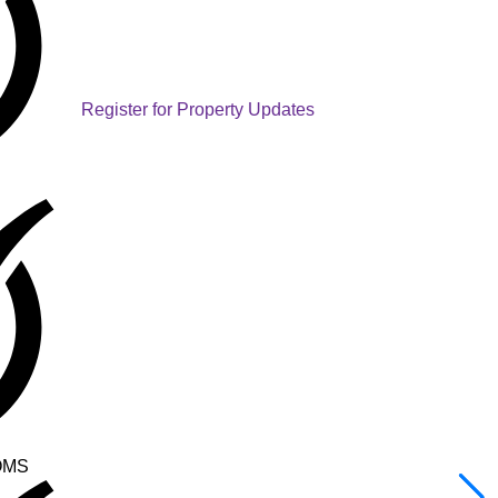
Register for Property Updates
OMS