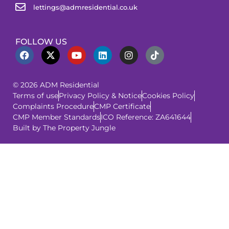
lettings@admresidential.co.uk
FOLLOW US
© 2026 ADM Residential
Terms of use
Privacy Policy & Notice
Cookies Policy
Complaints Procedure
CMP Certificate
CMP Member Standards
ICO Reference: ZA641644
Built by The Property Jungle