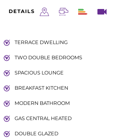
DETAILS
TERRACE DWELLING
TWO DOUBLE BEDROOMS
SPACIOUS LOUNGE
BREAKFAST KITCHEN
MODERN BATHROOM
GAS CENTRAL HEATED
DOUBLE GLAZED