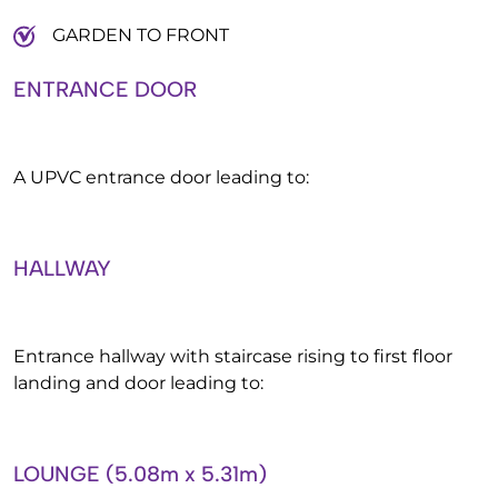
GARDEN TO FRONT
ENTRANCE DOOR
A UPVC entrance door leading to:
HALLWAY
Entrance hallway with staircase rising to first floor
landing and door leading to:
LOUNGE (5.08m x 5.31m)