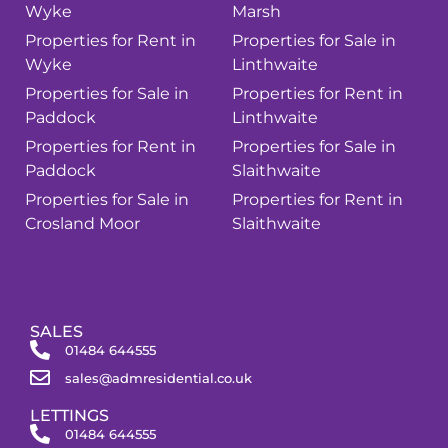
Wyke
Marsh
Properties for Rent in
Properties for Sale in
Wyke
Linthwaite
Properties for Sale in
Properties for Rent in
Paddock
Linthwaite
Properties for Rent in
Properties for Sale in
Paddock
Slaithwaite
Properties for Sale in
Properties for Rent in
Crosland Moor
Slaithwaite
SALES
01484 644555
sales@admresidential.co.uk
LETTINGS
01484 644555