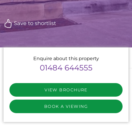
Save to shortlist
Enquire about this property
01484 644555
VIEW BROCHURE
BOOK A VIEWING