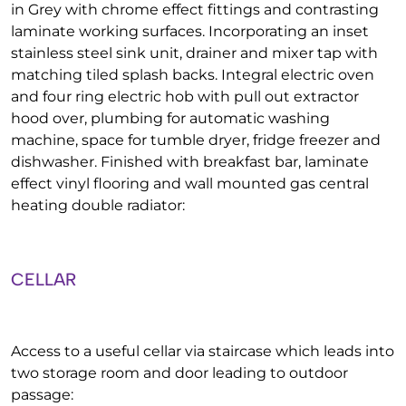
in Grey with chrome effect fittings and contrasting
laminate working surfaces. Incorporating an inset
stainless steel sink unit, drainer and mixer tap with
matching tiled splash backs. Integral electric oven
and four ring electric hob with pull out extractor
hood over, plumbing for automatic washing
machine, space for tumble dryer, fridge freezer and
dishwasher. Finished with breakfast bar, laminate
effect vinyl flooring and wall mounted gas central
heating double radiator:
CELLAR
Access to a useful cellar via staircase which leads into
two storage room and door leading to outdoor
passage: