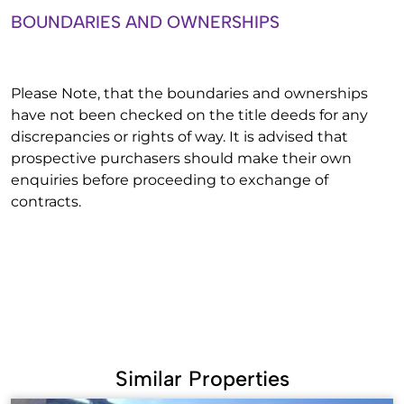
BOUNDARIES AND OWNERSHIPS
Please Note, that the boundaries and ownerships
have not been checked on the title deeds for any
discrepancies or rights of way. It is advised that
prospective purchasers should make their own
enquiries before proceeding to exchange of
contracts.
Similar Properties