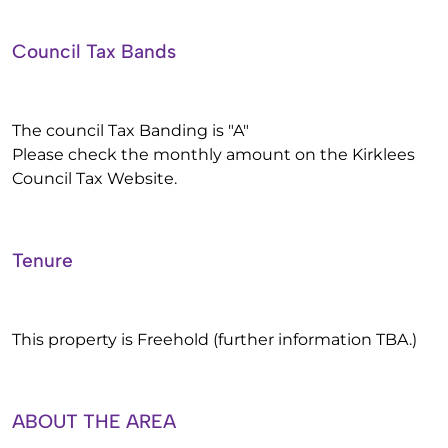
Council Tax Bands
The council Tax Banding is "A"
Please check the monthly amount on the Kirklees
Council Tax Website.
Tenure
This property is Freehold (further information TBA.)
ABOUT THE AREA