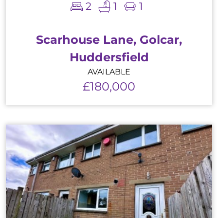
2
1
1
Scarhouse Lane, Golcar,
Huddersfield
AVAILABLE
£180,000