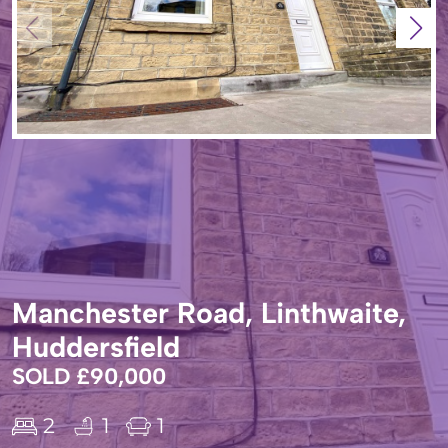
Manchester Road, Linthwaite,
Huddersfield
SOLD £90,000
2
1
1