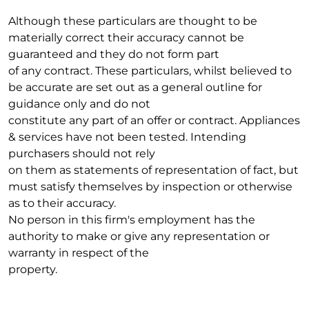
Although these particulars are thought to be
materially correct their accuracy cannot be
guaranteed and they do not form part
of any contract. These particulars, whilst believed to
be accurate are set out as a general outline for
guidance only and do not
constitute any part of an offer or contract. Appliances
& services have not been tested. Intending
purchasers should not rely
on them as statements of representation of fact, but
must satisfy themselves by inspection or otherwise
as to their accuracy.
No person in this firm's employment has the
authority to make or give any representation or
warranty in respect of the
property.