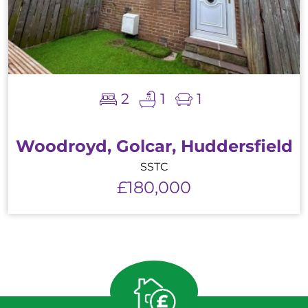
2
1
1
Woodroyd, Golcar, Huddersfield
SSTC
£180,000