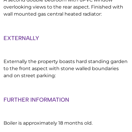
overlooking views to the rear aspect. Finished with
wall mounted gas central heated radiator:
EXTERNALLY
Externally the property boasts hard standing garden
to the front aspect with stone walled boundaries
and on street parking:
FURTHER INFORMATION
Boiler is approximately 18 months old.