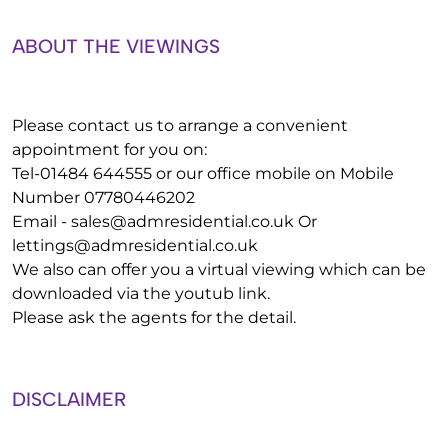
ABOUT THE VIEWINGS
Please contact us to arrange a convenient
appointment for you on:
Tel-01484 644555 or our office mobile on Mobile
Number 07780446202
Email -
sales@admresidential.co.uk
Or
lettings@admresidential.co.uk
We also can offer you a virtual viewing which can be
downloaded via the youtub link.
Please ask the agents for the detail.
DISCLAIMER