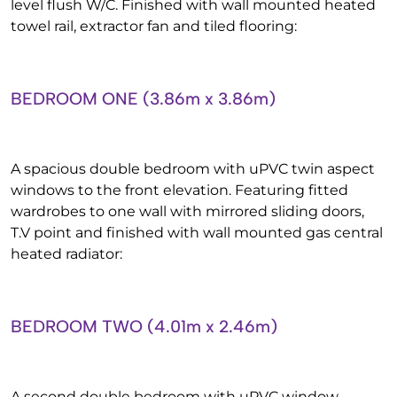
level flush W/C. Finished with wall mounted heated
towel rail, extractor fan and tiled flooring:
BEDROOM ONE (3.86m x 3.86m)
A spacious double bedroom with uPVC twin aspect
windows to the front elevation. Featuring fitted
wardrobes to one wall with mirrored sliding doors,
T.V point and finished with wall mounted gas central
heated radiator:
BEDROOM TWO (4.01m x 2.46m)
A second double bedroom with uPVC window