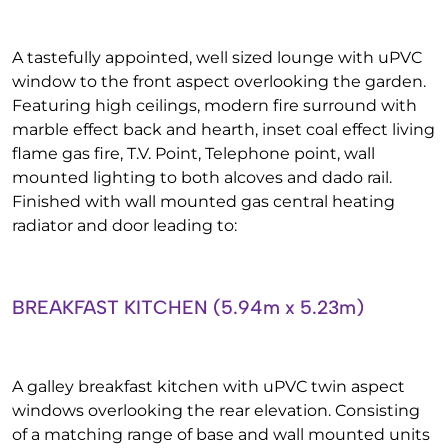
A tastefully appointed, well sized lounge with uPVC
window to the front aspect overlooking the garden.
Featuring high ceilings, modern fire surround with
marble effect back and hearth, inset coal effect living
flame gas fire, T.V. Point, Telephone point, wall
mounted lighting to both alcoves and dado rail.
Finished with wall mounted gas central heating
radiator and door leading to:
BREAKFAST KITCHEN (5.94m x 5.23m)
A galley breakfast kitchen with uPVC twin aspect
windows overlooking the rear elevation. Consisting
of a matching range of base and wall mounted units