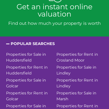
Get an instant online
valuation
Find out how much your property is worth
POPULAR SEARCHES
Properties for Sale in
Properties for Rent in
Huddersfield
Crosland Moor
Properties for Rent in
Properties for Sale in
Huddersfield
Lindley
Properties for Sale in
Properties for Rent in
Golcar
Lindley
Properties for Rent in
Properties for Sale in
Golcar
Marsh
Properties for Sale in
Properties for Rent in