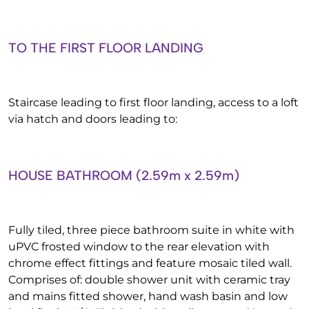
TO THE FIRST FLOOR LANDING
Staircase leading to first floor landing, access to a loft
via hatch and doors leading to:
HOUSE BATHROOM (2.59m x 2.59m)
Fully tiled, three piece bathroom suite in white with
uPVC frosted window to the rear elevation with
chrome effect fittings and feature mosaic tiled wall.
Comprises of: double shower unit with ceramic tray
and mains fitted shower, hand wash basin and low