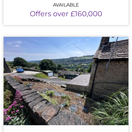
AVAILABLE
Offers over £160,000