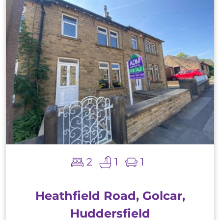
2
1
1
Heathfield Road, Golcar,
Huddersfield