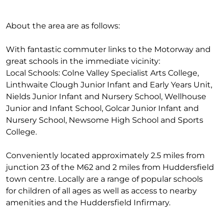
About the area are as follows:
With fantastic commuter links to the Motorway and
great schools in the immediate vicinity:
Local Schools: Colne Valley Specialist Arts College,
Linthwaite Clough Junior Infant and Early Years Unit,
Nields Junior Infant and Nursery School, Wellhouse
Junior and Infant School, Golcar Junior Infant and
Nursery School, Newsome High School and Sports
College.
Conveniently located approximately 2.5 miles from
junction 23 of the M62 and 2 miles from Huddersfield
town centre. Locally are a range of popular schools
for children of all ages as well as access to nearby
amenities and the Huddersfield Infirmary.