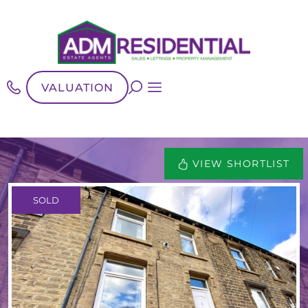
VALUATION
VIEW SHORTLIST
SOLD